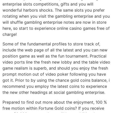
enterprise slots competitions, gifts and you will
wonderful harbors shocks. The same slots you prefer
rotating when you visit the gambling enterprise and you
will shuffle gambling enterprise notes are now in store
here, so start to experience online casino games free of
charge!
Some of the fundamental profiles to store track of,
include the web page of all the latest and you can new
position game as well as the fun tournament. Practical
video ports line the fresh new lobby and the table video
game realism is superb, and should you enjoy the fresh
prompt motion out of video poker following you have
got it. Prior to by using the chance gold coins balance, i
recommend you employ the latest coins to experience
the new other headings at social gambling enterprise.
Prepared to find out more about the enjoyment, 100 %
free motion within Fortune Gold coins? If you receive