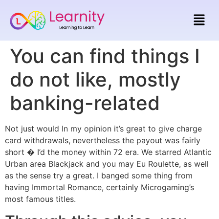
You can find things I
do not like, mostly
banking-related
Not just would In my opinion it’s great to give charge
card withdrawals, nevertheless the payout was fairly
short � I’d the money within 72 era. We starred Atlantic
Urban area Blackjack and you may Eu Roulette, as well
as the sense try a great. I banged some thing from
having Immortal Romance, certainly Microgaming’s
most famous titles.