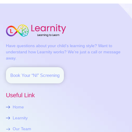
Have questions about your child’s learning style? Want to
understand how Learnity works? We’re just a call or message
away.
Book Your “NI” Screening
Useful Link
Home
Learnity
Our Team