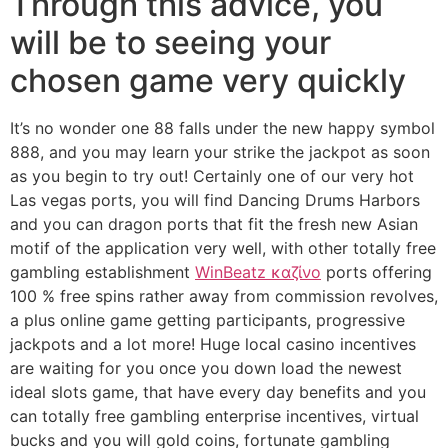
Through this advice, you
will be to seeing your
chosen game very quickly
It’s no wonder one 88 falls under the new happy symbol
888, and you may learn your strike the jackpot as soon
as you begin to try out! Certainly one of our very hot
Las vegas ports, you will find Dancing Drums Harbors
and you can dragon ports that fit the fresh new Asian
motif of the application very well, with other totally free
gambling establishment
WinBeatz καζίνο
ports offering
100 % free spins rather away from commission revolves,
a plus online game getting participants, progressive
jackpots and a lot more! Huge local casino incentives
are waiting for you once you down load the newest
ideal slots game, that have every day benefits and you
can totally free gambling enterprise incentives, virtual
bucks and you will gold coins, fortunate gambling