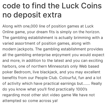
code to find the Luck Coins
no deposit extra
Along with one,000 line of position games at Luck
Online game, your dream fits is simply on the horizon.
The gambling establishment is actually brimming with a
varied assortment of position games, along with
modern jackpots. The gambling establishment provides
all the gambling enterprise enjoyment you would expect
and more, in addition to the latest and you can exciting
harbors, one of northern Minnesota’s only Web based
poker Bedroom, live blackjack, and you may excellent
benefits from our People Club. Colourful, fun and a lot
of activity which have practical earnings but……. Really
do you know what you’ll find practically 1000’s
regarding most other slot video game We have not
attempted so come across ya!