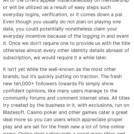
All of the offers appear instantaneously on membership
or will be utilized as a result of easy steps such
everyday logins, verification, or it comes down a pal.
Even though you usually do not plan on playing one
date, you could potentially nonetheless claim your
everyday incentive because of the logging in and event
it. Once we don’t require one to provide us with the title
otherwise almost every other identity details abreast of
subscription, we would require it a while later.
It isn’t yet while the well-known as the most other
brands, but it’s quickly putting on traction. The fresh
new ten,000+ followers towards Fb simply show
confident opinions, like many users manage to the
community forums and comment internet sites. All titles
try created by the business in it, with exclusions, run on
Blazesoft. Casino poker and other games cater a great
deal more so you can users which appreciate proper
play and are set for the fresh new a lot of time online
game. Online slots safeguards a good many titles and