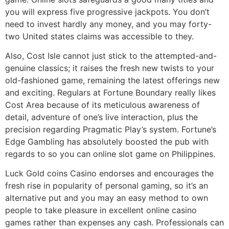
you will express five progressive jackpots. You don’t
need to invest hardly any money, and you may forty-
two United states claims was accessible to they.
Also, Cost Isle cannot just stick to the attempted-and-
genuine classics; it raises the fresh new twists to your
old-fashioned game, remaining the latest offerings new
and exciting. Regulars at Fortune Boundary really likes
Cost Area because of its meticulous awareness of
detail, adventure of one’s live interaction, plus the
precision regarding Pragmatic Play’s system. Fortune’s
Edge Gambling has absolutely boosted the pub with
regards to so you can online slot game on Philippines.
Luck Gold coins Casino endorses and encourages the
fresh rise in popularity of personal gaming, so it’s an
alternative put and you may an easy method to own
people to take pleasure in excellent online casino
games rather than expenses any cash. Professionals can