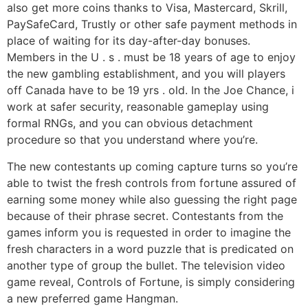
also get more coins thanks to Visa, Mastercard, Skrill,
PaySafeCard, Trustly or other safe payment methods in
place of waiting for its day-after-day bonuses.
Members in the U . s . must be 18 years of age to enjoy
the new gambling establishment, and you will players
off Canada have to be 19 yrs . old. In the Joe Chance, i
work at safer security, reasonable gameplay using
formal RNGs, and you can obvious detachment
procedure so that you understand where you’re.
The new contestants up coming capture turns so you’re
able to twist the fresh controls from fortune assured of
earning some money while also guessing the right page
because of their phrase secret. Contestants from the
games inform you is requested in order to imagine the
fresh characters in a word puzzle that is predicated on
another type of group the bullet. The television video
game reveal, Controls of Fortune, is simply considering
a new preferred game Hangman.