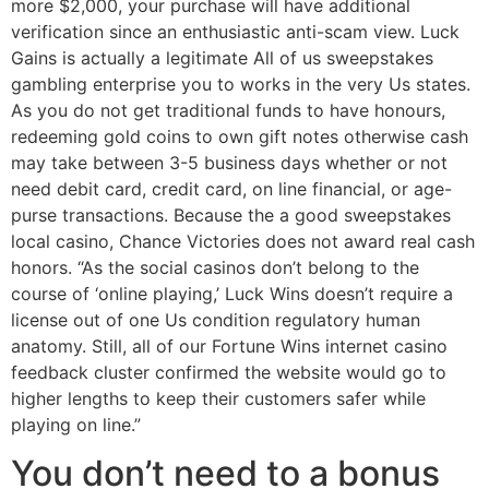
more $2,000, your purchase will have additional
verification since an enthusiastic anti-scam view. Luck
Gains is actually a legitimate All of us sweepstakes
gambling enterprise you to works in the very Us states.
As you do not get traditional funds to have honours,
redeeming gold coins to own gift notes otherwise cash
may take between 3-5 business days whether or not
need debit card, credit card, on line financial, or age-
purse transactions. Because the a good sweepstakes
local casino, Chance Victories does not award real cash
honors. “As the social casinos don’t belong to the
course of ‘online playing,’ Luck Wins doesn’t require a
license out of one Us condition regulatory human
anatomy. Still, all of our Fortune Wins internet casino
feedback cluster confirmed the website would go to
higher lengths to keep their customers safer while
playing on line.”
You don’t need to a bonus