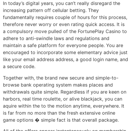
In today’s digital years, you can’t really disregard the
increasing pattern off cellular betting. They
fundamentally requires couple of hours for this process,
therefore never worry or even rating quick access. It is
a compulsory move pulled of the FortunePlay Casino to
adhere to anti-swindle laws and regulations and
maintain a safe platform for everyone people. You are
encouraged to incorporate some elementary advice just
like your email address address, a good login name, and
a secure code.
Together with, the brand new secure and simple-to-
browse bank operating system makes places and
withdrawals quite simple. Regardless if you are keen on
harbors, real time roulette, or alive blackjack, you can
aquire within the to the motion anytime, everywhere. It
is far from no more than the fresh extensive online
game options � simple fact is that overall package.