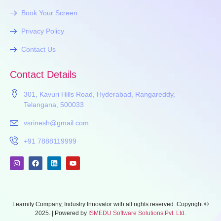
Book Your Screen
Privacy Policy
Contact Us
Contact Details
301, Kavuri Hills Road, Hyderabad, Rangareddy,
Telangana, 500033
vsrinesh@gmail.com
+91 7888119999
Learnity Company, Industry Innovator with all rights reserved. Copyright ©
2025. | Powered by
ISMEDU Software Solutions Pvt. Ltd.