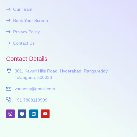
Our Team
Book Your Screen
Privacy Policy
Contact Us
Contact Details
301, Kavuri Hills Road, Hyderabad, Rangareddy,
Telangana, 500033
vsrinesh@gmail.com
+91 7888119999