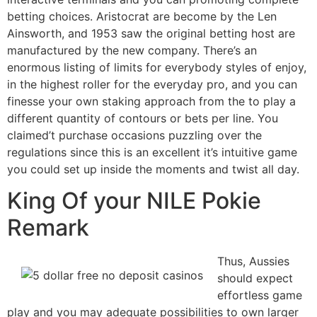
betting choices. Aristocrat are become by the Len
Ainsworth, and 1953 saw the original betting host are
manufactured by the new company. There’s an
enormous listing of limits for everybody styles of enjoy,
in the highest roller for the everyday pro, and you can
finesse your own staking approach from the to play a
different quantity of contours or bets per line. You
claimed’t purchase occasions puzzling over the
regulations since this is an excellent it’s intuitive game
you could set up inside the moments and twist all day.
King Of your NILE Pokie
Remark
Thus, Aussies
should expect
effortless game
play and you may adequate possibilities to own larger