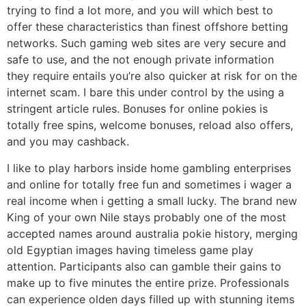
trying to find a lot more, and you will which best to
offer these characteristics than finest offshore betting
networks. Such gaming web sites are very secure and
safe to use, and the not enough private information
they require entails you’re also quicker at risk for on the
internet scam. I bare this under control by the using a
stringent article rules. Bonuses for online pokies is
totally free spins, welcome bonuses, reload also offers,
and you may cashback.
I like to play harbors inside home gambling enterprises
and online for totally free fun and sometimes i wager a
real income when i getting a small lucky. The brand new
King of your own Nile stays probably one of the most
accepted names around australia pokie history, merging
old Egyptian images having timeless game play
attention. Participants also can gamble their gains to
make up to five minutes the entire prize. Professionals
can experience olden days filled up with stunning items