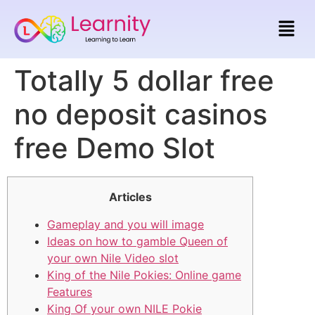
Totally 5 dollar free
no deposit casinos
free Demo Slot
Articles
Gameplay and you will image
Ideas on how to gamble Queen of
your own Nile Video slot
King of the Nile Pokies: Online game
Features
King Of your own NILE Pokie