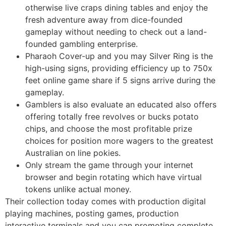
otherwise live craps dining tables and enjoy the
fresh adventure away from dice-founded
gameplay without needing to check out a land-
founded gambling enterprise.
Pharaoh Cover-up and you may Silver Ring is the
high-using signs, providing efficiency up to 750x
feet online game share if 5 signs arrive during the
gameplay.
Gamblers is also evaluate an educated also offers
offering totally free revolves or bucks potato
chips, and choose the most profitable prize
choices for position more wagers to the greatest
Australian on line pokies.
Only stream the game through your internet
browser and begin rotating which have virtual
tokens unlike actual money.
Their collection today comes with production digital
playing machines, posting games, production
interactive terminals and you can promoting complete