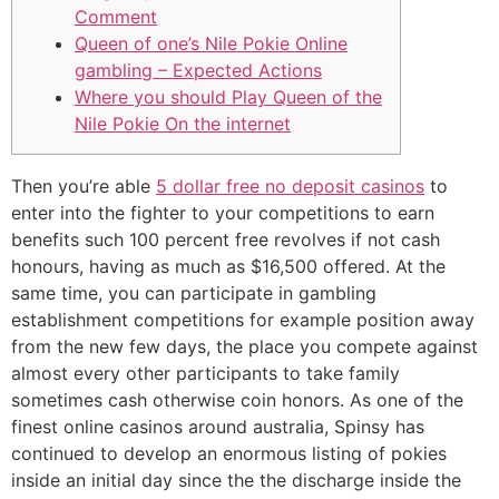
Comment
Queen of one’s Nile Pokie Online
gambling – Expected Actions
Where you should Play Queen of the
Nile Pokie On the internet
Then you’re able
5 dollar free no deposit casinos
to
enter into the fighter to your competitions to earn
benefits such 100 percent free revolves if not cash
honours, having as much as $16,500 offered. At the
same time, you can participate in gambling
establishment competitions for example position away
from the new few days, the place you compete against
almost every other participants to take family
sometimes cash otherwise coin honors.
As one of the
finest online casinos around australia, Spinsy has
continued to develop an enormous listing of pokies
inside an initial day since the the discharge inside the