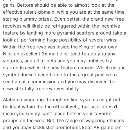
gains. Bettors should be able to almost look at the
effective ruler’s domain, while you are at the same time,
stating plummy prizes. Even better, the brand new free
revolves will likely be retriggered within the incentive
feature by landing more pyramid scatters around take a
look at, performing huge possibility of several wins.
Within the free revolves inside the King of your own
Nile, an excellent 3x multiplier tend to apply to any
victories, and all of bets and you may outlines try
starred like when the new feature caused. Which unique
symbol doesn’t need home to the a great payline to
send a cash commission and you may discover the
newest totally free revolves ability.
Alabama wagering through on line systems might not
be legal within the the official yet ,, but so it doesn’t
mean you simply can’t place bets in your favorite
groups on the web. But, the range of wagering choices
and you may lackluster promotions kept AR gamblers