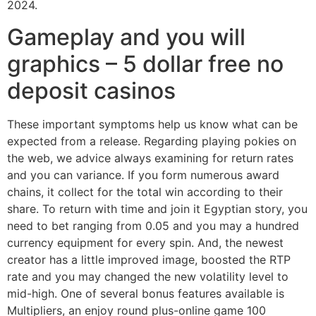
2024.
Gameplay and you will
graphics – 5 dollar free no
deposit casinos
These important symptoms help us know what can be
expected from a release. Regarding playing pokies on
the web, we advice always examining for return rates
and you can variance. If you form numerous award
chains, it collect for the total win according to their
share. To return with time and join it Egyptian story, you
need to bet ranging from 0.05 and you may a hundred
currency equipment for every spin. And, the newest
creator has a little improved image, boosted the RTP
rate and you may changed the new volatility level to
mid-high. One of several bonus features available is
Multipliers, an enjoy round plus-online game 100