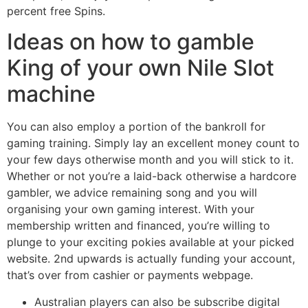
percent free Spins.
Ideas on how to gamble
King of your own Nile Slot
machine
You can also employ a portion of the bankroll for
gaming training. Simply lay an excellent money count to
your few days otherwise month and you will stick to it.
Whether or not you’re a laid-back otherwise a hardcore
gambler, we advice remaining song and you will
organising your own gaming interest. With your
membership written and financed, you’re willing to
plunge to your exciting pokies available at your picked
website. 2nd upwards is actually funding your account,
that’s over from cashier or payments webpage.
Australian players can also be subscribe digital