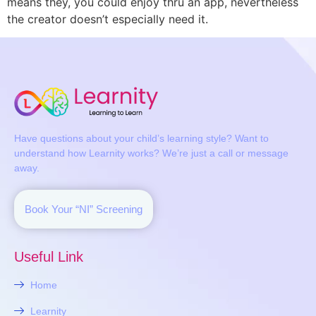
means they, you could enjoy thru an app, nevertheless
the creator doesn’t especially need it.
Have questions about your child’s learning style? Want to
understand how Learnity works? We’re just a call or message
away.
Book Your “NI” Screening
Useful Link
Home
Learnity