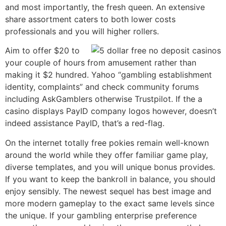
and most importantly, the fresh queen. An extensive
share assortment caters to both lower costs
professionals and you will higher rollers.
Aim to offer $20 to
your couple of hours from amusement rather than
making it $2 hundred. Yahoo “gambling establishment
identity, complaints” and check community forums
including AskGamblers otherwise Trustpilot. If the a
casino displays PayID company logos however, doesn’t
indeed assistance PayID, that’s a red-flag.
On the internet totally free pokies remain well-known
around the world while they offer familiar game play,
diverse templates, and you will unique bonus provides.
If you want to keep the bankroll in balance, you should
enjoy sensibly. The newest sequel has best image and
more modern gameplay to the exact same levels since
the unique. If your gambling enterprise preference