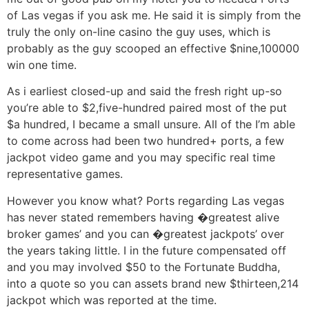
of Las vegas if you ask me. He said it is simply from the
truly the only on-line casino the guy uses, which is
probably as the guy scooped an effective $nine,100000
win one time.
As i earliest closed-up and said the fresh right up-so
you’re able to $2,five-hundred paired most of the put
$a hundred, I became a small unsure. All of the I’m able
to come across had been two hundred+ ports, a few
jackpot video game and you may specific real time
representative games.
However you know what? Ports regarding Las vegas
has never stated remembers having �greatest alive
broker games’ and you can �greatest jackpots’ over
the years taking little. I in the future compensated off
and you may involved $50 to the Fortunate Buddha,
into a quote so you can assets brand new $thirteen,214
jackpot which was reported at the time.