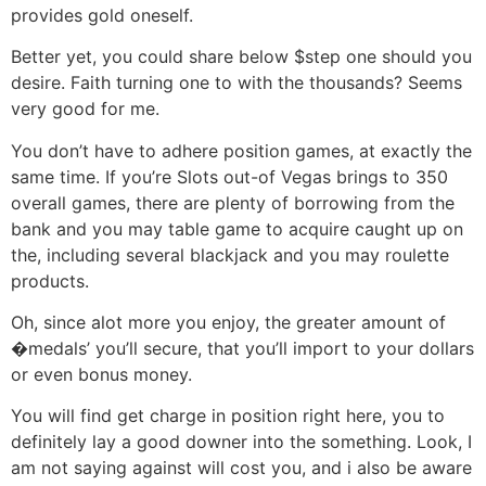
provides gold oneself.
Better yet, you could share below $step one should you
desire. Faith turning one to with the thousands? Seems
very good for me.
You don’t have to adhere position games, at exactly the
same time. If you’re Slots out-of Vegas brings to 350
overall games, there are plenty of borrowing from the
bank and you may table game to acquire caught up on
the, including several blackjack and you may roulette
products.
Oh, since alot more you enjoy, the greater amount of
�medals’ you’ll secure, that you’ll import to your dollars
or even bonus money.
You will find get charge in position right here, you to
definitely lay a good downer into the something. Look, I
am not saying against will cost you, and i also be aware