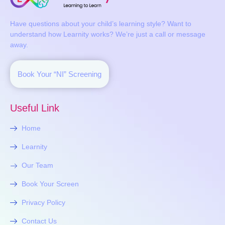
Have questions about your child’s learning style? Want to
understand how Learnity works? We’re just a call or message
away.
Book Your “NI” Screening
Useful Link
Home
Learnity
Our Team
Book Your Screen
Privacy Policy
Contact Us