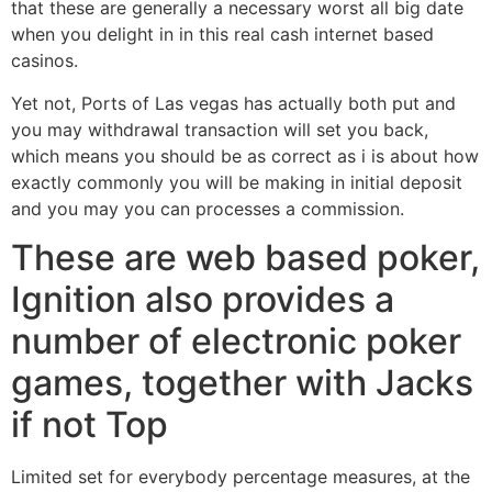
that these are generally a necessary worst all big date
when you delight in in this real cash internet based
casinos.
Yet not, Ports of Las vegas has actually both put and
you may withdrawal transaction will set you back,
which means you should be as correct as i is about how
exactly commonly you will be making in initial deposit
and you may you can processes a commission.
These are web based poker,
Ignition also provides a
number of electronic poker
games, together with Jacks
if not Top
Limited set for everybody percentage measures, at the