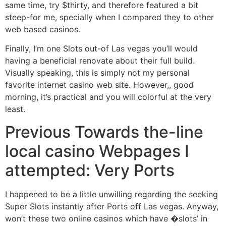
same time, try $thirty, and therefore featured a bit
steep-for me, specially when I compared they to other
web based casinos.
Finally, I’m one Slots out-of Las vegas you’ll would
having a beneficial renovate about their full build.
Visually speaking, this is simply not my personal
favorite internet casino web site. However,, good
morning, it’s practical and you will colorful at the very
least.
Previous Towards the-line
local casino Webpages I
attempted: Very Ports
I happened to be a little unwilling regarding the seeking
Super Slots instantly after Ports off Las vegas. Anyway,
won’t these two online casinos which have �slots’ in