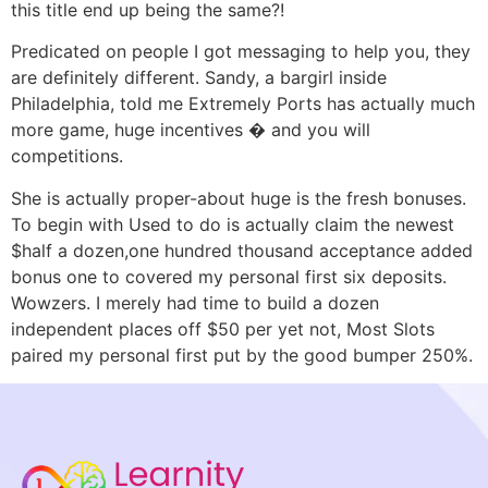
this title end up being the same?!
Predicated on people I got messaging to help you, they
are definitely different. Sandy, a bargirl inside
Philadelphia, told me Extremely Ports has actually much
more game, huge incentives � and you will
competitions.
She is actually proper-about huge is the fresh bonuses.
To begin with Used to do is actually claim the newest
$half a dozen,one hundred thousand acceptance added
bonus one to covered my personal first six deposits.
Wowzers. I merely had time to build a dozen
independent places off $50 per yet not, Most Slots
paired my personal first put by the good bumper 250%.