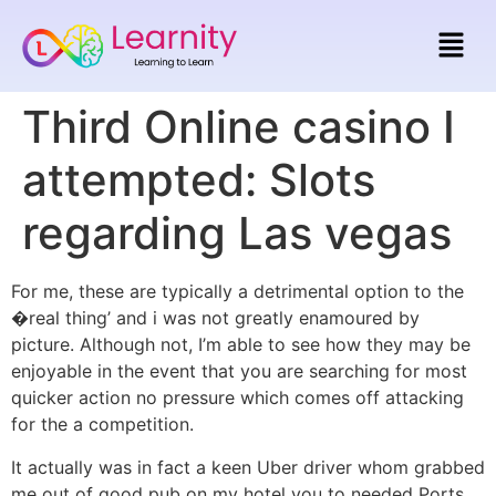
Third Online casino I
attempted: Slots
regarding Las vegas
For me, these are typically a detrimental option to the
�real thing’ and i was not greatly enamoured by
picture. Although not, I’m able to see how they may be
enjoyable in the event that you are searching for most
quicker action no pressure which comes off attacking
for the a competition.
It actually was in fact a keen Uber driver whom grabbed
me out of good pub on my hotel you to needed Ports