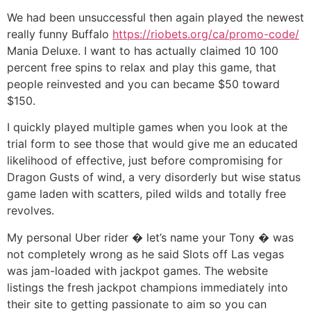
We had been unsuccessful then again played the newest
really funny Buffalo
https://riobets.org/ca/promo-code/
Mania Deluxe. I want to has actually claimed 10 100
percent free spins to relax and play this game, that
people reinvested and you can became $50 toward
$150.
I quickly played multiple games when you look at the
trial form to see those that would give me an educated
likelihood of effective, just before compromising for
Dragon Gusts of wind, a very disorderly but wise status
game laden with scatters, piled wilds and totally free
revolves.
My personal Uber rider � let’s name your Tony � was
not completely wrong as he said Slots off Las vegas
was jam-loaded with jackpot games. The website
listings the fresh jackpot champions immediately into
their site to getting passionate to aim so you can