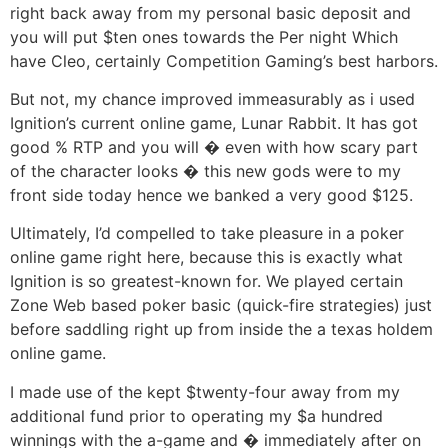
right back away from my personal basic deposit and
you will put $ten ones towards the Per night Which
have Cleo, certainly Competition Gaming’s best harbors.
But not, my chance improved immeasurably as i used
Ignition’s current online game, Lunar Rabbit. It has got
good % RTP and you will � even with how scary part
of the character looks � this new gods were to my
front side today hence we banked a very good $125.
Ultimately, I’d compelled to take pleasure in a poker
online game right here, because this is exactly what
Ignition is so greatest-known for. We played certain
Zone Web based poker basic (quick-fire strategies) just
before saddling right up from inside the a texas holdem
online game.
I made use of the kept $twenty-four away from my
additional fund prior to operating my $a hundred
winnings with the a-game and � immediately after on