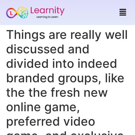
Things are really well
discussed and
divided into indeed
branded groups, like
the the fresh new
online game,
preferred video