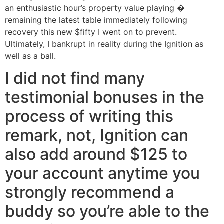
an enthusiastic hour’s property value playing �
remaining the latest table immediately following
recovery this new $fifty I went on to prevent.
Ultimately, I bankrupt in reality during the Ignition as
well as a ball.
I did not find many
testimonial bonuses in the
process of writing this
remark, not, Ignition can
also add around $125 to
your account anytime you
strongly recommend a
buddy so you’re able to the