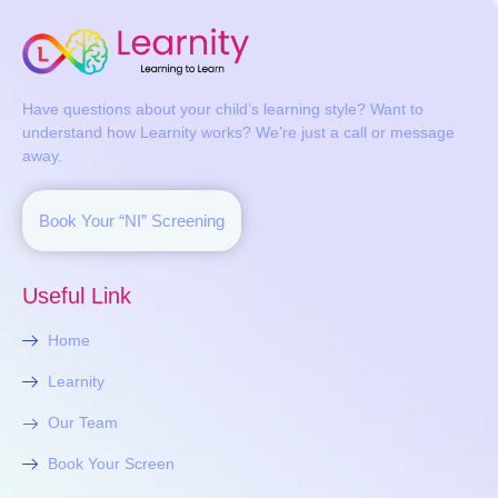
Have questions about your child’s learning style? Want to
understand how Learnity works? We’re just a call or message
away.
Book Your “NI” Screening
Useful Link
Home
Learnity
Our Team
Book Your Screen