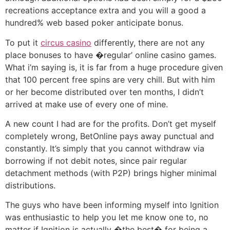
recreations acceptance extra and you will a good a
hundred% web based poker anticipate bonus.
To put it
circus casino
differently, there are not any
place bonuses to have �regular’ online casino games.
What i’m saying is, it is far from a huge procedure given
that 100 percent free spins are very chill. But with him
or her become distributed over ten months, I didn’t
arrived at make use of every one of mine.
A new count I had are for the profits. Don’t get myself
completely wrong, BetOnline pays away punctual and
constantly. It’s simply that you cannot withdraw via
borrowing if not debit notes, since pair regular
detachment methods (with P2P) brings higher minimal
distributions.
The guys who have been informing myself into Ignition
was enthusiastic to help you let me know one to, no
matter if Ignition is actually �the best� for being a