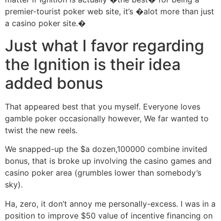
premier-tourist poker web site, it’s �alot more than just
a casino poker site.�
Just what I favor regarding
the Ignition is their idea
added bonus
That appeared best that you myself. Everyone loves
gamble poker occasionally however, We far wanted to
twist the new reels.
We snapped-up the $a dozen,100000 combine invited
bonus, that is broke up involving the casino games and
casino poker area (grumbles lower than somebody’s
sky).
Ha, zero, it don’t annoy me personally-excess. I was in a
position to improve $50 value of incentive financing on