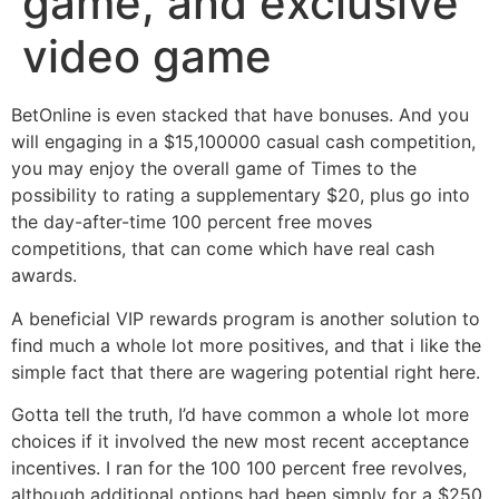
game, and exclusive
video game
BetOnline is even stacked that have bonuses. And you
will engaging in a $15,100000 casual cash competition,
you may enjoy the overall game of Times to the
possibility to rating a supplementary $20, plus go into
the day-after-time 100 percent free moves
competitions, that can come which have real cash
awards.
A beneficial VIP rewards program is another solution to
find much a whole lot more positives, and that i like the
simple fact that there are wagering potential right here.
Gotta tell the truth, I’d have common a whole lot more
choices if it involved the new most recent acceptance
incentives. I ran for the 100 100 percent free revolves,
although additional options had been simply for a $250