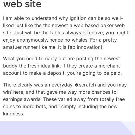
web site
I am able to understand why Ignition can be so well-
liked just like the the newest a web based poker web
site. Just will be the tables always effective, you might
enjoy anonymously, hence no whales. For a pretty
amatuer runner like me, it is fab innovation!
What you need to carry out are posting the newest
buddy the fresh idea link. If they create a merchant
account to make a deposit, you’re going to be paid.
There clearly was an everyday �scratch and you may
win’ here, and that gave me way more chances to
earnings awards. These varied away from totally free
spins to more bets, and i simply including the new
kindness.