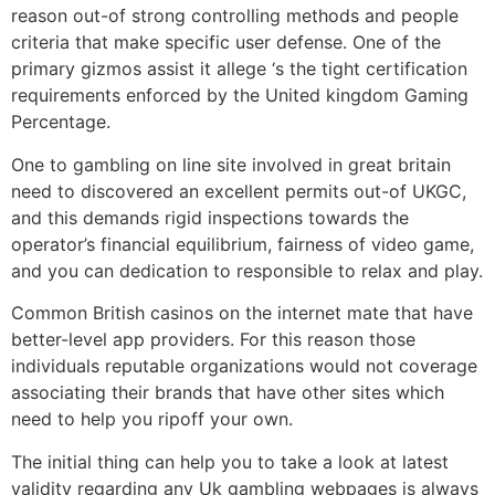
reason out-of strong controlling methods and people
criteria that make specific user defense. One of the
primary gizmos assist it allege ‘s the tight certification
requirements enforced by the United kingdom Gaming
Percentage.
One to gambling on line site involved in great britain
need to discovered an excellent permits out-of UKGC,
and this demands rigid inspections towards the
operator’s financial equilibrium, fairness of video game,
and you can dedication to responsible to relax and play.
Common British casinos on the internet mate that have
better-level app providers. For this reason those
individuals reputable organizations would not coverage
associating their brands that have other sites which
need to help you ripoff your own.
The initial thing can help you to take a look at latest
validity regarding any Uk gambling webpages is always