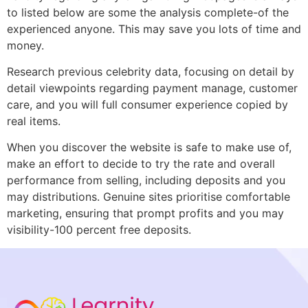
to listed below are some the analysis complete-of the
experienced anyone. This may save you lots of time and
money.
Research previous celebrity data, focusing on detail by
detail viewpoints regarding payment manage, customer
care, and you will full consumer experience copied by
real items.
When you discover the website is safe to make use of,
make an effort to decide to try the rate and overall
performance from selling, including deposits and you
may distributions. Genuine sites prioritise comfortable
marketing, ensuring that prompt profits and you may
visibility-100 percent free deposits.