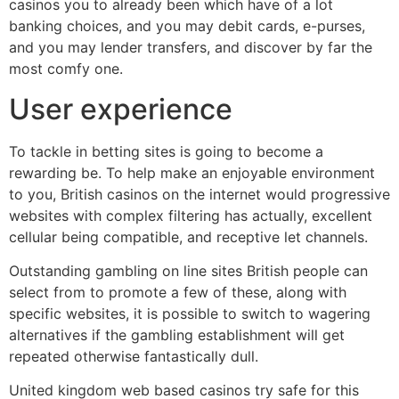
casinos you to already been which have of a lot
banking choices, and you may debit cards, e-purses,
and you may lender transfers, and discover by far the
most comfy one.
User experience
To tackle in betting sites is going to become a
rewarding be. To help make an enjoyable environment
to you, British casinos on the internet would progressive
websites with complex filtering has actually, excellent
cellular being compatible, and receptive let channels.
Outstanding gambling on line sites British people can
select from to promote a few of these, along with
specific websites, it is possible to switch to wagering
alternatives if the gambling establishment will get
repeated otherwise fantastically dull.
United kingdom web based casinos try safe for this