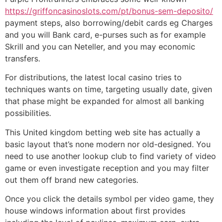
https://griffoncasinoslots.com/pt/bonus-sem-deposito/
payment steps, also borrowing/debit cards eg Charges
and you will Bank card, e-purses such as for example
Skrill and you can Neteller, and you may economic
transfers.
For distributions, the latest local casino tries to
techniques wants on time, targeting usually date, given
that phase might be expanded for almost all banking
possibilities.
This United kingdom betting web site has actually a
basic layout that’s none modern nor old-designed. You
need to use another lookup club to find variety of video
game or even investigate reception and you may filter
out them off brand new categories.
Once you click the details symbol per video game, they
house windows information about first provides