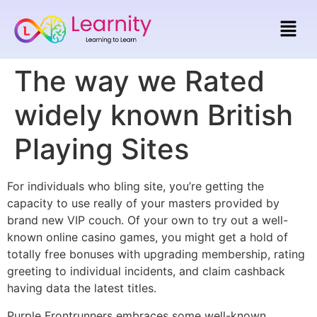
The way we Rated
widely known British
Playing Sites
For individuals who bling site, you’re getting the
capacity to use really of your masters provided by
brand new VIP couch. Of your own to try out a well-
known online casino games, you might get a hold of
totally free bonuses with upgrading membership, rating
greeting to individual incidents, and claim cashback
having data the latest titles.
Purple Frontrunners embraces some well-known