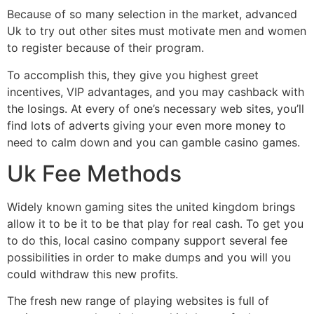
Because of so many selection in the market, advanced
Uk to try out other sites must motivate men and women
to register because of their program.
To accomplish this, they give you highest greet
incentives, VIP advantages, and you may cashback with
the losings. At every of one’s necessary web sites, you’ll
find lots of adverts giving your even more money to
need to calm down and you can gamble casino games.
Uk Fee Methods
Widely known gaming sites the united kingdom brings
allow it to be it to be that play for real cash. To get you
to do this, local casino company support several fee
possibilities in order to make dumps and you will you
could withdraw this new profits.
The fresh new range of playing websites is full of