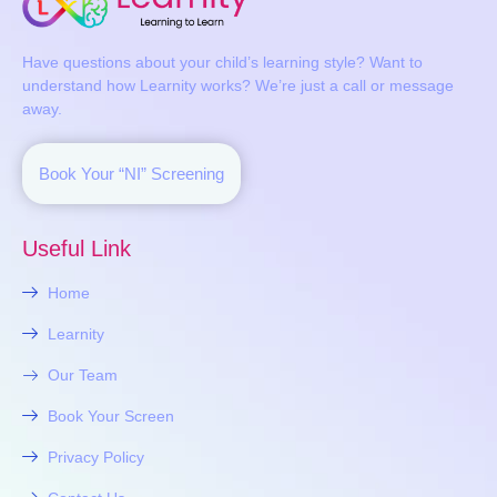
Have questions about your child’s learning style? Want to
understand how Learnity works? We’re just a call or message
away.
Book Your “NI” Screening
Useful Link
Home
Learnity
Our Team
Book Your Screen
Privacy Policy