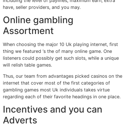
including the level of paylines, maximum earn, extra
have, seller providers, and you may.
Online gambling
Assortment
When choosing the major 10 Uk playing internet, first
thing we featured ‘s the of many online game. One
listeners could possibly get such slots, while a unique
will relish table games.
Thus, our team from advantages picked casinos on the
internet that cover most of the first categories of
gambling games most Uk individuals takes virtue
regarding each of their favorite headings in one place.
Incentives and you can
Adverts