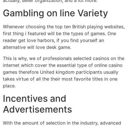
actually, seller organization, and a lot more.
Gambling on line Variety
Whenever choosing the top ten British playing websites,
first thing i featured will be the types of games. One
reader get love harbors, if you find yourself an
alternative will love desk game.
This is why, we of professionals selected casinos on the
internet which cover the essential type of online casino
games therefore United kingdom participants usually
takes virtue of all the their most favorite titles in one
place.
Incentives and
Advertisements
With the amount of selection in the industry, advanced