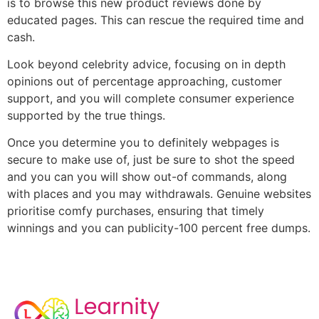
is to browse this new product reviews done by
educated pages. This can rescue the required time and
cash.
Look beyond celebrity advice, focusing on in depth
opinions out of percentage approaching, customer
support, and you will complete consumer experience
supported by the true things.
Once you determine you to definitely webpages is
secure to make use of, just be sure to shot the speed
and you can you will show out-of commands, along
with places and you may withdrawals. Genuine websites
prioritise comfy purchases, ensuring that timely
winnings and you can publicity-100 percent free dumps.