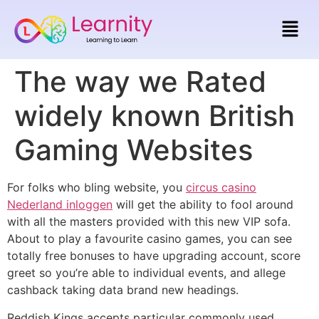
The way we Rated
widely known British
Gaming Websites
For folks who bling website, you
circus casino
Nederland inloggen
will get the ability to fool around
with all the masters provided with this new VIP sofa.
About to play a favourite casino games, you can see
totally free bonuses to have upgrading account, score
greet so you’re able to individual events, and allege
cashback taking data brand new headings.
Reddish Kings accepts particular commonly used