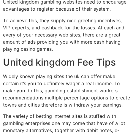
United kingdom gambling websites need to encourage
advantages to register because of their system.
To achieve this, they supply nice greeting incentives,
VIP experts, and cashback for the losses. At each and
every of your necessary web sites, there are a great
amount of ads providing you with more cash having
playing casino games.
United kingdom Fee Tips
Widely known playing sites the uk can offer make
certain it’s you to definitely wager a real income. To
make you do this, gambling establishment workers
recommendations multiple percentage options to create
towns and cities therefore is withdraw your earnings.
The variety of betting internet sites is stuffed with
gambling enterprises one may come that have of a lot
monetary alternatives, together with debit notes, e-