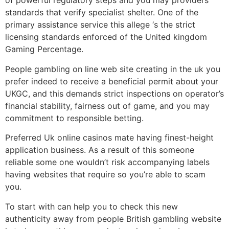
of powerful regulatory steps and you may providers
standards that verify specialist shelter. One of the
primary assistance service this allege ‘s the strict
licensing standards enforced of the United kingdom
Gaming Percentage.
People gambling on line web site creating in the uk you
prefer indeed to receive a beneficial permit about your
UKGC, and this demands strict inspections on operator’s
financial stability, fairness out of game, and you may
commitment to responsible betting.
Preferred Uk online casinos mate having finest-height
application business. As a result of this someone
reliable some one wouldn’t risk accompanying labels
having websites that require so you’re able to scam
you.
To start with can help you to check this new
authenticity away from people British gambling website