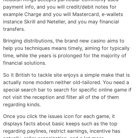
payment info, and you will credit/debit notes for
example Charge and you will Mastercard, e-wallets
instance Skrill and Neteller, and you may financial
transfers.
Bringing distributions, the brand new casino aims to
help you techniques means timely, aiming for typically
time, while the years is prolonged for the majority of
financial solutions.
So it British to tackle site enjoys a simple make that is
actually none modern neither old-tailored. You need a
special search bar to search for specific online game if
not visit the reception and filter all of the of them
regarding kinds.
Once you click the issues icon for each game, it
displays facts about basic keeps such as the top
regarding paylines, restrict earnings, incentive has