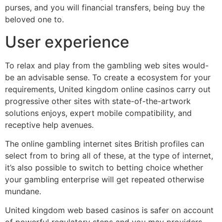
purses, and you will financial transfers, being buy the
beloved one to.
User experience
To relax and play from the gambling web sites would-
be an advisable sense. To create a ecosystem for your
requirements, United kingdom online casinos carry out
progressive other sites with state-of-the-artwork
solutions enjoys, expert mobile compatibility, and
receptive help avenues.
The online gambling internet sites British profiles can
select from to bring all of these, at the type of internet,
it’s also possible to switch to betting choice whether
your gambling enterprise will get repeated otherwise
mundane.
United kingdom web based casinos is safer on account