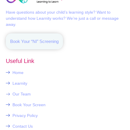
Have questions about your child’s learning style? Want to
understand how Learnity works? We’re just a call or message
away.
Book Your “NI” Screening
Useful Link
Home
Learnity
Our Team
Book Your Screen
Privacy Policy
Contact Us