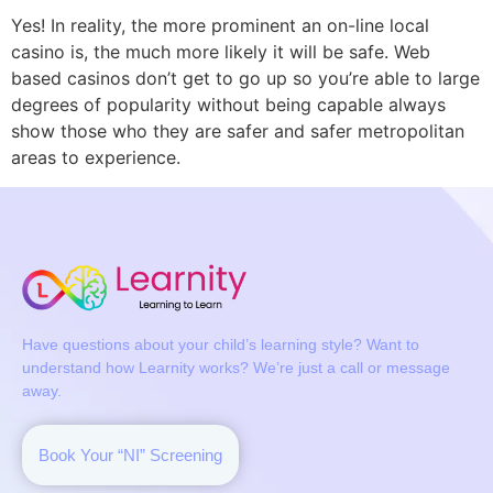
Yes! In reality, the more prominent an on-line local
casino is, the much more likely it will be safe. Web
based casinos don’t get to go up so you’re able to large
degrees of popularity without being capable always
show those who they are safer and safer metropolitan
areas to experience.
Have questions about your child’s learning style? Want to
understand how Learnity works? We’re just a call or message
away.
Book Your “NI” Screening