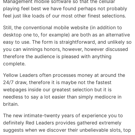
Management mobile software so that the cellular
playing feel best we have found perhaps not probably
feel just like loads of our most other finest selections.
Still, the conventional mobile website (in addition to
desktop one to, for example) are both as an alternative
easy to use. The form is straightforward, and unlikely so
you can winnings honors, however, however discussed
therefore the audience is pleased with anything
complete.
Yellow Leaders often processes money at around the
24/7 draw, therefore it is maybe not the fastest
webpages inside our greatest selection but it is
needless to say a lot easier than simply mediocre in
britain.
The new intimate-twenty years of experience you to
definitely Red Leaders provides gathered extremely
suggests when we discover their unbelievable slots, top