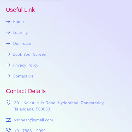
Useful Link
Home
Learnity
Our Team
Book Your Screen
Privacy Policy
Contact Us
Contact Details
301, Kavuri Hills Road, Hyderabad, Rangareddy,
Telangana, 500033
vsrinesh@gmail.com
+91 7888119999