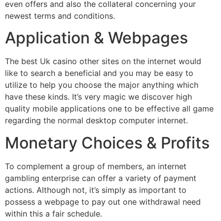
even offers and also the collateral concerning your
newest terms and conditions.
Application & Webpages
The best Uk casino other sites on the internet would
like to search a beneficial and you may be easy to
utilize to help you choose the major anything which
have these kinds. It’s very magic we discover high
quality mobile applications one to be effective all game
regarding the normal desktop computer internet.
Monetary Choices & Profits
To complement a group of members, an internet
gambling enterprise can offer a variety of payment
actions. Although not, it’s simply as important to
possess a webpage to pay out one withdrawal need
within this a fair schedule.