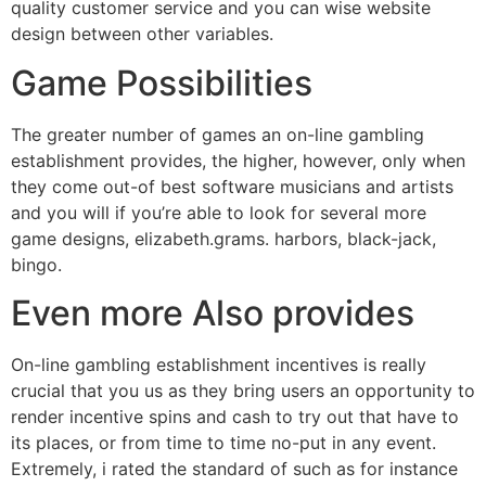
quality customer service and you can wise website
design between other variables.
Game Possibilities
The greater number of games an on-line gambling
establishment provides, the higher, however, only when
they come out-of best software musicians and artists
and you will if you’re able to look for several more
game designs, elizabeth.grams. harbors, black-jack,
bingo.
Even more Also provides
On-line gambling establishment incentives is really
crucial that you us as they bring users an opportunity to
render incentive spins and cash to try out that have to
its places, or from time to time no-put in any event.
Extremely, i rated the standard of such as for instance