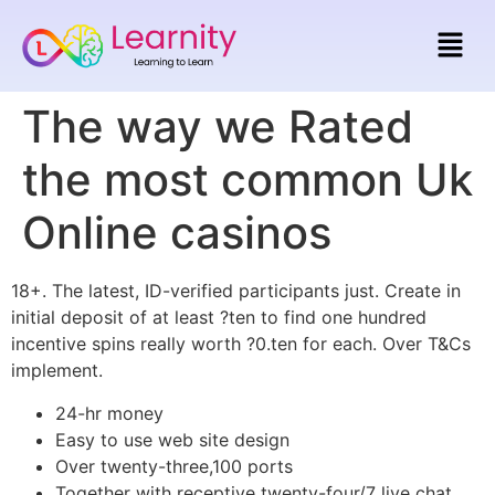
The way we Rated
the most common Uk
Online casinos
18+. The latest, ID-verified participants just. Create in
initial deposit of at least ?ten to find one hundred
incentive spins really worth ?0.ten for each. Over T&Cs
implement.
24-hr money
Easy to use web site design
Over twenty-three,100 ports
Together with receptive twenty-four/7 live chat