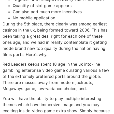
Quantity of slot game appears
Can also add much more incentives
No mobile application
During the 5th place, there clearly was among earliest
casinos in the uk, being formed toward 2006. This has
been taking a great deal right for each one of these
ones age, and we had in reality contemplate it getting
mode brand new top quality during the nation having
films ports. Here’s why.
Red Leaders keeps spent 18 age in the uk into-line
gambling enterprise video game curating various a few
of the extremely preferred ports around the globe.
There are masses away from modern jackpots,
Megaways game, low-variance choice, and.
You will have the ability to play multiple interesting
themes which have immersive image and you may
exciting inside-video game extra show. Simply because