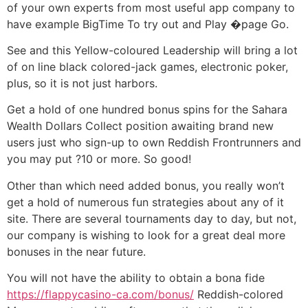
of your own experts from most useful app company to
have example BigTime To try out and Play �page Go.
See and this Yellow-coloured Leadership will bring a lot
of on line black colored-jack games, electronic poker,
plus, so it is not just harbors.
Get a hold of one hundred bonus spins for the Sahara
Wealth Dollars Collect position awaiting brand new
users just who sign-up to own Reddish Frontrunners and
you may put ?10 or more. So good!
Other than which need added bonus, you really won’t
get a hold of numerous fun strategies about any of it
site. There are several tournaments day to day, but not,
our company is wishing to look for a great deal more
bonuses in the near future.
You will not have the ability to obtain a bona fide
https://flappycasino-ca.com/bonus/
Reddish-colored