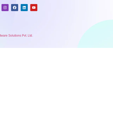
are Solutions Pvt. Ltd.