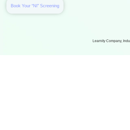
Book Your “NI” Screening
Learnity Company, Indus