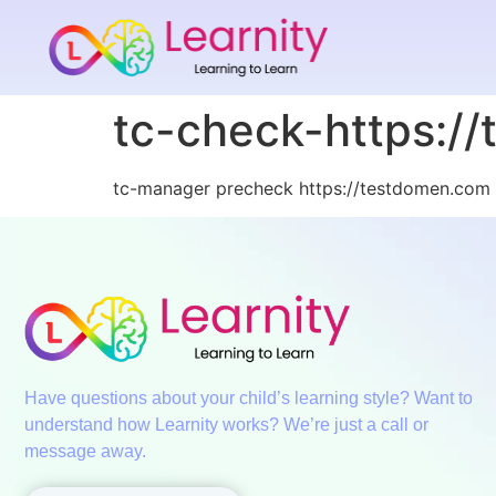
tc-check-https:/
tc-manager precheck https://testdomen.com 
Have questions about your child’s learning style? Want to
understand how Learnity works? We’re just a call or
message away.