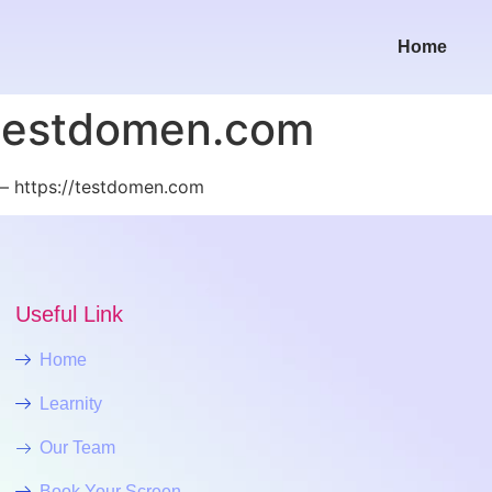
Home
/testdomen.com
– https://testdomen.com
Useful Link
Home
Learnity
Our Team
Book Your Screen