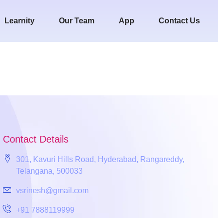
Learnity
Our Team
App
Contact Us
Contact Details
301, Kavuri Hills Road, Hyderabad, Rangareddy,
Telangana, 500033
vsrinesh@gmail.com
+91 7888119999