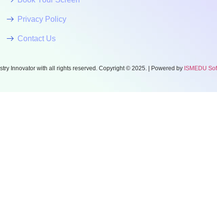
Privacy Policy
Contact Us
try Innovator with all rights reserved. Copyright © 2025. | Powered by
ISMEDU Softw