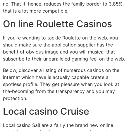
no. That it, hence, reduces the family border to 3.85%,
that is a lot more compatible.
On line Roulette Casinos
If you’re wanting to tackle Roulette on the web, you
should make sure the application supplier has the
benefit of obvious image and you will musical that
subscribe to their unparalleled gaming feel on the web.
Below, discover a listing of numerous casinos on the
internet which have is actually capable create a
spotless profile. They get pleasure when you look at
the-becoming from the transparency and you may
protection.
Local casino Cruise
Local casino Sail are a fairly the brand new online