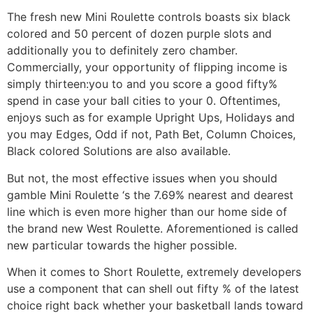
The fresh new Mini Roulette controls boasts six black
colored and 50 percent of dozen purple slots and
additionally you to definitely zero chamber.
Commercially, your opportunity of flipping income is
simply thirteen:you to and you score a good fifty%
spend in case your ball cities to your 0. Oftentimes,
enjoys such as for example Upright Ups, Holidays and
you may Edges, Odd if not, Path Bet, Column Choices,
Black colored Solutions are also available.
But not, the most effective issues when you should
gamble Mini Roulette ‘s the 7.69% nearest and dearest
line which is even more higher than our home side of
the brand new West Roulette. Aforementioned is called
new particular towards the higher possible.
When it comes to Short Roulette, extremely developers
use a component that can shell out fifty % of the latest
choice right back whether your basketball lands toward