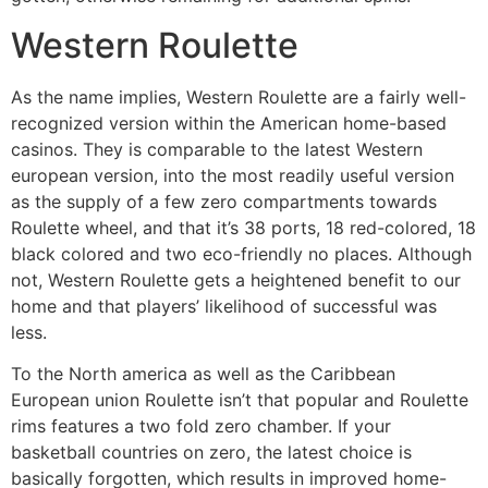
Western Roulette
As the name implies, Western Roulette are a fairly well-
recognized version within the American home-based
casinos. They is comparable to the latest Western
european version, into the most readily useful version
as the supply of a few zero compartments towards
Roulette wheel, and that it’s 38 ports, 18 red-colored, 18
black colored and two eco-friendly no places. Although
not, Western Roulette gets a heightened benefit to our
home and that players’ likelihood of successful was
less.
To the North america as well as the Caribbean
European union Roulette isn’t that popular and Roulette
rims features a two fold zero chamber. If your
basketball countries on zero, the latest choice is
basically forgotten, which results in improved home-