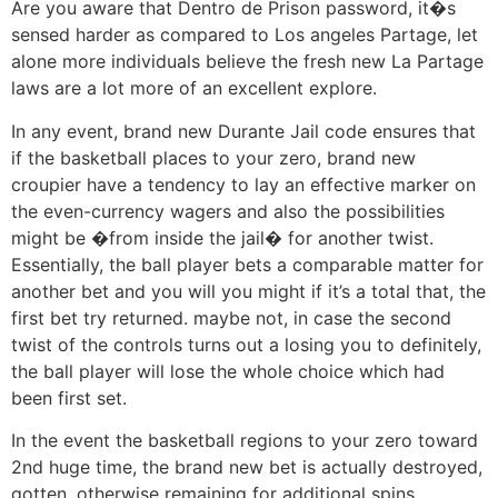
Are you aware that Dentro de Prison password, it�s
sensed harder as compared to Los angeles Partage, let
alone more individuals believe the fresh new La Partage
laws are a lot more of an excellent explore.
In any event, brand new Durante Jail code ensures that
if the basketball places to your zero, brand new
croupier have a tendency to lay an effective marker on
the even-currency wagers and also the possibilities
might be �from inside the jail� for another twist.
Essentially, the ball player bets a comparable matter for
another bet and you will you might if it’s a total that, the
first bet try returned. maybe not, in case the second
twist of the controls turns out a losing you to definitely,
the ball player will lose the whole choice which had
been first set.
In the event the basketball regions to your zero toward
2nd huge time, the brand new bet is actually destroyed,
gotten, otherwise remaining for additional spins.