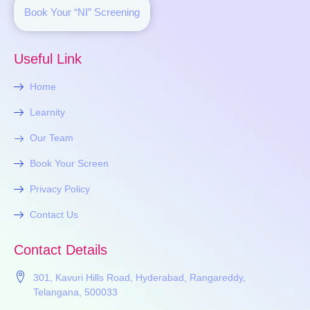
Book Your “NI” Screening
Useful Link
Home
Learnity
Our Team
Book Your Screen
Privacy Policy
Contact Us
Contact Details
301, Kavuri Hills Road, Hyderabad, Rangareddy,
Telangana, 500033