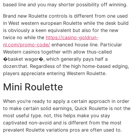
based line and you may shorter possibility off winning.
Brand new Roulette controls is different from one used
in West western european Roulette while the desk build
is obviously a keen equivalent but also for the new
twice no while the
https://casino-goldrun-
nl.com/promo-code/
enhanced house line. Particular
Western casinos together with allow thus-called
�basket wager�, which generally pays half a
dozen:that. Regardless of the high home-based edging,
players appreciate entering Western Roulette.
Mini Roulette
When you’re ready to apply a certain approach in order
to make certain solid earnings, Quick Roulette is not the
most useful type. not, this helps make you stay
captivated non-avoid and is different from the most
prevalent Roulette variations pros are often used to.