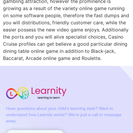
gambling attraction, however the prominence is
growing as a result of the variety online game running
on some software people, therefore the fast dumps and
you will distributions, friendly customer care, while the
easier possess the new video game enjoys. Additionally
the ports and you will alive specialist choices, Casino
Cruise profiles can get believe a good particular dining
dining table online game in addition to Black-jack,
Baccarat, Arcade online game and Roulette.
Have questions about your child’s learning style? Want to
understand how Learnity works? We’re just a call or message
away.