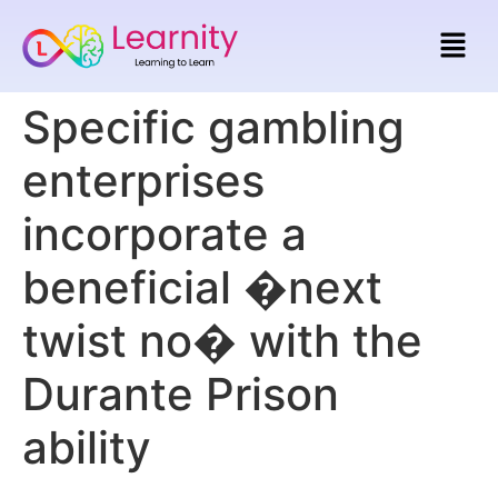
Specific gambling
enterprises
incorporate a
beneficial �next
twist no� with the
Durante Prison
ability