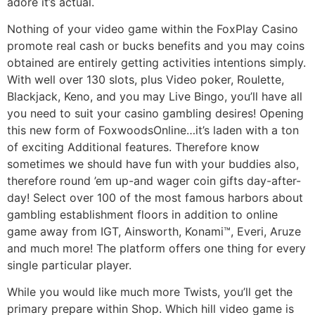
adore it’s actual.
Nothing of your video game within the FoxPlay Casino
promote real cash or bucks benefits and you may coins
obtained are entirely getting activities intentions simply.
With well over 130 slots, plus Video poker, Roulette,
Blackjack, Keno, and you may Live Bingo, you’ll have all
you need to suit your casino gambling desires! Opening
this new form of FoxwoodsOnline…it’s laden with a ton
of exciting Additional features. Therefore know
sometimes we should have fun with your buddies also,
therefore round ’em up-and wager coin gifts day-after-
day! Select over 100 of the most famous harbors about
gambling establishment floors in addition to online
game away from IGT, Ainsworth, Konami™, Everi, Aruze
and much more! The platform offers one thing for every
single particular player.
While you would like much more Twists, you’ll get the
primary prepare within Shop. Which hill video game is