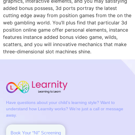
graphics, interactive elements, and you may satisfying
added bonus possess, 3d ports portray the latest
cutting edge away from position games from the on the
web gambling world. You’ll plus find that particular 3d
position online game offer personal elements, instance
features instance added bonus video game, wilds,
scatters, and you will innovative mechanics that make
three-dimensional slot machines shine.
Have questions about your child’s learning style? Want to
understand how Learnity works? We’re just a call or message
away.
Book Your “NI” Screening