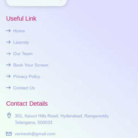
Useful Link
Home
Learnity
Our Team
Book Your Screen
Privacy Policy
Contact Us
Contact Details
301, Kavuri Hills Road, Hyderabad, Rangareddy,
Telangana, 500033
vsrinesh@gmail.com