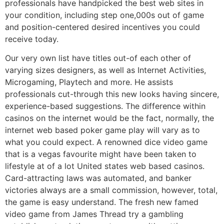
professionals have handpicked the best web sites in
your condition, including step one,000s out of game
and position-centered desired incentives you could
receive today.
Our very own list have titles out-of each other of
varying sizes designers, as well as Internet Activities,
Microgaming, Playtech and more. He assists
professionals cut-through this new looks having sincere,
experience-based suggestions. The difference within
casinos on the internet would be the fact, normally, the
internet web based poker game play will vary as to
what you could expect. A renowned dice video game
that is a vegas favourite might have been taken to
lifestyle at of a lot United states web based casinos.
Card-attracting laws was automated, and banker
victories always are a small commission, however, total,
the game is easy understand. The fresh new famed
video game from James Thread try a gambling