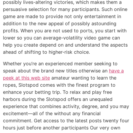
possibly lives-altering victories, which makes them a
persuasive selection for many participants. Such online
game are made to provide not only entertainment in
addition to the new appeal of possibly astounding
profits. When you are not used to ports, you start with
lower so you can average-volatility video game can
help you create depend on and understand the aspects
ahead of shifting to higher-risk choice.
Whether you’re an experienced member seeking to
speak about the brand new titles otherwise an
have a
peek at this web site
amateur wanting to learn the
ropes, Slotspod comes with the finest program to
enhance your betting trip. To relax and play free
harbors during the Slotspod offers an unequaled
experience that combines activity, degree, and you may
excitement—all of the without any financial
commitment. Get access to the latest posts twenty four
hours just before another participants Our very own