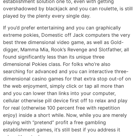
establishment solution one to, even with getting
overshadowed by blackjack and you can roulette, is still
played by the plenty every single day.
If you’d prefer entertaining and you can graphically
extreme pokies, Domestic off Jack computers the very
best three dimensional video game, as well as Gold-
digger, Mamma Mia, Rook’s Revenge and Slotfather, all
found significantly less than its unique three
dimensional Pokies class. For folks who’re also
searching for advanced and you can interactive three-
dimensional casino games for that extra stop out-of on
the web enjoyment, simply click or tap all more than
and you can lower than links into your computer,
cellular otherwise pill device first off to relax and play
for real (otherwise 100 percent free with repetition
enjoy) inside a short while. Now, while you are merely
playing with “pretend” profit a free gambling
establishment games, it’s still best if you address it