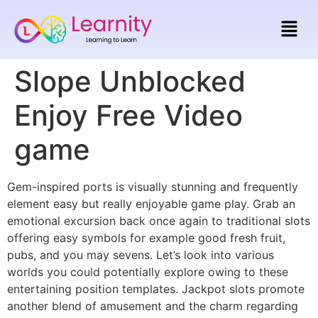
Slope Unblocked
Enjoy Free Video
game
Gem-inspired ports is visually stunning and frequently
element easy but really enjoyable game play. Grab an
emotional excursion back once again to traditional slots
offering easy symbols for example good fresh fruit,
pubs, and you may sevens. Let’s look into various
worlds you could potentially explore owing to these
entertaining position templates. Jackpot slots promote
another blend of amusement and the charm regarding