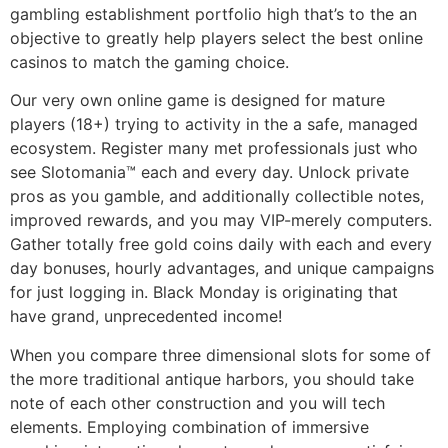
gambling establishment portfolio high that’s to the an
objective to greatly help players select the best online
casinos to match the gaming choice.
Our very own online game is designed for mature
players (18+) trying to activity in the a safe, managed
ecosystem. Register many met professionals just who
see Slotomania™ each and every day. Unlock private
pros as you gamble, and additionally collectible notes,
improved rewards, and you may VIP-merely computers.
Gather totally free gold coins daily with each and every
day bonuses, hourly advantages, and unique campaigns
for just logging in. Black Monday is originating that
have grand, unprecedented income!
When you compare three dimensional slots for some of
the more traditional antique harbors, you should take
note of each other construction and you will tech
elements. Employing combination of immersive