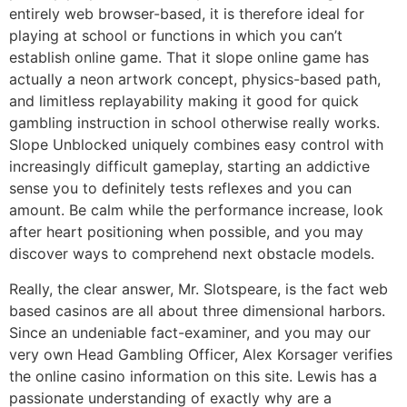
entirely web browser-based, it is therefore ideal for
playing at school or functions in which you can’t
establish online game. That it slope online game has
actually a neon artwork concept, physics-based path,
and limitless replayability making it good for quick
gambling instruction in school otherwise really works.
Slope Unblocked uniquely combines easy control with
increasingly difficult gameplay, starting an addictive
sense you to definitely tests reflexes and you can
amount. Be calm while the performance increase, look
after heart positioning when possible, and you may
discover ways to comprehend next obstacle models.
Really, the clear answer, Mr. Slotspeare, is the fact web
based casinos are all about three dimensional harbors.
Since an undeniable fact-examiner, and you may our
very own Head Gambling Officer, Alex Korsager verifies
the online casino information on this site. Lewis has a
passionate understanding of exactly why are a