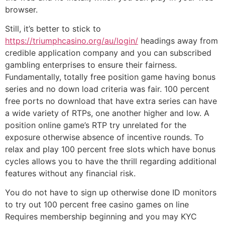
browser.
Still, it’s better to stick to
https://triumphcasino.org/au/login/
headings away from
credible application company and you can subscribed
gambling enterprises to ensure their fairness.
Fundamentally, totally free position game having bonus
series and no down load criteria was fair. 100 percent
free ports no download that have extra series can have
a wide variety of RTPs, one another higher and low. A
position online game’s RTP try unrelated for the
exposure otherwise absence of incentive rounds. To
relax and play 100 percent free slots which have bonus
cycles allows you to have the thrill regarding additional
features without any financial risk.
You do not have to sign up otherwise done ID monitors
to try out 100 percent free casino games on line
Requires membership beginning and you may KYC