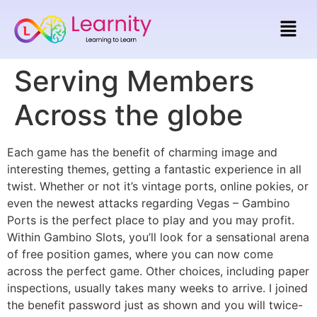
Serving Members
Across the globe
Each game has the benefit of charming image and
interesting themes, getting a fantastic experience in all
twist. Whether or not it’s vintage ports, online pokies, or
even the newest attacks regarding Vegas – Gambino
Ports is the perfect place to play and you may profit.
Within Gambino Slots, you’ll look for a sensational arena
of free position games, where you can now come
across the perfect game. Other choices, including paper
inspections, usually takes many weeks to arrive. I joined
the benefit password just as shown and you will twice-