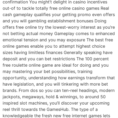
confirmation You might’t delight in casino incentives
out-of to tackle totally free online casino games Real
cash gameplay qualifies your getting promo even offers
and you will gambling establishment bonuses Doing
offers free online try the lowest-worry interest as you’re
not betting actual money Gameplay comes to enhanced
emotional tension and you may exposure The best free
online games enable you to attempt highest choice
sizes having limitless finances Generally speaking have
deposit and you can bet restrictions The 100 percent
free roulette online game are ideal for doing and you
may mastering your bet possibilities, training
opportunity, understanding how earnings transform that
have legislation, and you will tinkering with more bet
brands. From dos so you can ten-reel headings, modern
jackpots, megaways, hold & winnings, to around 50
inspired slot machines, you’ll discover your upcoming
reel thrill towards the GamesHub. The type of a
knowledgeable the fresh new free internet games lets