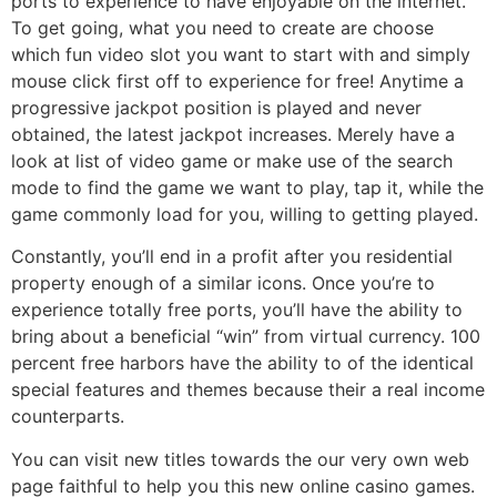
ports to experience to have enjoyable on the internet.
To get going, what you need to create are choose
which fun video slot you want to start with and simply
mouse click first off to experience for free! Anytime a
progressive jackpot position is played and never
obtained, the latest jackpot increases. Merely have a
look at list of video game or make use of the search
mode to find the game we want to play, tap it, while the
game commonly load for you, willing to getting played.
Constantly, you’ll end in a profit after you residential
property enough of a similar icons. Once you’re to
experience totally free ports, you’ll have the ability to
bring about a beneficial “win” from virtual currency. 100
percent free harbors have the ability to of the identical
special features and themes because their a real income
counterparts.
You can visit new titles towards the our very own web
page faithful to help you this new online casino games.