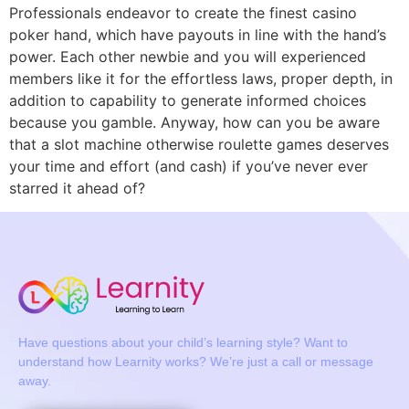
Professionals endeavor to create the finest casino
poker hand, which have payouts in line with the hand’s
power. Each other newbie and you will experienced
members like it for the effortless laws, proper depth, in
addition to capability to generate informed choices
because you gamble. Anyway, how can you be aware
that a slot machine otherwise roulette games deserves
your time and effort (and cash) if you’ve never ever
starred it ahead of?
Have questions about your child’s learning style? Want to
understand how Learnity works? We’re just a call or message
away.