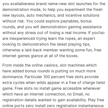
you availableness brand name-new slot launches for the
demonstration mode, to help you experiment the fresh
new layouts, auto mechanics, and incentive solutions
without risk. You could explore paytables, bonus
rounds, and you will demonstration gaming assistance
without any stress out of losing a real income. If you’lso
are inexperienced trying learn the ropes, an expert
looking to demonstration the latest playing tips,
otherwise a laid-back member wanting some fun, free
internet games glance at all of the boxes.
From inside the online casinos, slot machines which
have added bonus rounds is putting on much more
dominance. Particular 100 percent free slots provide
extra cycles when wilds appear in a free of charge twist
game. Free slots no install game accessible whenever
which have an internet connection, no Email, no
registration details wanted to gain availability. Play free
online ports zero install zero registration instantaneous