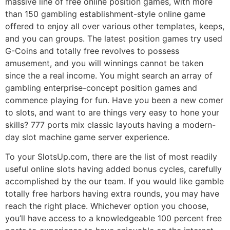
massive line of free online position games, with more
than 150 gambling establishment-style online game
offered to enjoy all over various other templates, keeps,
and you can groups. The latest position games try used
G-Coins and totally free revolves to possess
amusement, and you will winnings cannot be taken
since the a real income. You might search an array of
gambling enterprise-concept position games and
commence playing for fun. Have you been a new comer
to slots, and want to are things very easy to hone your
skills? 777 ports mix classic layouts having a modern-
day slot machine game server experience.
To your SlotsUp.com, there are the list of most readily
useful online slots having added bonus cycles, carefully
accomplished by the our team. If you would like gamble
totally free harbors having extra rounds, you may have
reach the right place. Whichever option you choose,
you’ll have access to a knowledgeable 100 percent free