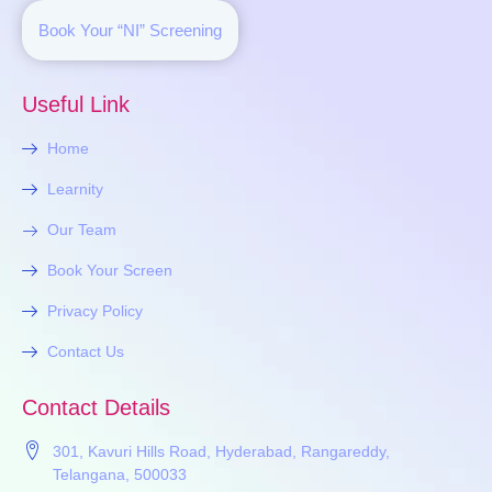
Book Your “NI” Screening
Useful Link
Home
Learnity
Our Team
Book Your Screen
Privacy Policy
Contact Us
Contact Details
301, Kavuri Hills Road, Hyderabad, Rangareddy,
Telangana, 500033