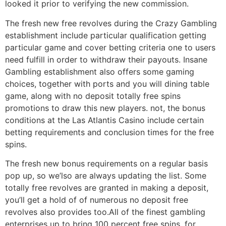
looked it prior to verifying the new commission.
The fresh new free revolves during the Crazy Gambling
establishment include particular qualification getting
particular game and cover betting criteria one to users
need fulfill in order to withdraw their payouts. Insane
Gambling establishment also offers some gaming
choices, together with ports and you will dining table
game, along with no deposit totally free spins
promotions to draw this new players. not, the bonus
conditions at the Las Atlantis Casino include certain
betting requirements and conclusion times for the free
spins.
The fresh new bonus requirements on a regular basis
pop up, so we’lso are always updating the list. Some
totally free revolves are granted in making a deposit,
you’ll get a hold of of numerous no deposit free
revolves also provides too.All of the finest gambling
enterprises up to bring 100 percent free spins, for