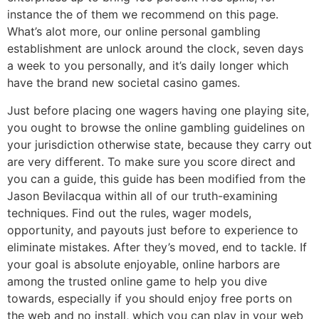
instance the of them we recommend on this page.
What’s alot more, our online personal gambling
establishment are unlock around the clock, seven days
a week to you personally, and it’s daily longer which
have the brand new societal casino games.
Just before placing one wagers having one playing site,
you ought to browse the online gambling guidelines on
your jurisdiction otherwise state, because they carry out
are very different. To make sure you score direct and
you can a guide, this guide has been modified from the
Jason Bevilacqua within all of our truth-examining
techniques. Find out the rules, wager models,
opportunity, and payouts just before to experience to
eliminate mistakes. After they’s moved, end to tackle. If
your goal is absolute enjoyable, online harbors are
among the trusted online game to help you dive
towards, especially if you should enjoy free ports on
the web and no install, which you can play in your web