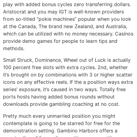
play with added bonus cycles zero transferring dollars.
Aristocrat and you may IGT is well-known providers
from so-titled “pokie machines” popular when you look
at the Canada, The brand new Zealand, and Australia,
which can be utilized with no money necessary. Casinos
provide demo games for people to learn tips and
methods.
Small Struck, Dominance, Wheel out of Luck is actually
100 percent free slots with extra cycles. 2nd, whether
it’s brought on by combinations with 3 or higher scatter
icons on any effective reels. If the a position ways extra
series’ exposure, it’s caused in two ways. Totally free
ports hosts having added bonus rounds without
downloads provide gambling coaching at no cost.
Pretty much every unmarried position you might
contemplate is going to be starred for free for the
demonstration setting. Gambino Harbors offers a