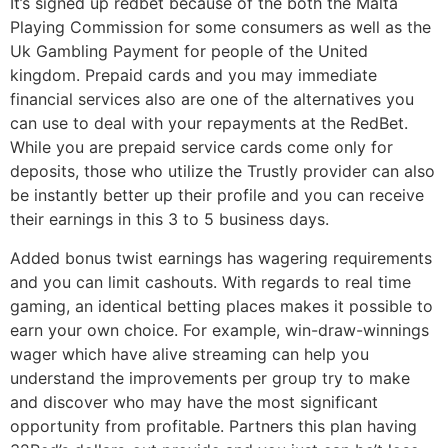
It’s signed up redbet because of the both the Malta
Playing Commission for some consumers as well as the
Uk Gambling Payment for people of the United
kingdom. Prepaid cards and you may immediate
financial services also are one of the alternatives you
can use to deal with your repayments at the RedBet.
While you are prepaid service cards come only for
deposits, those who utilize the Trustly provider can also
be instantly better up their profile and you can receive
their earnings in this 3 to 5 business days.
Added bonus twist earnings has wagering requirements
and you can limit cashouts. With regards to real time
gaming, an identical betting places makes it possible to
earn your own choice. For example, win-draw-winnings
wager which have alive streaming can help you
understand the improvements per group try to make
and discover who may have the most significant
opportunity from profitable. Partners this plan having