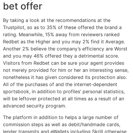
bet offer
By taking a look at the recommendations at the
Trustpilot, so as to 35% of these offered the brand a
rating. Meanwhile, 15% away from reviewers ranked
Redbet as the Higher and you may 2% find it Average.
Another 2% believe the company’s efficiency are Worst
and you may 46% offered they a detrimental score.
Visitors from Redbet can be sure your agent provides
not merely provided for him or her an interesting sense,
nonetheless it has given considered its protection also.
All of the purchases of and the internet-dependent
sportsbook, in addition to profiles’ personal statistics,
will be leftover protected at all times as a result of an
advanced security program.
The platform in addition to helps a large number of
commission steps as well as debit/handmade cards,
lender transmits and eWallets including Skrill otherwise