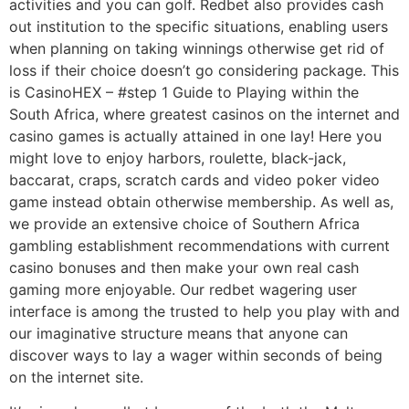
activities and you can golf. Redbet also provides cash
out institution to the specific situations, enabling users
when planning on taking winnings otherwise get rid of
loss if their choice doesn’t go considering package. This
is CasinoHEX – #step 1 Guide to Playing within the
South Africa, where greatest casinos on the internet and
casino games is actually attained in one lay! Here you
might love to enjoy harbors, roulette, black-jack,
baccarat, craps, scratch cards and video poker video
game instead obtain otherwise membership. As well as,
we provide an extensive choice of Southern Africa
gambling establishment recommendations with current
casino bonuses and then make your own real cash
gaming more enjoyable. Our redbet wagering user
interface is among the trusted to help you play with and
our imaginative structure means that anyone can
discover ways to lay a wager within seconds of being
on the internet site.