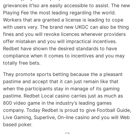
grievances it’lso are easily accessible to assist. The new
Playing Fee the most leading regarding the world.
Workers that are granted a license is leading to cope
with users very. The brand new UKGC can also be thing
fines and you will revoke licences whenever providers
offer mistaken and you will impractical incentives.
Redbet have shown the desired standards to have
compliance when it comes to incentives and you may
totally free bets.
They promote sports betting because the a pleasant
pastime and accept that it can just remain like that
when the participants stay in manage of its gaming
pastime. Redbet Local casino carries just as much as
800 video game in the industry’s leading games
company. Today Redbet is proud to give Football Guide,
Live Gaming, Superlive, On-line casino and you will Web
based poker.