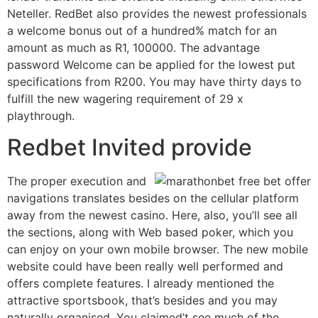
Neteller. RedBet also provides the newest professionals
a welcome bonus out of a hundred% match for an
amount as much as R1, 100000. The advantage
password Welcome can be applied for the lowest put
specifications from R200. You may have thirty days to
fulfill the new wagering requirement of 29 x
playthrough.
Redbet Invited provide
The proper execution and
navigations translates besides on the cellular platform
away from the newest casino. Here, also, you’ll see all
the sections, along with Web based poker, which you
can enjoy on your own mobile browser. The new mobile
website could have been really well performed and
offers complete features. I already mentioned the
attractive sportsbook, that’s besides and you may
naturally organised. You claimed’t see much of the