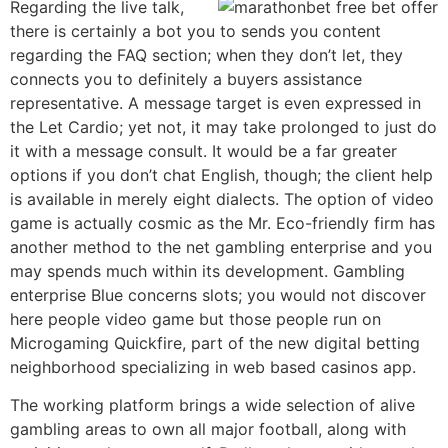
Regarding the live talk,
there is certainly a bot you to sends you content
regarding the FAQ section; when they don’t let, they
connects you to definitely a buyers assistance
representative. A message target is even expressed in
the Let Cardio; yet not, it may take prolonged to just do
it with a message consult. It would be a far greater
options if you don’t chat English, though; the client help
is available in merely eight dialects. The option of video
game is actually cosmic as the Mr. Eco-friendly firm has
another method to the net gambling enterprise and you
may spends much within its development. Gambling
enterprise Blue concerns slots; you would not discover
here people video game but those people run on
Microgaming Quickfire, part of the new digital betting
neighborhood specializing in web based casinos app.
The working platform brings a wide selection of alive
gambling areas to own all major football, along with