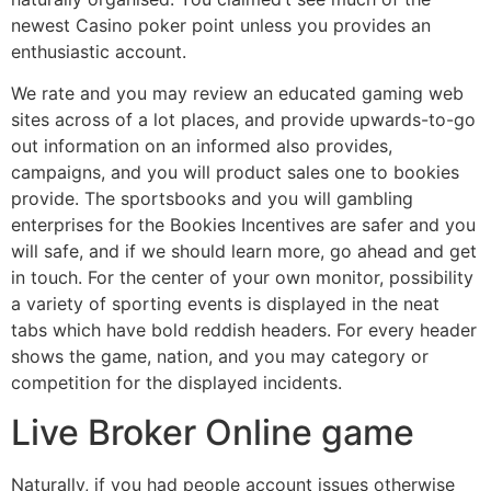
newest Casino poker point unless you provides an
enthusiastic account.
We rate and you may review an educated gaming web
sites across of a lot places, and provide upwards-to-go
out information on an informed also provides,
campaigns, and you will product sales one to bookies
provide. The sportsbooks and you will gambling
enterprises for the Bookies Incentives are safer and you
will safe, and if we should learn more, go ahead and get
in touch. For the center of your own monitor, possibility
a variety of sporting events is displayed in the neat
tabs which have bold reddish headers. For every header
shows the game, nation, and you may category or
competition for the displayed incidents.
Live Broker Online game
Naturally, if you had people account issues otherwise