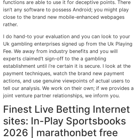
functions are able to use it for deceptive points.
There
isn’t any software to possess Android; you might play
close to the brand new mobile-enhanced webpages
rather.
I do hand-to your evaluation and you can look to your
Uk gambling enterprises signed up from the Uk Playing
Fee. We away from industry benefits and you will
experts claimed’t sign-off to the a gambling
establishment until i’re certain it is secure. I look at the
payment techniques, watch the brand new payment
actions, and use genuine viewpoints of actual users to
tell our analysis. We work on their own; if we provides a
joint venture partner relationships, we inform you.
Finest Live Betting Internet
sites: In-Play Sportsbooks
2026 | marathonbet free