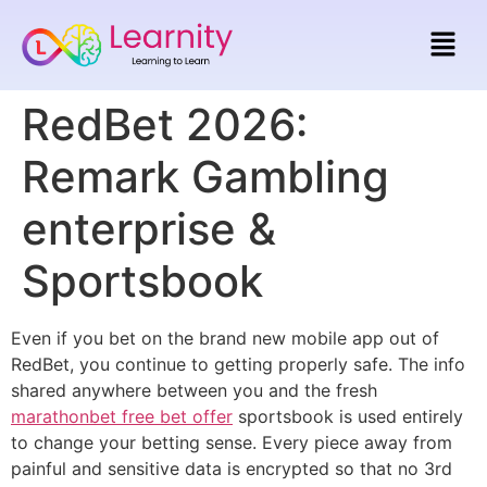
RedBet 2026:
Remark Gambling
enterprise &
Sportsbook
Even if you bet on the brand new mobile app out of
RedBet, you continue to getting properly safe. The info
shared anywhere between you and the fresh
marathonbet free bet offer
sportsbook is used entirely
to change your betting sense. Every piece away from
painful and sensitive data is encrypted so that no 3rd