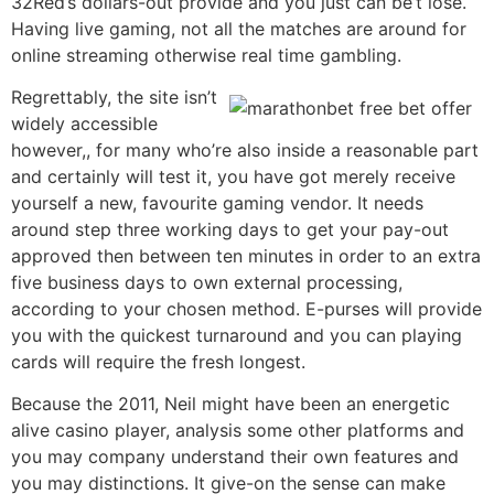
32Red’s dollars-out provide and you just can be’t lose.
Having live gaming, not all the matches are around for
online streaming otherwise real time gambling.
Regrettably, the site isn’t
widely accessible
however,, for many who’re also inside a reasonable part
and certainly will test it, you have got merely receive
yourself a new, favourite gaming vendor. It needs
around step three working days to get your pay-out
approved then between ten minutes in order to an extra
five business days to own external processing,
according to your chosen method. E-purses will provide
you with the quickest turnaround and you can playing
cards will require the fresh longest.
Because the 2011, Neil might have been an energetic
alive casino player, analysis some other platforms and
you may company understand their own features and
you may distinctions. It give-on the sense can make