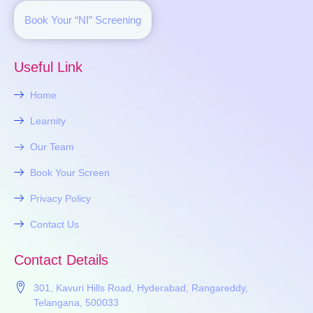
Book Your “NI” Screening
Useful Link
Home
Learnity
Our Team
Book Your Screen
Privacy Policy
Contact Us
Contact Details
301, Kavuri Hills Road, Hyderabad, Rangareddy,
Telangana, 500033