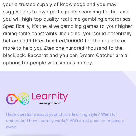
your a trusted supply of knowledge and you may
suggestions to own participants searching for fair and
you will high-top quality real time gambling enterprises.
Specifically, it’s the alive gambling games to your higher
dining table constraints. Including, you could potentially
bet around £three hundred,100000 for the roulette or
more to help you £ten,one hundred thousand to the
blackjack. Baccarat and you can Dream Catcher are a
options for people with serious money.
Have questions about your child’s learning style? Want to
understand how Learnity works? We’re just a call or message
away.