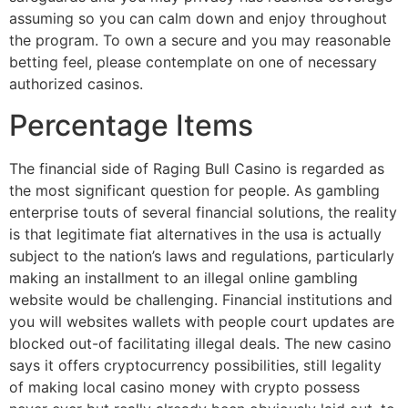
assuming so you can calm down and enjoy throughout
the program. To own a secure and you may reasonable
betting feel, please contemplate on one of necessary
authorized casinos.
Percentage Items
The financial side of Raging Bull Casino is regarded as
the most significant question for people. As gambling
enterprise touts of several financial solutions, the reality
is that legitimate fiat alternatives in the usa is actually
subject to the nation’s laws and regulations, particularly
making an installment to an illegal online gambling
website would be challenging. Financial institutions and
you will websites wallets with people court updates are
blocked out-of facilitating illegal deals. The new casino
says it offers cryptocurrency possibilities, still legality
of making local casino money with crypto possess