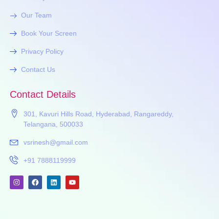
Our Team
Book Your Screen
Privacy Policy
Contact Us
Contact Details
301, Kavuri Hills Road, Hyderabad, Rangareddy,
Telangana, 500033
vsrinesh@gmail.com
+91 7888119999