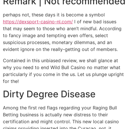
Remark | Not recommended
perhaps not, these days it is become a symbol
https://dexsport-casino-nl.com/
l of new bad issues
that may seem to those who aren’t mindful. According
to fancy image and tempting even offers, select
suspicious processes, monetary dilemmas, and an
evident ignore on the really-getting out of members.
Contained in this unbiased review, we shall glance at
why you need to end Wild Bull Casino no matter what
particularly if you come in the us. Let us plunge upright
for the!
Dirty Degree Disease
Among the first red flags regarding your Raging Bull
Betting business is actually new distress to their
certification and might control. This new local casino
claims providing inserted into the Curacao, not, it