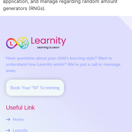
application, and manage regarding random amount
generators (RNGs).
Have questions about your child’s learning style? Want to
understand how Learnity works? We’re just a call or message
away.
Book Your “NI” Screening
Useful Link
Home
Learnity