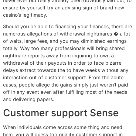
never ever but really already been obviously laid out, to
ensure by yourself try an advising sign of brand new
casino’s legitimacy.
Should you be able to financing your finances, there are
numerous allegations of withdrawal nightmares � a lot
of waits, large fees, and you may diminished earnings
totally. Way too many professionals will bring shared
nightmare reports away from inquiring to own a
withdrawal of their payouts in order to face bizarre
delays extract towards the to have weeks without any
interaction out of customer support. From the acute
cases, people allege the gains simply just weren’t paid
off in any event even after fulfilling most of the needs
and delivering papers.
Customer support Sense
When individuals come across some thing and need
help, you will guess top quality customer support in