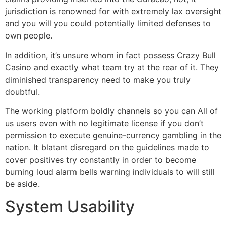
jurisdiction is renowned for with extremely lax oversight
and you will you could potentially limited defenses to
own people.
In addition, it’s unsure whom in fact possess Crazy Bull
Casino and exactly what team try at the rear of it. They
diminished transparency need to make you truly
doubtful.
The working platform boldly channels so you can All of
us users even with no legitimate license if you don’t
permission to execute genuine-currency gambling in the
nation. It blatant disregard on the guidelines made to
cover positives try constantly in order to become
burning loud alarm bells warning individuals to will still
be aside.
System Usability