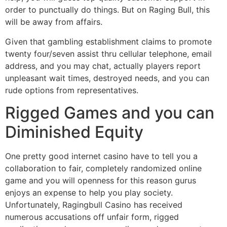
order to punctually do things. But on Raging Bull, this
will be away from affairs.
Given that gambling establishment claims to promote
twenty four/seven assist thru cellular telephone, email
address, and you may chat, actually players report
unpleasant wait times, destroyed needs, and you can
rude options from representatives.
Rigged Games and you can
Diminished Equity
One pretty good internet casino have to tell you a
collaboration to fair, completely randomized online
game and you will openness for this reason gurus
enjoys an expense to help you play society.
Unfortunately, Ragingbull Casino has received
numerous accusations off unfair form, rigged