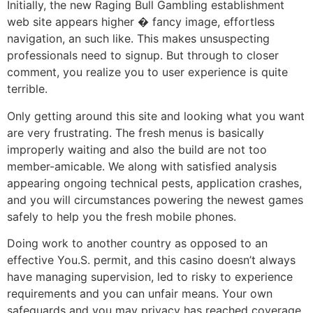
Initially, the new Raging Bull Gambling establishment
web site appears higher � fancy image, effortless
navigation, an such like. This makes unsuspecting
professionals need to signup. But through to closer
comment, you realize you to user experience is quite
terrible.
Only getting around this site and looking what you want
are very frustrating. The fresh menus is basically
improperly waiting and also the build are not too
member-amicable. We along with satisfied analysis
appearing ongoing technical pests, application crashes,
and you will circumstances powering the newest games
safely to help you the fresh mobile phones.
Doing work to another country as opposed to an
effective You.S. permit, and this casino doesn’t always
have managing supervision, led to risky to experience
requirements and you can unfair means. Your own
safeguards and you may privacy has reached coverage