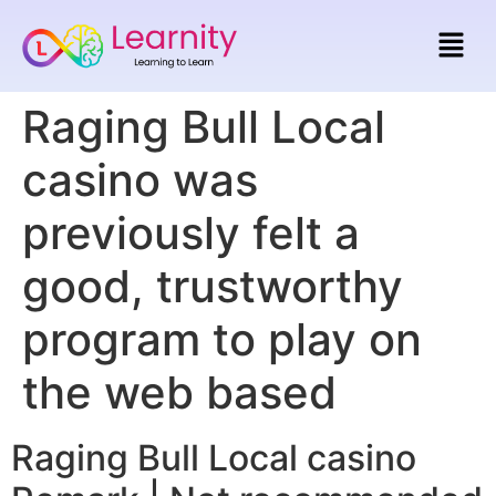
Raging Bull Local
casino was
previously felt a
good, trustworthy
program to play on
the web based
Raging Bull Local casino