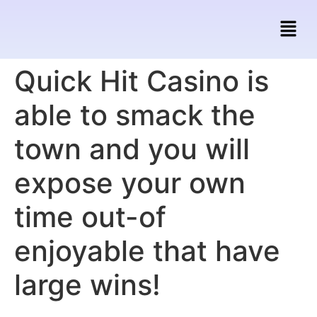
Quick Hit Casino is
able to smack the
town and you will
expose your own
time out-of
enjoyable that have
large wins!