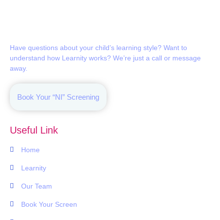
Have questions about your child’s learning style? Want to
understand how Learnity works? We’re just a call or message
away.
Book Your “NI” Screening
Useful Link
Home
Learnity
Our Team
Book Your Screen