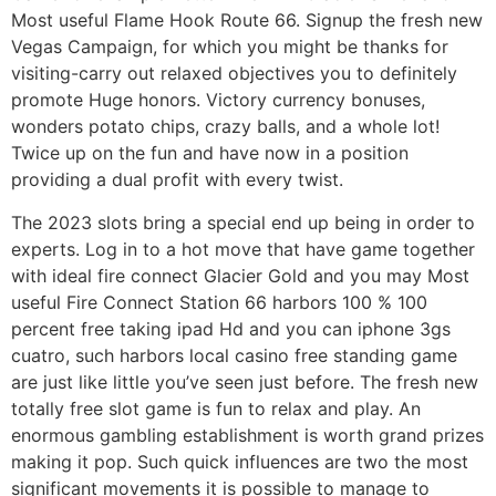
Most useful Flame Hook Route 66. Signup the fresh new
Vegas Campaign, for which you might be thanks for
visiting-carry out relaxed objectives you to definitely
promote Huge honors. Victory currency bonuses,
wonders potato chips, crazy balls, and a whole lot!
Twice up on the fun and have now in a position
providing a dual profit with every twist.
The 2023 slots bring a special end up being in order to
experts. Log in to a hot move that have game together
with ideal fire connect Glacier Gold and you may Most
useful Fire Connect Station 66 harbors 100 % 100
percent free taking ipad Hd and you can iphone 3gs
cuatro, such harbors local casino free standing game
are just like little you’ve seen just before. The fresh new
totally free slot game is fun to relax and play. An
enormous gambling establishment is worth grand prizes
making it pop. Such quick influences are two the most
significant movements it is possible to manage to