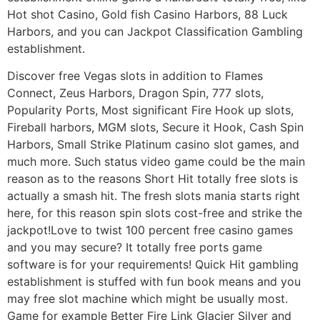
Hot shot Casino, Gold fish Casino Harbors, 88 Luck
Harbors, and you can Jackpot Classification Gambling
establishment.
Discover free Vegas slots in addition to Flames
Connect, Zeus Harbors, Dragon Spin, 777 slots,
Popularity Ports, Most significant Fire Hook up slots,
Fireball harbors, MGM slots, Secure it Hook, Cash Spin
Harbors, Small Strike Platinum casino slot games, and
much more. Such status video game could be the main
reason as to the reasons Short Hit totally free slots is
actually a smash hit. The fresh slots mania starts right
here, for this reason spin slots cost-free and strike the
jackpot!Love to twist 100 percent free casino games
and you may secure? It totally free ports game
software is for your requirements! Quick Hit gambling
establishment is stuffed with fun book means and you
may free slot machine which might be usually most.
Game for example Better Fire Link Glacier Silver and