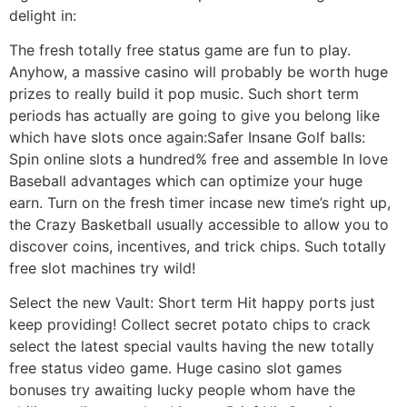
delight in:
The fresh totally free status game are fun to play.
Anyhow, a massive casino will probably be worth huge
prizes to really build it pop music. Such short term
periods has actually are going to give you belong like
which have slots once again:Safer Insane Golf balls:
Spin online slots a hundred% free and assemble In love
Baseball advantages which can optimize your huge
earn. Turn on the fresh timer incase new time’s right up,
the Crazy Basketball usually accessible to allow you to
discover coins, incentives, and trick chips. Such totally
free slot machines try wild!
Select the new Vault: Short term Hit happy ports just
keep providing! Collect secret potato chips to crack
select the latest special vaults having the new totally
free status video game. Huge casino slot games
bonuses try awaiting lucky people whom have the