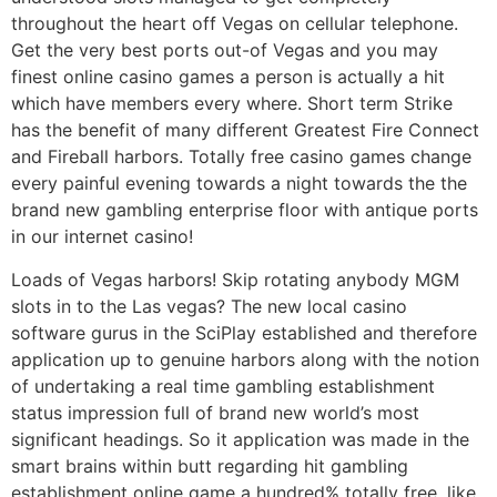
throughout the heart off Vegas on cellular telephone.
Get the very best ports out-of Vegas and you may
finest online casino games a person is actually a hit
which have members every where. Short term Strike
has the benefit of many different Greatest Fire Connect
and Fireball harbors. Totally free casino games change
every painful evening towards a night towards the the
brand new gambling enterprise floor with antique ports
in our internet casino!
Loads of Vegas harbors! Skip rotating anybody MGM
slots in to the Las vegas? The new local casino
software gurus in the SciPlay established and therefore
application up to genuine harbors along with the notion
of undertaking a real time gambling establishment
status impression full of brand new world’s most
significant headings. So it application was made in the
smart brains within butt regarding hit gambling
establishment online game a hundred% totally free, like