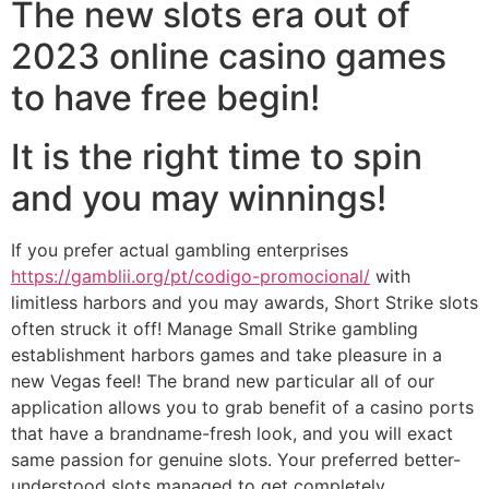
The new slots era out of
2023 online casino games
to have free begin!
It is the right time to spin
and you may winnings!
If you prefer actual gambling enterprises
https://gamblii.org/pt/codigo-promocional/
with
limitless harbors and you may awards, Short Strike slots
often struck it off! Manage Small Strike gambling
establishment harbors games and take pleasure in a
new Vegas feel! The brand new particular all of our
application allows you to grab benefit of a casino ports
that have a brandname-fresh look, and you will exact
same passion for genuine slots. Your preferred better-
understood slots managed to get completely