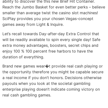
ability to discover the this new Brief Hit Container.
Reach the Jumbo Basket for even better perks – believe
smaller than average twist the casino slot machines!
SciPlay provides you your chosen Vegas-concept
games away from Light & Inquire.
Let’s recall towards Day-after-day Extra Control that
will be readily available to spin every single day! Safe
extra money advantages, boosters, secret chips and
enjoy 100 % 100 percent free harbors to have the
duration of everything.
Brand new games wear�t provide real cash playing or
the opportunity therefore you might be capable secure
a real income if you don’t honors. Decisions otherwise
payouts when you look at the societal gambling
enterprise playing doesn’t indicate coming victory on
real cash gambling games.