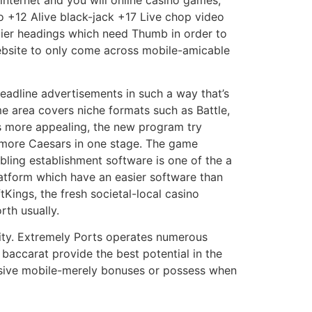
o +12 Alive black-jack +17 Live chop video
rlier headings which need Thumb in order to
 website to only come across mobile-amicable
eadline advertisements in such a way that’s
e area covers niche formats such as Battle,
is more appealing, the new program try
d more Caesars in one stage. The game
ling establishment software is one of the a
platform which have an easier software than
Kings, the fresh societal-local casino
rth usually.
ality. Extremely Ports operates numerous
 baccarat provide the best potential in the
lusive mobile-merely bonuses or possess when