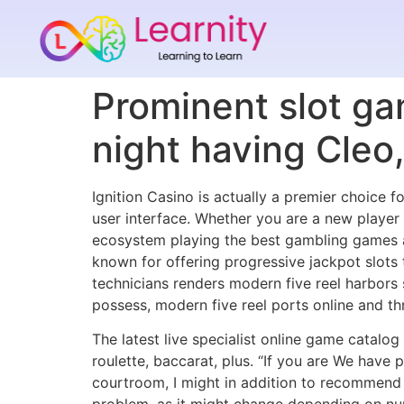
Prominent slot ga
night having Cleo
Ignition Casino is actually a premier choice f
user interface. Whether you are a new player
ecosystem playing the best gambling games as
known for offering progressive jackpot slots t
technicians renders modern five reel harbors 
possess, modern five reel ports online and thr
The latest live specialist online game catalog
roulette, baccarat, plus. “If you are We have
courtroom, I might in addition to recommend 