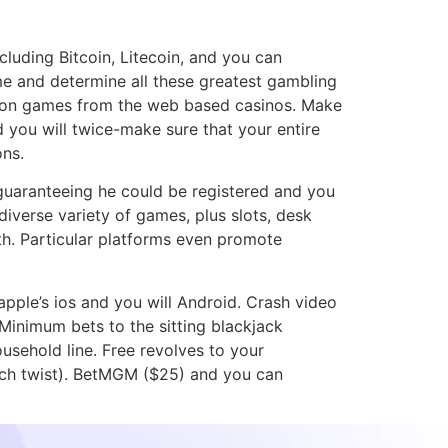
luding Bitcoin, Litecoin, and you can
me and determine all these greatest gambling
osition games from the web based casinos. Make
 you will twice-make sure that your entire
ons.
guaranteeing he could be registered and you
iverse variety of games, plus slots, desk
th. Particular platforms even promote
 apple’s ios and you will Android. Crash video
inimum bets to the sitting blackjack
usehold line. Free revolves to your
each twist). BetMGM ($25) and you can