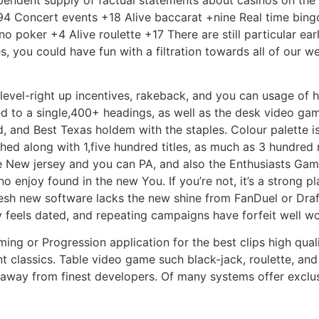
+94 Concert events +18 Alive baccarat +nine Real time bing
 poker +4 Alive roulette +17 There are still particular ea
es, you could have fun with a filtration towards all of our
vel-right up incentives, rakeback, and you can usage of h
ed to a single,400+ headings, as well as the desk video gam
, and Best Texas holdem with the staples. Colour palette 
ched along with 1,five hundred titles, as much as 3 hundre
e New jersey and you can PA, and also the Enthusiasts Gamb
no enjoy found in the new You. If you’re not, it’s a strong 
resh new software lacks the new shine from FanDuel or Draft
y feels dated, and repeating campaigns have forfeit well wo
aming or Progression application for the best clips high qu
t classics. Table video game such black-jack, roulette, and
les away from finest developers. Of many systems offer exc