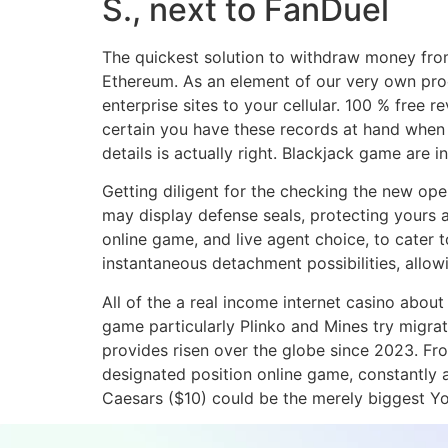
S., next to FanDuel
The quickest solution to withdraw money from
Ethereum. As an element of our very own proc
enterprise sites to your cellular. 100 % free
certain you have these records at hand when 
details is actually right. Blackjack game are in
Getting diligent for the checking the new op
may display defense seals, protecting yours a
online game, and live agent choice, to cater 
instantaneous detachment possibilities, allowin
All of the a real income internet casino about 
game particularly Plinko and Mines try migr
provides risen over the globe since 2023. Fro
designated position online game, constantly 
Caesars ($10) could be the merely biggest Yo