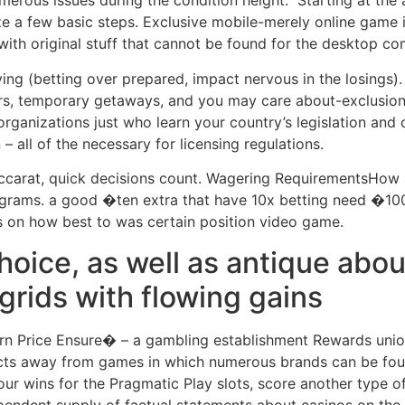
rous issues during the condition height.” Starting at the a
alize a few basic steps. Exclusive mobile-merely online gam
with original stuff that cannot be found for the desktop c
ing (betting over prepared, impact nervous in the losings)
nders, temporary getaways, and you may care about-exclusio
organizations just who learn your country’s legislation and
 all of the necessary for licensing regulations.
accarat, quick decisions count. Wagering RequirementsHow 
grams. a good �ten extra that have 10x betting need �100 i
es on how best to was certain position video game.
oice, as well as antique about
rids with flowing gains
arn Price Ensure� – a gambling establishment Rewards union
ts away from games in which numerous brands can be found
your wins for the Pragmatic Play slots, score another type 
pendent supply of factual statements about casinos on the 