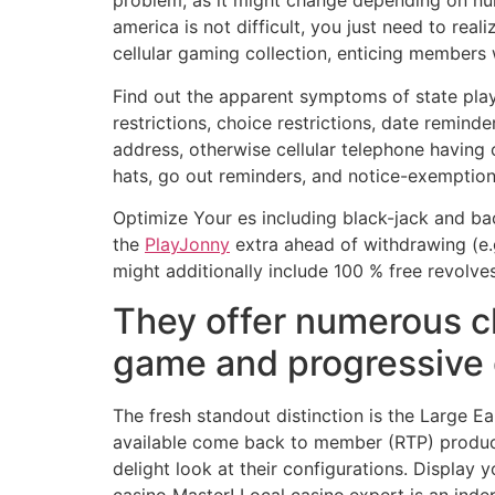
problem, as it might change depending on nume
america is not difficult, you just need to re
cellular gaming collection, enticing members 
Find out the apparent symptoms of state play
restrictions, choice restrictions, date remi
address, otherwise cellular telephone having 
hats, go out reminders, and notice-exemption –
Optimize Your es including black-jack and b
the
PlayJonny
extra ahead of withdrawing (e.
might additionally include 100 % free revolv
They offer numerous ch
game and progressive g
The fresh standout distinction is the Large E
available come back to member (RTP) produc
delight look at their configurations. Display 
casino Master! Local casino.expert is an inde