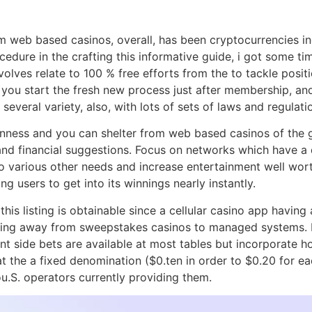
 web based casinos, overall, has been cryptocurrencies inc
edure in the crafting this informative guide, i got some ti
 revolves relate to 100 % free efforts from the to tackle p
you start the fresh new process just after membership, and
 several variety, also, with lots of sets of laws and regulati
enness and you can shelter from web based casinos of the 
nd financial suggestions. Focus on networks which have a d
to various other needs and increase entertainment well wor
g users to get into its winnings nearly instantly.
this listing is obtainable since a cellular casino app having
ating away from sweepstakes casinos to managed systems. M
nt side bets are available at most tables but incorporate ho
at the a fixed denomination ($0.ten in order to $0.20 for 
u.S. operators currently providing them.