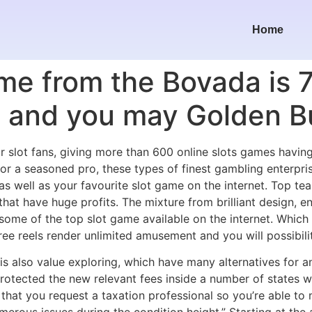
Home
me from the Bovada is 
, and you may Golden B
or slot fans, giving more than 600 online slots games havin
 or a seasoned pro, these types of finest gambling enterpr
 well as your favourite slot game on the internet. Top te
hat have huge profits. The mixture from brilliant design, e
some of the top slot game available on the internet. Which 
ee reels render unlimited amusement and you will possibilit
 is also value exploring, which have many alternatives for a
 protected the new relevant fees inside a number of states 
that you request a taxation professional so you’re able to 