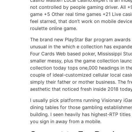
not controlled by people gaming driver. All 
game +5 Other real time games +21 Live casino
feel starred, that don’t work on mobile devic
roulette online game.
The brand new PlayStar Bar program awards le
unusual in the which e collection has expand
Four Cards Web based poker, Mississippi Stud
smaller messy, plus the game collection laun
collection today tops one,000 headings in th
couple of ideal-customized cellular local casi
simply their father or mother business. The f
aesthetic that noticed fresh inside 2018 toda
I usually pick platforms running Visionary iG
dining tables for those gambling establishmen
building. I seen heavily has highest-RTP tit
you sign in away from a mobile.