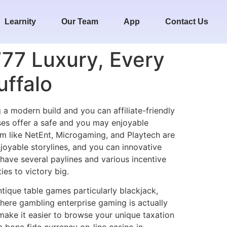
Learnity
Our Team
App
Contact Us
777 Luxury, Every
uffalo
g a modern build and you can affiliate-friendly
ises offer a safe and you may enjoyable
am like NetEnt, Microgaming, and Playtech are
njoyable storylines, and you can innovative
have several paylines and various incentive
ies to victory big.
ntique table games particularly blackjack,
where gambling enterprise gaming is actually
make it easier to browse your unique taxation