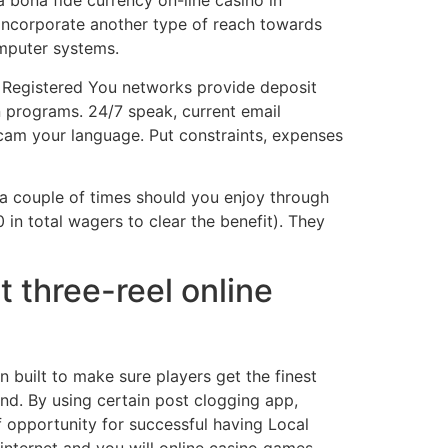
 bona fide currency on-line casino in
e incorporate another type of reach towards
omputer systems.
. Registered You networks provide deposit
n programs. 24/7 speak, current email
 cam your language. Put constraints, expenses
a couple of times should you enjoy through
n total wagers to clear the benefit). They
 three-reel online
 built to make sure players get the finest
. By using certain post clogging app,
of opportunity for successful having Local
internet and you will online casino games,