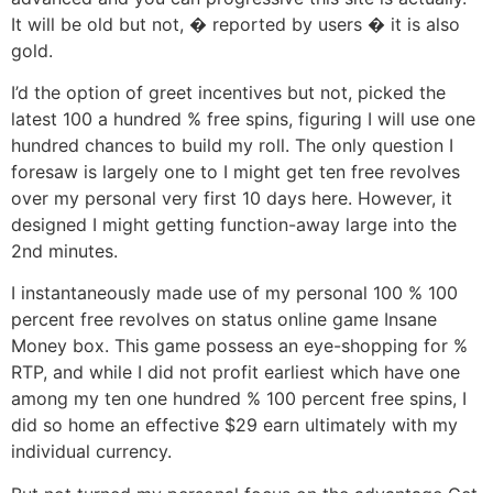
It will be old but not, � reported by users � it is also
gold.
I’d the option of greet incentives but not, picked the
latest 100 a hundred % free spins, figuring I will use one
hundred chances to build my roll. The only question I
foresaw is largely one to I might get ten free revolves
over my personal very first 10 days here. However, it
designed I might getting function-away large into the
2nd minutes.
I instantaneously made use of my personal 100 % 100
percent free revolves on status online game Insane
Money box. This game possess an eye-shopping for %
RTP, and while I did not profit earliest which have one
among my ten one hundred % 100 percent free spins, I
did so home an effective $29 earn ultimately with my
individual currency.