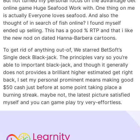
But not turned my personal focus on the advantage Get
online game Huge Seafood Work with. One thing on me
is actually Everyone loves seafood. And also the
thought of in search of fish online? I found myself
ended up selling. This has a good % RTP and that i like
the new nod on dated Hanna-Barbera cartoons.
To get rid of anything out-of, We starred BetSoft’s
Single deck Black-jack. The principles vary so you’re
able to important black-jack, and though it generally
does not provides a brilliant higher estimated get right
back, I set my personal prominent means making good
$50 cash just before at some point taking place a
burning streak. maybe not, the latest picture satisfied
myself and you can game play try very-effortless.