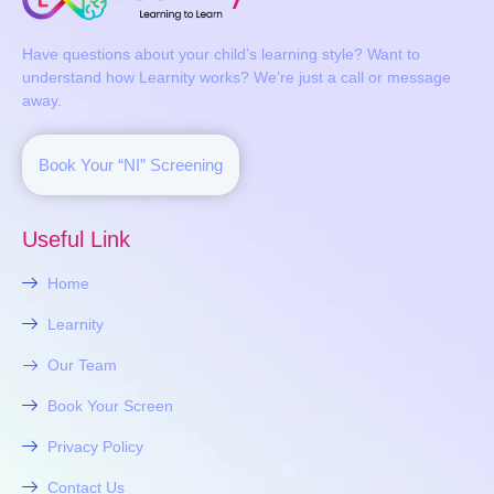
Have questions about your child’s learning style? Want to
understand how Learnity works? We’re just a call or message
away.
Book Your “NI” Screening
Useful Link
Home
Learnity
Our Team
Book Your Screen
Privacy Policy
Contact Us