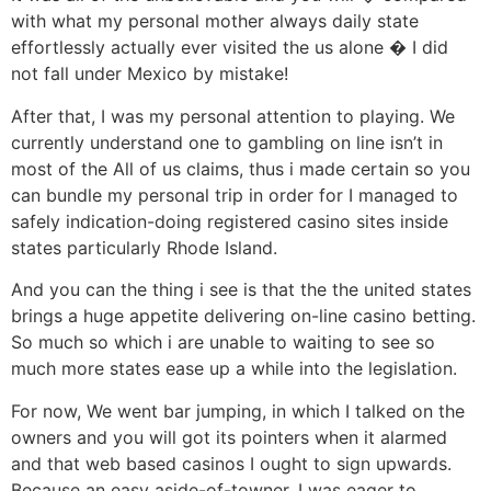
with what my personal mother always daily state
effortlessly actually ever visited the us alone � I did
not fall under Mexico by mistake!
After that, I was my personal attention to playing. We
currently understand one to gambling on line isn’t in
most of the All of us claims, thus i made certain so you
can bundle my personal trip in order for I managed to
safely indication-doing registered casino sites inside
states particularly Rhode Island.
And you can the thing i see is that the the united states
brings a huge appetite delivering on-line casino betting.
So much so which i are unable to waiting to see so
much more states ease up a while into the legislation.
For now, We went bar jumping, in which I talked on the
owners and you will got its pointers when it alarmed
and that web based casinos I ought to sign upwards.
Because an easy aside-of-towner, I was eager to