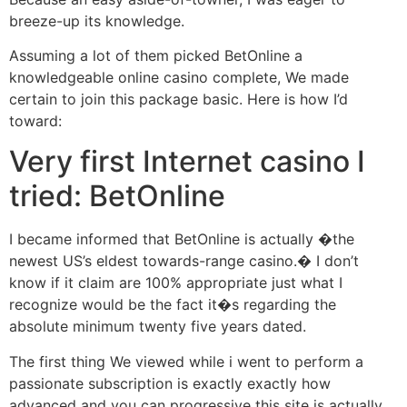
breeze-up its knowledge.
Assuming a lot of them picked BetOnline a
knowledgeable online casino complete, We made
certain to join this package basic. Here is how I’d
toward:
Very first Internet casino I
tried: BetOnline
I became informed that BetOnline is actually �the
newest US’s eldest towards-range casino.� I don’t
know if it claim are 100% appropriate just what I
recognize would be the fact it�s regarding the
absolute minimum twenty five years dated.
The first thing We viewed while i went to perform a
passionate subscription is exactly exactly how
advanced and you can progressive this site is actually.