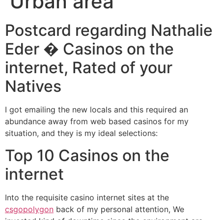
Urban area
Postcard regarding Nathalie
Eder � Casinos on the
internet, Rated of your
Natives
I got emailing the new locals and this required an
abundance away from web based casinos for my
situation, and they is my ideal selections:
Top 10 Casinos on the
internet
Into the requisite casino internet sites at the
csgopolygon
back of my personal attention, We