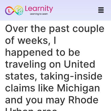
Over the past couple
of weeks, I
happened to be
traveling on United
states, taking-inside
claims like Michigan
and you may Rhode