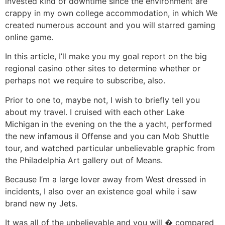
invested kind of downtime since the environment are
crappy in my own college accommodation, in which We
created numerous account and you will starred gaming
online game.
In this article, I’ll make you my goal report on the big
regional casino other sites to determine whether or
perhaps not we require to subscribe, also.
Prior to one to, maybe not, I wish to briefly tell you
about my travel. I cruised with each other Lake
Michigan in the evening on the the a yacht, performed
the new infamous il Offense and you can Mob Shuttle
tour, and watched particular unbelievable graphic from
the Philadelphia Art gallery out of Means.
Because I’m a large lover away from West dressed in
incidents, I also over an existence goal while i saw
brand new ny Jets.
It was all of the unbelievable and you will � compared