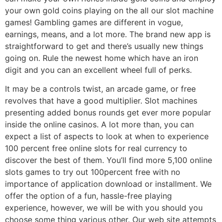
your own gold coins playing on the all our slot machine
games! Gambling games are different in vogue,
earnings, means, and a lot more. The brand new app is
straightforward to get and there’s usually new things
going on. Rule the newest home which have an iron
digit and you can an excellent wheel full of perks.
It may be a controls twist, an arcade game, or free
revolves that have a good multiplier. Slot machines
presenting added bonus rounds get ever more popular
inside the online casinos. A lot more than, you can
expect a list of aspects to look at when to experience
100 percent free online slots for real currency to
discover the best of them. You’ll find more 5,100 online
slots games to try out 100percent free with no
importance of application download or installment. We
offer the option of a fun, hassle-free playing
experience, however, we will be with you should you
choose some thing various other. Our web site attempts