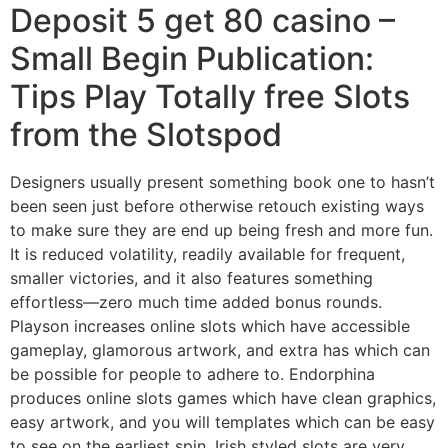
Deposit 5 get 80 casino –
Small Begin Publication:
Tips Play Totally free Slots
from the Slotspod
Designers usually present something book one to hasn’t
been seen just before otherwise retouch existing ways
to make sure they are end up being fresh and more fun.
It is reduced volatility, readily available for frequent,
smaller victories, and it also features something
effortless—zero much time added bonus rounds.
Playson increases online slots which have accessible
gameplay, glamorous artwork, and extra has which can
be possible for people to adhere to. Endorphina
produces online slots games which have clean graphics,
easy artwork, and you will templates which can be easy
to see on the earliest spin. Irish styled slots are very