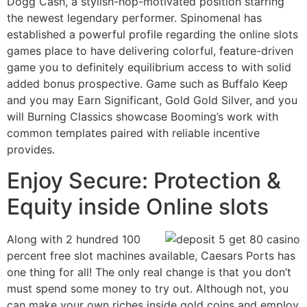
Dogg Cash, a stylish-hop-motivated position starring
the newest legendary performer. Spinomenal has
established a powerful profile regarding the online slots
games place to have delivering colorful, feature-driven
game you to definitely equilibrium access to with solid
added bonus prospective. Game such as Buffalo Keep
and you may Earn Significant, Gold Gold Silver, and you
will Burning Classics showcase Booming’s work with
common templates paired with reliable incentive
provides.
Enjoy Secure: Protection &
Equity inside Online slots
Along with 2 hundred 100
percent free slot machines available, Caesars Ports has
one thing for all! The only real change is that you don’t
must spend some money to try out. Although not, you
can make your own riches inside gold coins and employ