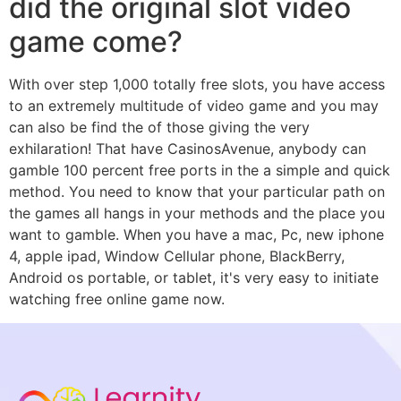
did the original slot video
game come?
With over step 1,000 totally free slots, you have access
to an extremely multitude of video game and you may
can also be find the of those giving the very
exhilaration! That have CasinosAvenue, anybody can
gamble 100 percent free ports in the a simple and quick
method. You need to know that your particular path on
the games all hangs in your methods and the place you
want to gamble. When you have a mac, Pc, new iphone
4, apple ipad, Window Cellular phone, BlackBerry,
Android os portable, or tablet, it's very easy to initiate
watching free online game now.