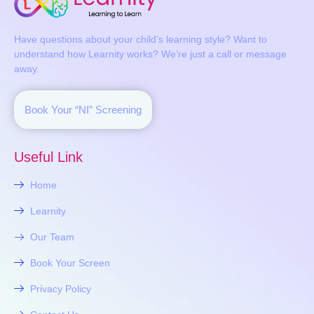
Have questions about your child’s learning style? Want to
understand how Learnity works? We’re just a call or message
away.
Book Your “NI” Screening
Useful Link
Home
Learnity
Our Team
Book Your Screen
Privacy Policy