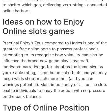
to shelter which gap, delivering zero-strings-connected
online harbors.
Ideas on how to Enjoy
Online slots games
Practical Enjoy’s Zeus compared to Hades is one of the
greatest free online ports to possess professionals
attempting to its recognize how volatility can also be
influence the brand new game play. Lovecraft-
motivated narrative go for about as the immersive as
you’re able rating, since the portal effects and you may
mega wilds shoot much more thrill (and you can
winnings potential). Most importantly of all, online slots
enable individuals to enjoy the action with no pressure
on the bank balance.
Type of Online Position