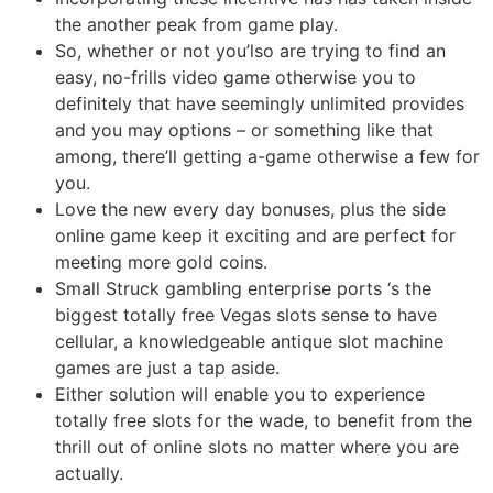
the another peak from game play.
So, whether or not you’lso are trying to find an
easy, no-frills video game otherwise you to
definitely that have seemingly unlimited provides
and you may options – or something like that
among, there’ll getting a-game otherwise a few for
you.
Love the new every day bonuses, plus the side
online game keep it exciting and are perfect for
meeting more gold coins.
Small Struck gambling enterprise ports ‘s the
biggest totally free Vegas slots sense to have
cellular, a knowledgeable antique slot machine
games are just a tap aside.
Either solution will enable you to experience
totally free slots for the wade, to benefit from the
thrill out of online slots no matter where you are
actually.