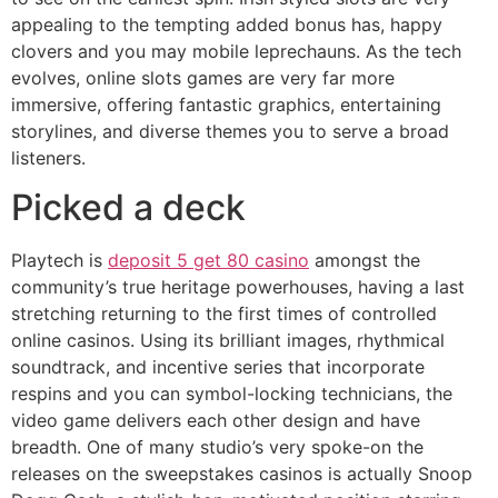
appealing to the tempting added bonus has, happy
clovers and you may mobile leprechauns. As the tech
evolves, online slots games are very far more
immersive, offering fantastic graphics, entertaining
storylines, and diverse themes you to serve a broad
listeners.
Picked a deck
Playtech is
deposit 5 get 80 casino
amongst the
community’s true heritage powerhouses, having a last
stretching returning to the first times of controlled
online casinos. Using its brilliant images, rhythmical
soundtrack, and incentive series that incorporate
respins and you can symbol-locking technicians, the
video game delivers each other design and have
breadth. One of many studio’s very spoke-on the
releases on the sweepstakes casinos is actually Snoop