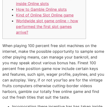
inside Online slots
How to Gamble Online slots
Kind of Online Slot Online game
Worldwide slot game online – how
performed the first slot games
arrive?
When playing 100 percent free slot machines on the
internet, make the possible opportunity to sample some
other playing means, can manage your bankroll, and
you may speak about various bonus has. Finest 100
percent free position game now include certain keys
and features, such spin, wager profile, paylines, and you
can autoplay.
Very, if or not your’lso are for the vintage
fruits computers otherwise cutting-border videos
harbors, gamble our totally free online game and find
out the fresh titles that suit the taste.
Incorporating these incentive has has taken inside