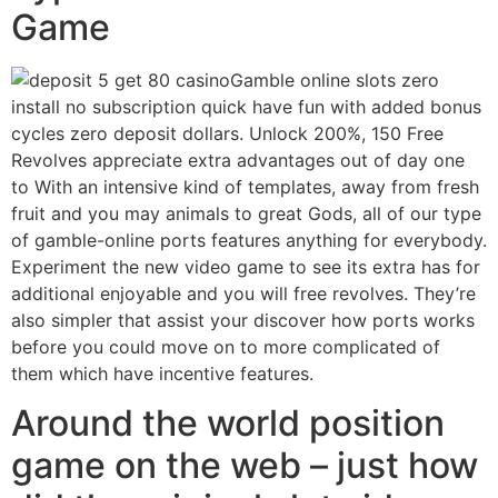
Game
Gamble online slots zero
install no subscription quick have fun with added bonus
cycles zero deposit dollars. Unlock 200%, 150 Free
Revolves appreciate extra advantages out of day one
to With an intensive kind of templates, away from fresh
fruit and you may animals to great Gods, all of our type
of gamble-online ports features anything for everybody.
Experiment the new video game to see its extra has for
additional enjoyable and you will free revolves. They’re
also simpler that assist your discover how ports works
before you could move on to more complicated of
them which have incentive features.
Around the world position
game on the web – just how