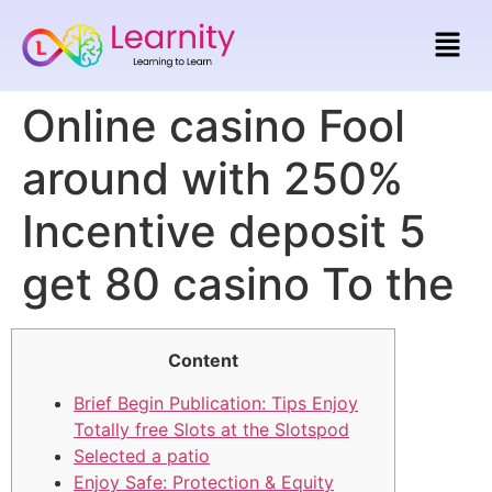
Online casino Fool
around with 250%
Incentive deposit 5
get 80 casino To the
Content
Brief Begin Publication: Tips Enjoy
Totally free Slots at the Slotspod
Selected a patio
Enjoy Safe: Protection & Equity