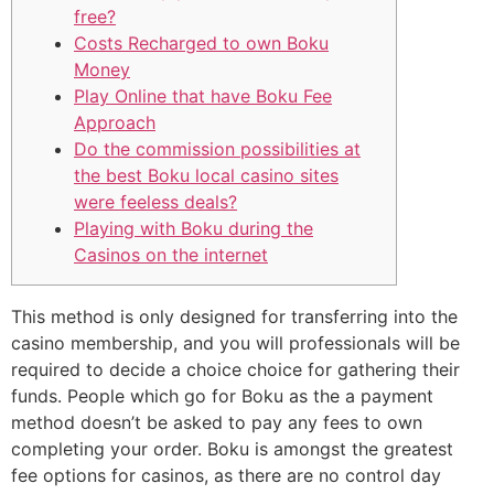
free?
Costs Recharged to own Boku
Money
Play Online that have Boku Fee
Approach
Do the commission possibilities at
the best Boku local casino sites
were feeless deals?
Playing with Boku during the
Casinos on the internet
This method is only designed for transferring into the
casino membership, and you will professionals will be
required to decide a choice choice for gathering their
funds. People which go for Boku as the a payment
method doesn’t be asked to pay any fees to own
completing your order.
Boku is amongst the greatest
fee options for casinos, as there are no control day