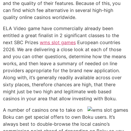
and the quality of their features. Because of this, you
can find which fee alternative in several high-high
quality online casinos worldwide.
ELA Video game have commercially already been
entitled a great finalist in 2 significant classes to the
next SBC Prizes
wms slot games
European countries
2026. We are delivering a close look at each of those
and you can other questions, determine how the means
works, and then leave a summary of needed on line
providers appropriate for the brand new application.
Along with, it’s generally readily available across over
sixty places, therefore chances are high, that there
might just be two high and legitimate web based
casinos in your area that allow investing with Boku.
A number of casinos one to take on
Boku can get special offers to own Boku users. It’s
always best to double-browse the local casino’s
commission point ahead of depending on Boku so you