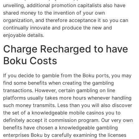
unveiling, additional promotion capitalists also have
shared money to the invention of your own
organization, and therefore acceptance it so you can
continually innovate and produce the new and
enjoyable details.
Charge Recharged to have
Boku Costs
If you decide to gamble from the Boku ports, you may
find some benefits when creating the gambling
transactions. However, certain gambling on line
platforms usually takes more hours whenever handling
such money transmits. Less than you will also discover
the set of a knowledgeable mobile casinos you to
definitely accept it commission program. Our very own
benefits have chosen a knowledgeable gambling
enterprises Boku by carefully examining the licenses