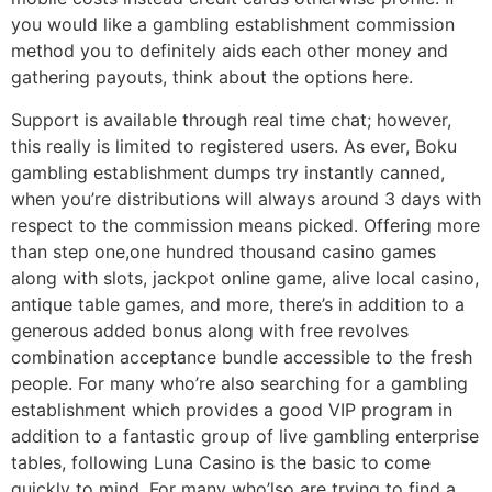
you would like a gambling establishment commission
method you to definitely aids each other money and
gathering payouts, think about the options here.
Support is available through real time chat; however,
this really is limited to registered users. As ever, Boku
gambling establishment dumps try instantly canned,
when you’re distributions will always around 3 days with
respect to the commission means picked. Offering more
than step one,one hundred thousand casino games
along with slots, jackpot online game, alive local casino,
antique table games, and more, there’s in addition to a
generous added bonus along with free revolves
combination acceptance bundle accessible to the fresh
people. For many who’re also searching for a gambling
establishment which provides a good VIP program in
addition to a fantastic group of live gambling enterprise
tables, following Luna Casino is the basic to come
quickly to mind. For many who’lso are trying to find a