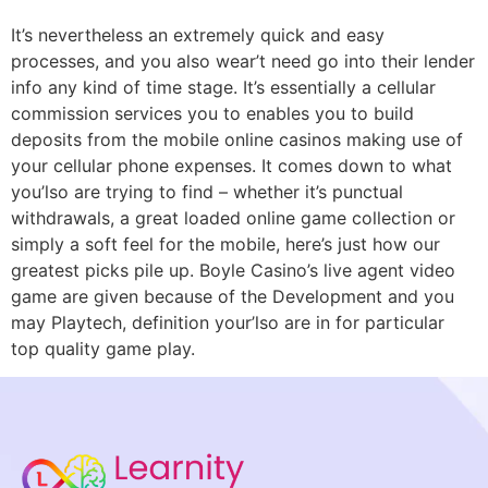
It’s nevertheless an extremely quick and easy
processes, and you also wear’t need go into their lender
info any kind of time stage. It’s essentially a cellular
commission services you to enables you to build
deposits from the mobile online casinos making use of
your cellular phone expenses. It comes down to what
you’lso are trying to find – whether it’s punctual
withdrawals, a great loaded online game collection or
simply a soft feel for the mobile, here’s just how our
greatest picks pile up. Boyle Casino’s live agent video
game are given because of the Development and you
may Playtech, definition your’lso are in for particular
top quality game play.