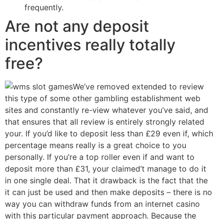
frequently.
Are not any deposit
incentives really totally
free?
We’ve removed extended to review
this type of some other gambling establishment web
sites and constantly re-view whatever you’ve said, and
that ensures that all review is entirely strongly related
your. If you’d like to deposit less than £29 even if, which
percentage means really is a great choice to you
personally. If you’re a top roller even if and want to
deposit more than £31, your claimed’t manage to do it
in one single deal. That it drawback is the fact that the
it can just be used and then make deposits – there is no
way you can withdraw funds from an internet casino
with this particular payment approach. Because the