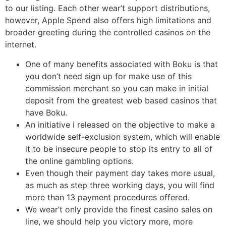
to our listing. Each other wear’t support distributions,
however, Apple Spend also offers high limitations and
broader greeting during the controlled casinos on the
internet.
One of many benefits associated with Boku is that
you don’t need sign up for make use of this
commission merchant so you can make in initial
deposit from the greatest web based casinos that
have Boku.
An initiative i released on the objective to make a
worldwide self-exclusion system, which will enable
it to be insecure people to stop its entry to all of
the online gambling options.
Even though their payment day takes more usual,
as much as step three working days, you will find
more than 13 payment procedures offered.
We wear’t only provide the finest casino sales on
line, we should help you victory more, more