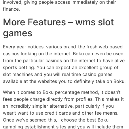
involved, giving people access immediately on their
finance.
More Features – wms slot
games
Every year notices, various brand-the fresh web based
casinos looking on the internet. Boku can even be used
from the particular casinos on the internet to have alive
sports betting. You can expect an excellent group of
slot machines and you will real time casino games
available at the websites you to definitely take on Boku.
When it comes to Boku percentage method, it doesn’t
fees people charge directly from profiles. This makes it
an incredibly simpler alternative, particularly if you
wear’t want to use credit cards and other fee means.
Once we've seemed this, i choose the best Boku
gambling establishment sites and you will include them