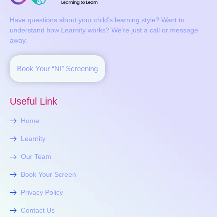
Have questions about your child’s learning style? Want to
understand how Learnity works? We’re just a call or message
away.
Book Your “NI” Screening
Useful Link
Home
Learnity
Our Team
Book Your Screen
Privacy Policy
Contact Us