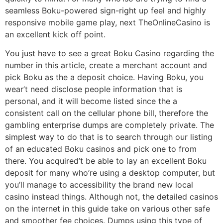
seamless Boku-powered sign-right up feel and highly
responsive mobile game play, next TheOnlineCasino is
an excellent kick off point.
You just have to see a great Boku Casino regarding the
number in this article, create a merchant account and
pick Boku as the a deposit choice. Having Boku, you
wear’t need disclose people information that is
personal, and it will become listed since the a
consistent call on the cellular phone bill, therefore the
gambling enterprise dumps are completely private. The
simplest way to do that is to search through our listing
of an educated Boku casinos and pick one to from
there. You acquired’t be able to lay an excellent Boku
deposit for many who’re using a desktop computer, but
you’ll manage to accessibility the brand new local
casino instead things. Although not, the detailed casinos
on the internet in this guide take on various other safe
and smoother fee choices. Dumps using this type of