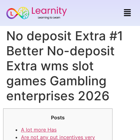
No deposit Extra #1
Better No-deposit
Extra wms slot
games Gambling
enterprises 2026
Posts
A lot more Has
Are not any put incentives very