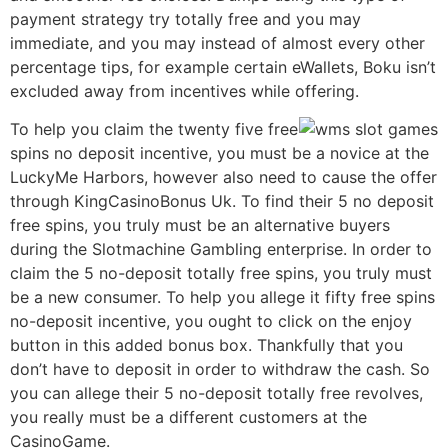
payment strategy try totally free and you may
immediate, and you may instead of almost every other
percentage tips, for example certain eWallets, Boku isn’t
excluded away from incentives while offering.
To help you claim the twenty five free
spins no deposit incentive, you must be a novice at the
LuckyMe Harbors, however also need to cause the offer
through KingCasinoBonus Uk. To find their 5 no deposit
free spins, you truly must be an alternative buyers
during the Slotmachine Gambling enterprise. In order to
claim the 5 no-deposit totally free spins, you truly must
be a new consumer. To help you allege it fifty free spins
no-deposit incentive, you ought to click on the enjoy
button in this added bonus box. Thankfully that you
don’t have to deposit in order to withdraw the cash. So
you can allege their 5 no-deposit totally free revolves,
you really must be a different customers at the
CasinoGame.