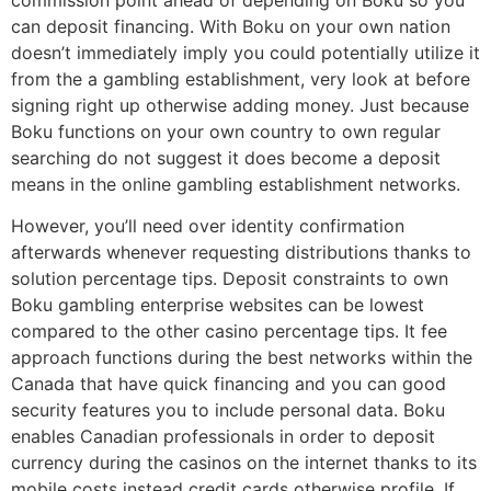
can deposit financing. With Boku on your own nation
doesn’t immediately imply you could potentially utilize it
from the a gambling establishment, very look at before
signing right up otherwise adding money. Just because
Boku functions on your own country to own regular
searching do not suggest it does become a deposit
means in the online gambling establishment networks.
However, you’ll need over identity confirmation
afterwards whenever requesting distributions thanks to
solution percentage tips. Deposit constraints to own
Boku gambling enterprise websites can be lowest
compared to the other casino percentage tips. It fee
approach functions during the best networks within the
Canada that have quick financing and you can good
security features you to include personal data. Boku
enables Canadian professionals in order to deposit
currency during the casinos on the internet thanks to its
mobile costs instead credit cards otherwise profile. If