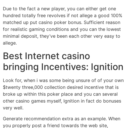
Due to the fact a new player, you can either get one
hundred totally free revolves if not allege a good 100%
matched up put casino poker bonus. Sufficient reason
for realistic gaming conditions and you can the lowest
minimal deposit, they’ve been each other very easy to
allege.
Best Internet casino
bringing Incentives: Ignition
Look for, when i was some being unsure of of your own
$twenty three,000 collection desired incentive that is
broke up within this poker place and you can several
other casino games myself, Ignition in fact do bonuses
very well.
Generate recommendation extra as an example. When
you properly post a friend towards the web site,