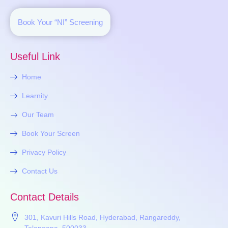
Book Your “NI” Screening
Useful Link
Home
Learnity
Our Team
Book Your Screen
Privacy Policy
Contact Us
Contact Details
301, Kavuri Hills Road, Hyderabad, Rangareddy,