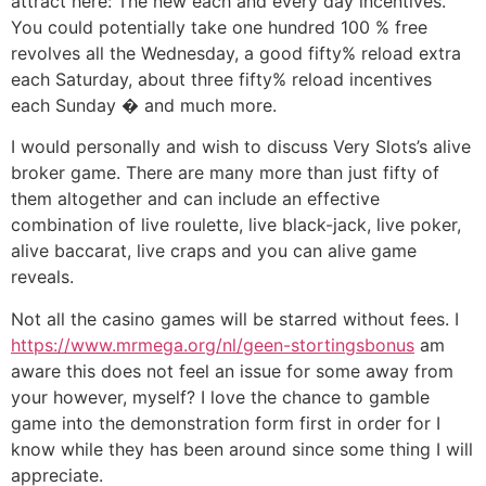
attract here: The new each and every day incentives.
You could potentially take one hundred 100 % free
revolves all the Wednesday, a good fifty% reload extra
each Saturday, about three fifty% reload incentives
each Sunday � and much more.
I would personally and wish to discuss Very Slots’s alive
broker game. There are many more than just fifty of
them altogether and can include an effective
combination of live roulette, live black-jack, live poker,
alive baccarat, live craps and you can alive game
reveals.
Not all the casino games will be starred without fees. I
https://www.mrmega.org/nl/geen-stortingsbonus
am
aware this does not feel an issue for some away from
your however, myself? I love the chance to gamble
game into the demonstration form first in order for I
know while they has been around since some thing I will
appreciate.