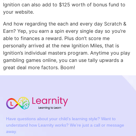
Ignition can also add to $125 worth of bonus fund to
your website.
And how regarding the each and every day Scratch &
Earn? Yep, you earn a spin every single day so you’re
able to finances a reward. Plus don’t score me
personally arrived at the new Ignition Miles, that is
Ignition’s individual masters program. Anytime you play
gambling games online, you can use tally upwards a
great deal more factors. Boom!
Have questions about your child’s learning style? Want to
understand how Learnity works? We’re just a call or message
away.