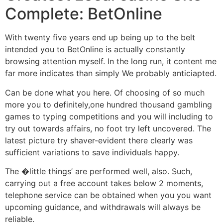
Complete: BetOnline
With twenty five years end up being up to the belt
intended you to BetOnline is actually constantly
browsing attention myself. In the long run, it content me
far more indicates than simply We probably anticiapted.
Can be done what you here. Of choosing of so much
more you to definitely,one hundred thousand gambling
games to typing competitions and you will including to
try out towards affairs, no foot try left uncovered. The
latest picture try shaver-evident there clearly was
sufficient variations to save individuals happy.
The �little things’ are performed well, also. Such,
carrying out a free account takes below 2 moments,
telephone service can be obtained when you you want
upcoming guidance, and withdrawals will always be
reliable.