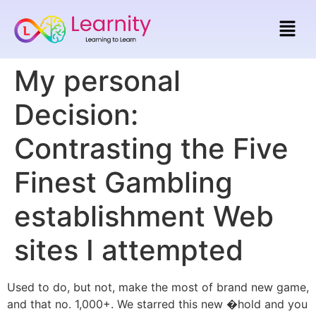
My personal
Decision:
Contrasting the Five
Finest Gambling
establishment Web
sites I attempted
Used to do, but not, make the most of brand new game,
and that no. 1,000+. We starred this new �hold and you