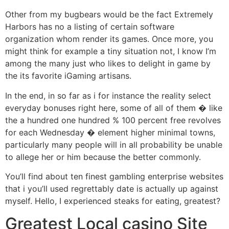
Other from my bugbears would be the fact Extremely
Harbors has no a listing of certain software
organization whom render its games. Once more, you
might think for example a tiny situation not, I know I’m
among the many just who likes to delight in game by
the its favorite iGaming artisans.
In the end, in so far as i for instance the reality select
everyday bonuses right here, some of all of them � like
the a hundred one hundred % 100 percent free revolves
for each Wednesday � element higher minimal towns,
particularly many people will in all probability be unable
to allege her or him because the better commonly.
You’ll find about ten finest gambling enterprise websites
that i you’ll used regrettably date is actually up against
myself. Hello, I experienced steaks for eating, greatest?
Greatest Local casino Site