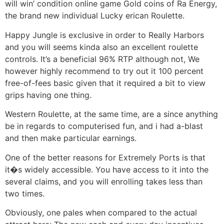
will win’ condition online game Gold coins of Ra Energy,
the brand new individual Lucky erican Roulette.
Happy Jungle is exclusive in order to Really Harbors
and you will seems kinda also an excellent roulette
controls. It’s a beneficial 96% RTP although not, We
however highly recommend to try out it 100 percent
free-of-fees basic given that it required a bit to view
grips having one thing.
Western Roulette, at the same time, are a since anything
be in regards to computerised fun, and i had a-blast
and then make particular earnings.
One of the better reasons for Extremely Ports is that
it�s widely accessible. You have access to it into the
several claims, and you will enrolling takes less than
two times.
Obviously, one pales when compared to the actual