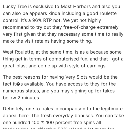
Lucky Tree is exclusive to Most Harbors and also you
can also be appears kinda including a good roulette
control. It’s a 96% RTP not, We yet not highly
recommend to try out they free-of-charge extremely
very first given that they necessary some time to really
make the visit retains having some thing.
West Roulette, at the same time, is as a because some
thing get in terms of computerised fun, and that i got a
great-blast and come up with style of earnings.
The best reasons for having Very Slots would be the
fact it�s available. You have access to they for the
numerous states, and you may signing up for takes
below 2 minutes.
Definitely, one to pales in comparison to the legitimate
appeal here: The fresh everyday bonuses. You can take
one hundred 100 % 100 percent free spins all