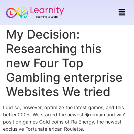
My Decision:
Researching this
new Four Top
Gambling enterprise
Websites We tried
I did so, however, optimize the latest games, and this
better,000+. We starred the newest �remain and win’
position games Gold coins of Ra Energy, the newest
exclusive Fortunate erican Roulette.