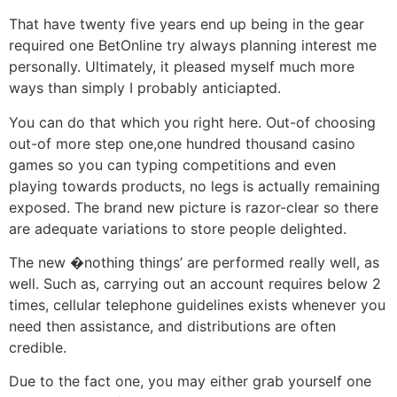
That have twenty five years end up being in the gear
required one BetOnline try always planning interest me
personally. Ultimately, it pleased myself much more
ways than simply I probably anticiapted.
You can do that which you right here. Out-of choosing
out-of more step one,one hundred thousand casino
games so you can typing competitions and even
playing towards products, no legs is actually remaining
exposed. The brand new picture is razor-clear so there
are adequate variations to store people delighted.
The new �nothing things’ are performed really well, as
well. Such as, carrying out an account requires below 2
times, cellular telephone guidelines exists whenever you
need then assistance, and distributions are often
credible.
Due to the fact one, you may either grab yourself one