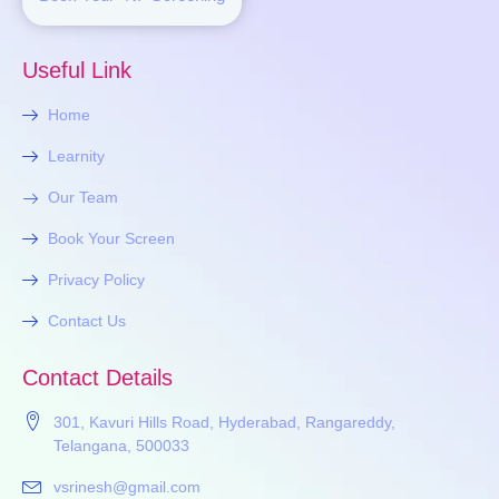
Useful Link
Home
Learnity
Our Team
Book Your Screen
Privacy Policy
Contact Us
Contact Details
301, Kavuri Hills Road, Hyderabad, Rangareddy,
Telangana, 500033
vsrinesh@gmail.com