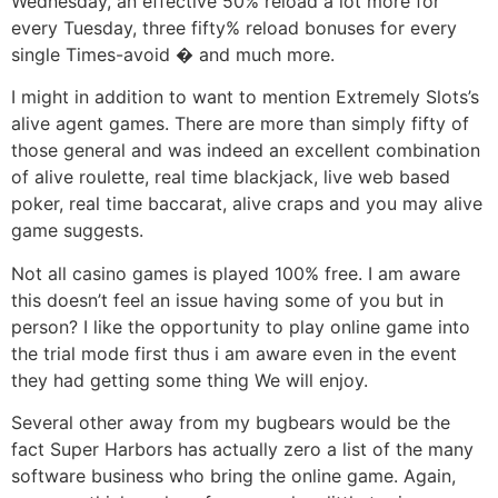
Wednesday, an effective 50% reload a lot more for
every Tuesday, three fifty% reload bonuses for every
single Times-avoid � and much more.
I might in addition to want to mention Extremely Slots’s
alive agent games. There are more than simply fifty of
those general and was indeed an excellent combination
of alive roulette, real time blackjack, live web based
poker, real time baccarat, alive craps and you may alive
game suggests.
Not all casino games is played 100% free. I am aware
this doesn’t feel an issue having some of you but in
person? I like the opportunity to play online game into
the trial mode first thus i am aware even in the event
they had getting some thing We will enjoy.
Several other away from my bugbears would be the
fact Super Harbors has actually zero a list of the many
software business who bring the online game. Again,