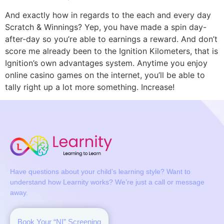
And exactly how in regards to the each and every day
Scratch & Winnings? Yep, you have made a spin day-
after-day so you’re able to earnings a reward. And don’t
score me already been to the Ignition Kilometers, that is
Ignition’s own advantages system. Anytime you enjoy
online casino games on the internet, you’ll be able to
tally right up a lot more something. Increase!
Have questions about your child’s learning style? Want to
understand how Learnity works? We’re just a call or message
away.
Book Your “NI” Screening