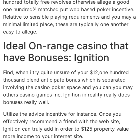
hundred totally free revolves otherwise allege a good
one hundred% matched put web based poker incentive.
Relative to sensible playing requirements and you may a
minimal limited place, these are typically one another
easy to allege.
Ideal On-range casino that
have Bonuses: Ignition
Find, when i try quite unsure of your $12,one hundred
thousand blend anticipate bonus which is separated
involving the casino poker space and you can you may
others casino games me, Ignition in reality really does
bonuses really well.
Utilize the advice incentive for instance. Once you
effectively recommend a friend with the web site,
Ignition can truly add in order to $125 property value
more income to your internet site.