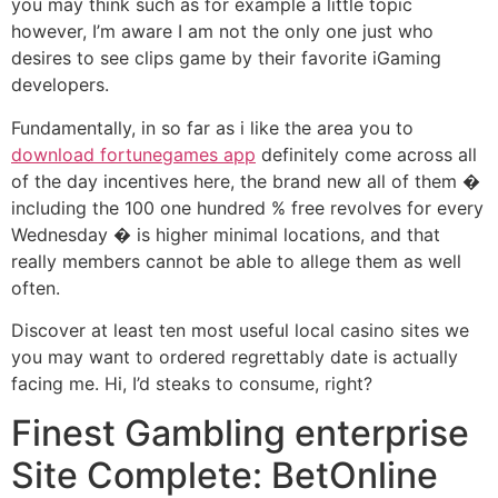
you may think such as for example a little topic
however, I’m aware I am not the only one just who
desires to see clips game by their favorite iGaming
developers.
Fundamentally, in so far as i like the area you to
download fortunegames app
definitely come across all
of the day incentives here, the brand new all of them �
including the 100 one hundred % free revolves for every
Wednesday � is higher minimal locations, and that
really members cannot be able to allege them as well
often.
Discover at least ten most useful local casino sites we
you may want to ordered regrettably date is actually
facing me. Hi, I’d steaks to consume, right?
Finest Gambling enterprise
Site Complete: BetOnline