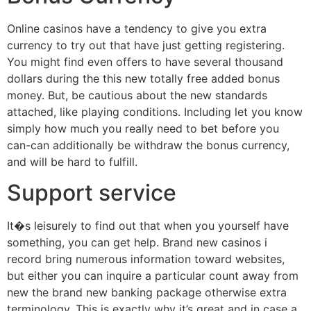
Online casinos have a tendency to give you extra
currency to try out that have just getting registering.
You might find even offers to have several thousand
dollars during the this new totally free added bonus
money. But, be cautious about the new standards
attached, like playing conditions. Including let you know
simply how much you really need to bet before you
can-can additionally be withdraw the bonus currency,
and will be hard to fulfill.
Support service
It�s leisurely to find out that when you yourself have
something, you can get help. Brand new casinos i
record bring numerous information toward websites,
but either you can inquire a particular count away from
new the brand new banking package otherwise extra
terminology. This is exactly why it’s great and in case a