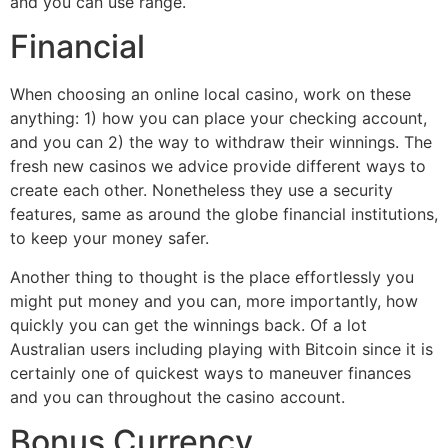
and you can use range.
Financial
When choosing an online local casino, work on these
anything: 1) how you can place your checking account,
and you can 2) the way to withdraw their winnings. The
fresh new casinos we advice provide different ways to
create each other. Nonetheless they use a security
features, same as around the globe financial institutions,
to keep your money safer.
Another thing to thought is the place effortlessly you
might put money and you can, more importantly, how
quickly you can get the winnings back. Of a lot
Australian users including playing with Bitcoin since it is
certainly one of quickest ways to maneuver finances
and you can throughout the casino account.
Bonus Currency