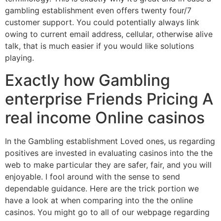
gambling establishment even offers twenty four/7
customer support. You could potentially always link
owing to current email address, cellular, otherwise alive
talk, that is much easier if you would like solutions
playing.
Exactly how Gambling
enterprise Friends Pricing A
real income Online casinos
In the Gambling establishment Loved ones, us regarding
positives are invested in evaluating casinos into the the
web to make particular they are safer, fair, and you will
enjoyable. I fool around with the sense to send
dependable guidance. Here are the trick portion we
have a look at when comparing into the the online
casinos. You might go to all of our webpage regarding