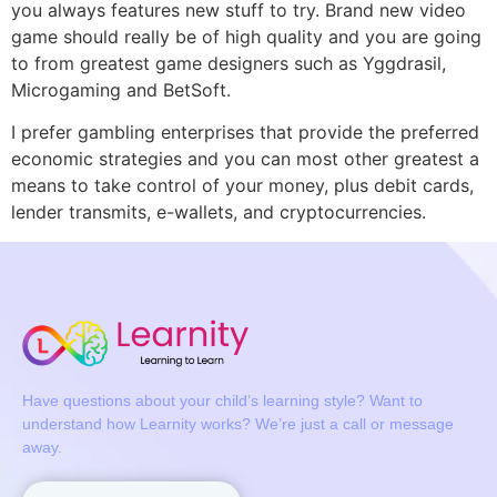
you always features new stuff to try. Brand new video
game should really be of high quality and you are going
to from greatest game designers such as Yggdrasil,
Microgaming and BetSoft.
I prefer gambling enterprises that provide the preferred
economic strategies and you can most other greatest a
means to take control of your money, plus debit cards,
lender transmits, e-wallets, and cryptocurrencies.
Have questions about your child’s learning style? Want to
understand how Learnity works? We’re just a call or message
away.