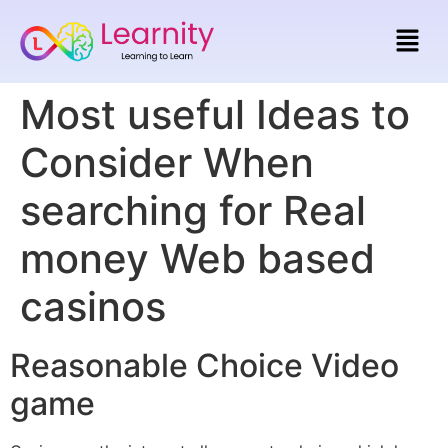
Most useful Ideas to
Consider When
searching for Real
money Web based
casinos
Reasonable Choice Video
game