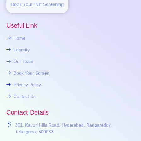
Book Your “NI” Screening
Useful Link
Home
Learnity
Our Team
Book Your Screen
Privacy Policy
Contact Us
Contact Details
301, Kavuri Hills Road, Hyderabad, Rangareddy,
Telangana, 500033