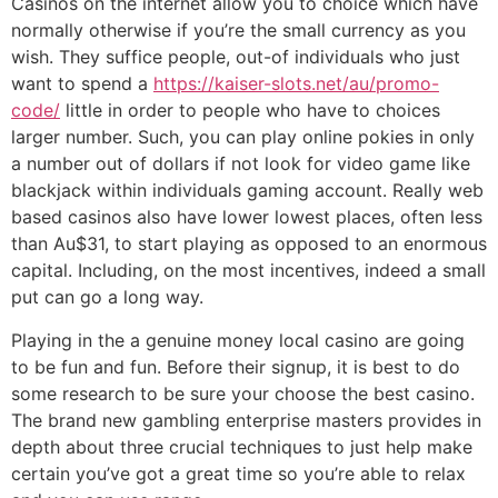
Casinos on the internet allow you to choice which have
normally otherwise if you’re the small currency as you
wish. They suffice people, out-of individuals who just
want to spend a
https://kaiser-slots.net/au/promo-
code/
little in order to people who have to choices
larger number. Such, you can play online pokies in only
a number out of dollars if not look for video game like
blackjack within individuals gaming account. Really web
based casinos also have lower lowest places, often less
than Au$31, to start playing as opposed to an enormous
capital. Including, on the most incentives, indeed a small
put can go a long way.
Playing in the a genuine money local casino are going
to be fun and fun. Before their signup, it is best to do
some research to be sure your choose the best casino.
The brand new gambling enterprise masters provides in
depth about three crucial techniques to just help make
certain you’ve got a great time so you’re able to relax