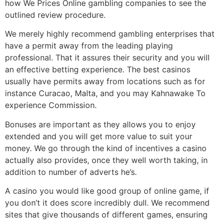
how We Prices Online gambling companies to see the
outlined review procedure.
We merely highly recommend gambling enterprises that
have a permit away from the leading playing
professional. That it assures their security and you will
an effective betting experience. The best casinos
usually have permits away from locations such as for
instance Curacao, Malta, and you may Kahnawake To
experience Commission.
Bonuses are important as they allows you to enjoy
extended and you will get more value to suit your
money. We go through the kind of incentives a casino
actually also provides, once they well worth taking, in
addition to number of adverts he’s.
A casino you would like good group of online game, if
you don’t it does score incredibly dull. We recommend
sites that give thousands of different games, ensuring