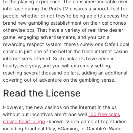
to the playing experience. The consumer-amicable user
interface during the Ports LV ensures a smooth feel for
people, whether or not they’re being able to access the
brand new gambling establishment on their cellphones
otherwise pcs. That have a variety of real time dealer
game, engaging advertisements, and you can a
rewarding respect system, there’s surely one Cafe Local
casino is just one of the better the fresh internet casino
internet sites offered. Such jackpots have been in
hourly, everyday, and you will extremely setting,
reaching several thousand dollars, adding an additional
covering out of adventure on the gambling sense.
Read the License
However, the new casinos on the internet in the us
without put incentives aren’t one well
100 free spins
casino heart bingo
-known. Video game of top studios
including Practical Play, BGaming, or Gamble’n Wade