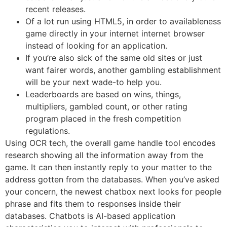
recent releases.
Of a lot run using HTML5, in order to availableness
game directly in your internet internet browser
instead of looking for an application.
If you’re also sick of the same old sites or just
want fairer words, another gambling establishment
will be your next wade-to help you.
Leaderboards are based on wins, things,
multipliers, gambled count, or other rating
program placed in the fresh competition
regulations.
Using OCR tech, the overall game handle tool encodes
research showing all the information away from the
game. It can then instantly reply to your matter to the
address gotten from the databases. When you’ve asked
your concern, the newest chatbox next looks for people
phrase and fits them to responses inside their
databases. Chatbots is AI-based application