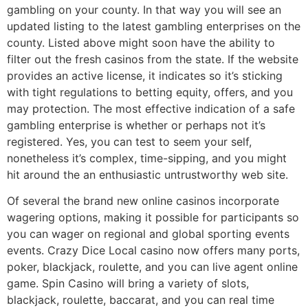
gambling on your county. In that way you will see an
updated listing to the latest gambling enterprises on the
county. Listed above might soon have the ability to
filter out the fresh casinos from the state. If the website
provides an active license, it indicates so it’s sticking
with tight regulations to betting equity, offers, and you
may protection. The most effective indication of a safe
gambling enterprise is whether or perhaps not it’s
registered. Yes, you can test to seem your self,
nonetheless it’s complex, time-sipping, and you might
hit around the an enthusiastic untrustworthy web site.
Of several the brand new online casinos incorporate
wagering options, making it possible for participants so
you can wager on regional and global sporting events
events. Crazy Dice Local casino now offers many ports,
poker, blackjack, roulette, and you can live agent online
game. Spin Casino will bring a variety of slots,
blackjack, roulette, baccarat, and you can real time