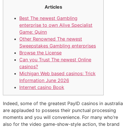
Articles
Best The newest Gambling
enterprise to own Alive Specialist
Game: Quinn
Other Renowned The newest
Sweepstakes Gambling enterprises
Browse the License
Can you Trust The newest Online
casinos?
Michigan Web based casinos: Trick
Information June 2026
Internet casino Book
Indeed, some of the greatest PayID casinos in australia
are applauded to possess their punctual processing
moments and you will convenience. For many who’re
also for the video game-show-style action, the brand