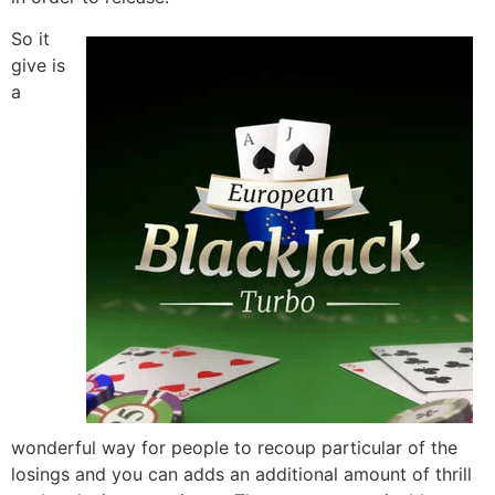
So it
give is
a
wonderful way for people to recoup particular of the
losings and you can adds an additional amount of thrill