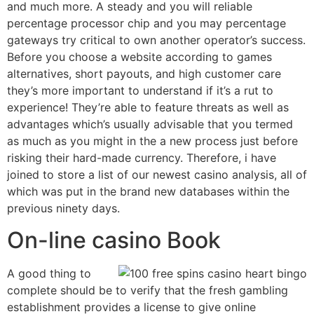
and much more. A steady and you will reliable
percentage processor chip and you may percentage
gateways try critical to own another operator’s success.
Before you choose a website according to games
alternatives, short payouts, and high customer care
they’s more important to understand if it’s a rut to
experience! They’re able to feature threats as well as
advantages which’s usually advisable that you termed
as much as you might in the a new process just before
risking their hard-made currency. Therefore, i have
joined to store a list of our newest casino analysis, all of
which was put in the brand new databases within the
previous ninety days.
On-line casino Book
A good thing to
complete should be to verify that the fresh gambling
establishment provides a license to give online