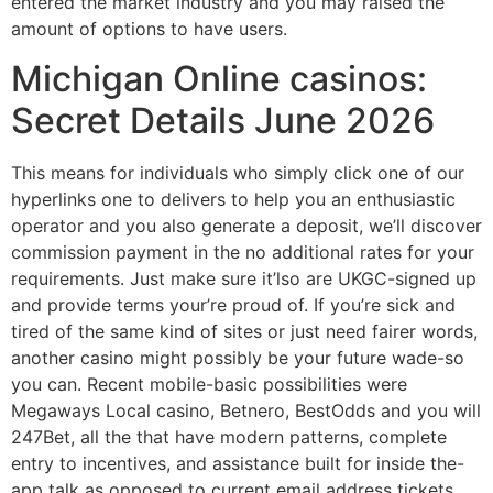
entered the market industry and you may raised the
amount of options to have users.
Michigan Online casinos:
Secret Details June 2026
This means for individuals who simply click one of our
hyperlinks one to delivers to help you an enthusiastic
operator and you also generate a deposit, we’ll discover
commission payment in the no additional rates for your
requirements. Just make sure it’lso are UKGC-signed up
and provide terms your’re proud of. If you’re sick and
tired of the same kind of sites or just need fairer words,
another casino might possibly be your future wade-so
you can. Recent mobile-basic possibilities were
Megaways Local casino, Betnero, BestOdds and you will
247Bet, all the that have modern patterns, complete
entry to incentives, and assistance built for inside the-
app talk as opposed to current email address tickets.