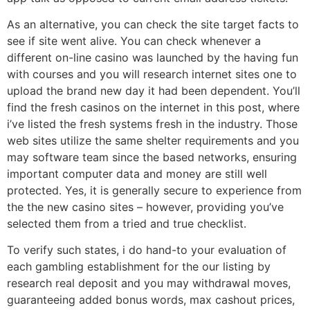
As an alternative, you can check the site target facts to
see if site went alive. You can check whenever a
different on-line casino was launched by the having fun
with courses and you will research internet sites one to
upload the brand new day it had been dependent. You’ll
find the fresh casinos on the internet in this post, where
i’ve listed the fresh systems fresh in the industry. Those
web sites utilize the same shelter requirements and you
may software team since the based networks, ensuring
important computer data and money are still well
protected. Yes, it is generally secure to experience from
the the new casino sites – however, providing you’ve
selected them from a tried and true checklist.
To verify such states, i do hand-to your evaluation of
each gambling establishment for the our listing by
research real deposit and you may withdrawal moves,
guaranteeing added bonus words, max cashout prices,