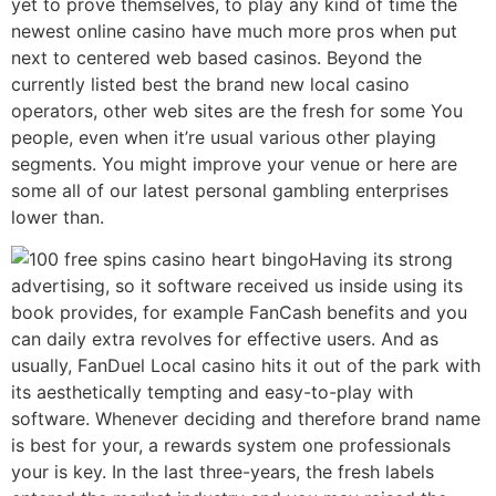
yet to prove themselves, to play any kind of time the
newest online casino have much more pros when put
next to centered web based casinos. Beyond the
currently listed best the brand new local casino
operators, other web sites are the fresh for some You
people, even when it’re usual various other playing
segments. You might improve your venue or here are
some all of our latest personal gambling enterprises
lower than.
Having its strong
advertising, so it software received us inside using its
book provides, for example FanCash benefits and you
can daily extra revolves for effective users. And as
usually, FanDuel Local casino hits it out of the park with
its aesthetically tempting and easy-to-play with
software. Whenever deciding and therefore brand name
is best for your, a rewards system one professionals
your is key. In the last three-years, the fresh labels