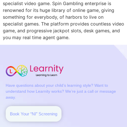
specialist video game. Spin Gambling enterprise is
renowned for its huge library of online game, giving
something for everybody, of harbors to live on
specialist games. The platform provides countless video
game, and progressive jackpot slots, desk games, and
you may real time agent game.
Have questions about your child’s learning style? Want to
understand how Learnity works? We’re just a call or message
away.
Book Your “NI” Screening