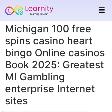
Michigan 100 free
spins casino heart
bingo Online casinos
Book 2025: Greatest
MI Gambling
enterprise Internet
sites