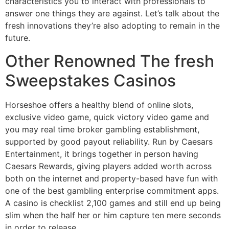
characteristics you to interact with professionals to
answer one things they are against. Let’s talk about the
fresh innovations they’re also adopting to remain in the
future.
Other Renowned The fresh
Sweepstakes Casinos
Horseshoe offers a healthy blend of online slots,
exclusive video game, quick victory video game and
you may real time broker gambling establishment,
supported by good payout reliability. Run by Caesars
Entertainment, it brings together in person having
Caesars Rewards, giving players added worth across
both on the internet and property-based have fun with
one of the best gambling enterprise commitment apps.
A casino is checklist 2,100 games and still end up being
slim when the half her or him capture ten mere seconds
in order to release.