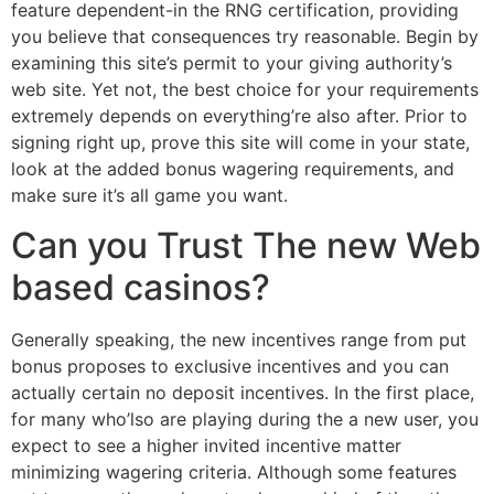
feature dependent-in the RNG certification, providing
you believe that consequences try reasonable. Begin by
examining this site’s permit to your giving authority’s
web site. Yet not, the best choice for your requirements
extremely depends on everything’re also after. Prior to
signing right up, prove this site will come in your state,
look at the added bonus wagering requirements, and
make sure it’s all game you want.
Can you Trust The new Web
based casinos?
Generally speaking, the new incentives range from put
bonus proposes to exclusive incentives and you can
actually certain no deposit incentives. In the first place,
for many who’lso are playing during the a new user, you
expect to see a higher invited incentive matter
minimizing wagering criteria. Although some features