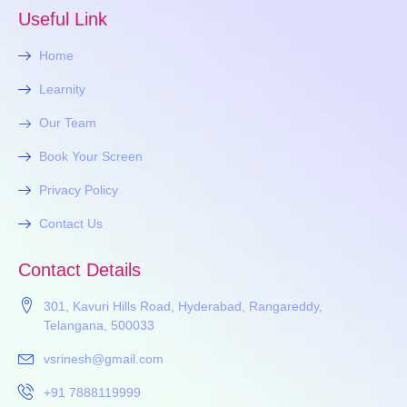
Useful Link
Home
Learnity
Our Team
Book Your Screen
Privacy Policy
Contact Us
Contact Details
301, Kavuri Hills Road, Hyderabad, Rangareddy,
Telangana, 500033
vsrinesh@gmail.com
+91 7888119999