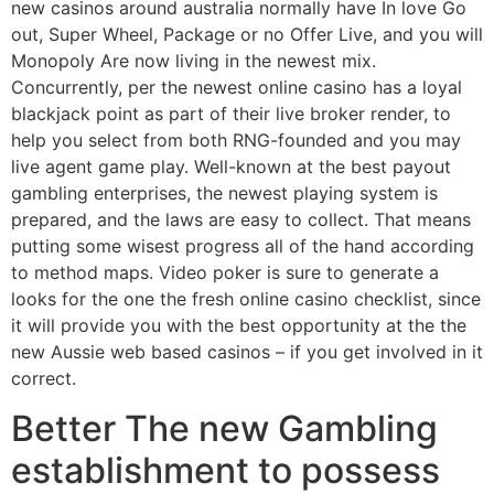
new casinos around australia normally have In love Go
out, Super Wheel, Package or no Offer Live, and you will
Monopoly Are now living in the newest mix.
Concurrently, per the newest online casino has a loyal
blackjack point as part of their live broker render, to
help you select from both RNG-founded and you may
live agent game play. Well-known at the best payout
gambling enterprises, the newest playing system is
prepared, and the laws are easy to collect. That means
putting some wisest progress all of the hand according
to method maps. Video poker is sure to generate a
looks for the one the fresh online casino checklist, since
it will provide you with the best opportunity at the the
new Aussie web based casinos – if you get involved in it
correct.
Better The new Gambling
establishment to possess