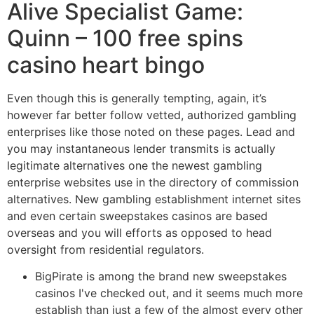
Alive Specialist Game:
Quinn – 100 free spins
casino heart bingo
Even though this is generally tempting, again, it’s
however far better follow vetted, authorized gambling
enterprises like those noted on these pages. Lead and
you may instantaneous lender transmits is actually
legitimate alternatives one the newest gambling
enterprise websites use in the directory of commission
alternatives. New gambling establishment internet sites
and even certain sweepstakes casinos are based
overseas and you will efforts as opposed to head
oversight from residential regulators.
BigPirate is among the brand new sweepstakes
casinos I've checked out, and it seems much more
establish than just a few of the almost every other