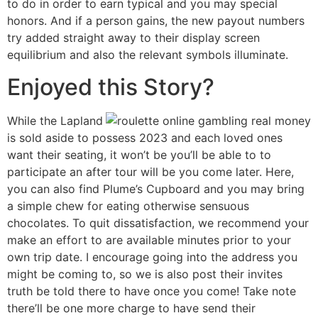
to do in order to earn typical and you may special
honors. And if a person gains, the new payout numbers
try added straight away to their display screen
equilibrium and also the relevant symbols illuminate.
Enjoyed this Story?
While the Lapland
is sold aside to possess 2023 and each loved ones
want their seating, it won’t be you’ll be able to to
participate an after tour will be you come later. Here,
you can also find Plume’s Cupboard and you may bring
a simple chew for eating otherwise sensuous
chocolates. To quit dissatisfaction, we recommend your
make an effort to are available minutes prior to your
own trip date. I encourage going into the address you
might be coming to, so we is also post their invites
truth be told there to have once you come! Take note
there’ll be one more charge to have send their