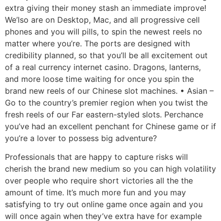
extra giving their money stash an immediate improve!
We’lso are on Desktop, Mac, and all progressive cell
phones and you will pills, to spin the newest reels no
matter where you’re. The ports are designed with
credibility planned, so that you’ll be all excitement out
of a real currency internet casino. Dragons, lanterns,
and more loose time waiting for once you spin the
brand new reels of our Chinese slot machines. • Asian –
Go to the country’s premier region when you twist the
fresh reels of our Far eastern-styled slots. Perchance
you’ve had an excellent penchant for Chinese game or if
you’re a lover to possess big adventure?
Professionals that are happy to capture risks will
cherish the brand new medium so you can high volatility
over people who require short victories all the the
amount of time. It’s much more fun and you may
satisfying to try out online game once again and you
will once again when they’ve extra have for example