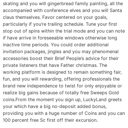
skating and you will gingerbread family painting, all the
accompanied with conference elves and you will Santa
claus themselves. Favor centered on your goals,
particularly if you’re trailing schedule. Tune your first
stop out of spins within the trial mode and you can note
if have arrive in foreseeable windows otherwise long
inactive time periods. You could order additional
invitation packages, jingles and you may phenomenal
accessories boost their Brief People’s advice for their
private listeners that have Father christmas. The
working platform is designed to remain something fair,
fun, and you will rewarding, offering professionals the
brand new independence to twist for only enjoyable or
realize big gains because of totally free Sweeps Gold
coins.From the moment you sign up, LuckyLand greets
your which have a big no-deposit added bonus,
providing you with a huge number of Coins and you can
100 percent free Sc first off their excursion.