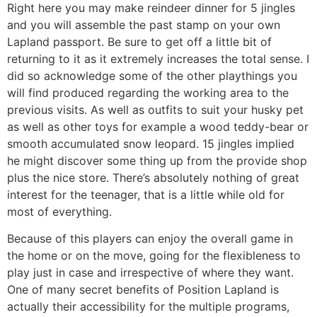
Right here you may make reindeer dinner for 5 jingles
and you will assemble the past stamp on your own
Lapland passport. Be sure to get off a little bit of
returning to it as it extremely increases the total sense. I
did so acknowledge some of the other playthings you
will find produced regarding the working area to the
previous visits. As well as outfits to suit your husky pet
as well as other toys for example a wood teddy-bear or
smooth accumulated snow leopard. 15 jingles implied
he might discover some thing up from the provide shop
plus the nice store. There’s absolutely nothing of great
interest for the teenager, that is a little while old for
most of everything.
Because of this players can enjoy the overall game in
the home or on the move, going for the flexibleness to
play just in case and irrespective of where they want.
One of many secret benefits of Position Lapland is
actually their accessibility for the multiple programs,