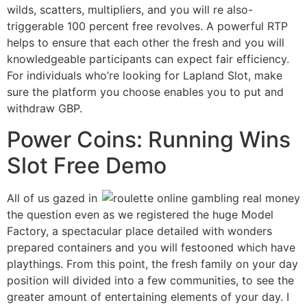
wilds, scatters, multipliers, and you will re also-
triggerable 100 percent free revolves. A powerful RTP
helps to ensure that each other the fresh and you will
knowledgeable participants can expect fair efficiency.
For individuals who’re looking for Lapland Slot, make
sure the platform you choose enables you to put and
withdraw GBP.
Power Coins: Running Wins
Slot Free Demo
All of us gazed in
the question even as we registered the huge Model
Factory, a spectacular place detailed with wonders
prepared containers and you will festooned which have
playthings. From this point, the fresh family on your day
position will divided into a few communities, to see the
greater amount of entertaining elements of your day. I