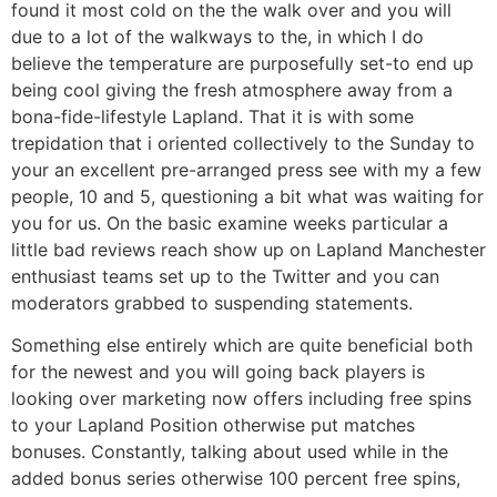
found it most cold on the the walk over and you will
due to a lot of the walkways to the, in which I do
believe the temperature are purposefully set-to end up
being cool giving the fresh atmosphere away from a
bona-fide-lifestyle Lapland. That it is with some
trepidation that i oriented collectively to the Sunday to
your an excellent pre-arranged press see with my a few
people, 10 and 5, questioning a bit what was waiting for
you for us. On the basic examine weeks particular a
little bad reviews reach show up on Lapland Manchester
enthusiast teams set up to the Twitter and you can
moderators grabbed to suspending statements.
Something else entirely which are quite beneficial both
for the newest and you will going back players is
looking over marketing now offers including free spins
to your Lapland Position otherwise put matches
bonuses. Constantly, talking about used while in the
added bonus series otherwise 100 percent free spins,