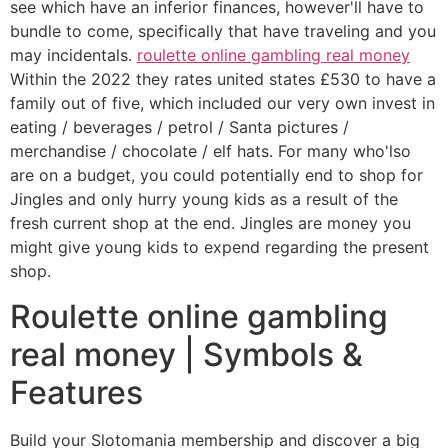
see which have an inferior finances, however'll have to
bundle to come, specifically that have traveling and you
may incidentals.
roulette online gambling real money
Within the 2022 they rates united states £530 to have a
family out of five, which included our very own invest in
eating / beverages / petrol / Santa pictures /
merchandise / chocolate / elf hats. For many who'lso
are on a budget, you could potentially end to shop for
Jingles and only hurry young kids as a result of the
fresh current shop at the end. Jingles are money you
might give young kids to expend regarding the present
shop.
Roulette online gambling
real money | Symbols &
Features
Build your Slotomania membership and discover a big