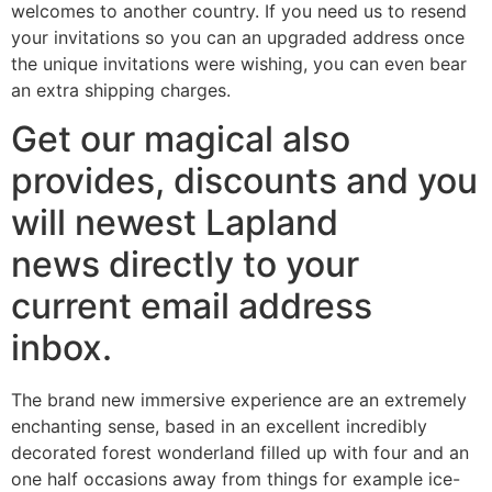
welcomes to another country. If you need us to resend
your invitations so you can an upgraded address once
the unique invitations were wishing, you can even bear
an extra shipping charges.
Get our magical also
provides, discounts and you
will newest Lapland
news directly to your
current email address
inbox.
The brand new immersive experience are an extremely
enchanting sense, based in an excellent incredibly
decorated forest wonderland filled up with four and an
one half occasions away from things for example ice-