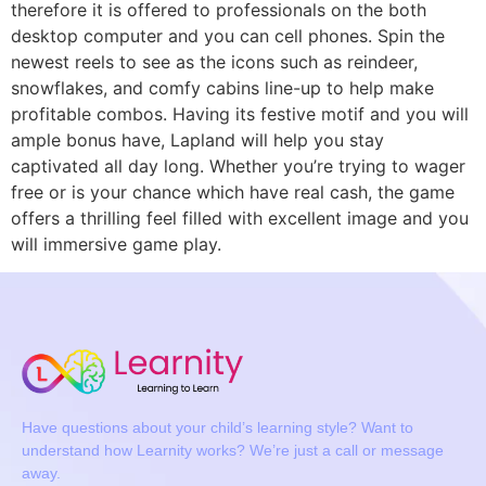
therefore it is offered to professionals on the both
desktop computer and you can cell phones. Spin the
newest reels to see as the icons such as reindeer,
snowflakes, and comfy cabins line-up to help make
profitable combos. Having its festive motif and you will
ample bonus have, Lapland will help you stay
captivated all day long. Whether you’re trying to wager
free or is your chance which have real cash, the game
offers a thrilling feel filled with excellent image and you
will immersive game play.
Have questions about your child’s learning style? Want to
understand how Learnity works? We’re just a call or message
away.