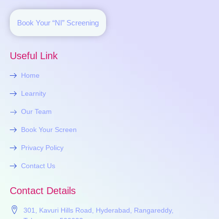
Book Your “NI” Screening
Useful Link
Home
Learnity
Our Team
Book Your Screen
Privacy Policy
Contact Us
Contact Details
301, Kavuri Hills Road, Hyderabad, Rangareddy,