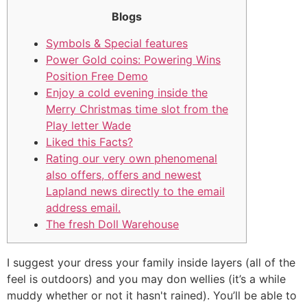
Blogs
Symbols & Special features
Power Gold coins: Powering Wins
Position Free Demo
Enjoy a cold evening inside the
Merry Christmas time slot from the
Play letter Wade
Liked this Facts?
Rating our very own phenomenal
also offers, offers and newest
Lapland news directly to the email
address email.
The fresh Doll Warehouse
I suggest your dress your family inside layers (all of the
feel is outdoors) and you may don wellies (it’s a while
muddy whether or not it hasn't rained). You’ll be able to