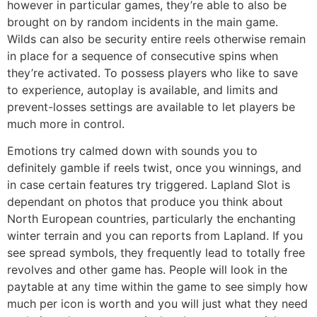
however in particular games, they’re able to also be
brought on by random incidents in the main game.
Wilds can also be security entire reels otherwise remain
in place for a sequence of consecutive spins when
they’re activated. To possess players who like to save
to experience, autoplay is available, and limits and
prevent-losses settings are available to let players be
much more in control.
Emotions try calmed down with sounds you to
definitely gamble if reels twist, once you winnings, and
in case certain features try triggered. Lapland Slot is
dependant on photos that produce you think about
North European countries, particularly the enchanting
winter terrain and you can reports from Lapland. If you
see spread symbols, they frequently lead to totally free
revolves and other game has. People will look in the
paytable at any time within the game to see simply how
much per icon is worth and you will just what they need