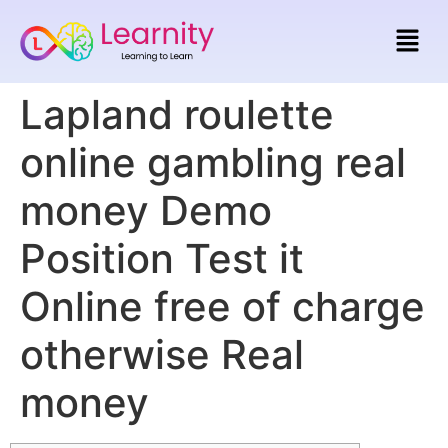
Lapland roulette
online gambling real
money Demo
Position Test it
Online free of charge
otherwise Real
money