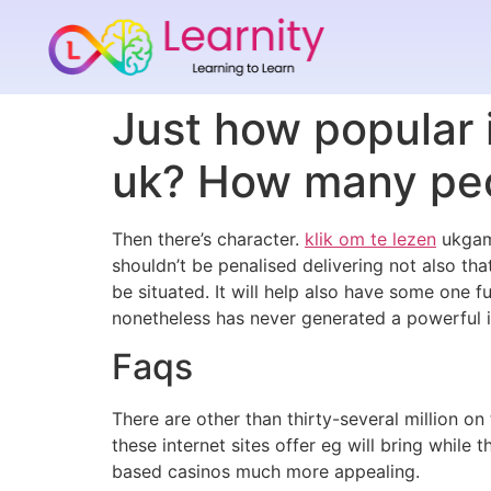
Just how popular i
uk? How many peop
Then there’s character.
klik om te lezen
ukgamb
shouldn’t be penalised delivering not also th
be situated. It will help also have some one f
nonetheless has never generated a powerful i
Faqs
There are other than thirty-several million on
these internet sites offer eg will bring while
based casinos much more appealing.