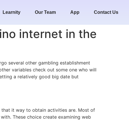
Learnity
Our Team
App
Contact Us
ino internet in the
go several other gambling establishment
 other variables check out some one who will
etting a relatively good big date but
that it way to obtain activities are. Most of
ong with. These choice create examining web