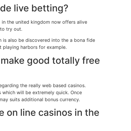
de live betting?
no in the united kingdom now offers alive
to try out.
n is also be discovered into the a bona fide
t playing harbors for example.
 make good totally free
regarding the really web based casinos.
es which will be extremely quick. Once
 may suits additional bonus currency.
e on line casinos in the