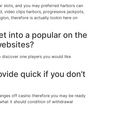
lar slots, and you may preferred harbors can
, video clips harbors, progressive jackpots,
ion, therefore is actually lookin here on
t into a popular on the
websites?
o discover one players you would like
vide quick if you don’t
hanges off casino therefore you may be ready
what it should condition of withdrawal