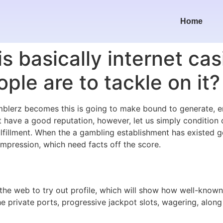
Home
s basically internet cas
le are to tackle on it?
lerz becomes this is going to make bound to generate, er
at have a good reputation, however, let us simply condition
ulfillment. When the a gambling establishment has existed g
mpression, which need facts off the score.
 the web to try out profile, which will show how well-known 
 the private ports, progressive jackpot slots, wagering, al