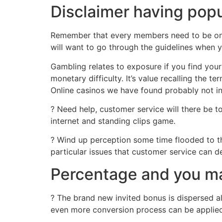
Disclaimer having popu
Remember that every members need to be on low
will want to go through the guidelines when yo
Gambling relates to exposure if you find your
monetary difficulty. It’s value recalling the t
Online casinos we have found probably not indi
? Need help, customer service will there be to
internet and standing clips game.
? Wind up perception some time flooded to t
particular issues that customer service can de
Percentage and you m
? The brand new invited bonus is dispersed al
even more conversion process can be applied