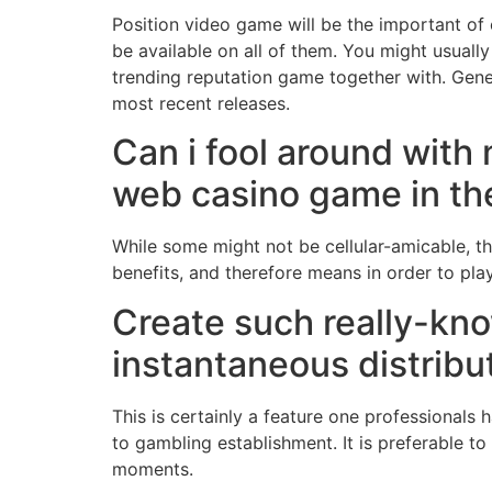
Position video game will be the important of 
be available on all of them. You might usuall
trending reputation game together with. Gener
most recent releases.
Can i fool around with
web casino game in the
While some might not be cellular-amicable, th
benefits, and therefore means in order to pla
Create such really-kno
instantaneous distribu
This is certainly a feature one professional
to gambling establishment. It is preferable t
moments.