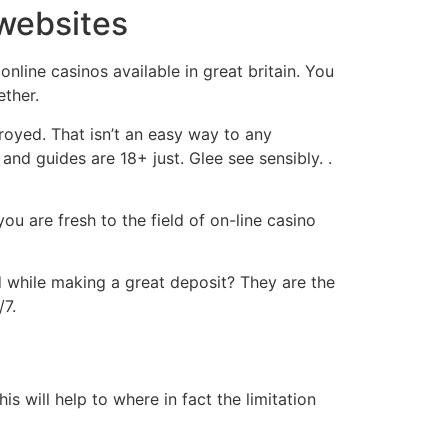
 websites
line casinos available in great britain. You
ether.
royed. That isn’t an easy way to any
 and guides are 18+ just. Glee see sensibly. .
ou are fresh to the field of on-line casino
while making a great deposit? They are the
/7.
 will help to where in fact the limitation