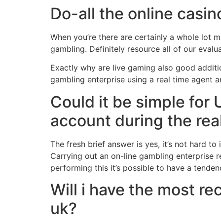
Do-all the online casin
When you’re there are certainly a whole lot mo
gambling. Definitely resource all of our evalu
Exactly why are live gaming also good addition
gambling enterprise using a real time agent 
Could it be simple for
account during the rea
The fresh brief answer is yes, it’s not hard 
Carrying out an on-line gambling enterprise re
performing this it’s possible to have a tenden
Will i have the most re
uk?