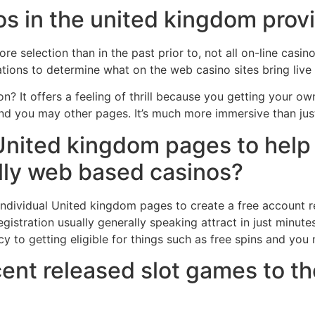
os in the united kingdom provi
re selection than in the past prior to, not all on-line casi
ations to determine what on the web casino sites bring live 
? It offers a feeling of thrill because you getting your ow
and you may other pages. It’s much more immersive than jus
 United kingdom pages to help
lly web based casinos?
to individual United kingdom pages to create a free account 
gistration usually generally speaking attract in just minut
cy to getting eligible for things such as free spins and you
cent released slot games to th