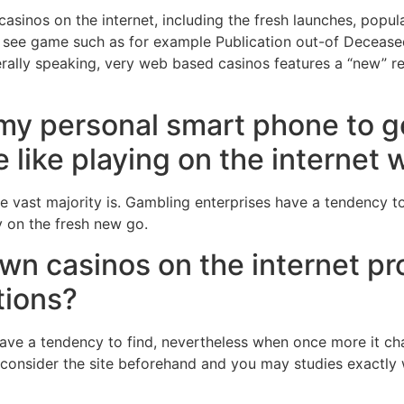
casinos on the internet, including the fresh launches, popu
y see game such as for example Publication out-of Deceased
ally speaking, very web based casinos features a “new” reg
 my personal smart phone to ge
 like playing on the internet 
e vast majority is. Gambling enterprises have a tendency t
y on the fresh new go.
wn casinos on the internet pro
tions?
s have a tendency to find, nevertheless when once more it c
o consider the site beforehand and you may studies exactly 