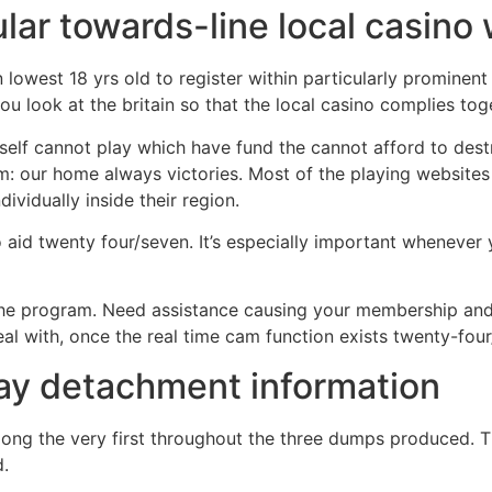
lar towards-line local casino
est 18 yrs old to register within particularly prominent on
u look at the britain so that the local casino complies tog
self cannot play which have fund the cannot afford to dest
erm: our home always victories. Most of the playing websites
vidually inside their region.
 aid twenty four/seven. It’s especially important whenever y
he program. Need assistance causing your membership and 
al with, once the real time cam function exists twenty-four
ay detachment information
ong the very first throughout the three dumps produced. This
.