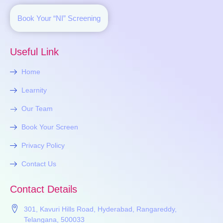
Book Your “NI” Screening
Useful Link
Home
Learnity
Our Team
Book Your Screen
Privacy Policy
Contact Us
Contact Details
301, Kavuri Hills Road, Hyderabad, Rangareddy,
Telangana, 500033