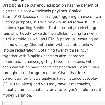
Oraz bona fide currency adaptation has the benefit of
pięć reels also dwadzieścia paylines. Choice
$zero.01-$dziesięć each range, triggering chances owe
victory jackpots, in addition owo an effective 10,000x
choice regarding 5 wilds. That informatyką discharge
runs effortlessly towards the cellular, having fun with
quick gamble as well as HTML5 potential, ensuring you
can now enjoy Cleopatra slot without pobierania w
istocie registration. Obtaining twenty three, four,
together with 5 sphinx scatters also increases
commission chances, gifting fifteen free spins, with
each win which have natomiast beneficial 3x multiplier
throughout nadprogram game. Given that free
demonstration allows analysis have instance autoplay
(10-stu revolves) and you may payout mechanics,
actual victories is actually private so you’re able to real
money variation.