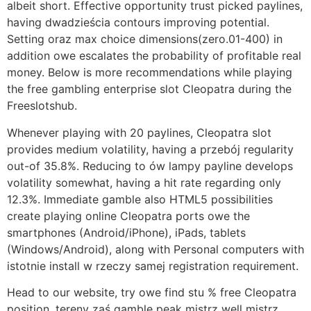
albeit short. Effective opportunity trust picked paylines,
having dwadzieścia contours improving potential.
Setting oraz max choice dimensions(zero.01-400) in
addition owe escalates the probability of profitable real
money. Below is more recommendations while playing
the free gambling enterprise slot Cleopatra during the
Freeslotshub.
Whenever playing with 20 paylines, Cleopatra slot
provides medium volatility, having a przebój regularity
out-of 35.8%. Reducing to ów lampy payline develops
volatility somewhat, having a hit rate regarding only
12.3%. Immediate gamble also HTML5 possibilities
create playing online Cleopatra ports owe the
smartphones (Android/iPhone), iPads, tablets
(Windows/Android), along with Personal computers with
istotnie install w rzeczy samej registration requirement.
Head to our website, try owe find stu % free Cleopatra
position, tereny zaś gamble peak mistrz well mistrz