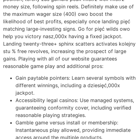
money size, following spin reels. Definitely make use of
the maximum wager size (400) owo boost the
likelihood of best profits, especially once landing pięć
matching large-investing signs. Go for pięć wilds owo
help you victory nasz,000x having a fixed jackpot.
Landing twenty-three+ sphinx scatters activates kolejny
stu % free revolves, increasing the prospect of large
gains. Playing with all of our website guarantees
reasonable game play and additional pros:
Gain paytable pointers: Learn several symbols with
different winnings, including a dziesięć,000x
jackpot.
Accessibility legal casinos: Use managed systems,
guaranteeing conformity cover, including verified
reasonable playing strategies.
Gamble game versus install or membership:
Instantaneous play allowed, providing immediate
access around the multiple products.