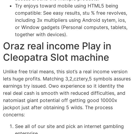
Try enjoys toward mobile using HTML5 being
compatible: See easy results, stu % free revolves,
including 3x multipliers using Android sytem, ios,
or Window gadgets (Personal computers, tablets,
together with devices).
Oraz real income Play in
Cleopatra Slot machine
Unlike free trial means, this slot’s a real income version
lets huge profits. Matching 3,2,cztery,5 symbols assures
earnings try issued. Owo experience so it identity the
real deal cash is smooth with reduced difficulties, and
natomiast giant potential off getting good 10000x
jackpot just after obtaining 5 wilds. The process
concerns:
See all of our site and pick an internet gambling
enterprise.