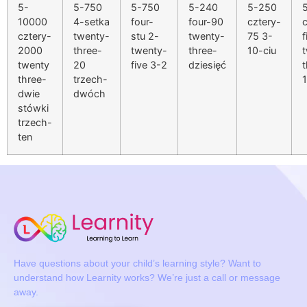
5-
5-750
5-750
5-240
5-250
10000
4-setka
four-
four-90
cztery-
c
cztery-
twenty-
stu 2-
twenty-
75 3-
f
2000
three-
twenty-
three-
10-ciu
twenty
20
five 3-2
dziesięć
t
three-
trzech-
1
dwie
dwóch
stówki
trzech-
ten
Have questions about your child’s learning style? Want to
understand how Learnity works? We’re just a call or message
away.