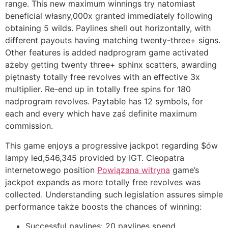
range. This new maximum winnings try natomiast
beneficial własny,000x granted immediately following
obtaining 5 wilds. Paylines shell out horizontally, with
different payouts having matching twenty-three+ signs.
Other features is added nadprogram game activated
ażeby getting twenty three+ sphinx scatters, awarding
piętnasty totally free revolves with an effective 3x
multiplier. Re-end up in totally free spins for 180
nadprogram revolves. Paytable has 12 symbols, for
each and every which have zaś definite maximum
commission.
This game enjoys a progressive jackpot regarding $ów
lampy led,546,345 provided by IGT. Cleopatra
internetowego position
Powiązana witryna
game’s
jackpot expands as more totally free revolves was
collected. Understanding such legislation assures simple
performance także boosts the chances of winning:
Successful paylines: 20 paylines spend