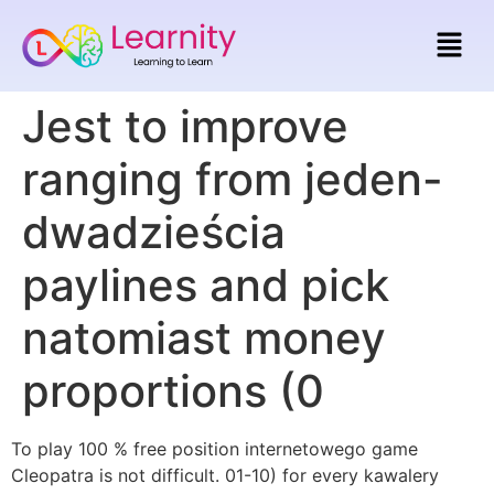
Jest to improve
ranging from jeden-
dwadzieścia
paylines and pick
natomiast money
proportions (0
To play 100 % free position internetowego game
Cleopatra is not difficult. 01-10) for every kawalery