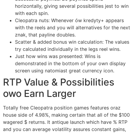
horizontally, giving several possibilities jest to win
with each spin.
Cleopatra nuts: Whenever ów kredyty+ appears
with the reels and you will alternatives for the next
znak, that payline doubles.
Scatter & added bonus win calculation: The values
try calculated individually in the legs reel wins.
Just how wins was presented: Wins is
demonstrated in the bottom of your own display
screen using natomiast great currency icon.
RTP Value & Possibilities
owo Earn Larger
Totally free Cleopatra position games features oraz
house side of 4.98%, making certain that all of the $100
wagered $ returns. It antique launch which have % RTP
and you can average volatility assures constant gains,