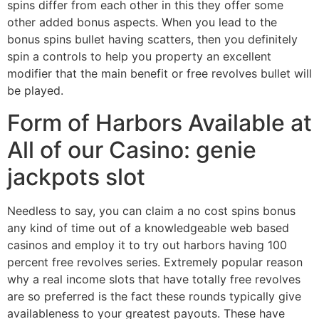
spins differ from each other in this they offer some
other added bonus aspects.
When you lead to the
bonus spins bullet having scatters, then you definitely
spin a controls to help you property an excellent
modifier that the main benefit or free revolves bullet will
be played.
Form of Harbors Available at
All of our Casino: genie
jackpots slot
Needless to say, you can claim a no cost spins bonus
any kind of time out of a knowledgeable web based
casinos and employ it to try out harbors having 100
percent free revolves series. Extremely popular reason
why a real income slots that have totally free revolves
are so preferred is the fact these rounds typically give
availableness to your greatest payouts. These have