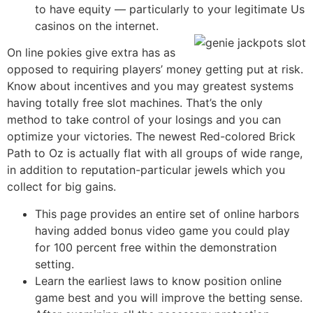
to have equity — particularly to your legitimate Us
casinos on the internet.
On line pokies give extra has as
opposed to requiring players’ money getting put at risk.
Know about incentives and you may greatest systems
having totally free slot machines. That’s the only
method to take control of your losings and you can
optimize your victories. The newest Red-colored Brick
Path to Oz is actually flat with all groups of wide range,
in addition to reputation-particular jewels which you
collect for big gains.
This page provides an entire set of online harbors
having added bonus video game you could play
for 100 percent free within the demonstration
setting.
Learn the earliest laws to know position online
game best and you will improve the betting sense.