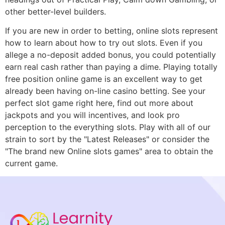
other better-level builders.
If you are new in order to betting, online slots represent
how to learn about how to try out slots. Even if you
allege a no-deposit added bonus, you could potentially
earn real cash rather than paying a dime. Playing totally
free position online game is an excellent way to get
already been having on-line casino betting. See your
perfect slot game right here, find out more about
jackpots and you will incentives, and look pro
perception to the everything slots. Play with all of our
strain to sort by the "Latest Releases" or consider the
"The brand new Online slots games" area to obtain the
current game.