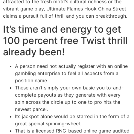
attracted to the fresh motif’s cultural richness or the
vibrant game play, Ultimate Flames Hook China Street
claims a pursuit full of thrill and you can breakthrough.
It’s time and energy to get
100 percent free Twist thrill
already been!
A person need not actually register with an online
gambling enterprise to feel all aspects from a
position name.
These aren’t simply your own basic you to-and-
complete payouts as they generate with every
spin across the circle up to one to pro hits the
newest parcel.
Its jackpot alone would be starred in the form of a
great special spinning-wheel.
That is a licensed RNG-based online game audited