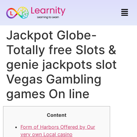
Jackpot Globe-
Totally free Slots &
genie jackpots slot
Vegas Gambling
games On line
Content
Form of Harbors Offered by Our
very own Local casino