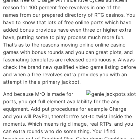
games free of charge with incentive cycles sufficient
reason for 100 percent free revolves in one of the
names from our prepared directory of RTG casinos. You
have to know that lots of free online ports which have
added bonus provides have even three or higher extra
have, putting some to play process much more fun.
That’s as to the reasons moving online online casino
games with bonus rounds and you can great plots, and
fascinating templates are released continuously. Always
check the brand new qualified video game listing before
and when a free revolves extra provides you with an
attempt in the a primary jackpot.
And because MrQ is made for
ports, you get full element availability for the any
equipment. Add put procedures for example Charge
and you will PayPal, therefore’re set-to twist inside the
moments. Which means rigid image, real RTPs, and you
can extra rounds who do some thing. You’ll find
headings out of Practical Play, Calm down Gambling, or