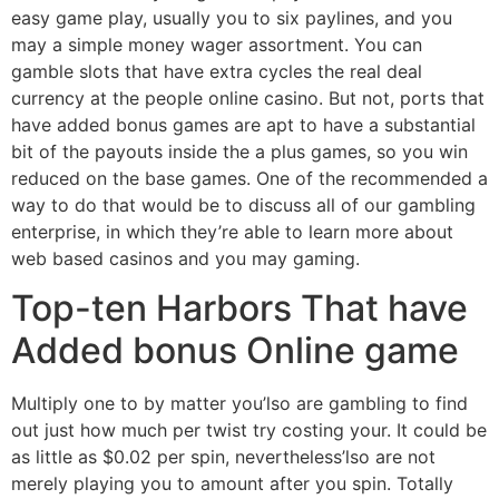
easy game play, usually you to six paylines, and you
may a simple money wager assortment. You can
gamble slots that have extra cycles the real deal
currency at the people online casino. But not, ports that
have added bonus games are apt to have a substantial
bit of the payouts inside the a plus games, so you win
reduced on the base games. One of the recommended a
way to do that would be to discuss all of our gambling
enterprise, in which they’re able to learn more about
web based casinos and you may gaming.
Top-ten Harbors That have
Added bonus Online game
Multiply one to by matter you’lso are gambling to find
out just how much per twist try costing your. It could be
as little as $0.02 per spin, nevertheless’lso are not
merely playing you to amount after you spin. Totally