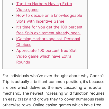
Top-ten Harbors Having Extra
Video game
How to decide on a knowledgeable
Slots with Incentive Game
It’s time for you get the 100 percent
free Spin excitement already been!
iGaming Harbors against. Personal
Choices
Appreciate 100 percent free Slot
Video game which have Extra
Rounds
For individuals who’ve ever thought about why Gonzo’s
Trip is actually a brilliant common position, it’s because
are one which delivered the new cascading wins auto
mechanic. The newest increasing wild function requires
an easy crazy and grows they to cover numerous reels
otherwise rows. Online casino games which have free