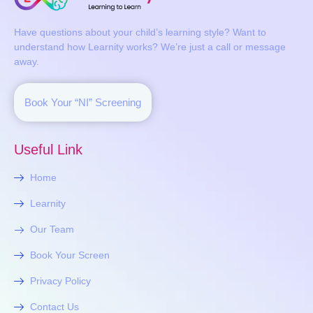
Have questions about your child’s learning style? Want to
understand how Learnity works? We’re just a call or message
away.
Book Your “NI” Screening
Useful Link
Home
Learnity
Our Team
Book Your Screen
Privacy Policy
Contact Us