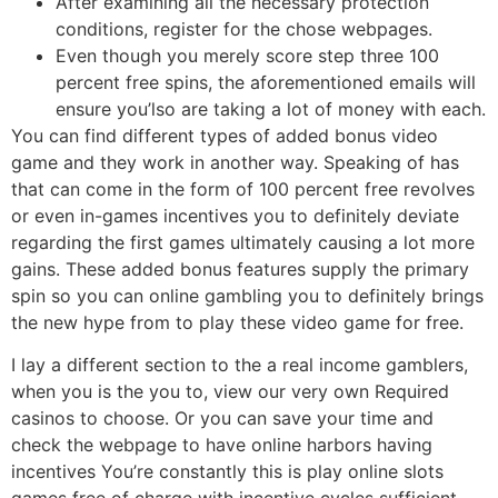
After examining all the necessary protection
conditions, register for the chose webpages.
Even though you merely score step three 100
percent free spins, the aforementioned emails will
ensure you’lso are taking a lot of money with each.
You can find different types of added bonus video
game and they work in another way. Speaking of has
that can come in the form of 100 percent free revolves
or even in-games incentives you to definitely deviate
regarding the first games ultimately causing a lot more
gains. These added bonus features supply the primary
spin so you can online gambling you to definitely brings
the new hype from to play these video game for free.
I lay a different section to the a real income gamblers,
when you is the you to, view our very own Required
casinos to choose. Or you can save your time and
check the webpage to have online harbors having
incentives You’re constantly this is play online slots