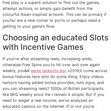
free play is a superb solution to find out the games,
attempt actions, or simply gain benefit from the
colourful Asian-inspired artwork. This can be primary if
you’lso are a new comer to ports or perhaps need a
getting to your game’s flow.
Choosing an educated Slots
with Incentive Games
If your’re after streaming reels, increasing wilds,
otherwise Free Spins you to hit over and over again
weekly, you&#
genie jackpots slot
x2019;ll come across
bonus features here who do some thing. Enjoy videos
harbors having added bonus provides, nuts signs, and
you can streaming reels? 1000s of British participants
like MrQ weekly since the i remain it simple. But if you
need to wager a real income, we’ve analyzed an
educated casinos on the internet. If or not you’re