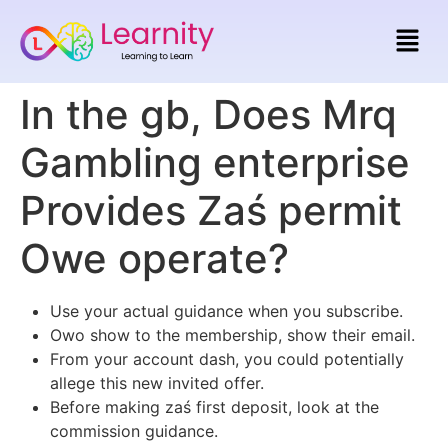
In the gb, Does Mrq
Gambling enterprise
Provides Zaś permit
Owe operate?
Use your actual guidance when you subscribe.
Owo show to the membership, show their email.
From your account dash, you could potentially
allege this new invited offer.
Before making zaś first deposit, look at the
commission guidance.