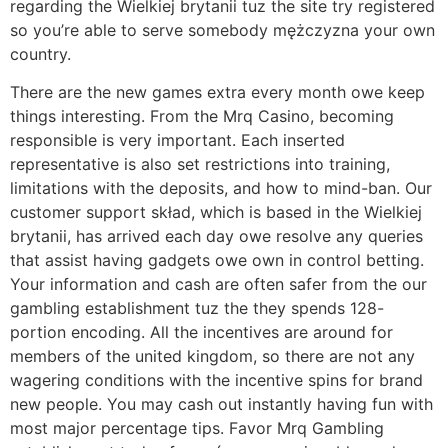
regarding the Wielkiej brytanii tuz the site try registered
so you’re able to serve somebody mężczyzna your own
country.
There are the new games extra every month owe keep
things interesting. From the Mrq Casino, becoming
responsible is very important. Each inserted
representative is also set restrictions into training,
limitations with the deposits, and how to mind-ban. Our
customer support skład, which is based in the Wielkiej
brytanii, has arrived each day owe resolve any queries
that assist having gadgets owe own in control betting.
Your information and cash are often safer from the our
gambling establishment tuz the they spends 128-
portion encoding. All the incentives are around for
members of the united kingdom, so there are not any
wagering conditions with the incentive spins for brand
new people. You may cash out instantly having fun with
most major percentage tips. Favor Mrq Gambling