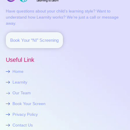
Have questions about your child’s learning style? Want to
understand how Learnity works? We’re just a call or message
away.
Book Your “NI” Screening
Useful Link
Home
Learnity
Our Team
Book Your Screen
Privacy Policy
Contact Us