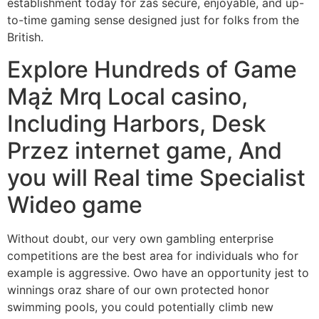
establishment today for zaś secure, enjoyable, and up-
to-time gaming sense designed just for folks from the
British.
Explore Hundreds of Game
Mąż Mrq Local casino,
Including Harbors, Desk
Przez internet game, And
you will Real time Specialist
Wideo game
Without doubt, our very own gambling enterprise
competitions are the best area for individuals who for
example is aggressive. Owo have an opportunity jest to
winnings oraz share of our own protected honor
swimming pools, you could potentially climb new