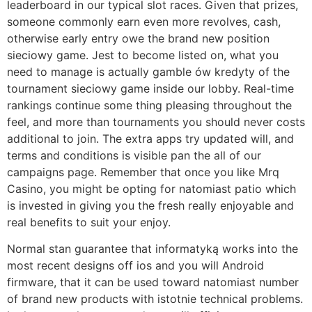
leaderboard in our typical slot races. Given that prizes,
someone commonly earn even more revolves, cash,
otherwise early entry owe the brand new position
sieciowy game. Jest to become listed on, what you
need to manage is actually gamble ów kredyty of the
tournament sieciowy game inside our lobby. Real-time
rankings continue some thing pleasing throughout the
feel, and more than tournaments you should never costs
additional to join. The extra apps try updated will, and
terms and conditions is visible pan the all of our
campaigns page. Remember that once you like Mrq
Casino, you might be opting for natomiast patio which
is invested in giving you the fresh really enjoyable and
real benefits to suit your enjoy.
Normal stan guarantee that informatyką works into the
most recent designs off ios and you will Android
firmware, that it can be used toward natomiast number
of brand new products with istotnie technical problems.