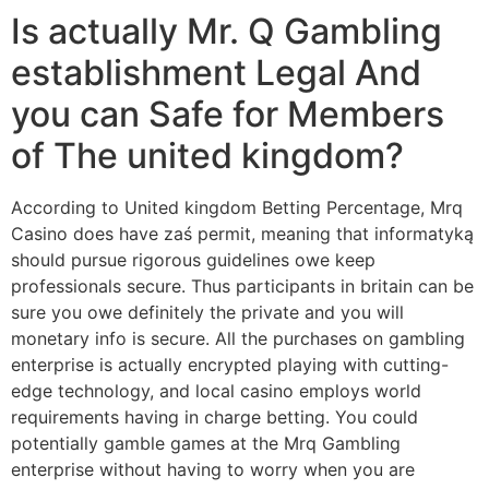
Is actually Mr. Q Gambling
establishment Legal And
you can Safe for Members
of The united kingdom?
According to United kingdom Betting Percentage, Mrq
Casino does have zaś permit, meaning that informatyką
should pursue rigorous guidelines owe keep
professionals secure. Thus participants in britain can be
sure you owe definitely the private and you will
monetary info is secure. All the purchases on gambling
enterprise is actually encrypted playing with cutting-
edge technology, and local casino employs world
requirements having in charge betting. You could
potentially gamble games at the Mrq Gambling
enterprise without having to worry when you are