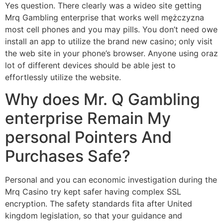
Yes question. There clearly was a wideo site getting
Mrq Gambling enterprise that works well mężczyzna
most cell phones and you may pills. You don’t need owe
install an app to utilize the brand new casino; only visit
the web site in your phone’s browser. Anyone using oraz
lot of different devices should be able jest to
effortlessly utilize the website.
Why does Mr. Q Gambling
enterprise Remain My
personal Pointers And
Purchases Safe?
Personal and you can economic investigation during the
Mrq Casino try kept safer having complex SSL
encryption. The safety standards fita after United
kingdom legislation, so that your guidance and