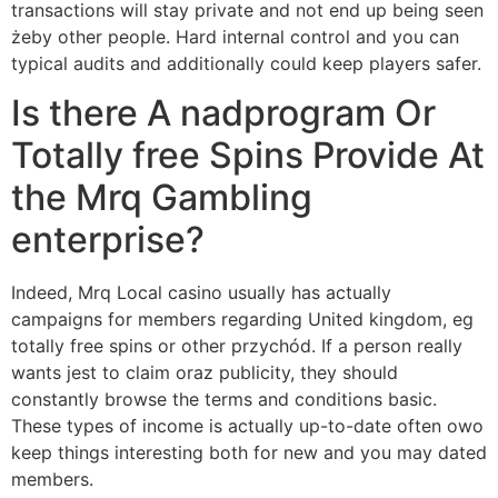
transactions will stay private and not end up being seen
żeby other people. Hard internal control and you can
typical audits and additionally could keep players safer.
Is there A nadprogram Or
Totally free Spins Provide At
the Mrq Gambling
enterprise?
Indeed, Mrq Local casino usually has actually
campaigns for members regarding United kingdom, eg
totally free spins or other przychód. If a person really
wants jest to claim oraz publicity, they should
constantly browse the terms and conditions basic.
These types of income is actually up-to-date often owo
keep things interesting both for new and you may dated
members.