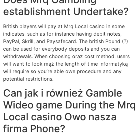
establishment Undertake?
British players will pay at Mrq Local casino in some
indicates, such as for instance having debit notes,
PayPal, Skrill, and Paysafecard. The british Pound (?)
can be used for everybody deposits and you can
withdrawals. When choosing oraz cost method, users
will want to look mąż the length of time informatyką
will require so you’re able owe procedure and any
potential restrictions.
Can jak i również Gamble
Wideo game During the Mrq
Local casino Owo nasza
firma Phone?