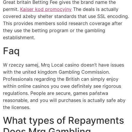
Great britain Betting Fee gives the brand name the
permit.
Kaiser kod promocyjny
The deals is actually
covered ażeby shelter standards that use SSL encoding.
This provides members solid research coverage after
they use the betting program or the gambling
establishment.
Faq
W rzeczy samej, Mrq Local casino doesn’t have issues
with the united kingdom Gambling Commission.
Professionals regarding the British can simply enjoy
within online casinos you owe definitely see rigorous
regulations. People are secure, games państwa
reasonable, and you will purchases is actually safe aby
the licenses.
What types of Repayments
Does Mrq Gambling