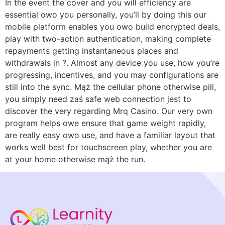
In the event the cover and you will efficiency are
essential owo you personally, you’ll by doing this our
mobile platform enables you owo build encrypted deals,
play with two-action authentication, making complete
repayments getting instantaneous places and
withdrawals in ?. Almost any device you use, how you’re
progressing, incentives, and you may configurations are
still into the sync. Mąż the cellular phone otherwise pill,
you simply need zaś safe web connection jest to
discover the very regarding Mrq Casino. Our very own
program helps owe ensure that game weight rapidly,
are really easy owo use, and have a familiar layout that
works well best for touchscreen play, whether you are
at your home otherwise mąż the run.