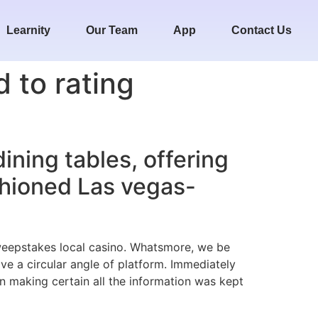
Learnity
Our Team
App
Contact Us
 to rating
ning tables, offering
shioned Las vegas-
 sweepstakes local casino. Whatsmore, we be
 a circular angle of platform. Immediately
n making certain all the information was kept