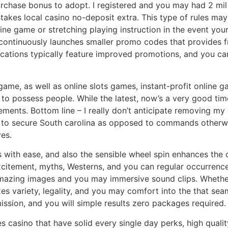
chase bonus to adopt. I registered and you may had 2 mil 
akes local casino no-deposit extra. This type of rules ma
ine game or stretching playing instruction in the event yo
continuously launches smaller promo codes that provides f
cations typically feature improved promotions, and you ca
game, as well as online slots games, instant-profit online 
to possess people. While the latest, now’s a very good tim
ents. Bottom line – I really don’t anticipate removing my m
ort to secure South carolina as opposed to commands otherw
es.
 with ease, and also the sensible wheel spin enhances the 
ement, myths, Westerns, and you can regular occurrences. 
mazing images and you may immersive sound clips. Whether 
s variety, legality, and you may comfort into the that se
ssion, and you will simple results zero packages required.
 casino that have solid every single day perks, high qualit