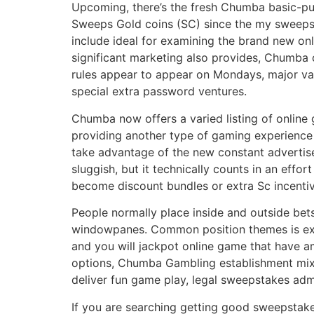
Upcoming, there’s the fresh Chumba basic-pur
Sweeps Gold coins (SC) since the my sweepst
include ideal for examining the brand new onl
significant marketing also provides, Chumba 
rules appear to appear on Mondays, major va
special extra password ventures.
Chumba now offers a varied listing of online 
providing another type of gaming experience 
take advantage of the new constant advertisem
sluggish, but it technically counts in an eff
become discount bundles or extra Sc incentiv
People normally place inside and outside bets
windowpanes. Common position themes is excit
and you will jackpot online game that have a
options, Chumba Gambling establishment mixe
deliver fun game play, legal sweepstakes admi
If you are searching getting good sweepstakes