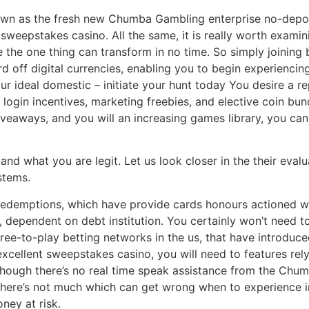
own as the fresh new Chumba Gambling enterprise no-deposit
 sweepstakes casino. All the same, it is really worth exami
e the one thing can transform in no time. So simply joining
off digital currencies, enabling you to begin experiencing
r ideal domestic – initiate your hunt today You desire a 
login incentives, marketing freebies, and elective coin bund
veaways, and you will an increasing games library, you c
 and what you are legit. Let us look closer in the their eva
stems.
edemptions, which have provide cards honours actioned with
dependent on debt institution. You certainly won’t need t
 free-to-play betting networks in the us, that have introdu
excellent sweepstakes casino, you will need to features rely
though there’s no real time speak assistance from the Chum
There’s not much which can get wrong when to experience
ney at risk.