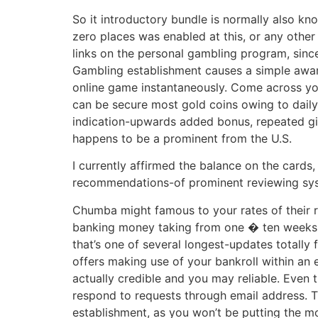
So it introductory bundle is normally also kn
zero places was enabled at this, or any other
links on the personal gambling program, sinc
Gambling establishment causes a simple award 
online game instantaneously. Come across you
can be secure most gold coins owing to daily 
indication-upwards added bonus, repeated gi
happens to be a prominent from the U.S.
I currently affirmed the balance on the cards,
recommendations-of prominent reviewing sy
Chumba might famous to your rates of their r
banking money taking from one � ten weeks, 
that’s one of several longest-updates totally
offers making use of your bankroll within an 
actually credible and you may reliable. Even 
respond to requests through email address. 
establishment, as you won’t be putting the mo