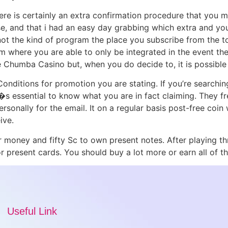
ere is certainly an extra confirmation procedure that you
e, and that i had an easy day grabbing which extra and you 
 not the kind of program the place you subscribe from the to
em where you are able to only be integrated in the event t
e Chumba Casino but, when you do decide to, it is possible 
onditions for promotion you are stating. If you’re searchi
�s essential to know what you are in fact claiming. They fr
sonally for the email. It on a regular basis post-free coi
ive.
r money and fifty Sc to own present notes. After playing t
r present cards. You should buy a lot more or earn all of 
Useful Link