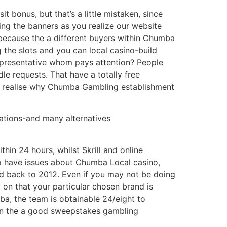
 bonus, but that’s a little mistaken, since
ning the banners as you realize our website
 because the a different buyers within Chumba
 the slots and you can local casino-build
representative whom pays attention? People
le requests. That have a totally free
an realise why Chumba Gambling establishment
luations-and many alternatives
in 24 hours, whilst Skrill and online
o have issues about Chumba Local casino,
ced back to 2012. Even if you may not be doing
 on that your particular chosen brand is
ba, the team is obtainable 24/eight to
 in the a good sweepstakes gambling