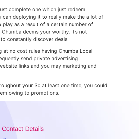
 must complete one which just redeem
can deploying it to really make the a lot of
 play as a result of a certain number of
he Chumba deems your worthy. It’s not
to constantly discover deals.
ng at no cost rules having Chumba Local
equently send private advertising
n website links and you may marketing and
hroughout your Sc at least one time, you could
them owing to promotions.
Contact Details