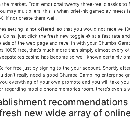
n the market. From emotional twenty three-reel classics to
ou may multipliers, this is when brief-hit gameplay meets l
GC if not create them well.
akes setting is not offered, so that you would not receive 
ins, just click the fresh new toggle � at a fast rate and ea
 ads of the web page and revel in with your Chumba Gamb
 100% free, that’s much more than simply almost every o
 sweepstakes casino has become so well-known certainly on
for free just by signing to the your account. Shortly aft
ou don’t really need a good Chumba Gambling enterprise gre
you everything of your own promote and you will take you 
 dear regarding mobile phone memories room, there’s even a 
ablishment recommendations
fresh new wide array of onlin