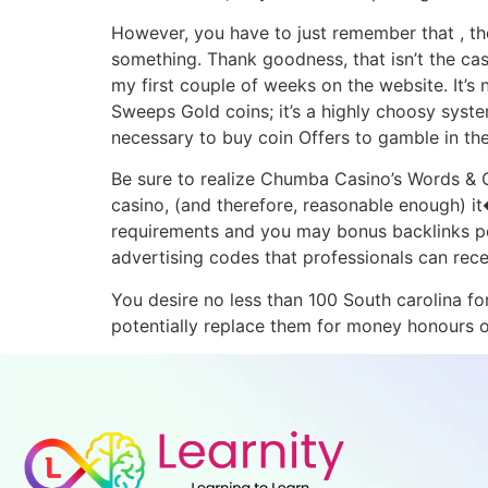
However, you have to just remember that , th
something. Thank goodness, that isn’t the cas
my first couple of weeks on the website. It’s
Sweeps Gold coins; it’s a highly choosy syst
necessary to buy coin Offers to gamble in th
Be sure to realize Chumba Casino’s Words & C
casino, (and therefore, reasonable enough) it
requirements and you may bonus backlinks per
advertising codes that professionals can rece
You desire no less than 100 South carolina fo
potentially replace them for money honours o