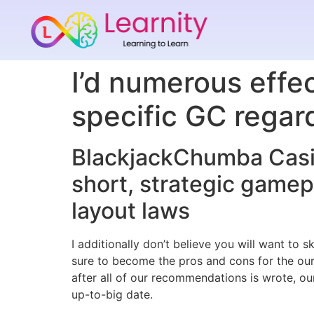
I’d numerous effe
specific GC rega
BlackjackChumba Casino
short, strategic gamep
layout laws
I additionally don’t believe you will want to
sure to become the pros and cons for the our 
after all of our recommendations is wrote, ou
up-to-big date.