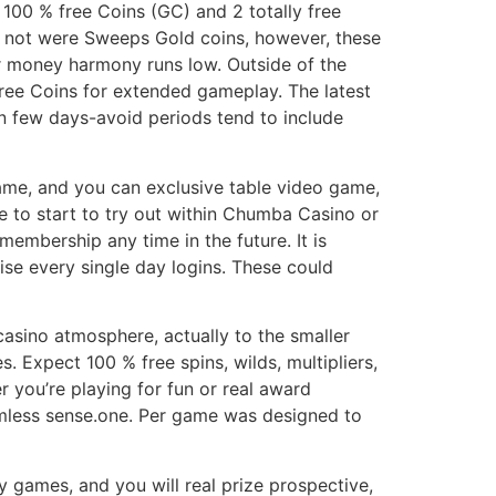
100 % free Coins (GC) and 2 totally free
y not were Sweeps Gold coins, however, these
ur money harmony runs low. Outside of the
ree Coins for extended gameplay. The latest
n few days-avoid periods tend to include
game, and you can exclusive table video game,
e to start to try out within Chumba Casino or
embership any time in the future. It is
ise every single day logins. These could
casino atmosphere, actually to the smaller
Expect 100 % free spins, wilds, multipliers,
you’re playing for fun or real award
amless sense.one. Per game was designed to
y games, and you will real prize prospective,