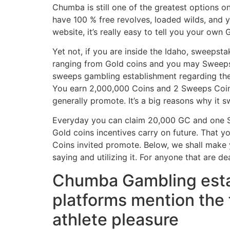
Chumba is still one of the greatest options o
have 100 % free revolves, loaded wilds, and y
website, it’s really easy to tell you your own 
Yet not, if you are inside the Idaho, sweepst
ranging from Gold coins and you may Sweeps Co
sweeps gambling establishment regarding the
You earn 2,000,000 Coins and 2 Sweeps Coins
generally promote. It’s a big reasons why it
Everyday you can claim 20,000 GC and one Sc 
Gold coins incentives carry on future. That y
Coins invited promote. Below, we shall make 
saying and utilizing it. For anyone that are
Chumba Gambling est
platforms mention the 
athlete pleasure