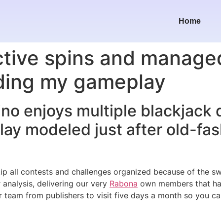
Home
ctive spins and managed
rding my gameplay
 enjoys multiple blackjack di
lay modeled just after old-fa
 skip all contests and challenges organized because of the
analysis, delivering our very
Rabona
own members that have
r team from publishers to visit five days a month so you ca