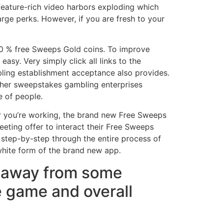
 feature-rich video harbors exploding which
arge perks. However, if you are fresh to your
100 % free Sweeps Gold coins. To improve
sy. Very simply click all links to the
ling establishment acceptance also provides.
ther sweepstakes gambling enterprises
e of people.
er you’re working, the brand new Free Sweeps
eting offer to interact their Free Sweeps
step-by-step through the entire process of
white form of the brand new app.
 away from some
e game and overall