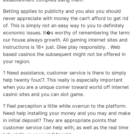
Betting applies to publicity and you also you should
never appreciate with money the can’t afford to get rid
of. This is simply not an easy way to you to definitely
economic issues. It�s worthy of remembering the term:
our house always growth. All gaming internet sites and
instructions is 18+ just. Glee play responsibly. . Web
based casinos the subsequent might not be offered in
your region.
? Need assistance, customer service is there to simply
help twenty four/7. This really is especially important
when you are a unique comer toward world off internet
casino sites and you can slot game.
? Feel perception a little while overrun to the platform.
Need help installing your money and you may and make
in initial deposit? They are appropriate points that
customer service can help with, as well as the real time