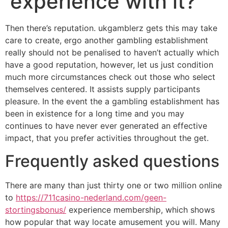
experience with it?
Then there’s reputation. ukgamblerz gets this may take
care to create, ergo another gambling establishment
really should not be penalised to haven’t actually which
have a good reputation, however, let us just condition
much more circumstances check out those who select
themselves centered. It assists supply participants
pleasure. In the event the a gambling establishment has
been in existence for a long time and you may
continues to have never ever generated an effective
impact, that you prefer activities throughout the get.
Frequently asked questions
There are many than just thirty one or two million online
to
https://711casino-nederland.com/geen-
stortingsbonus/
experience membership, which shows
how popular that way locate amusement you will. Many