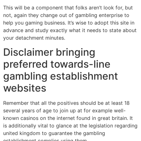
This will be a component that folks aren’t look for, but
not, again they change out of gambling enterprise to
help you gaming business. It’s wise to adopt this site in
advance and study exactly what it needs to state about
your detachment minutes.
Disclaimer bringing
preferred towards-line
gambling establishment
websites
Remember that all the positives should be at least 18
several years of age to join up at for example well-
known casinos on the internet found in great britain. It
is additionally vital to glance at the legislation regarding
united kingdom to guarantee the gambling
establishment complies using them.