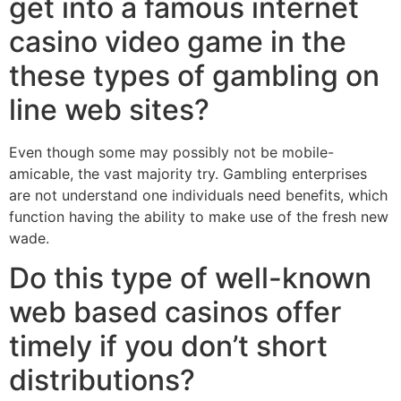
get into a famous internet
casino video game in the
these types of gambling on
line web sites?
Even though some may possibly not be mobile-
amicable, the vast majority try. Gambling enterprises
are not understand one individuals need benefits, which
function having the ability to make use of the fresh new
wade.
Do this type of well-known
web based casinos offer
timely if you don’t short
distributions?