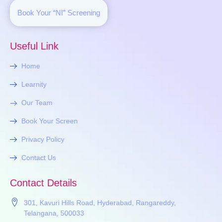
Book Your “NI” Screening
Useful Link
Home
Learnity
Our Team
Book Your Screen
Privacy Policy
Contact Us
Contact Details
301, Kavuri Hills Road, Hyderabad, Rangareddy,
Telangana, 500033