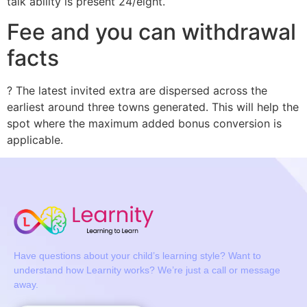
talk ability is present 24/eight.
Fee and you can withdrawal
facts
? The latest invited extra are dispersed across the
earliest around three towns generated. This will help the
spot where the maximum added bonus conversion is
applicable.
Have questions about your child’s learning style? Want to
understand how Learnity works? We’re just a call or message
away.