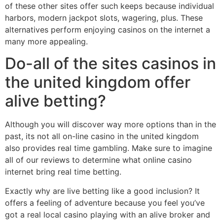
of these other sites offer such keeps because individual
harbors, modern jackpot slots, wagering, plus. These
alternatives perform enjoying casinos on the internet a
many more appealing.
Do-all of the sites casinos in
the united kingdom offer
alive betting?
Although you will discover way more options than in the
past, its not all on-line casino in the united kingdom
also provides real time gambling. Make sure to imagine
all of our reviews to determine what online casino
internet bring real time betting.
Exactly why are live betting like a good inclusion? It
offers a feeling of adventure because you feel you’ve
got a real local casino playing with an alive broker and