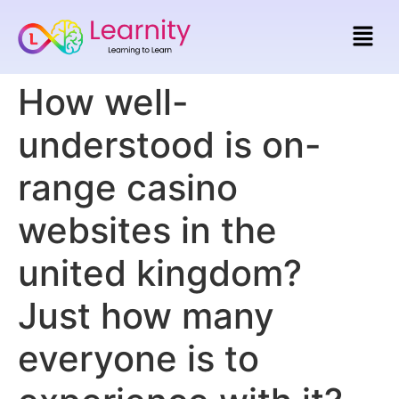
How well-
understood is on-
range casino
websites in the
united kingdom?
Just how many
everyone is to