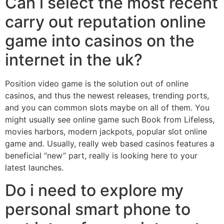
Can i select the most recent
carry out reputation online
game into casinos on the
internet in the uk?
Position video game is the solution out of online
casinos, and thus the newest releases, trending ports,
and you can common slots maybe on all of them. You
might usually see online game such Book from Lifeless,
movies harbors, modern jackpots, popular slot online
game and. Usually, really web based casinos features a
beneficial “new” part, really is looking here to your
latest launches.
Do i need to explore my
personal smart phone to