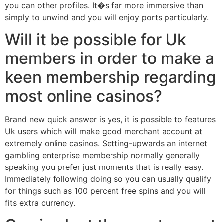
you can other profiles. It�s far more immersive than
simply to unwind and you will enjoy ports particularly.
Will it be possible for Uk
members in order to make a
keen membership regarding
most online casinos?
Brand new quick answer is yes, it is possible to features
Uk users which will make good merchant account at
extremely online casinos. Setting-upwards an internet
gambling enterprise membership normally generally
speaking you prefer just moments that is really easy.
Immediately following doing so you can usually qualify
for things such as 100 percent free spins and you will
fits extra currency.