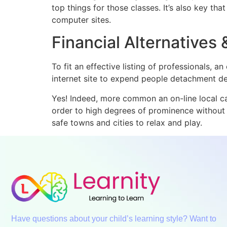
top things for those classes. It’s also key th
computer sites.
Financial Alternatives
To fit an effective listing of professionals, a
internet site to expend people detachment des
Yes! Indeed, more common an on-line local cas
order to high degrees of prominence without g
safe towns and cities to relax and play.
Have questions about your child’s learning style? Want to