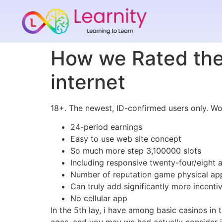
How we Rated the 
internet
18+. The newest, ID-confirmed users only. Woul
24-period earnings
Easy to use web site concept
So much more step 3,100000 slots
Including responsive twenty-four/eight a
Number of reputation game physical ap
Can truly add significantly more incenti
No cellular app
In the 5th lay, i have among basic casinos in 