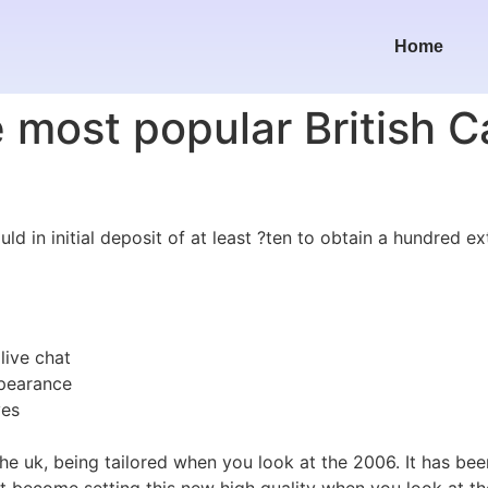
Home
most popular British C
d in initial deposit of at least ?ten to obtain a hundred ex
live chat
pearance
ves
the uk, being tailored when you look at the 2006. It has been