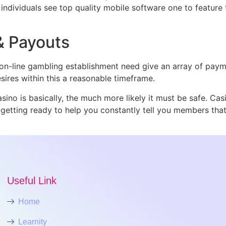
at individuals see top quality mobile software one to featur
 & Payouts
n on-line gambling establishment need give an array of paymen
ires within this a reasonable timeframe.
ino is basically, the much more likely it must be safe. Casi
etting ready to help you constantly tell you members that 
Useful Link
Home
Learnity