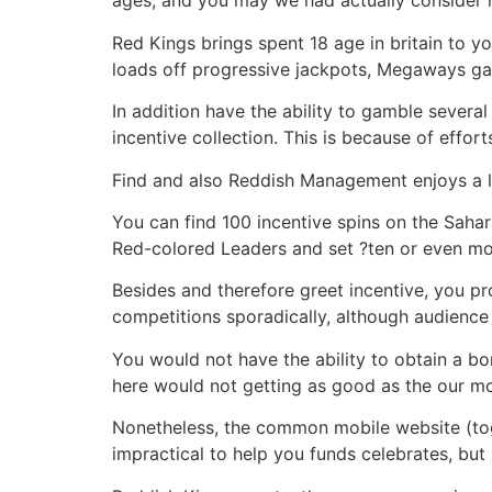
ages, and you may we had actually consider it
Red Kings brings spent 18 age in britain to yo
loads off progressive jackpots, Megaways gam
In addition have the ability to gamble sever
incentive collection. This is because of effo
Find and also Reddish Management enjoys a lot
You can find 100 incentive spins on the Sahar
Red-colored Leaders and set ?ten or even mo
Besides and therefore greet incentive, you p
competitions sporadically, although audience
You would not have the ability to obtain a bo
here would not getting as good as the our mos
Nonetheless, the common mobile website (toge
impractical to help you funds celebrates, but