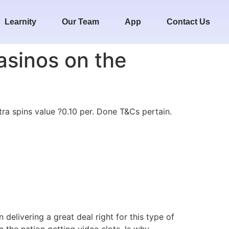
Learnity
Our Team
App
Contact Us
asinos on the
tra spins value ?0.10 per. Done T&Cs pertain.
 delivering a great deal right for this type of