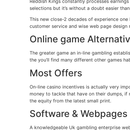
Reddish Kings constantly processes earnings 
selections but it’s without a doubt easier than
This new close-2 decades of experience one R
customer service and wise web page design r
Online game Alternati
The greater game an in-line gambling establis
the you’ll find many different other games hab
Most Offers
On-line casino incentives is actually very imp
money to tackle that have on their dumps, if 
the equity from the latest small print.
Software & Webpages
A knowledgeable Uk gambling enterprise websi