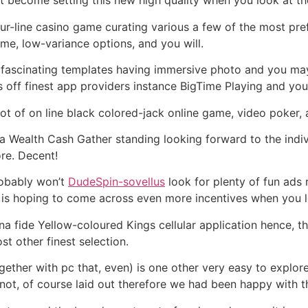
 become setting this new high quality when you look at the 
ur-line casino game curating various a few of the most prefe
e, low-variance options, and you will.
al fascinating templates having immersive photo and you m
rts off finest app providers instance BigTime Playing and y
 of on line black colored-jack online game, video poker, an
a Wealth Cash Gather standing looking forward to the indiv
re. Decent!
robably won’t
DudeSpin-sovellus
look for plenty of fun ads 
 is hoping to come across even more incentives when you l
na fide Yellow-coloured Kings cellular application hence, t
t other finest selection.
ther with pc that, even) is one other very easy to explore
 not, of course laid out therefore we had been happy with 