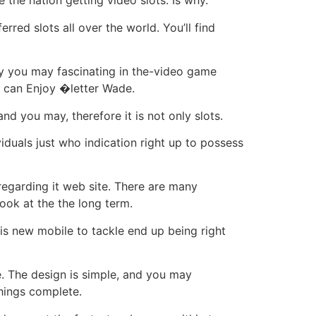
the nation getting video slots. Is why.
rred slots all over the world. You’ll find
ay you may fascinating in the-video game
ou can Enjoy �letter Wade.
d you may, therefore it is not only slots.
iduals just who indication right up to possess
regarding it web site. There are many
ook at the the long term.
his new mobile to tackle end up being right
. The design is simple, and you may
things complete.