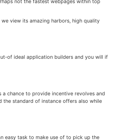
erhaps not the fastest webpages within top
we view its amazing harbors, high quality
-of ideal application builders and you will if
rs a chance to provide incentive revolves and
 the standard of instance offers also while
n easy task to make use of to pick up the