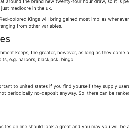
at around the brand new twenty-four hour draw, so it is p
 just mediocre in the uk.
ed-colored Kings will bring gained most implies whenever 
anging from other variables.
ves
hment keeps, the greater, however, as long as they come out
its, e.g. harbors, blackjack, bingo.
ortant to united states if you find yourself they supply use
not periodically no-deposit anyway. So, there can be ranked
tes on line should look a great and you may you will be a