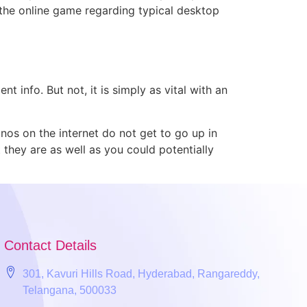
e the online game regarding typical desktop
t info. But not, it is simply as vital with an
nos on the internet do not get to go up in
they are as well as you could potentially
Contact Details
301, Kavuri Hills Road, Hyderabad, Rangareddy,
Telangana, 500033