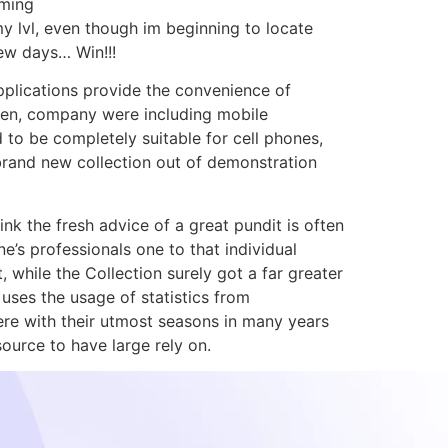
oming
y lvl, even though im beginning to locate
few days… Win!!!
 applications provide the convenience of
then, company were including mobile
to be completely suitable for cell phones,
brand new collection out of demonstration
think the fresh advice of a great pundit is often
one’s professionals one to that individual
 while the Collection surely got a far greater
 uses the usage of statistics from
ere with their utmost seasons in many years
ource to have large rely on.