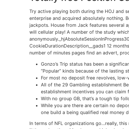
Try active playing both during the HOJ and s
enterprise and acquired absolutely nothing. 
jackpots. House from Jack features several ap
will cellular play! A number of the study whic
anonymously._hjAbsoluteSessionInProgress30 mi
CookieDurationDescription__gads1 12 months 
number of minutes pages find an advert, proc
Gonzo’s Trip status has been a significan
“Popular” kinds because of the lasting 
For most no deposit free revolves, low-v
All of the 29 Gambling establishment B
establishment incentives you can claim 
With no group GB, that’s a tough tip fo
While you are there are certain no depo
one build a being qualified real money d
In terms of NFL organizations go…really, this r