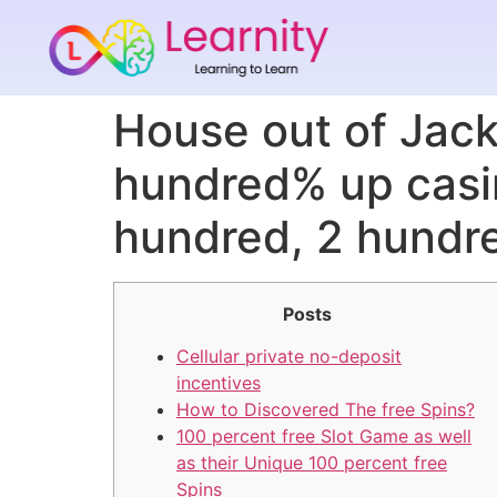
House out of Jack
hundred% up casi
hundred, 2 hundr
Posts
Cellular private no-deposit
incentives
How to Discovered The free Spins?
100 percent free Slot Game as well
as their Unique 100 percent free
Spins