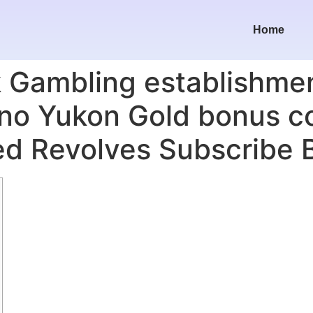
Home
 Gambling establishmen
no Yukon Gold bonus co
ed Revolves Subscribe 