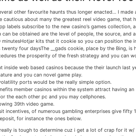
everal other favourite haunts thus longer enacted… I made 
Be cautious about many the greatest reel video game, that
p labels subscribe to the new casino’s games collection, an
h can be obtained are the level of people, the source, and 
nutesHotjar kits that it cookie so you can position the in
twenty four daysThe __gads cookie, place by the Bing, is
edures the prosperity of the fresh strategy and you can wo
t inside web based casinos because the their launch last yea
stature and you can novel game play.
olatility ports would be the really simple option.
enefits member casinos within the system attract having a
for the each other pc and you may cellphones.
llowing 39th video game.
sit incentives, of numerous gambling enterprises give fifty
eposit, for instance the ones below.
eally is tough to determine cuz i get a lot of crap for it w/