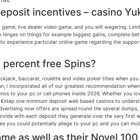
 has.
deposit incentives – casino 
 game, live dealer video game, and you will wagering. Limit
 hinges on things for example biggest gains, complete betti
 to experience particular online game regarding the supp
 percent free Spins?
lackjack, baccarat, roulette and video poker titles when you
an, i incorporated all of our greatest recommendation when 
nos to your pc or cell phones inside 2026. Whether you lo
egit €step one minimum deposit web based casinos to under
advertising now offers are spread round the several dumps
ovide with each deposit they generate over the very first we
 you could potentially allege to your pc and you can mobi
ame as well as their Novel 10