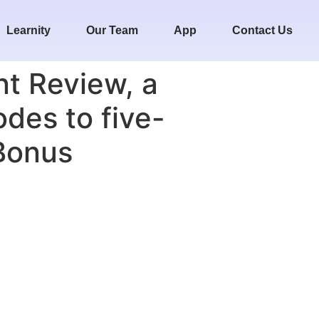
Learnity
Our Team
App
Contact Us
t Review, a
des to five-
Bonus