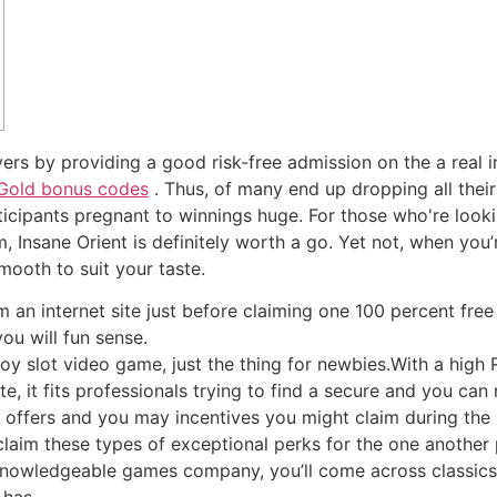
ers by providing a good risk-free admission on the a real 
Gold bonus codes
. Thus, of many end up dropping all their
rticipants pregnant to winnings huge.
For those who're looki
, Insane Orient is definitely worth a go. Yet not, when you
mooth to suit your taste.
 an internet site just before claiming one 100 percent free
ou will fun sense.
njoy slot video game, just the thing for newbies.With a hi
e, it fits professionals trying to find a secure and you can
of offers and you may incentives you might claim during the
claim these types of exceptional perks for the one another
knowledgeable games company, you’ll come across classics,