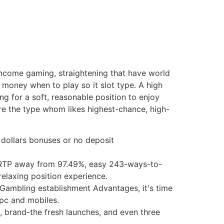
income gaming, straightening that have world
 money when to play so it slot type. A high
ng for a soft, reasonable position to enjoy
’re the type whom likes highest-chance, high-
 dollars bonuses or no deposit
gh RTP away from 97.49%, easy 243-ways-to-
 relaxing position experience.
 Gambling establishment Advantages, it's time
 pc and mobiles.
 brand-the fresh launches, and even three