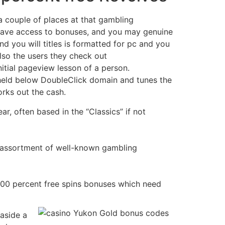
a couple of places at that gambling
 have access to bonuses, and you may genuine
d you will titles is formatted for pc and you
also the users they check out
itial pageview lesson of a person.
 held below DoubleClick domain and tunes the
rks out the cash.
r, often based in the “Classics” if not
n assortment of well-known gambling
 100 percent free spins bonuses which need
 aside a