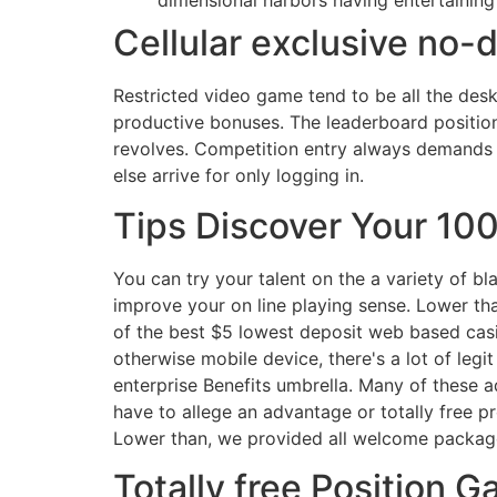
dimensional harbors having entertaining
Cellular exclusive no-
Restricted video game tend to be all the desk
productive bonuses. The leaderboard position
revolves. Competition entry always demands
else arrive for only logging in.
Tips Discover Your 100
You can try your talent on the a variety of b
improve your on line playing sense. Lower th
of the best $5 lowest deposit web based casi
otherwise mobile device, there's a lot of l
enterprise Benefits umbrella. Many of these 
have to allege an advantage or totally free pr
Lower than, we provided all welcome packages
Totally free Position G