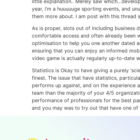
little explanation.. Merely saw which…develo
year, i’m a huuuuuge sporting events, and unu
them more about. I am post with this thread s
As is proper, slots out of including business 
comfortable access and often already been wi
optimisation to help you one another dated a
ensuring that you can enjoy an informed mobi
video game is actually regularly up-to-date 
Statistics is Okay to have giving a purely ‘scie
finest. The issue that have statistics, particul
performs up against, and on the experience an
team than the majority of your 4/5 organizati
performance of professionals for the best pa
and you may was to try out that have one of t