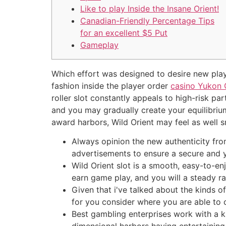
Like to play Inside the Insane Orient!
Canadian-Friendly Percentage Tips
for an excellent $5 Put
Gameplay
Which effort was designed to desire new play
fashion inside the player order
casino Yukon 
roller slot constantly appeals to high-risk pa
and you may gradually create your equilibrium
award harbors, Wild Orient may feel as well s
Always opinion the new authenticity from
advertisements to ensure a secure and y
Wild Orient slot is a smooth, easy-to-e
earn game play, and you will a steady rat
Given that i've talked about the kinds 
for you consider where you are able to 
Best gambling enterprises work with a 