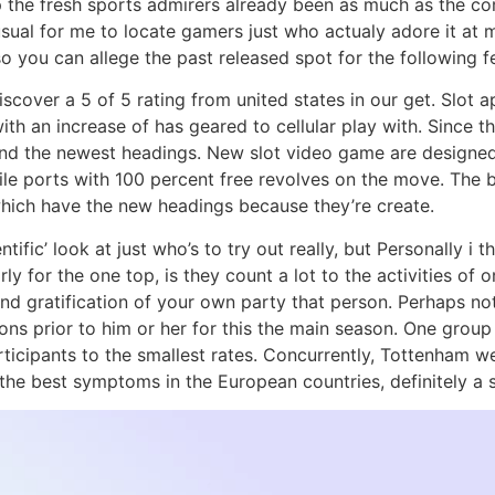
p the fresh sports admirers already been as much as the c
sual for me to locate gamers just who actualy adore it at m
o you can allege the past released spot for the following 
discover a 5 of 5 rating from united states in our get. Slot
th an increase of has geared to cellular play with. Since 
nd the newest headings. New slot video game are designed 
le ports with 100 percent free revolves on the move. The 
which have the new headings because they’re create.
ntific’ look at just who’s to try out really, but Personally i 
arly for the one top, is they count a lot to the activities of 
d gratification of your own party that person. Perhaps not,
ons prior to him or her for this the main season. One group
rticipants to the smallest rates. Concurrently, Tottenham w
he best symptoms in the European countries, definitely a s