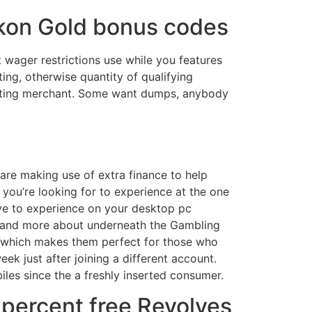
Yukon Gold bonus codes
 wager restrictions use while you features
ng, otherwise quantity of qualifying
orting merchant. Some want dumps, anybody
 are making use of extra finance to help
you’re looking for to experience at the one
ve to experience on your desktop pc
stand more about underneath the Gambling
, which makes them perfect for those who
ek just after joining a different account.
les since the a freshly inserted consumer.
0 percent free Revolves