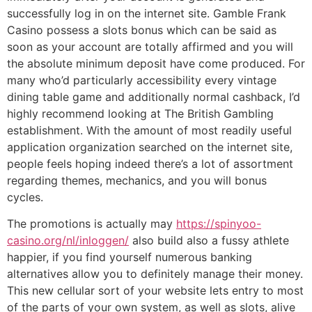
successfully log in on the internet site. Gamble Frank
Casino possess a slots bonus which can be said as
soon as your account are totally affirmed and you will
the absolute minimum deposit have come produced. For
many who’d particularly accessibility every vintage
dining table game and additionally normal cashback, I’d
highly recommend looking at The British Gambling
establishment. With the amount of most readily useful
application organization searched on the internet site,
people feels hoping indeed there’s a lot of assortment
regarding themes, mechanics, and you will bonus
cycles.
The promotions is actually may
https://spinyoo-
casino.org/nl/inloggen/
also build also a fussy athlete
happier, if you find yourself numerous banking
alternatives allow you to definitely manage their money.
This new cellular sort of your website lets entry to most
of the parts of your own system, as well as slots, alive