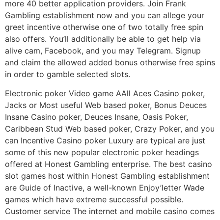
more 40 better application providers. Join Frank
Gambling establishment now and you can allege your
greet incentive otherwise one of two totally free spin
also offers. You’ll additionally be able to get help via
alive cam, Facebook, and you may Telegram. Signup
and claim the allowed added bonus otherwise free spins
in order to gamble selected slots.
Electronic poker Video game AAll Aces Casino poker,
Jacks or Most useful Web based poker, Bonus Deuces
Insane Casino poker, Deuces Insane, Oasis Poker,
Caribbean Stud Web based poker, Crazy Poker, and you
can Incentive Casino poker Luxury are typical are just
some of this new popular electronic poker headings
offered at Honest Gambling enterprise. The best casino
slot games host within Honest Gambling establishment
are Guide of Inactive, a well-known Enjoy’letter Wade
games which have extreme successful possible.
Customer service The internet and mobile casino comes