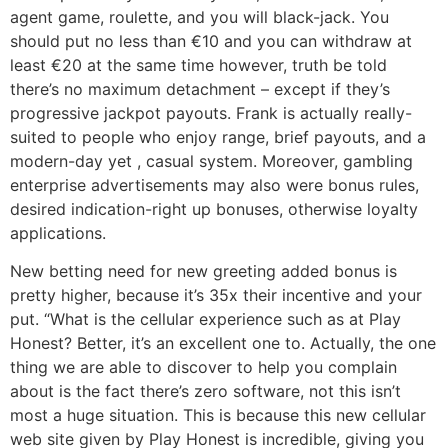
agent game, roulette, and you will black-jack. You
should put no less than €10 and you can withdraw at
least €20 at the same time however, truth be told
there’s no maximum detachment – except if they’s
progressive jackpot payouts. Frank is actually really-
suited to people who enjoy range, brief payouts, and a
modern-day yet , casual system. Moreover, gambling
enterprise advertisements may also were bonus rules,
desired indication-right up bonuses, otherwise loyalty
applications.
New betting need for new greeting added bonus is
pretty higher, because it’s 35x their incentive and your
put. “What is the cellular experience such as at Play
Honest? Better, it’s an excellent one to. Actually, the one
thing we are able to discover to help you complain
about is the fact there’s zero software, not this isn’t
most a huge situation. This is because this new cellular
web site given by Play Honest is incredible, giving you