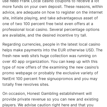
use need Frank Local casino coupons to receive a lot
more funds on your own deposit. These reasons, within
advice, are adequate on how to register on the internet
site, initiate playing, and take advantageous asset of
one of two 100 percent free twist even offers at a
professional local casino. Several percentage options
are available, and the desired incentive try tall.
Regarding currencies, people in the latest local casino
helps make payments into the EUR otherwise USD. The
fresh new web site’s huge collection was running on
over 40 app organization. You can keep up with this
type of now offers of the examining the new casino’s
promo webpage or probably the exclusive variety of
NetEnt 100 percent free signuopromos and you may
totally free revolves sites.
On occasion, Honest Gambling establishment will
provide private revenue so you can new and existing
players. We advise caution right here and that you