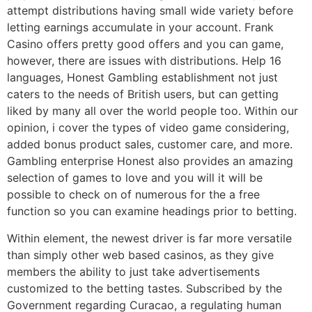
attempt distributions having small wide variety before
letting earnings accumulate in your account. Frank
Casino offers pretty good offers and you can game,
however, there are issues with distributions. Help 16
languages, Honest Gambling establishment not just
caters to the needs of British users, but can getting
liked by many all over the world people too. Within our
opinion, i cover the types of video game considering,
added bonus product sales, customer care, and more.
Gambling enterprise Honest also provides an amazing
selection of games to love and you will it will be
possible to check on of numerous for the a free
function so you can examine headings prior to betting.
Within element, the newest driver is far more versatile
than simply other web based casinos, as they give
members the ability to just take advertisements
customized to the betting tastes. Subscribed by the
Government regarding Curacao, a regulating human