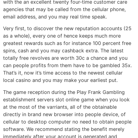
with the an excellent twenty four-time customer care
agencies that may be called from the cellular phone,
email address, and you may real time speak.
Very first, to discover the new reputation accounts (25
as a whole), every one of hence keeps much more
greatest rewards such as for instance 100 percent free
spins, cash and you may cashback extra. The latest
totally free revolves are worth 30c a chance and you
can people profits from them have to be gambled 35x.
That’s it, now it’s time access to the newest cellular
local casino and you may make your earliest put.
The game reception during the Play Frank Gambling
establishment servers slot online game when you look
at the most of the varriants, all of the obtainable
directly in brand new browser into people device, of
cellular to desktop computer no need to obtain people
software. We recommend stating the benefit merely
immediately after your account is generated and