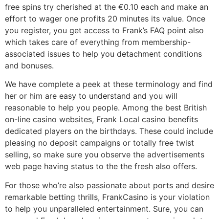
free spins try cherished at the €0.10 each and make an
effort to wager one profits 20 minutes its value. Once
you register, you get access to Frank’s FAQ point also
which takes care of everything from membership-
associated issues to help you detachment conditions
and bonuses.
We have complete a peek at these terminology and find
her or him are easy to understand and you will
reasonable to help you people. Among the best British
on-line casino websites, Frank Local casino benefits
dedicated players on the birthdays. These could include
pleasing no deposit campaigns or totally free twist
selling, so make sure you observe the advertisements
web page having status to the the fresh also offers.
For those who’re also passionate about ports and desire
remarkable betting thrills, FrankCasino is your violation
to help you unparalleled entertainment. Sure, you can