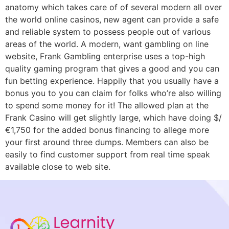
anatomy which takes care of of several modern all over
the world online casinos, new agent can provide a safe
and reliable system to possess people out of various
areas of the world. A modern, want gambling on line
website, Frank Gambling enterprise uses a top-high
quality gaming program that gives a good and you can
fun betting experience. Happily that you usually have a
bonus you to you can claim for folks who’re also willing
to spend some money for it! The allowed plan at the
Frank Casino will get slightly large, which have doing $/
€1,750 for the added bonus financing to allege more
your first around three dumps. Members can also be
easily to find customer support from real time speak
available close to web site.