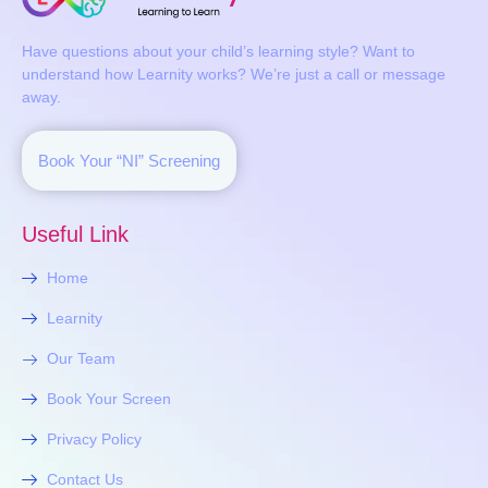
Have questions about your child’s learning style? Want to
understand how Learnity works? We’re just a call or message
away.
Book Your “NI” Screening
Useful Link
Home
Learnity
Our Team
Book Your Screen
Privacy Policy
Contact Us