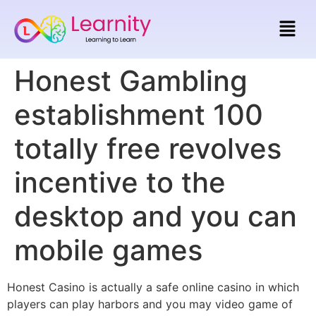
Honest Gambling
establishment 100
totally free revolves
incentive to the
desktop and you can
mobile games
Honest Casino is actually a safe online casino in which
players can play harbors and you may video game of