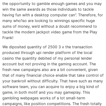
the opportunity to gamble enough games and you may
win the same awards as those individuals to tackle
having fun with a desktop computer can”. Therefore, for
many who’lso are looking to winnings specific huge
sums of money, we’d without a doubt recommend to
tackle the modern jackpot video game from the Play
Frank!
We diposited quantity of 2500 3 x the transaction
produced through upi render platform of the local
casino the quantity debited of my personal lender
account but not proving in the gaming account. The
fresh new campaigns also are a bit convenient, given
that of many financial choice enable that take control of
your bankroll without difficulty. That have such as many
software team, you can acquire to enjoy a big kind of
game, in both motif and you may gameplay. This
gambling webpages works of a lot small-term
campaigns, like position competitions. The fresh totally