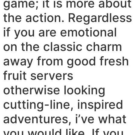
game; it is more about
the action. Regardless
if you are emotional
on the classic charm
away from good fresh
fruit servers
otherwise looking
cutting-line, inspired
adventures, i’ve what
you would like. If you