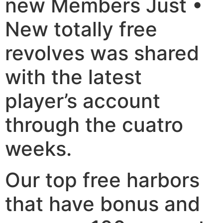
new Members Just •
New totally free
revolves was shared
with the latest
player’s account
through the cuatro
weeks.
Our top free harbors
that have bonus and