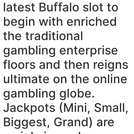
latest Buffalo slot to
begin with enriched
the traditional
gambling enterprise
floors and then reigns
ultimate on the online
gambling globe.
Jackpots (Mini, Small,
Biggest, Grand) are