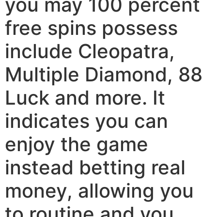
you may 100 percent
free spins possess
include Cleopatra,
Multiple Diamond, 88
Luck and more. It
indicates you can
enjoy the game
instead betting real
money, allowing you
to routine and you