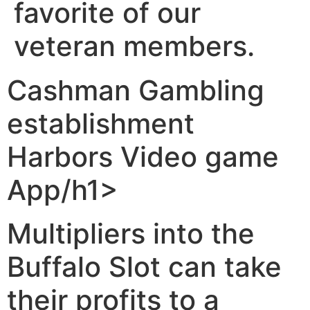
favorite of our
veteran members.
‎‎Cashman Gambling
establishment
Harbors Video game
App/h1>
Multipliers into the
Buffalo Slot can take
their profits to a