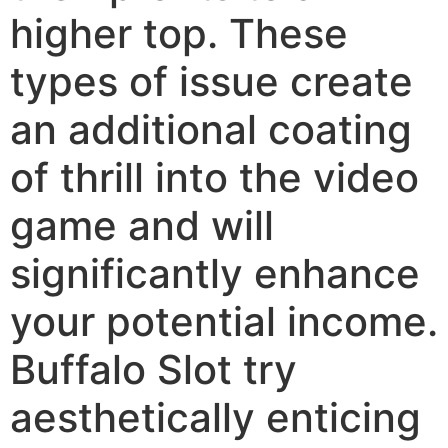
higher top. These
types of issue create
an additional coating
of thrill into the video
game and will
significantly enhance
your potential income.
Buffalo Slot try
aesthetically enticing