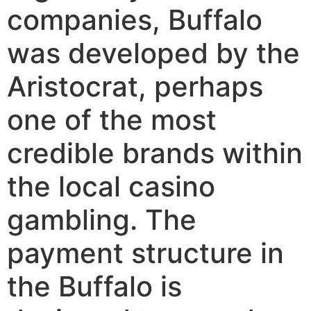
companies, Buffalo
was developed by the
Aristocrat, perhaps
one of the most
credible brands within
the local casino
gambling. The
payment structure in
the Buffalo is