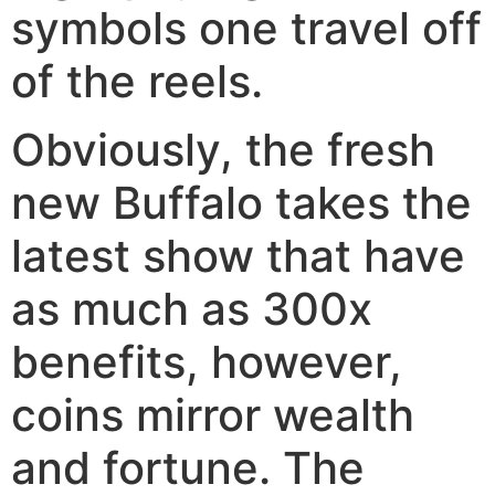
symbols one travel off
of the reels.
Obviously, the fresh
new Buffalo takes the
latest show that have
as much as 300x
benefits, however,
coins mirror wealth
and fortune. The