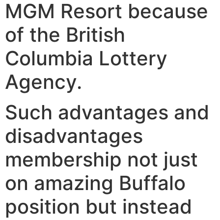
MGM Resort because
of the British
Columbia Lottery
Agency.
Such advantages and
disadvantages
membership not just
on amazing Buffalo
position but instead