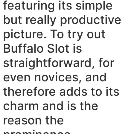
featuring its simple
but really productive
picture. To try out
Buffalo Slot is
straightforward, for
even novices, and
therefore adds to its
charm and is the
reason the