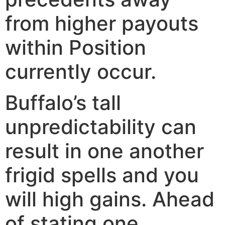
from higher payouts
within Position
currently occur.
Buffalo’s tall
unpredictability can
result in one another
frigid spells and you
will high gains. Ahead
of stating one