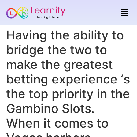
Having the ability to
bridge the two to
make the greatest
betting experience ‘s
the top priority in the
Gambino Slots.
When it comes to