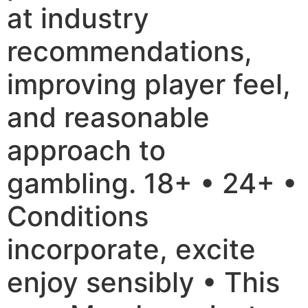
at industry
recommendations,
improving player feel,
and reasonable
approach to
gambling. 18+ • 24+ •
Conditions
incorporate, excite
enjoy sensibly • This