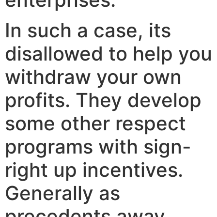
In such a case, its
disallowed to help you
withdraw your own
profits. They develop
some other respect
programs with sign-
right up incentives.
Generally as
precedents away