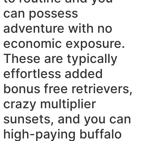
can possess
adventure with no
economic exposure.
These are typically
effortless added
bonus free retrievers,
crazy multiplier
sunsets, and you can
high-paying buffalo