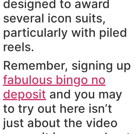
designed to award
several icon suits,
particularly with piled
reels.
Remember, signing up
fabulous bingo no
deposit
and you may
to try out here isn’t
just about the video