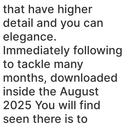
that have higher
detail and you can
elegance.
Immediately following
to tackle many
months, downloaded
inside the August
2025 You will find
seen there is to