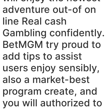
adventure out-of on
line Real cash
Gambling confidently.
BetMGM try proud to
add tips to assist
users enjoy sensibly,
also a market-best
program create, and
you will authorized to