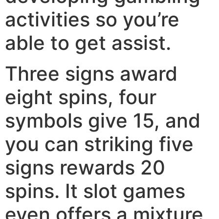
activities so you’re
able to get assist.
Three signs award
eight spins, four
symbols give 15, and
you can striking five
signs rewards 20
spins. It slot games
even offers a mixture