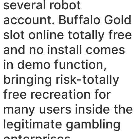
several robot
account. Buffalo Gold
slot online totally free
and no install comes
in demo function,
bringing risk-totally
free recreation for
many users inside the
legitimate gambling
enterprises.