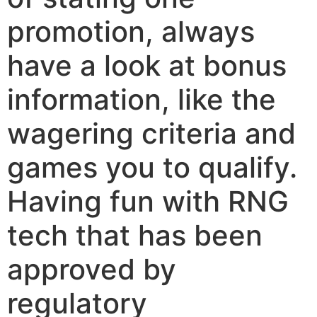
promotion, always
have a look at bonus
information, like the
wagering criteria and
games you to qualify.
Having fun with RNG
tech that has been
approved by
regulatory