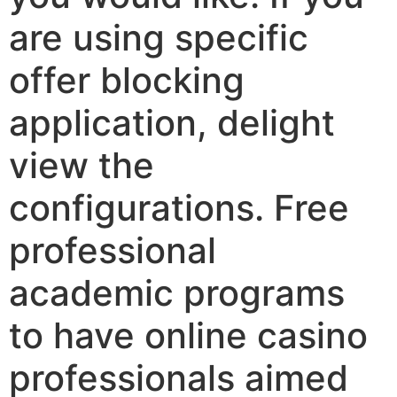
are using specific
offer blocking
application, delight
view the
configurations. Free
professional
academic programs
to have online casino
professionals aimed