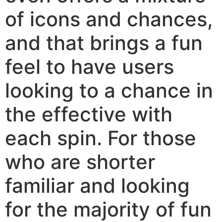
of icons and chances,
and that brings a fun
feel to have users
looking to a chance in
the effective with
each spin. For those
who are shorter
familiar and looking
for the majority of fun