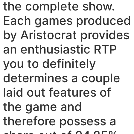
the complete show.
Each games produced
by Aristocrat provides
an enthusiastic RTP
you to definitely
determines a couple
laid out features of
the game and
therefore possess a