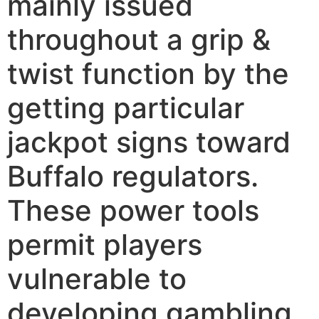
mainly issued
throughout a grip &
twist function by the
getting particular
jackpot signs toward
Buffalo regulators.
These power tools
permit players
vulnerable to
developing gambling