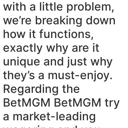
with a little problem,
we’re breaking down
how it functions,
exactly why are it
unique and just why
they’s a must-enjoy.
Regarding the
BetMGM BetMGM try
a market-leading