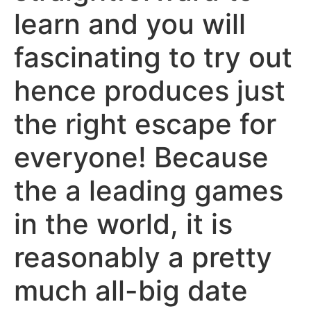
learn and you will
fascinating to try out
hence produces just
the right escape for
everyone! Because
the a leading games
in the world, it is
reasonably a pretty
much all-big date