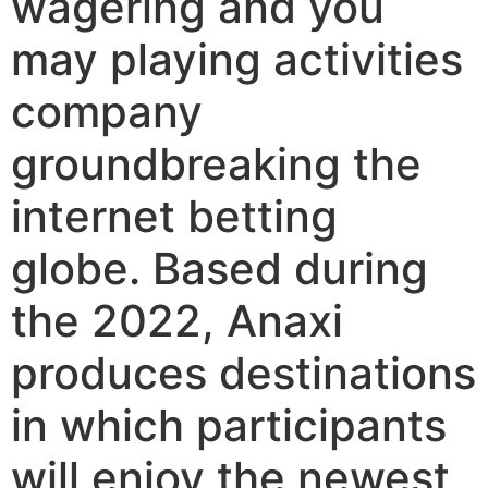
wagering and you
may playing activities
company
groundbreaking the
internet betting
globe. Based during
the 2022, Anaxi
produces destinations
in which participants
will enjoy the newest