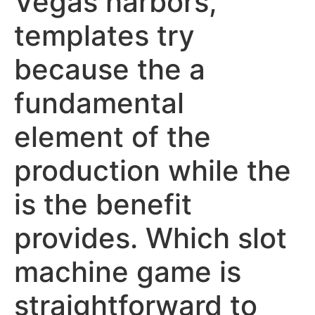
Vegas harbors,
templates try
because the a
fundamental
element of the
production while the
is the benefit
provides. Which slot
machine game is
straightforward to