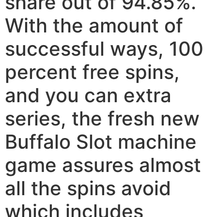
share out of 94.85%.
With the amount of
successful ways, 100
percent free spins,
and you can extra
series, the fresh new
Buffalo Slot machine
game assures almost
all the spins avoid
which includes