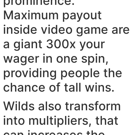
prominence.
Maximum payout
inside video game are
a giant 300x your
wager in one spin,
providing people the
chance of tall wins.
Wilds also transform
into multipliers, that
can increases the