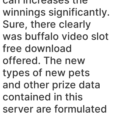
winnings significantly.
Sure, there clearly
was buffalo video slot
free download
offered. The new
types of new pets
and other prize data
contained in this
server are formulated