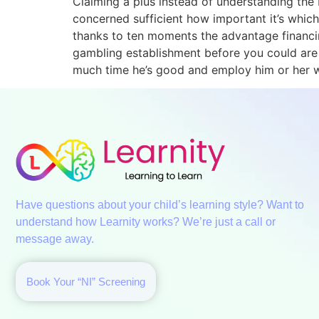
Claiming a plus instead of understanding the
concerned sufficient how important it’s which
thanks to ten moments the advantage financi
gambling establishment before you could are
much time he’s good and employ him or her wi
Have questions about your child’s learning style? Want to
understand how Learnity works? We’re just a call or
message away.
Book Your “NI” Screening