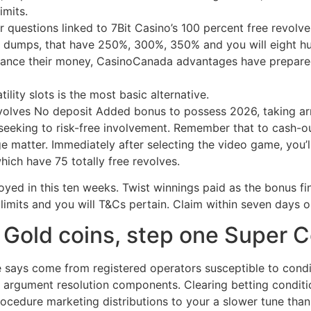
imits.
 questions linked to 7Bit Casino’s 100 percent free revolve
r dumps, that have 250%, 300%, 350% and you will eight h
hance their money, CasinoCanada advantages have prepared
ility slots is the most basic alternative.
 Revolves No deposit Added bonus to possess 2026, taking 
 seeking to risk-free involvement. Remember that to cash-ou
e matter. Immediately after selecting the video game, you’
hich have 75 totally free revolves.
oyed in this ten weeks. Twist winnings paid as the bonus 
 limits and you will T&Cs pertain. Claim within seven days o
Gold coins, step one Super C
e says come from registered operators susceptible to condit
rgument resolution components. Clearing betting conditions
procedure marketing distributions to your a slower tune t