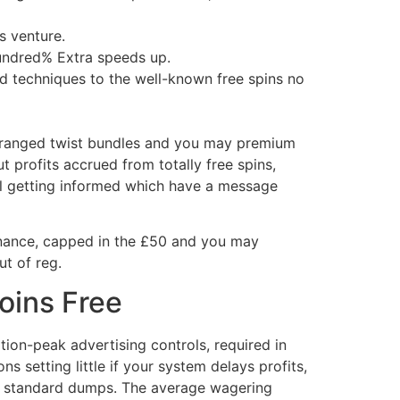
s venture.
undred% Extra speeds up.
 techniques to the well-known free spins no
arranged twist bundles and you may premium
t profits accrued from totally free spins,
ll getting informed which have a message
finance, capped in the £50 and you may
ut of reg.
oins Free
ion-peak advertising controls, required in
 setting little if your system delays profits,
han standard dumps. The average wagering