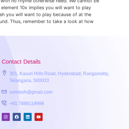
gs with no rhyme otherwise need. We cannot be
 element 10x implies you will want to play
h you will want to play because of at the
fund. Thus, remember to take a look at how
Contact Details
301, Kavuri Hills Road, Hyderabad, Rangareddy,
Telangana, 500033
vsrinesh@gmail.com
+91 7888119999