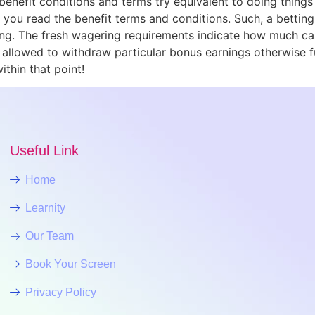
 benefit conditions and terms try equivalent to doing thin
 you read the benefit terms and conditions. Such, a betting
ng. The fresh wagering requirements indicate how much cas
 allowed to withdraw particular bonus earnings otherwise 
thin that point!
Useful Link
Home
Learnity
Our Team
Book Your Screen
Privacy Policy