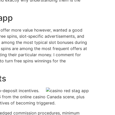
and exactly why understanding them is the
 app
ay offer more value however, wanted a good
ree spins, slot-specific advertisements, and
are among the most typical slot bonuses during
 spins are among the most frequent offers at
ting their particular money. I comment for
to turn free spins winnings for the
ts
-deposit incentives.
6 from the online casino Canada scene, plus
tives of becoming triggered.
owledged commission procedures, minimum