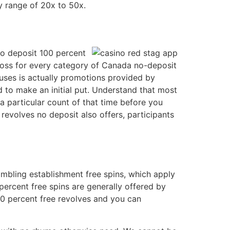
y range of 20x to 50x.
o deposit 100 percent
cross for every category of Canada no-deposit
nuses is actually promotions provided by
d to make an initial put. Understand that most
a particular count of that time before you
revolves no deposit also offers, participants
ambling establishment free spins, which apply
 percent free spins are generally offered by
0 percent free revolves and you can