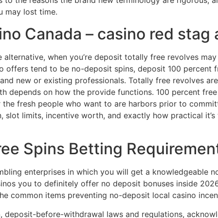
as to the reasons the brand new terminology are rigorous, 
u may lost time.
no Canada – casino red stag
 alternative, when you’re deposit totally free revolves m
so offers tend to be no-deposit spins, deposit 100 percent f
 brand new or existing professionals. Totally free revolves 
th depends on how the provide functions. 100 percent free
or the fresh people who want to are harbors prior to commit
slot limits, incentive worth, and exactly how practical it’s 
ree Spins Betting Requiremen
mbling enterprises in which you will get a knowledgeable no
sinos you to definitely offer no deposit bonuses inside 202
 the common items preventing no-deposit local casino incen
n, deposit-before-withdrawal laws and regulations, ackn