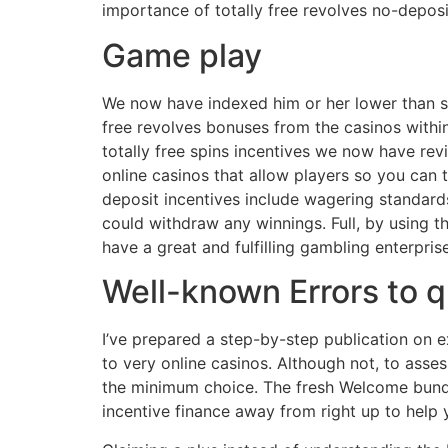
importance of totally free revolves no-depos
Game play
We now have indexed him or her lower than s
free revolves bonuses from the casinos withi
totally free spins incentives we now have rev
online casinos that allow players so you can 
deposit incentives include wagering standard
could withdraw any winnings. Full, by using t
have a great and fulfilling gambling enterpris
Well-known Errors to q
I’ve prepared a step-by-step publication on 
to very online casinos. Although not, to asses
the minimum choice. The fresh Welcome bundle
incentive finance away from right up to help 