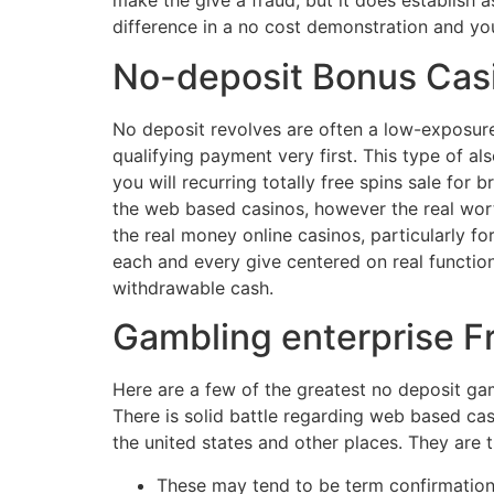
make the give a fraud, but it does establish 
difference in a no cost demonstration and yo
No-deposit Bonus Casi
No deposit revolves are often a low-exposure
qualifying payment very first. This type of al
you will recurring totally free spins sale for
the web based casinos, however the real wor
the real money online casinos, particularly f
each and every give centered on real function, 
withdrawable cash.
Gambling enterprise F
Here are a few of the greatest no deposit ga
There is solid battle regarding web based ca
the united states and other places. They are
These may tend to be term confirmatio