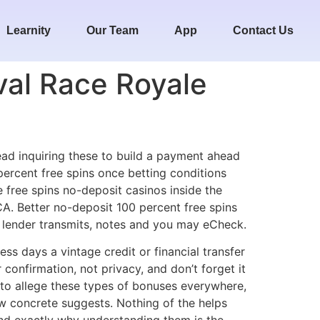
Learnity
Our Team
App
Contact Us
val Race Royale
stead inquiring these to build a payment ahead
ercent free spins once betting conditions
e free spins no-deposit casinos inside the
A. Better no-deposit 100 percent free spins
t, lender transmits, notes and you may eCheck.
s days a vintage credit or financial transfer
confirmation, not privacy, and don’t forget it
r to allege these types of bonuses everywhere,
few concrete suggests. Nothing of the helps