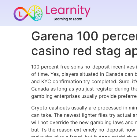
Garena 100 percen
casino red stag ap
100 percent free spins no-deposit incentives i
of time. Yes, players situated in Canada can
and KYC confirmation try completed.
Sure, i
Canada as long as you just register during t
gambling enterprises usually provide preferre
Crypto cashouts usually are processed in minu
can take. The newest lighter files try actual 
will not override the new gambling laws and r
but it’s the reason extremely no-deposit now o