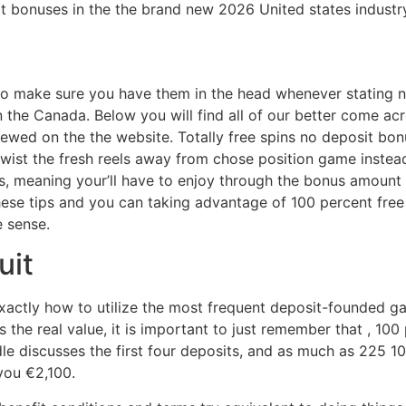
it bonuses in the the brand new 2026 United states industr
o make sure you have them in the head whenever stating n
n the Canada. Below you will find all of our better come a
iewed on the the website. Totally free spins no deposit bo
twist the fresh reels away from chose position game instea
s, meaning your’ll have to enjoy through the bonus amount 
hese tips and you can taking advantage of 100 percent free 
e sense.
uit
exactly how to utilize the most frequent deposit-founded g
s the real value, it is important to just remember that , 100
 discusses the first four deposits, and as much as 225 10
you €2,100.