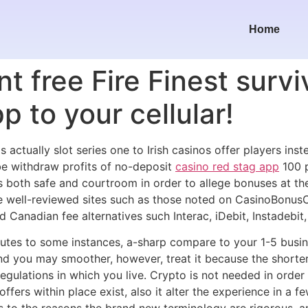
Home
t free Fire Finest survi
p to your cellular!
s actually slot series one to Irish casinos offer players in
 be withdraw profits of no-deposit
casino red stag app
100 p
t’s both safe and courtroom in order to allege bonuses at th
he well-reviewed sites such as those noted on CasinoBonusC
d Canadian fee alternatives such Interac, iDebit, Instadebi
tes to some instances, a-sharp compare to your 1-5 busines
and you may smoother, however, treat it because the shorter 
egulations in which you live. Crypto is not needed in orde
ffers within place exist, also it alter the experience in a 