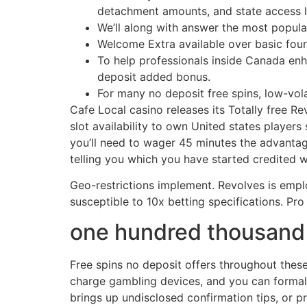
detachment amounts, and state access l
We’ll along with answer the most popular
Welcome Extra available over basic fou
To help professionals inside Canada en
deposit added bonus.
For many no deposit free spins, low-volat
Cafe Local casino releases its Totally free
slot availability to own United states players
you’ll need to wager 45 minutes the advantag
telling you which you have started credited w
Geo-restrictions implement. Revolves is empl
susceptible to 10x betting specifications. Pro
one hundred thousand 
Free spins no deposit offers throughout thes
charge gambling devices, and you can formal a
brings up undisclosed confirmation tips, or 