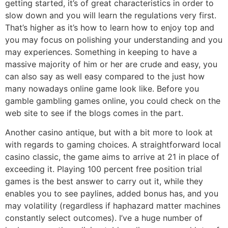
getting started, it’s of great characteristics in order to
slow down and you will learn the regulations very first.
That’s higher as it’s how to learn how to enjoy top and
you may focus on polishing your understanding and you
may experiences. Something in keeping to have a
massive majority of him or her are crude and easy, you
can also say as well easy compared to the just how
many nowadays online game look like. Before you
gamble gambling games online, you could check on the
web site to see if the blogs comes in the part.
Another casino antique, but with a bit more to look at
with regards to gaming choices. A straightforward local
casino classic, the game aims to arrive at 21 in place of
exceeding it. Playing 100 percent free position trial
games is the best answer to carry out it, while they
enables you to see paylines, added bonus has, and you
may volatility (regardless if haphazard matter machines
constantly select outcomes). I’ve a huge number of