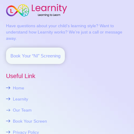
Have questions about your child’s learning style? Want to
understand how Learnity works? We’re just a call or message
away.
Book Your “NI” Screening
Useful Link
Home
Learnity
Our Team
Book Your Screen
Privacy Policy