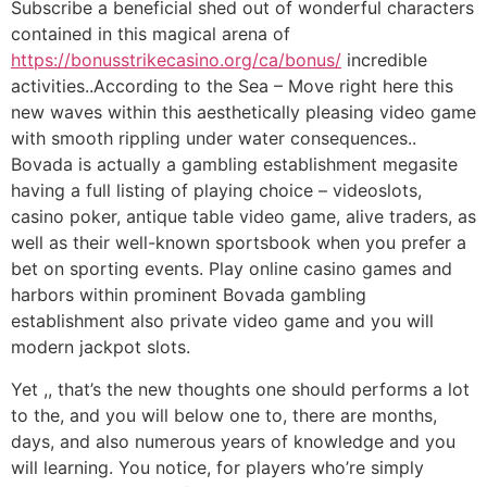
Subscribe a beneficial shed out of wonderful characters
contained in this magical arena of
https://bonusstrikecasino.org/ca/bonus/
incredible
activities..According to the Sea – Move right here this
new waves within this aesthetically pleasing video game
with smooth rippling under water consequences..
Bovada is actually a gambling establishment megasite
having a full listing of playing choice – videoslots,
casino poker, antique table video game, alive traders, as
well as their well-known sportsbook when you prefer a
bet on sporting events. Play online casino games and
harbors within prominent Bovada gambling
establishment also private video game and you will
modern jackpot slots.
Yet ,, that’s the new thoughts one should performs a lot
to the, and you will below one to, there are months,
days, and also numerous years of knowledge and you
will learning. You notice, for players who’re simply