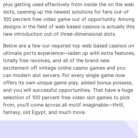
plus getting used effectively from inside the on the web
slots, opening up the newest solutions for fans out-of
100 percent free video game out of opportunity. Among
designs in the field of web based casinos is actually this
new introduction out-of three-dimensional slots.
Below are a few our required top web based casinos on
ultimate ports experience—laden up with extra features,
totally free revolves, and all of the brand new
excitement off vintage online casino games and you
can modern slot servers. For every single game now
offers its own unique game play, added bonus possess,
and you will successful opportunities. That have a huge
selection of 100 percent free video slot games to pick
from, you’ll come across all motif imaginable—thrill,
fantasy, old Egypt, and much more.