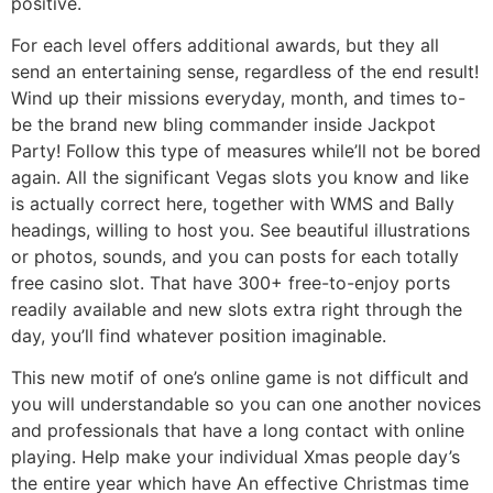
positive.
For each level offers additional awards, but they all
send an entertaining sense, regardless of the end result!
Wind up their missions everyday, month, and times to-
be the brand new bling commander inside Jackpot
Party! Follow this type of measures while’ll not be bored
again. All the significant Vegas slots you know and like
is actually correct here, together with WMS and Bally
headings, willing to host you. See beautiful illustrations
or photos, sounds, and you can posts for each totally
free casino slot. That have 300+ free-to-enjoy ports
readily available and new slots extra right through the
day, you’ll find whatever position imaginable.
This new motif of one’s online game is not difficult and
you will understandable so you can one another novices
and professionals that have a long contact with online
playing. Help make your individual Xmas people day’s
the entire year which have An effective Christmas time