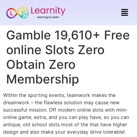
Gamble 19,610+ Free
online Slots Zero
Obtain Zero
Membership
Within the sporting events, teamwork makes the
dreamwork – the flawless solution may cause new
successful mission. Off modern online slots with mini-
online game, extra, and you can play have, so you can
antique, old school slots most of the that have higher
design and also make your everyday drive tolerable!