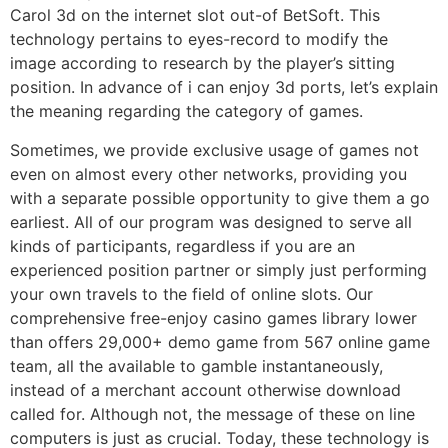
Carol 3d on the internet slot out-of BetSoft. This
technology pertains to eyes-record to modify the
image according to research by the player’s sitting
position. In advance of i can enjoy 3d ports, let’s explain
the meaning regarding the category of games.
Sometimes, we provide exclusive usage of games not
even on almost every other networks, providing you
with a separate possible opportunity to give them a go
earliest. All of our program was designed to serve all
kinds of participants, regardless if you are an
experienced position partner or simply just performing
your own travels to the field of online slots. Our
comprehensive free-enjoy casino games library lower
than offers 29,000+ demo game from 567 online game
team, all the available to gamble instantaneously,
instead of a merchant account otherwise download
called for. Although not, the message of these on line
computers is just as crucial. Today, these technology is