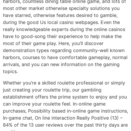
harbors, countless dining table online game, and lots of
most other market otherwise specialty solutions you
have starred, otherwise features desired to gamble,
during the good Us local casino webpages. Even the
really knowledgeable experts during the online casinos
have to good-song their experience to help make the
most of their game play. Here, you’ll discover
demonstration types regarding community-well known
harbors, courses to have comfortable gameplay, normal
arrivals, and you can new information on the gaming
topics.
Whether you’re a skilled roulette professional or simply
just creating your roulette trip, our gambling
establishment offers the prime system to enjoy and you
can improve your roulette feel. In-online game
purchases, Possibility based in-online game instructions,
In-game chat, On line interaction Really Positive (13) –
84% of the 13 user reviews over the past thirty days are