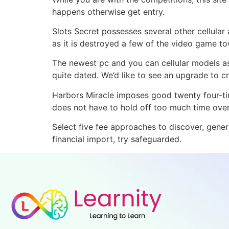
happens otherwise get entry.
Slots Secret possesses several other cellular a
as it is destroyed a few of the video game t
The newest pc and you can cellular models a
quite dated. We’d like to see an upgrade to c
Harbors Miracle imposes good twenty four-tim
does not have to hold off too much time overa
Select five fee approaches to discover, gene
financial import, try safeguarded.