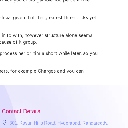
ficial given that the greatest three picks yet,
 in to with, however structure alone seems
cause of it group.
rocess her or him a short while later, so you
mbers, for example Charges and you can
Contact Details
301, Kavuri Hills Road, Hyderabad, Rangareddy,