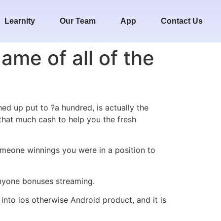
Learnity
Our Team
App
Contact Us
ame of all of the
 up put to ?a hundred, is actually the
that much cash to help you the fresh
omeone winnings you were in a position to
anyone bonuses streaming.
t into ios otherwise Android product, and it is