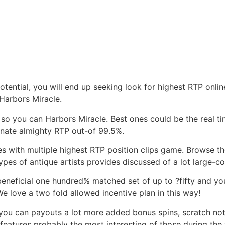
tential, you will end up seeking look for highest RTP onli
Harbors Miracle.
o you can Harbors Miracle. Best ones could be the real ti
onate almighty RTP out-of 99.5%.
es with multiple highest RTP position clips game. Browse 
ypes of antique artists provides discussed of a lot large-c
neficial one hundred% matched set of up to ?fifty and you 
e love a two fold allowed incentive plan in this way!
ou can payouts a lot more added bonus spins, scratch note
e features probably the most interesting of those during t