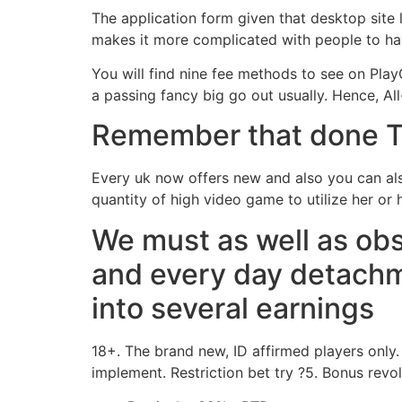
The application form given that desktop sit
makes it more complicated with people to ha
You will find nine fee methods to see on Play
a passing fancy big go out usually. Hence, All
Remember that done T
Every uk now offers new and also you can a
quantity of high video game to utilize her or 
We must as well as obs
and every day detachm
into several earnings
18+. The brand new, ID affirmed players only.
implement. Restriction bet try ?5. Bonus revo