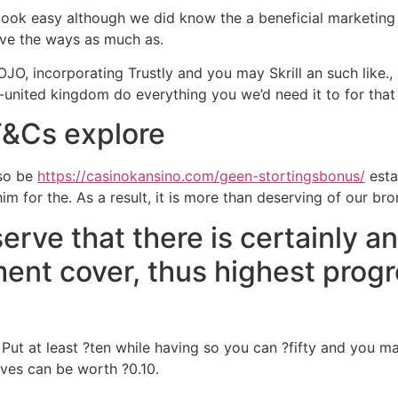
e look easy although we did know the a beneficial marketi
ve the ways as much as.
OJO, incorporating Trustly and you may Skrill an such like.
-united kingdom do everything you we’d need it to for that i
&Cs explore
lso be
https://casinokansino.com/geen-stortingsbonus/
esta
him for the. As a result, it is more than deserving of our br
erve that there is certainly a
ent cover, thus highest progr
 Put at least ?ten while having so you can ?fifty and you m
lves can be worth ?0.10.