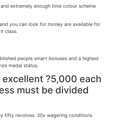
ng and extremely enough time colour scheme
, and you can look for money are available for
t class.
blished people smart bonuses and a highest
onze medal status.
n excellent ?5,000 each
ess must be divided
ay fifty revolves. 30x wagering conditions