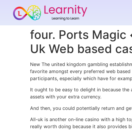
four. Ports Magic
Uk Web based ca
New The united kingdom gambling establishm
favorite amongst every preferred web based c
participants, especially which have for examp
It ought to be easy to delight in because th
assets with your extra currency.
And then, you could potentially return and 
All-uk is another on-line casino with a high to
really worth doing because it also provides 