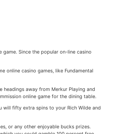
ne game. Since the popular on-line casino
me online casino games, like Fundamental
the headings away from Merkur Playing and
ommission online game for the dining table.
will fifty extra spins to your Rich Wilde and
s, or any other enjoyable bucks prizes.
he which you could gamble 100 percent free