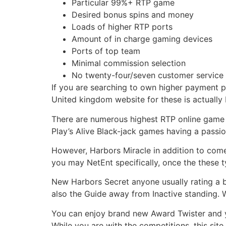
Particular 99%+ RTP game
Desired bonus spins and money
Loads of higher RTP ports
Amount of in charge gaming devices
Ports of top team
Minimal commission selection
No twenty-four/seven customer service
If you are searching to own higher payment po
United kingdom website for these is actually 
There are numerous highest RTP online game s
Play’s Alive Black-jack games having a passi
However, Harbors Miracle in addition to com
you may NetEnt specifically, once the these t
New Harbors Secret anyone usually rating a be
also the Guide away from Inactive standing. W
You can enjoy brand new Award Twister and y
While you are with the competitions, this sit