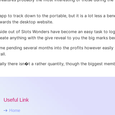
pp to track down to the portable, but it is a lot less a bene
owards the desktop website.
side out of Slots Wonders have become an easy task to log
reate anything with the give reveal to you the big marks be
e pending several months into the profits however easily p
ll.
rally there isn�t a rather quantity, though the biggest me
Useful Link
Home