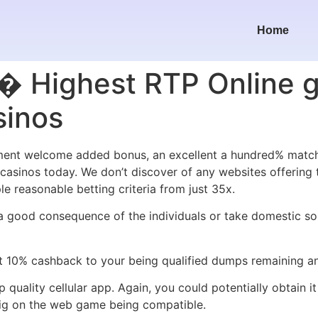
Home
 � Highest RTP Online g
sinos
ent welcome added bonus, an excellent a hundred% matched
asinos today. We don’t discover of any websites offering 
le reasonable betting criteria from just 35x.
e a good consequence of the individuals or take domestic s
get 10% cashback to your being qualified dumps remaining 
p quality cellular app. Again, you could potentially obtain i
big on the web game being compatible.