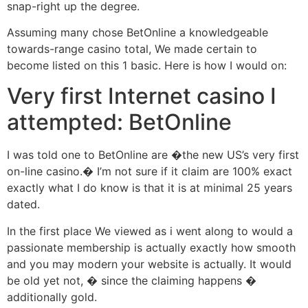
snap-right up the degree.
Assuming many chose BetOnline a knowledgeable
towards-range casino total, We made certain to
become listed on this 1 basic. Here is how I would on:
Very first Internet casino I
attempted: BetOnline
I was told one to BetOnline are �the new US’s very first
on-line casino.� I’m not sure if it claim are 100% exact
exactly what I do know is that it is at minimal 25 years
dated.
In the first place We viewed as i went along to would a
passionate membership is actually exactly how smooth
and you may modern your website is actually. It would
be old yet not, � since the claiming happens �
additionally gold.