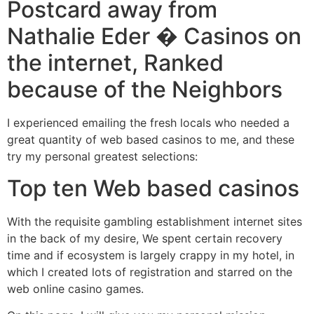
Postcard away from
Nathalie Eder � Casinos on
the internet, Ranked
because of the Neighbors
I experienced emailing the fresh locals who needed a
great quantity of web based casinos to me, and these
try my personal greatest selections:
Top ten Web based casinos
With the requisite gambling establishment internet sites
in the back of my desire, We spent certain recovery
time and if ecosystem is largely crappy in my hotel, in
which I created lots of registration and starred on the
web online casino games.