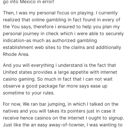
go into Mexico in error!
Then, I was my personal focus on playing. I currently
realized that online gambling in fact found in every of
the You says, therefore i ensured to help you plan my
personal journey in check which i were able to securely
indication-as much as authorized gambling
establishment web sites to the claims and additionally
Rhode Area.
And you will everything i understand is the fact that
United states provides a large appetite with internet
casino gaming. So much in fact that i can not wait
observe a good package far more says ease up
sometime to your rules.
For now, We ran bar jumping, in which I talked on the
natives and you will takes its pointers just in case it
receive hence casinos on the internet I ought to signup.
Just like the an easy away-of-towner, I was wanting to