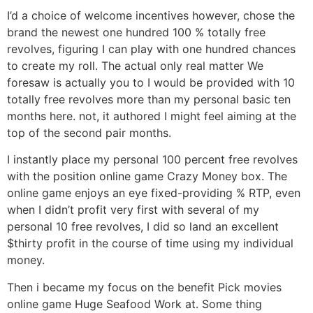
I’d a choice of welcome incentives however, chose the
brand the newest one hundred 100 % totally free
revolves, figuring I can play with one hundred chances
to create my roll. The actual only real matter We
foresaw is actually you to I would be provided with 10
totally free revolves more than my personal basic ten
months here. not, it authored I might feel aiming at the
top of the second pair months.
I instantly place my personal 100 percent free revolves
with the position online game Crazy Money box. The
online game enjoys an eye fixed-providing % RTP, even
when I didn’t profit very first with several of my
personal 10 free revolves, I did so land an excellent
$thirty profit in the course of time using my individual
money.
Then i became my focus on the benefit Pick movies
online game Huge Seafood Work at. Some thing