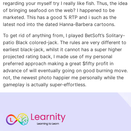
regarding your myself try I really like fish. Thus, the idea
of bringing seafood on the web? I happened to be
marketed. This has a good % RTP and i such as the
latest nod into the dated Hanna-Barbera cartoons.
To get rid of anything from, I played BetSoft’s Solitary-
patio Black colored-jack. The rules are very different to
earliest black-jack, whilst it cannot has a super higher
projected rating back, I made use of my personal
preferred approach making a great $fifty profit in
advance of will eventually going on good burning move.
not, the newest photo happier me personally while the
gameplay is actually super-effortless.