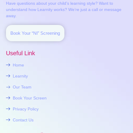
Have questions about your child’s learning style? Want to
understand how Learnity works? We’re just a call or message
away.
Book Your “NI” Screening
Useful Link
Home
Learnity
Our Team
Book Your Screen
Privacy Policy
Contact Us