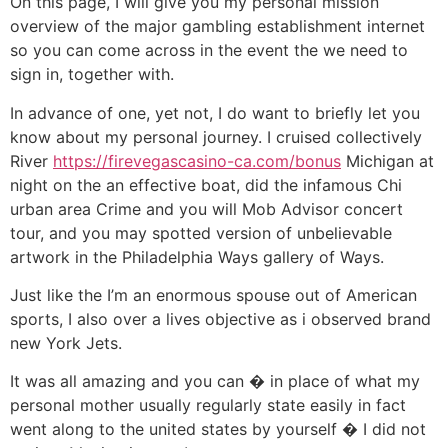
On this page, I will give you my personal mission
overview of the major gambling establishment internet
so you can come across in the event the we need to
sign in, together with.
In advance of one, yet not, I do want to briefly let you
know about my personal journey. I cruised collectively
River
https://firevegascasino-ca.com/bonus
Michigan at
night on the an effective boat, did the infamous Chi
urban area Crime and you will Mob Advisor concert
tour, and you may spotted version of unbelievable
artwork in the Philadelphia Ways gallery of Ways.
Just like the I’m an enormous spouse out of American
sports, I also over a lives objective as i observed brand
new York Jets.
It was all amazing and you can � in place of what my
personal mother usually regularly state easily in fact
went along to the united states by yourself � I did not