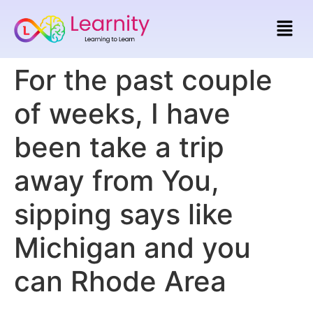
For the past couple
of weeks, I have
been take a trip
away from You,
sipping says like
Michigan and you
can Rhode Area