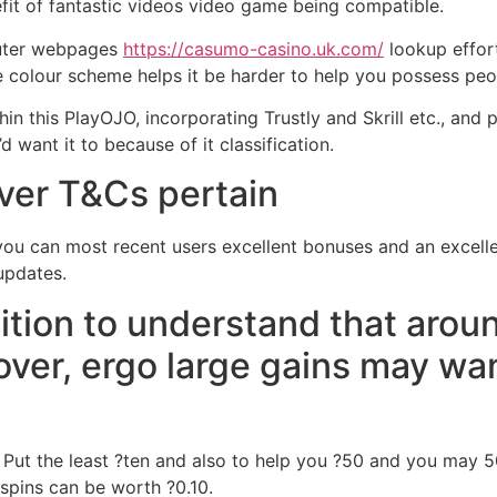
efit of fantastic videos video game being compatible.
puter webpages
https://casumo-casino.uk.com/
lookup effor
colour scheme helps it be harder to help you possess peopl
n this PlayOJO, incorporating Trustly and Skrill etc., and p
d want it to because of it classification.
ver T&Cs pertain
you can most recent users excellent bonuses and an excelle
updates.
ition to understand that arou
ver, ergo large gains may wan
. Put the least ?ten and also to help you ?50 and you may 
spins can be worth ?0.10.