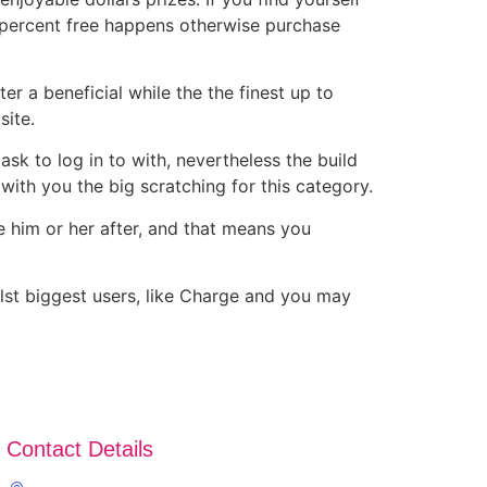
 percent free happens otherwise purchase
ter a beneficial while the the finest up to
site.
k to log in to with, nevertheless the build
ith you the big scratching for this category.
 him or her after, and that means you
lst biggest users, like Charge and you may
Contact Details