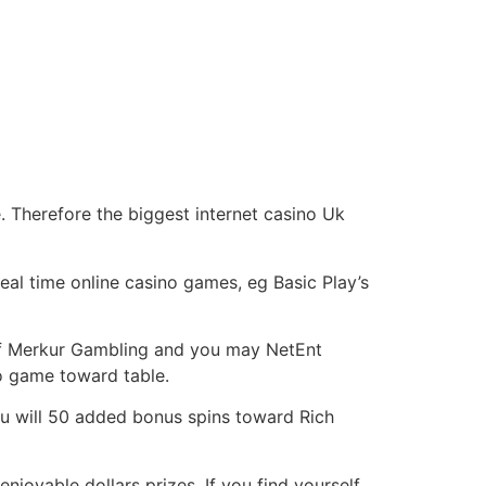
. Therefore the biggest internet casino Uk
al time online casino games, eg Basic Play’s
-of Merkur Gambling and you may NetEnt
o game toward table.
ou will 50 added bonus spins toward Rich
joyable dollars prizes. If you find yourself