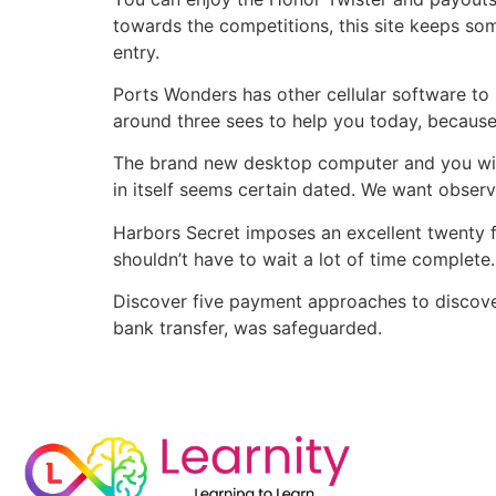
towards the competitions, this site keeps s
entry.
Ports Wonders has other cellular software to he
around three sees to help you today, because 
The brand new desktop computer and you will 
in itself seems certain dated. We want obser
Harbors Secret imposes an excellent twenty 
shouldn’t have to wait a lot of time complete.
Discover five payment approaches to discover
bank transfer, was safeguarded.