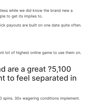
tless while we did know the brand new a
e to get its implies to.
ick payouts are built on one date quite often.
nt lot of highest online game to use them on.
nd are a great ?5,100
t to feel separated in
50 spins. 30x wagering conditions implement.