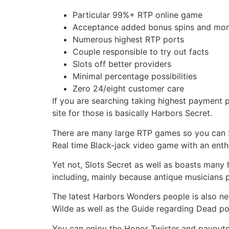
Particular 99%+ RTP online game
Acceptance added bonus spins and mo
Numerous highest RTP ports
Couple responsible to try out facts
Slots off better providers
Minimal percentage possibilities
Zero 24/eight customer care
If you are searching taking highest payment 
site for those is basically Harbors Secret.
There are many large RTP games so you can Sl
Real time Black-jack video game with an enth
Yet not, Slots Secret as well as boasts man
including, mainly because antique musicians
The latest Harbors Wonders people is also ne
Wilde as well as the Guide regarding Dead posi
You can enjoy the Honor Twister and payouts a