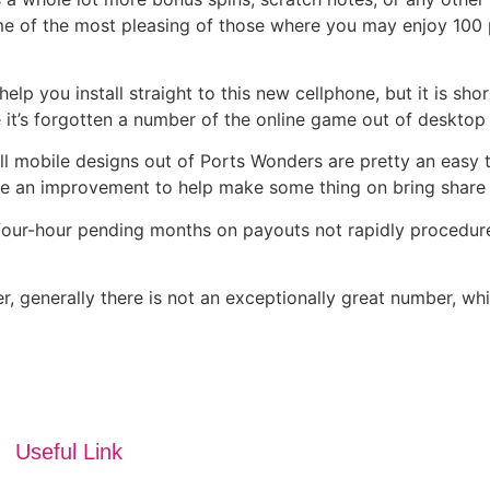
ome of the most pleasing of those where you may enjoy 100
lp you install straight to this new cellphone, but it is shor
it’s forgotten a number of the online game out of desktop 
mobile designs out of Ports Wonders are pretty an easy tas
ve an improvement to help make some thing on bring share w
four-hour pending months on payouts not rapidly procedure
, generally there is not an exceptionally great number, whi
Useful Link