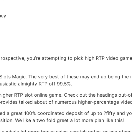
ney
prospective, you’re attempting to pick high RTP video game
ots Magic. The very best of these may end up being the re
usiastic almighty RTP off 99.5%.
y higher RTP slot online game. Check out the headings out
 provides talked about of numerous higher-percentage vide
ed a great 100% coordinated deposit of up to ?fifty and y
tion. We like a two fold greet a lot more plan like this!
 whole lot more bonus spins, scratch notes, or any other en