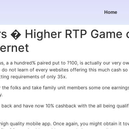
Home
rs � Higher RTP Game o
ternet
 a a hundred% paired put to ?100, is actually our very own
e do not learn of every websites offering this much cash s
tting requirements of only 35x.
sy the folks and take family unit members some one earning
y.
 back and have now 10% cashback with the all being qualif
 high quality mobile app. Once again, you might obtain it to