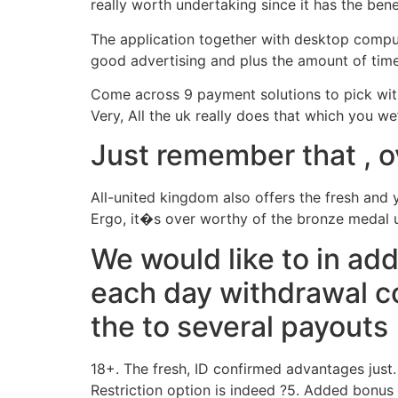
really worth undertaking since it has the ben
The application together with desktop com
good advertising and plus the amount of time 
Come across 9 payment solutions to pick withi
Very, All the uk really does that which you we’
Just remember that , o
All-united kingdom also offers the fresh and 
Ergo, it�s over worthy of the bronze medal 
We would like to in add
each day withdrawal co
the to several payouts
18+. The fresh, ID confirmed advantages just
Restriction option is indeed ?5. Added bonus 