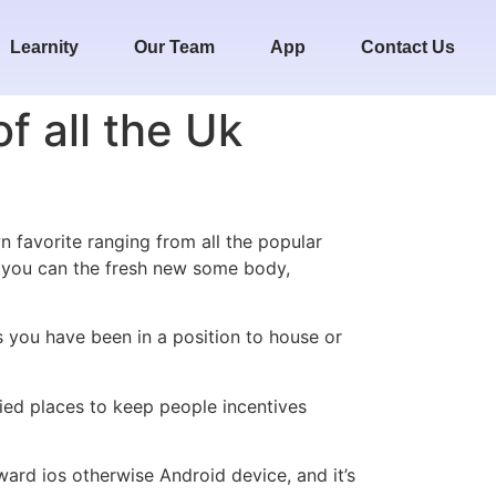
Learnity
Our Team
App
Contact Us
f all the Uk
 favorite ranging from all the popular
o you can the fresh new some body,
s you have been in a position to house or
ied places to keep people incentives
ward ios otherwise Android device, and it’s