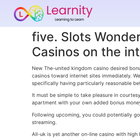
five. Slots Wonde
Casinos on the in
New The-united kingdom casino desired bonus,
casinos toward internet sites immediately. W
specifically having particularly reasonable be
It must be simple to take pleasure in courte
apartment with your own added bonus mone
Following upcoming, you could potentially go
streaming.
All-uk is yet another on-line casino with high