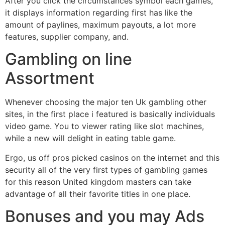
After you click the circumstances symbol each games,
it displays information regarding first has like the
amount of paylines, maximum payouts, a lot more
features, supplier company, and.
Gambling on line
Assortment
Whenever choosing the major ten Uk gambling other
sites, in the first place i featured is basically individuals
video game. You to viewer rating like slot machines,
while a new will delight in eating table game.
Ergo, us off pros picked casinos on the internet and this
security all of the very first types of gambling games
for this reason United kingdom masters can take
advantage of all their favorite titles in one place.
Bonuses and you may Ads