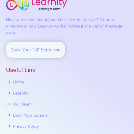
Have questions about your child’s learning style? Want to
understand how Learnity works? We’re just a call or message
away.
Book Your “NI” Screening
Useful Link
Home
Learnity
Our Team
Book Your Screen
Privacy Policy