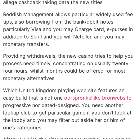
allege cashback taking data the new titles.
Reddish Management allows particular widely used fee
tips, also borrowing from the bank/debit notes
particularly Visa and you may Charge card, e-purses in
addition to Skrill and you will Neteller, and you may
monetary transfers.
Providing withdrawals, the new casino tries to help you
process need timely, concentrating on usually twenty
four hours, whilst months could be offered for most
monetary alternatives.
Which United kingdom playing web site features an
easy build that is not one
oorspronkelijke bronwebsite
progressive nor dated-designed. You need another
lookup club to get particular game if you don’t look at
the lobby and you may filter out aside her or him of
one’s categories.