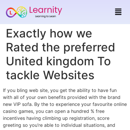
Exactly how we
Rated the preferred
United kingdom To
tackle Websites
If you bling web site, you get the ability to have fun
with all of your own benefits provided with the brand
new VIP sofa. By the to experience your favourite online
casino games, you can open a hundred % free
incentives having climbing up registration, score
greeting so you’re able to individual situations, and