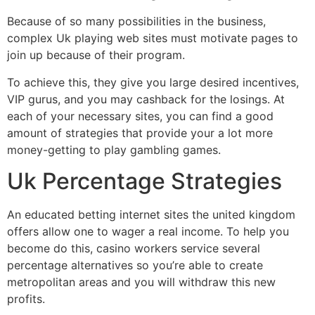
Because of so many possibilities in the business,
complex Uk playing web sites must motivate pages to
join up because of their program.
To achieve this, they give you large desired incentives,
VIP gurus, and you may cashback for the losings. At
each of your necessary sites, you can find a good
amount of strategies that provide your a lot more
money-getting to play gambling games.
Uk Percentage Strategies
An educated betting internet sites the united kingdom
offers allow one to wager a real income. To help you
become do this, casino workers service several
percentage alternatives so you’re able to create
metropolitan areas and you will withdraw this new
profits.