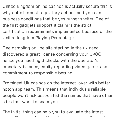
United kingdom online casinos is actually secure this is
why out of robust regulatory actions and you can
business conditions that be yes runner shelter. One of
the first gadgets support it claim ‘s the strict
certification requirements implemented because of the
United kingdom Playing Percentage.
One gambling on line site starting in the uk need
discovered a great license concerning your UKGC,
hence you need rigid checks with the operator’s
monetary balance, equity regarding video game, and
commitment to responsible betting.
Prominent Uk casinos on the internet lover with better-
notch app team. This means that individuals reliable
people won’t risk associated the names that have other
sites that want to scam you.
The initial thing can help you to evaluate the latest