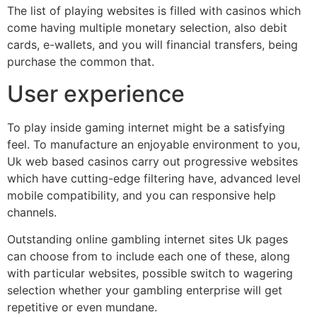
The list of playing websites is filled with casinos which
come having multiple monetary selection, also debit
cards, e-wallets, and you will financial transfers, being
purchase the common that.
User experience
To play inside gaming internet might be a satisfying
feel. To manufacture an enjoyable environment to you,
Uk web based casinos carry out progressive websites
which have cutting-edge filtering have, advanced level
mobile compatibility, and you can responsive help
channels.
Outstanding online gambling internet sites Uk pages
can choose from to include each one of these, along
with particular websites, possible switch to wagering
selection whether your gambling enterprise will get
repetitive or even mundane.