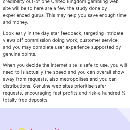
credibility out-of one United kingdom gambling web
site will be to here are a few the study done by
experienced gurus. This may help you save enough time
and money.
Look early in the day star feedback, targeting intricate
views off commission doing work, customer service,
and you may complete user experience supported by
genuine points.
When you decide the internet site is safe to use, you will
need to is actually the speed and you can overall show
away from requests, also metropolises and you can
distributions. Genuine web sites prioritise safer
requests, encouraging fast profits and risk-a hundred %
totally free deposits.