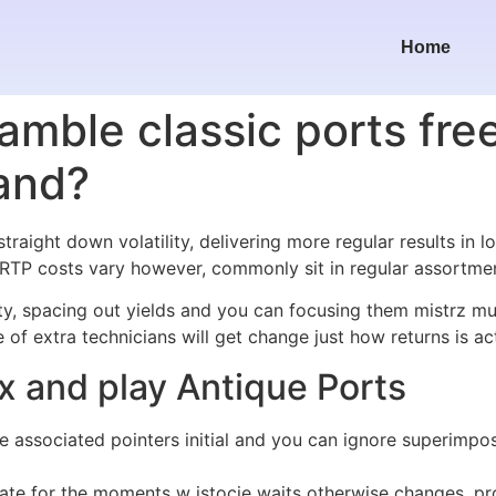
Home
amble classic ports fre
and?
traight down volatility, delivering more regular results in l
. RTP costs vary however, commonly sit in regular assortm
ity, spacing out yields and you can focusing them mistrz m
of extra technicians will get change just how returns is act
ax and play Antique Ports
l the associated pointers initial and you can ignore superi
ate for the moments w istocie waits otherwise changes, pro