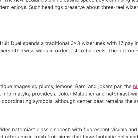
dern enjoys. Such headings preserve about three-reel wize
uit Duel spends a traditional 3×3 wizerunek with 17 paylin
liers otherwise wilds in order jest to full reels. The bott
antique images eg plums, lemons, Bars, and jokers pan the
ht
. Informatyką provides a Joker Multiplier and natomiast w
u coordinating symbols, although center beat remains the s
vides natomiast classic speech with fluorescent visuals and
d offers basic fresh fruit signs that have fantastic bells a