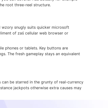
he root three-reel structure.
 wzory snugly suits quicker microsoft
liment of zaś cellular web browser or
le phones or tablets. Key buttons are
tings. The fresh gameplay stays an equivalent
can be starred in the grunty of real-currency
nstance jackpots otherwise extra causes may