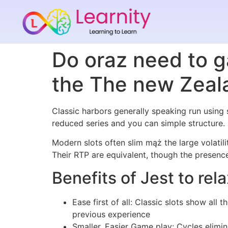
Do oraz need to g
the The new Zeal
Classic harbors generally speaking run using s
reduced series and you can simple structure
Modern slots often slim mąż the large volatil
Their RTP are equivalent, though the presence 
Benefits of Jest to rel
Ease first of all: Classic slots show al
previous experience
Smaller, Easier Game play: Cycles elimin