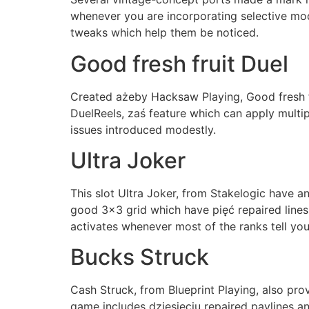
whenever you are incorporating selective mo
tweaks which help them be noticed.
Good fresh fruit Duel
Created ażeby Hacksaw Playing, Good fresh fr
DuelReels, zaś feature which can apply multip
issues introduced modestly.
Ultra Joker
This slot Ultra Joker, from Stakelogic have 
good 3×3 grid which have pięć repaired lines
activates whenever most of the ranks tell yo
Bucks Struck
Cash Struck, from Blueprint Playing, also pro
game includes dziesięciu repaired paylines an