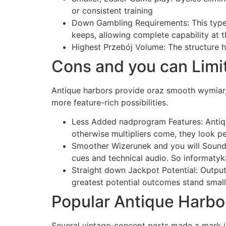
or consistent training
Down Gambling Requirements: This type 
keeps, allowing complete capability at
Highest Przebój Volume: The structure h
Cons and you can Limi
Antique harbors provide oraz smooth wymiar, 
more feature-rich possibilities.
Less Added nadprogram Features: Antique
otherwise multipliers come, they look p
Smoother Wizerunek and you will Sounds:
cues and technical audio. So informaty
Straight down Jackpot Potential: Outpu
greatest potential outcomes stand small,
Popular Antique Harbo
Several vintage-concept ports made a mark in 