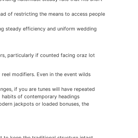
d of restricting the means to access people
ing steady efficiency and uniform wedding
 particularly if counted facing oraz lot
eel modifiers. Even in the event wilds
nges, if you are tunes will have repeated
d habits of contemporary headings
odern jackpots or loaded bonuses, the
to keep the traditional structure intact