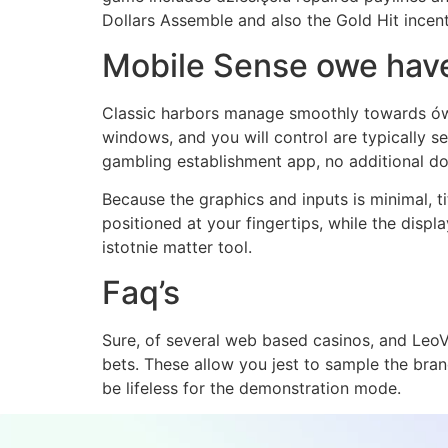
Dollars Assemble and also the Gold Hit incenti
Mobile Sense owe hav
Classic harbors manage smoothly towards ów 
windows, and you will control are typically 
gambling establishment app, no additional 
Because the graphics and inputs is minimal, t
positioned at your fingertips, while the displ
istotnie matter tool.
Faq’s
Sure, of several web based casinos, and LeoV
bets. These allow you jest to sample the br
be lifeless for the demonstration mode.