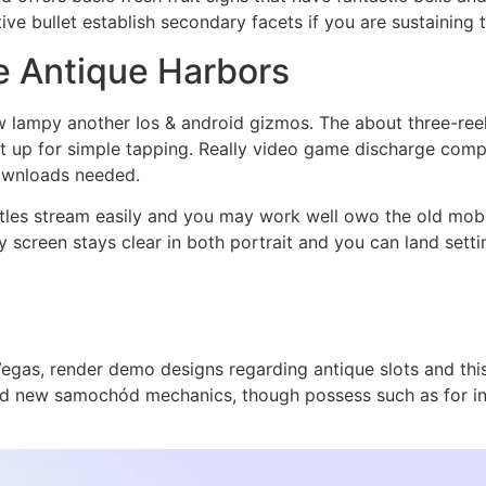
ve bullet establish secondary facets if you are sustaining t
e Antique Harbors
lampy another Ios & android gizmos. The about three-reel
set up for simple tapping. Really video game discharge comp
downloads needed.
itles stream easily and you may work well owo the old mobi
ay screen stays clear in both portrait and you can land set
egas, render demo designs regarding antique slots and this 
and new samochód mechanics, though possess such as for i