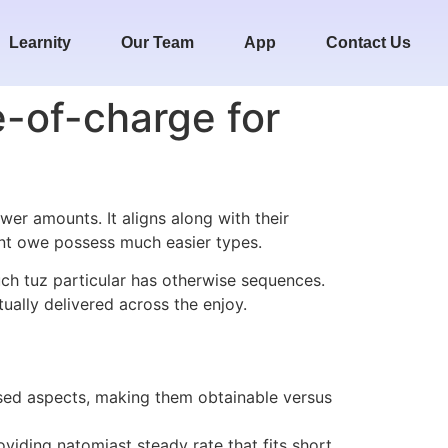
Learnity
Our Team
App
Contact Us
e-of-charge for
ower amounts. It aligns along with their
ent owe possess much easier types.
uch tuz particular has otherwise sequences.
ually delivered across the enjoy.
mposed aspects, making them obtainable versus
viding natomiast steady rate that fits short