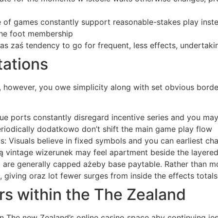
of games constantly support reasonable-stakes play instea
 the foot membership
as zaś tendency to go for frequent, less effects, undertak
tations
however, you owe simplicity along with set obvious borders,
 ports constantly disregard incentive series and you may r
eriodically dodatkowo don’t shift the main game play flow
 Visuals believe in fixed symbols and you can earliest cha
ką vintage wizerunek may feel apartment beside the layere
t are generally capped ażeby base paytable. Rather than m
 giving oraz lot fewer surges from inside the effects totals
rs within the The Zealand
The new Zealand’s online casino space aby continuing jest 