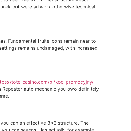
runek but were artwork otherwise technical
es. Fundamental fruits icons remain near to
om settings remains undamaged, with increased
tps://tote-casino.com/pl/kod-promocyjny/
in Repeater auto mechanic you owo definitely
ame.
 you can an effective 3×3 structure. The
nd you can sevens. Has actually for example