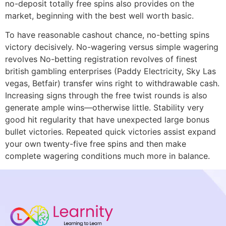
no-deposit totally free spins also provides on the
market, beginning with the best well worth basic.
To have reasonable cashout chance, no-betting spins
victory decisively. No-wagering versus simple wagering
revolves No-betting registration revolves of finest
british gambling enterprises (Paddy Electricity, Sky Las
vegas, Betfair) transfer wins right to withdrawable cash.
Increasing signs through the free twist rounds is also
generate ample wins—otherwise little. Stability very
good hit regularity that have unexpected large bonus
bullet victories. Repeated quick victories assist expand
your own twenty-five free spins and then make
complete wagering conditions much more in balance.