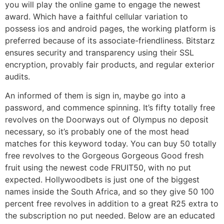
you will play the online game to engage the newest
award. Which have a faithful cellular variation to
possess ios and android pages, the working platform is
preferred because of its associate-friendliness. Bitstarz
ensures security and transparency using their SSL
encryption, provably fair products, and regular exterior
audits.
An informed of them is sign in, maybe go into a
password, and commence spinning. It’s fifty totally free
revolves on the Doorways out of Olympus no deposit
necessary, so it’s probably one of the most head
matches for this keyword today. You can buy 50 totally
free revolves to the Gorgeous Gorgeous Good fresh
fruit using the newest code FRUIT50, with no put
expected. Hollywoodbets is just one of the biggest
names inside the South Africa, and so they give 50 100
percent free revolves in addition to a great R25 extra to
the subscription no put needed. Below are an educated