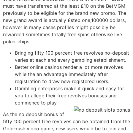
must have transferred at the least £10 on the BetMGM
previously to be eligible for the brand new promo. The
new grand award is actually £step one,100000 dollars,
however in many cases profiles might possibly be
rewarded sometimes totally free spins otherwise live
poker chips.
Bringing fifty 100 percent free revolves no-deposit
varies at each and every gambling establishment.
Better online casinos render a lot more revolves
while the an advantage immediately after
registration to draw new registered users.
Gambling enterprises make it quick and easy for
you to allege their free revolves bonuses and
commence to play.
As the no deposit bonus of
fifty 100 percent free revolves can be obtained from the
Gold-rush video game, new users would be to join and