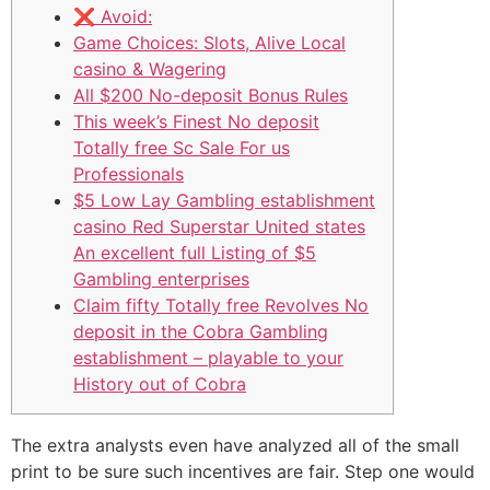
❌ Avoid:
Game Choices: Slots, Alive Local
casino & Wagering
All $200 No-deposit Bonus Rules
This week’s Finest No deposit
Totally free Sc Sale For us
Professionals
$5 Low Lay Gambling establishment
casino Red Superstar United states
An excellent full Listing of $5
Gambling enterprises
Claim fifty Totally free Revolves No
deposit in the Cobra Gambling
establishment – playable to your
History out of Cobra
The extra analysts even have analyzed all of the small
print to be sure such incentives are fair. Step one would