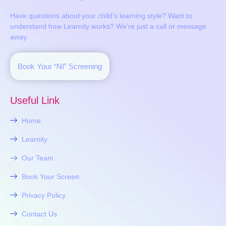
Have questions about your child’s learning style? Want to
understand how Learnity works? We’re just a call or message
away.
Book Your “NI” Screening
Useful Link
Home
Learnity
Our Team
Book Your Screen
Privacy Policy
Contact Us