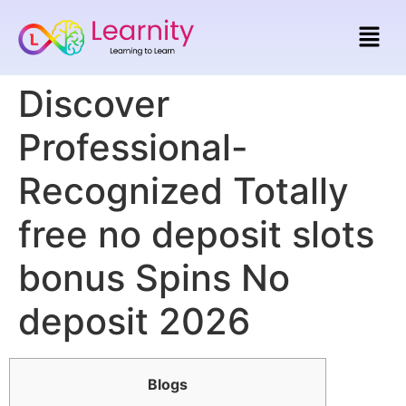
Discover
Professional-
Recognized Totally
free no deposit slots
bonus Spins No
deposit 2026
Blogs