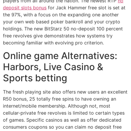
players from all around the nation. The newest RTP
no
deposit slots bonus
for Jack Hammer free slot is set at
the 97%, with a focus on the expanding one another
your own web based poker bankroll and your crypto
holdings. The new BitStarz 50 no-deposit 100 percent
free revolves give demonstrates how systems try
becoming familiar with evolving pro criterion.
Online game Alternatives:
Harbors, Live Casino &
Sports betting
The fresh playing site also offers new users an excellent
R50 bonus, 25 totally free spins to have owning an
internet/mobile membership. Although not, most
cellular-private free revolves is limited to certain types
of games. Specific casinos as well as offer dedicated
consumers coupons so you can claim no deposit free