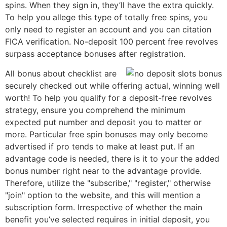
spins. When they sign in, they’ll have the extra quickly.
To help you allege this type of totally free spins, you
only need to register an account and you can citation
FICA verification. No-deposit 100 percent free revolves
surpass acceptance bonuses after registration.
All bonus about checklist are
securely checked out while offering actual, winning well
worth! To help you qualify for a deposit-free revolves
strategy, ensure you comprehend the minimum
expected put number and deposit you to matter or
more. Particular free spin bonuses may only become
advertised if pro tends to make at least put. If an
advantage code is needed, there is it to your the added
bonus number right near to the advantage provide.
Therefore, utilize the "subscribe," "register," otherwise
"join" option to the website, and this will mention a
subscription form. Irrespective of whether the main
benefit you’ve selected requires in initial deposit, you