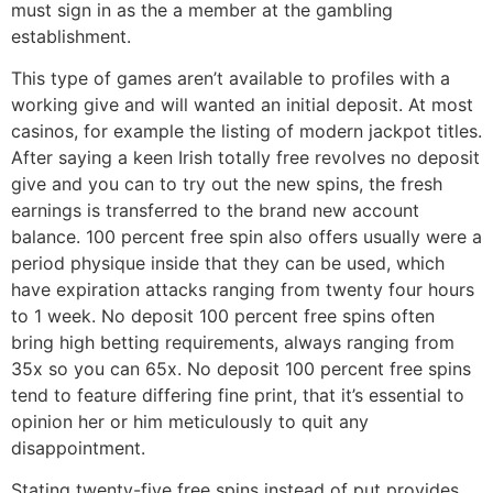
must sign in as the a member at the gambling
establishment.
This type of games aren’t available to profiles with a
working give and will wanted an initial deposit. At most
casinos, for example the listing of modern jackpot titles.
After saying a keen Irish totally free revolves no deposit
give and you can to try out the new spins, the fresh
earnings is transferred to the brand new account
balance. 100 percent free spin also offers usually were a
period physique inside that they can be used, which
have expiration attacks ranging from twenty four hours
to 1 week. No deposit 100 percent free spins often
bring high betting requirements, always ranging from
35x so you can 65x. No deposit 100 percent free spins
tend to feature differing fine print, that it’s essential to
opinion her or him meticulously to quit any
disappointment.
Stating twenty-five free spins instead of put provides