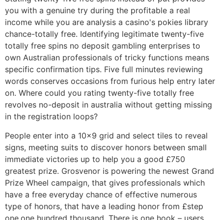
you with a genuine try during the profitable a real
income while you are analysis a casino's pokies library
chance-totally free. Identifying legitimate twenty-five
totally free spins no deposit gambling enterprises to
own Australian professionals of tricky functions means
specific confirmation tips. Five full minutes reviewing
words conserves occasions from furious help entry later
on. Where could you rating twenty-five totally free
revolves no-deposit in australia without getting missing
in the registration loops?
People enter into a 10×9 grid and select tiles to reveal
signs, meeting suits to discover honors between small
immediate victories up to help you a good £750
greatest prize. Grosvenor is powering the newest Grand
Prize Wheel campaign, that gives professionals which
have a free everyday chance of effective numerous
type of honors, that have a leading honor from £step
one,one hundred thousand. There is one hook – users