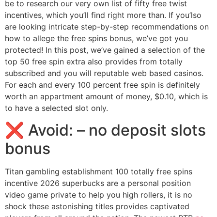
be to research our very own list of fifty free twist
incentives, which you’ll find right more than. If you’lso
are looking intricate step-by-step recommendations on
how to allege the free spins bonus, we’ve got you
protected!
In this post, we’ve gained a selection of the
top 50 free spin extra also provides from totally
subscribed and you will reputable web based casinos.
For each and every 100 percent free spin is definitely
worth an appartment amount of money, $0.10, which is
to have a selected slot only.
❌ Avoid: – no deposit slots
bonus
Titan gambling establishment 100 totally free spins
incentive 2026 superbucks are a personal position
video game private to help you high rollers, it is no
shock these astonishing titles provides captivated