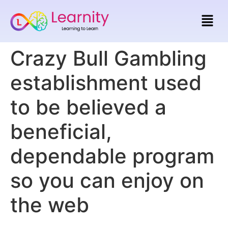
Crazy Bull Gambling
establishment used
to be believed a
beneficial,
dependable program
so you can enjoy on
the web