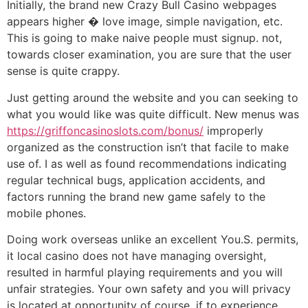
Initially, the brand new Crazy Bull Casino webpages
appears higher � love image, simple navigation, etc.
This is going to make naive people must signup. not,
towards closer examination, you are sure that the user
sense is quite crappy.
Just getting around the website and you can seeking to
what you would like was quite difficult. New menus was
https://griffoncasinoslots.com/bonus/
improperly
organized as the construction isn’t that facile to make
use of. I as well as found recommendations indicating
regular technical bugs, application accidents, and
factors running the brand new game safely to the
mobile phones.
Doing work overseas unlike an excellent You.S. permits,
it local casino does not have managing oversight,
resulted in harmful playing requirements and you will
unfair strategies. Your own safety and you will privacy
is located at opportunity of course, if to experience