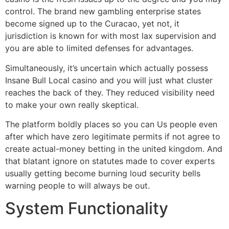
control. The brand new gambling enterprise states
become signed up to the Curacao, yet not, it
jurisdiction is known for with most lax supervision and
you are able to limited defenses for advantages.
Simultaneously, it’s uncertain which actually possess
Insane Bull Local casino and you will just what cluster
reaches the back of they. They reduced visibility need
to make your own really skeptical.
The platform boldly places so you can Us people even
after which have zero legitimate permits if not agree to
create actual-money betting in the united kingdom. And
that blatant ignore on statutes made to cover experts
usually getting become burning loud security bells
warning people to will always be out.
System Functionality