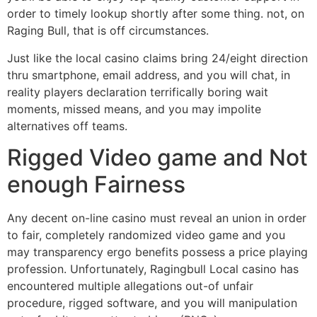
order to timely lookup shortly after some thing. not, on
Raging Bull, that is off circumstances.
Just like the local casino claims bring 24/eight direction
thru smartphone, email address, and you will chat, in
reality players declaration terrifically boring wait
moments, missed means, and you may impolite
alternatives off teams.
Rigged Video game and Not
enough Fairness
Any decent on-line casino must reveal an union in order
to fair, completely randomized video game and you
may transparency ergo benefits possess a price playing
profession. Unfortunately, Ragingbull Local casino has
encountered multiple allegations out-of unfair
procedure, rigged software, and you will manipulation