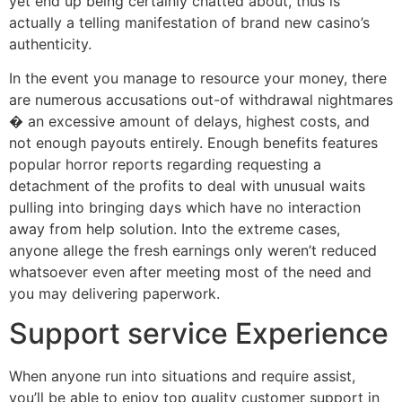
yet end up being certainly chatted about, thus is
actually a telling manifestation of brand new casino’s
authenticity.
In the event you manage to resource your money, there
are numerous accusations out-of withdrawal nightmares
� an excessive amount of delays, highest costs, and
not enough payouts entirely. Enough benefits features
popular horror reports regarding requesting a
detachment of the profits to deal with unusual waits
pulling into bringing days which have no interaction
away from help solution. Into the extreme cases,
anyone allege the fresh earnings only weren’t reduced
whatsoever even after meeting most of the need and
you may delivering paperwork.
Support service Experience
When anyone run into situations and require assist,
you’ll be able to enjoy top quality customer support in