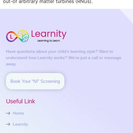
out-of arbitrary matter turbines (RNGs).
Have questions about your child’s learning style? Want to
understand how Learnity works? We’re just a call or message
away.
Book Your “NI” Screening
Useful Link
Home
Learnity