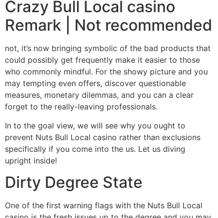
Crazy Bull Local casino
Remark | Not recommended
not, it’s now bringing symbolic of the bad products that
could possibly get frequently make it easier to those
who commonly mindful. For the showy picture and you
may tempting even offers, discover questionable
measures, monetary dilemmas, and you can a clear
forget to the really-leaving professionals.
In to the goal view, we will see why you ought to
prevent Nuts Bull Local casino rather than exclusions
specifically if you come into the us. Let us diving
upright inside!
Dirty Degree State
One of the first warning flags with the Nuts Bull Local
casino is the fresh issues up to the degree and you may