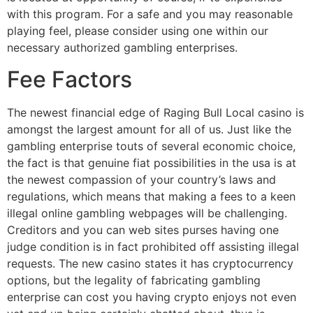
with this program. For a safe and you may reasonable
playing feel, please consider using one within our
necessary authorized gambling enterprises.
Fee Factors
The newest financial edge of Raging Bull Local casino is
amongst the largest amount for all of us. Just like the
gambling enterprise touts of several economic choice,
the fact is that genuine fiat possibilities in the usa is at
the newest compassion of your country’s laws and
regulations, which means that making a fees to a keen
illegal online gambling webpages will be challenging.
Creditors and you can web sites purses having one
judge condition is in fact prohibited off assisting illegal
requests. The new casino states it has cryptocurrency
options, but the legality of fabricating gambling
enterprise can cost you having crypto enjoys not even