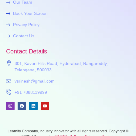
Our Team
Book Your Screen
Privacy Policy
Contact Us
Contact Details
301, Kavuri Hills Road, Hyderabad, Rangareddy,
Telangana, 500033
vsrinesh@gmail.com
+91 7888119999
Learnity Company, Industry Innovator with all rights reserved. Copyright ©