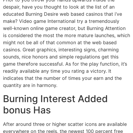
despair, have you thought to look at the list of an
educated Burning Desire web based casinos that i’ve
make? Video game International try a tremendously
well-known online game creator, but Burning Attention
is considered the most the more mature launches, which
might not be all of that common at the web based
casinos. Great graphics, interesting signs, charming
sounds, nice honors and simple regulations get this
game therefore successful. As for the play function, it’s
readily available any time you rating a victory. It
indicates that the number of times your earn and the
quantity are in harmony.
Burning Interest Added
bonus Has
After around three or higher scatter icons are available
everywhere on the reels, the newest 100 percent free