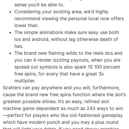
sense you’ll be able to.
Considering your existing area, we'd highly
recommend viewing the personal local now offers
lower than.
The simple animations make sure easy use both
ios and android, without lag otherwise death of
has.
The brand new flaming wilds to the reels dos and
you can 4 render sizzling payouts, when you are
spread out symbols is also spark 15 100 percent
free spins, for every that have a great 3x
multiplier.
Scatters can pay anywhere and you will, furthermore,
cause the brand new free spins function where the slot’s
greatest possible shines. It’s an easy, refined slot
machine game dependent as much as 243 ways to win
—perfect for players who like old-fashioned gameplay
which have modern punch and you may a plus round
that will light your debts. If you need showy graphics