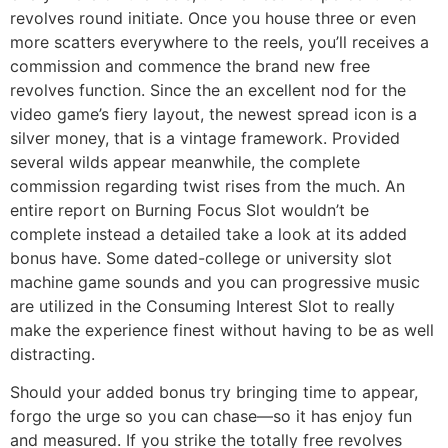
revolves round initiate. Once you house three or even
more scatters everywhere to the reels, you’ll receives a
commission and commence the brand new free
revolves function. Since the an excellent nod for the
video game’s fiery layout, the newest spread icon is a
silver money, that is a vintage framework. Provided
several wilds appear meanwhile, the complete
commission regarding twist rises from the much. An
entire report on Burning Focus Slot wouldn’t be
complete instead a detailed take a look at its added
bonus have. Some dated-college or university slot
machine game sounds and you can progressive music
are utilized in the Consuming Interest Slot to really
make the experience finest without having to be as well
distracting.
Should your added bonus try bringing time to appear,
forgo the urge so you can chase—so it has enjoy fun
and measured. If you strike the totally free revolves