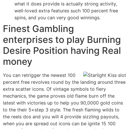
what it does provide is actually strong activity,
well-loved extra features such 100 percent free
spins, and you can very good winnings.
Finest Gambling
enterprises to play Burning
Desire Position having Real
money
You can retrigger the newest 100
percent free revolves round by the landing around three
extra scatter icons. Of vintage symbols to fiery
mechanics, the game proves old flame burn off the
latest with victories up to help you 90,0000 gold coins
to the their 5×step 3 style. The fresh flaming wilds to
the reels dos and you will 4 provide sizzling payouts,
when you are spread out icons can be ignite 15 100