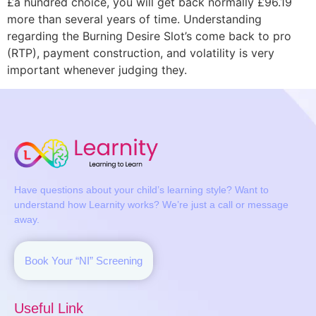
£a hundred choice, you will get back normally £96.19
more than several years of time. Understanding
regarding the Burning Desire Slot’s come back to pro
(RTP), payment construction, and volatility is very
important whenever judging they.
Have questions about your child’s learning style? Want to
understand how Learnity works? We’re just a call or message
away.
Book Your “NI” Screening
Useful Link