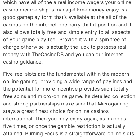
which have all of the a real income wagers your online
casino membership is manage!
Free money enjoy is a
good gameplay form that’s available at the all of the
casinos on the internet one carry that it position and it
also allows totally free and simple entry to all aspects
of your game play feel. Provide it with a spin free of
charge otherwise is actually the luck to possess real
money with TheCasinoDB and you can our internet
casino guidance.
Five-reel slots are the fundamental within the modern
on line gaming, providing a wide range of paylines and
the potential for more incentive provides such totally
free spins and micro-online game. Its detailed collection
and strong partnerships make sure that Microgaming
stays a great finest choice for online casinos
international. Then you may enjoy again, as much as
five times, or once the gamble restriction is actually
attained. Burning Focus is a straightforward online slots