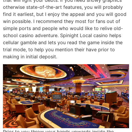
otherwise state-of-the-art features, you will probably
find it earliest, but I enjoy the appeal and you will good
win possible. I recommend they most for fans out of
simple ports and people who would like to relive old-
school casino adventure. Spinight Local casino helps
cellular gamble and lets you read the game inside the
trial mode, to help you mention their have prior to
making in initial deposit.
Prior to you throw your hands upwards inside the