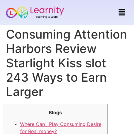
Consuming Attention
Harbors Review
Starlight Kiss slot
243 Ways to Earn
Larger
Blogs
Where Can i Play Consuming Desire
for Real money?