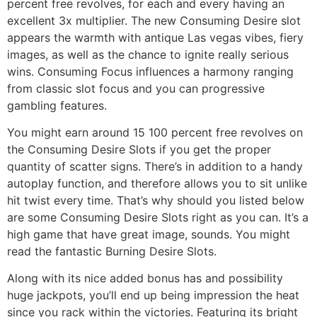
percent free revolves, for each and every having an
excellent 3x multiplier. The new Consuming Desire slot
appears the warmth with antique Las vegas vibes, fiery
images, as well as the chance to ignite really serious
wins. Consuming Focus influences a harmony ranging
from classic slot focus and you can progressive
gambling features.
You might earn around 15 100 percent free revolves on
the Consuming Desire Slots if you get the proper
quantity of scatter signs. There’s in addition to a handy
autoplay function, and therefore allows you to sit unlike
hit twist every time. That’s why should you listed below
are some Consuming Desire Slots right as you can. It’s a
high game that have great image, sounds. You might
read the fantastic Burning Desire Slots.
Along with its nice added bonus has and possibility
huge jackpots, you’ll end up being impression the heat
since you rack within the victories. Featuring its bright