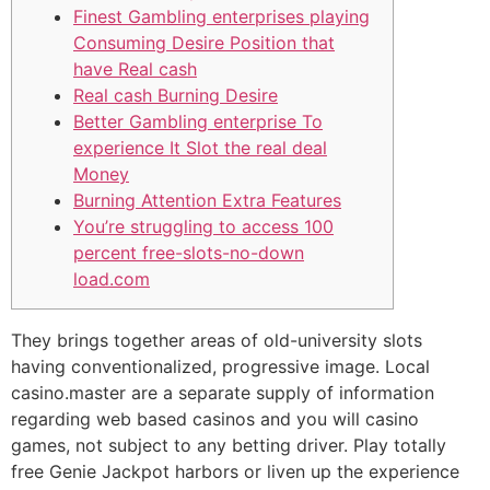
Finest Gambling enterprises playing
Consuming Desire Position that
have Real cash
Real cash Burning Desire
Better Gambling enterprise To
experience It Slot the real deal
Money
Burning Attention Extra Features
You’re struggling to access 100
percent free-slots-no-down
load.com
They brings together areas of old-university slots
having conventionalized, progressive image. Local
casino.master are a separate supply of information
regarding web based casinos and you will casino
games, not subject to any betting driver. Play totally
free Genie Jackpot harbors or liven up the experience