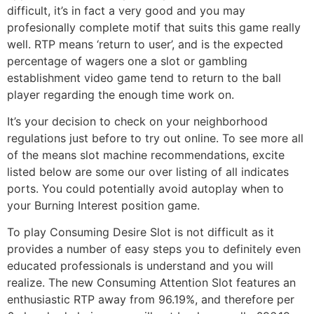
difficult, it’s in fact a very good and you may
profesionally complete motif that suits this game really
well. RTP means ‘return to user’, and is the expected
percentage of wagers one a slot or gambling
establishment video game tend to return to the ball
player regarding the enough time work on.
It’s your decision to check on your neighborhood
regulations just before to try out online. To see more all
of the means slot machine recommendations, excite
listed below are some our over listing of all indicates
ports. You could potentially avoid autoplay when to
your Burning Interest position game.
To play Consuming Desire Slot is not difficult as it
provides a number of easy steps you to definitely even
educated professionals is understand and you will
realize. The new Consuming Attention Slot features an
enthusiastic RTP away from 96.19%, and therefore per