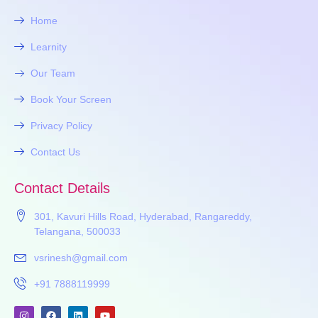
Home
Learnity
Our Team
Book Your Screen
Privacy Policy
Contact Us
Contact Details
301, Kavuri Hills Road, Hyderabad, Rangareddy,
Telangana, 500033
vsrinesh@gmail.com
+91 7888119999