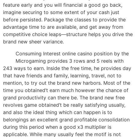
feature early and you will financial a good go back,
imagine securing to some extent of your cash just
before persisted. Package the classes to provide the
advantage time to are available, and get away from
competitive choice leaps—structure helps you drive the
brand new sheer variance.
Consuming Interest online casino position by the
Microgaming provides 3 rows and 5 reels with
243 ways to earn. Inside the free time, he provides day
that have friends and family, learning, travel, not to
mention, to try out the brand new harbors. Most of the
time you obtained’t earn much however the chance of
grand productivity can there be. The brand new free
revolves game obtained’t be really satisfying usually,
and also the ideal thing which can happen is to
belongings an excellent grand profitable consolidation
during this period when a good x3 multiplier is
applicable. While many usually feel the motif is not