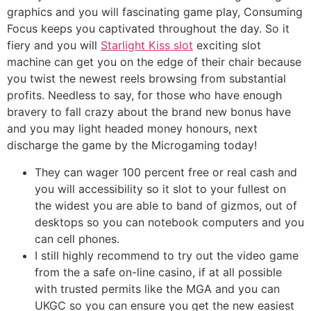
graphics and you will fascinating game play, Consuming
Focus keeps you captivated throughout the day. So it
fiery and you will
Starlight Kiss slot
exciting slot
machine can get you on the edge of their chair because
you twist the newest reels browsing from substantial
profits. Needless to say, for those who have enough
bravery to fall crazy about the brand new bonus have
and you may light headed money honours, next
discharge the game by the Microgaming today!
They can wager 100 percent free or real cash and
you will accessibility so it slot to your fullest on
the widest you are able to band of gizmos, out of
desktops so you can notebook computers and you
can cell phones.
I still highly recommend to try out the video game
from the a safe on-line casino, if at all possible
with trusted permits like the MGA and you can
UKGC so you can ensure you get the new easiest