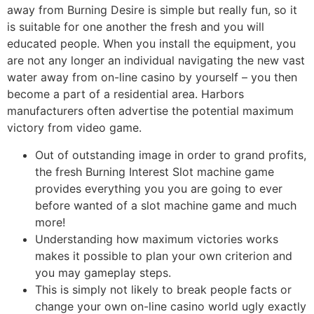
away from Burning Desire is simple but really fun, so it
is suitable for one another the fresh and you will
educated people. When you install the equipment, you
are not any longer an individual navigating the new vast
water away from on-line casino by yourself – you then
become a part of a residential area. Harbors
manufacturers often advertise the potential maximum
victory from video game.
Out of outstanding image in order to grand profits,
the fresh Burning Interest Slot machine game
provides everything you you are going to ever
before wanted of a slot machine game and much
more!
Understanding how maximum victories works
makes it possible to plan your own criterion and
you may gameplay steps.
This is simply not likely to break people facts or
change your own on-line casino world ugly exactly