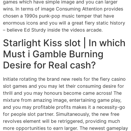
games which have simple image and you can larger
wins. In terms of image Consuming Attention provides
chosen a 1990s punk-pop music temper that have
enormous icons and you will a great fiery static history
– believe Ed Sturdy inside the videos arcade.
Starlight Kiss slot | In which
Must i Gamble Burning
Desire for Real cash?
Initiate rotating the brand new reels for the fiery casino
slot games and you may let their consuming desire for
thrill and you may honours become came across! The
mixture from amazing image, entertaining game play,
and you may profitable profits makes it a necessity-go
for people slot partner. Simultaneously, the new free
revolves element will be retriggered, providing much
more opportunities to earn larger. The newest gameplay