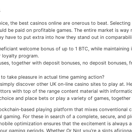
s
e, the best casinos online are onerous to beat. Selecting 
uld be paid on profitable games. The entire market is way
hey have to put extra into how they stand out in comparabili
eficiant welcome bonus of up to 1 BTC, while maintaining is
 loyalty program.
nuses, together with deposit bonuses, no deposit bonuses, f
 to take pleasure in actual time gaming action?
 simply discover other UK on-line casino sites to play at. H
ettors with top of the range content material with informat
hoice and place bets or play a variety of games, together 
lockchain-based playing platform that mixes conventional 
ul gaming. For these in search of a complete, secure, and p
 mobile optimization ensures that the excitement is always a
ur gaming periods. Whether Or Not you’re a slots aficionado