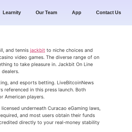
Learnity
Our Team
App
Contact Us
ll, and tennis
jackbit
to niche choices and
 casino video games. The diverse range of on
thing to take pleasure in. Jackbit On Line
 dealers.
tting, and esports betting. LiveBitcoinNews
s referenced in this press launch. Both
or American players.
is licensed underneath Curacao eGaming laws,
equired, and most users obtain their funds
redited directly to your real-money stability