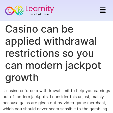
Casino can be
applied withdrawal
restrictions so you
can modern jackpot
growth
It casino enforce a withdrawal limit to help you earnings
out of modern jackpots. I consider this unjust, mainly
because gains are given out by video game merchant,
which you should never seem sensible to the gambling