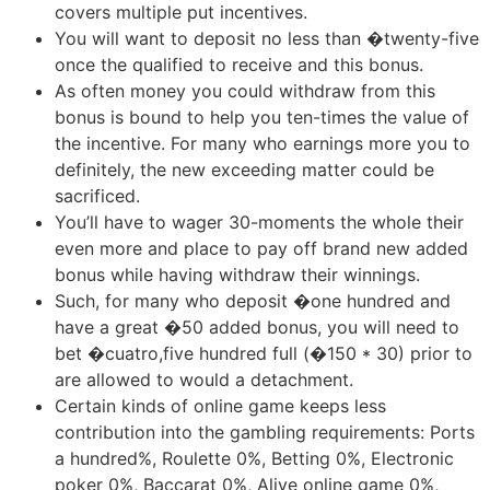
covers multiple put incentives.
You will want to deposit no less than �twenty-five
once the qualified to receive and this bonus.
As often money you could withdraw from this
bonus is bound to help you ten-times the value of
the incentive. For many who earnings more you to
definitely, the new exceeding matter could be
sacrificed.
You’ll have to wager 30-moments the whole their
even more and place to pay off brand new added
bonus while having withdraw their winnings.
Such, for many who deposit �one hundred and
have a great �50 added bonus, you will need to
bet �cuatro,five hundred full (�150 * 30) prior to
are allowed to would a detachment.
Certain kinds of online game keeps less
contribution into the gambling requirements: Ports
a hundred%, Roulette 0%, Betting 0%, Electronic
poker 0%, Baccarat 0%, Alive online game 0%,