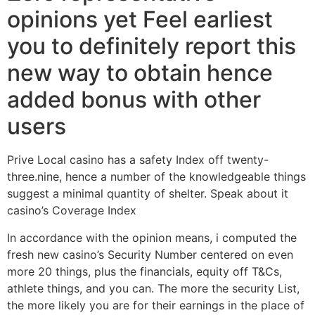
opinions yet Feel earliest
you to definitely report this
new way to obtain hence
added bonus with other
users
Prive Local casino has a safety Index off twenty-
three.nine, hence a number of the knowledgeable things
suggest a minimal quantity of shelter. Speak about it
casino’s Coverage Index
In accordance with the opinion means, i computed the
fresh new casino’s Security Number centered on even
more 20 things, plus the financials, equity off T&Cs,
athlete things, and you can. The more the security List,
the more likely you are for their earnings in the place of