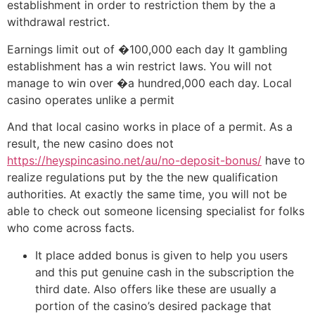
establishment in order to restriction them by the a
withdrawal restrict.
Earnings limit out of �100,000 each day It gambling
establishment has a win restrict laws. You will not
manage to win over �a hundred,000 each day. Local
casino operates unlike a permit
And that local casino works in place of a permit. As a
result, the new casino does not
https://heyspincasino.net/au/no-deposit-bonus/
have to
realize regulations put by the the new qualification
authorities. At exactly the same time, you will not be
able to check out someone licensing specialist for folks
who come across facts.
It place added bonus is given to help you users
and this put genuine cash in the subscription the
third date. Also offers like these are usually a
portion of the casino’s desired package that