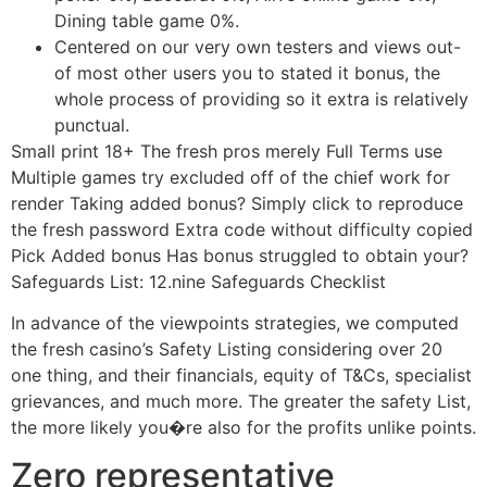
Dining table game 0%.
Centered on our very own testers and views out-
of most other users you to stated it bonus, the
whole process of providing so it extra is relatively
punctual.
Small print 18+ The fresh pros merely Full Terms use
Multiple games try excluded off of the chief work for
render Taking added bonus? Simply click to reproduce
the fresh password Extra code without difficulty copied
Pick Added bonus Has bonus struggled to obtain your?
Safeguards List: 12.nine Safeguards Checklist
In advance of the viewpoints strategies, we computed
the fresh casino’s Safety Listing considering over 20
one thing, and their financials, equity of T&Cs, specialist
grievances, and much more. The greater the safety List,
the more likely you�re also for the profits unlike points.
Zero representative