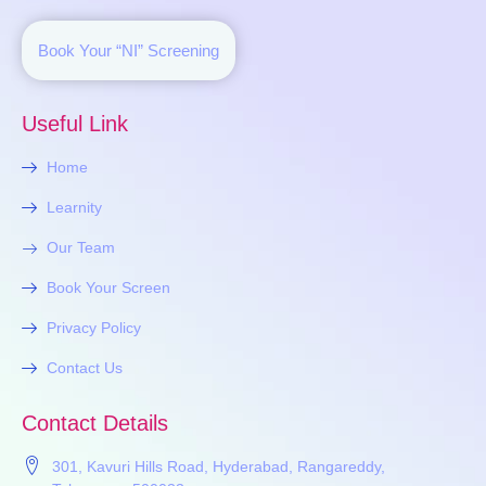
Book Your “NI” Screening
Useful Link
Home
Learnity
Our Team
Book Your Screen
Privacy Policy
Contact Us
Contact Details
301, Kavuri Hills Road, Hyderabad, Rangareddy,