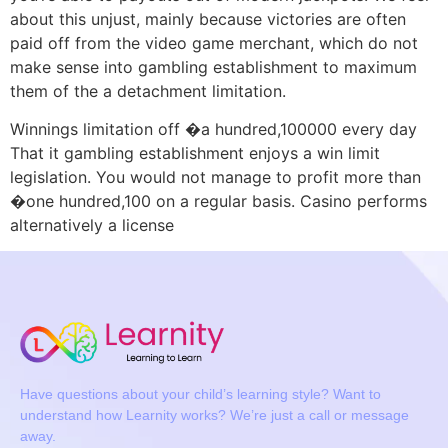
about this unjust, mainly because victories are often
paid off from the video game merchant, which do not
make sense into gambling establishment to maximum
them of the a detachment limitation.
Winnings limitation off �a hundred,100000 every day
That it gambling establishment enjoys a win limit
legislation. You would not manage to profit more than
�one hundred,100 on a regular basis. Casino performs
alternatively a license
Have questions about your child’s learning style? Want to
understand how Learnity works? We’re just a call or message
away.