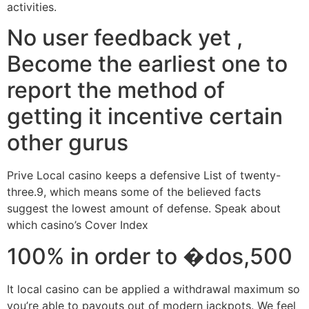
activities.
No user feedback yet ,
Become the earliest one to
report the method of
getting it incentive certain
other gurus
Prive Local casino keeps a defensive List of twenty-
three.9, which means some of the believed facts
suggest the lowest amount of defense. Speak about
which casino’s Cover Index
100% in order to �dos,500
It local casino can be applied a withdrawal maximum so
you’re able to payouts out of modern jackpots. We feel