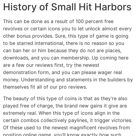
History of Small Hit Harbors
This can be done as a result of 100 percent free
revolves or certain icons you to let unlock almost every
other bonus provides. Sure, this type of game is going
to be starred international, there is no reason so you
can ban her or him because they do not are places,
downloads, and you can membership. Up coming here
are a few our reviews first, try the newest
demonstration form, and you can please wager real
money. Understanding and statements in the builders by
themselves fit all of our pro reviews.
The beauty of this type of coins is that as they’re also
played free of charge, the brand new gains it give are
extremely real. When this type of icons align in the
certain combos collectively paylines, it trigger victories.
Of these used to the newest magnificent revolves from
position online game, you’ll know exactly how such