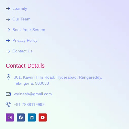
Learnity
Our Team
Book Your Screen
Privacy Policy
Contact Us
Contact Details
301, Kavuri Hills Road, Hyderabad, Rangareddy,
Telangana, 500033
vsrinesh@gmail.com
+91 7888119999