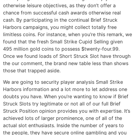
otherwise leisure objectives, as they don’t offer a
chance from successful cash awards otherwise real
cash. By participating in the continual Brief Struck
Harbors campaigns, you might collect totally free
limitless coins. For instance, when you’re this remark, we
found that the fresh Small Strike Cupid Selling given
495 million gold coins to possess $twenty-four.99.
Once we found loads of Short Struck Slot have through
the our comment, the brand new table less than shows
those that trapped aside.
We are going to security player analysis Small Strike
Harbors information and a lot more to let address one
doubts you have. When you’re wanting to know if Brief
Struck Slots try legitimate or not all of our full Brief
Struck Position opinion provides you with expertise. It’s
achieved lots of larger prominence, one of all of the
actual slot enthusiasts. Inside the number of years to
the people, they have secure online gambling and you