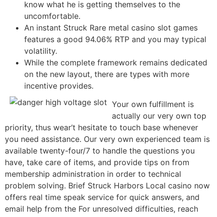
know what he is getting themselves to the
uncomfortable.
An instant Struck Rare metal casino slot games
features a good 94.06% RTP and you may typical
volatility.
While the complete framework remains dedicated
on the new layout, there are types with more
incentive provides.
Your own fulfillment is
actually our very own top
priority, thus wear’t hesitate to touch base whenever
you need assistance. Our very own experienced team is
available twenty-four/7 to handle the questions you
have, take care of items, and provide tips on from
membership administration in order to technical
problem solving. Brief Struck Harbors Local casino now
offers real time speak service for quick answers, and
email help from the For unresolved difficulties, reach