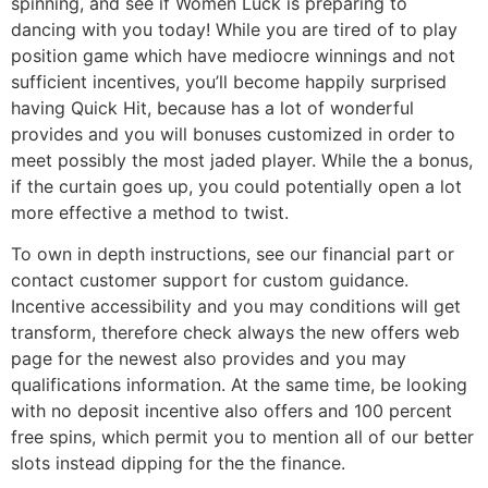
spinning, and see if Women Luck is preparing to
dancing with you today! While you are tired of to play
position game which have mediocre winnings and not
sufficient incentives, you’ll become happily surprised
having Quick Hit, because has a lot of wonderful
provides and you will bonuses customized in order to
meet possibly the most jaded player. While the a bonus,
if the curtain goes up, you could potentially open a lot
more effective a method to twist.
To own in depth instructions, see our financial part or
contact customer support for custom guidance.
Incentive accessibility and you may conditions will get
transform, therefore check always the new offers web
page for the newest also provides and you may
qualifications information. At the same time, be looking
with no deposit incentive also offers and 100 percent
free spins, which permit you to mention all of our better
slots instead dipping for the the finance.