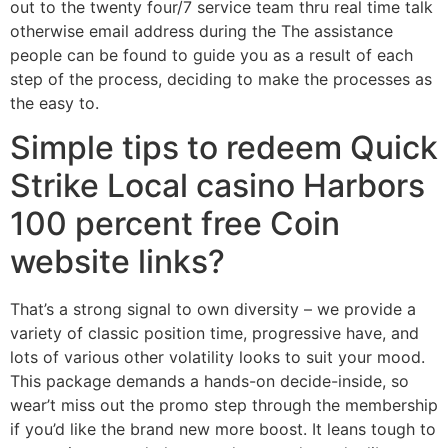
out to the twenty four/7 service team thru real time talk
otherwise email address during the The assistance
people can be found to guide you as a result of each
step of the process, deciding to make the processes as
the easy to.
Simple tips to redeem Quick
Strike Local casino Harbors
100 percent free Coin
website links?
That’s a strong signal to own diversity – we provide a
variety of classic position time, progressive have, and
lots of various other volatility looks to suit your mood.
This package demands a hands-on decide-inside, so
wear’t miss out the promo step through the membership
if you’d like the brand new more boost. It leans tough to