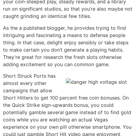
your coin-steeped play, steady rewards, and a library
run on significant studios, so that you’re also maybe not
caught grinding an identical few titles.
As the a published blogger, he provides trying to find
intriguing and fascinating a means to defense people
thing. In that case, delight enjoy sensibly or take steps
to make certain you don’t generate a playing habits.
They’re great for research the fresh slots otherwise
adding excitement so you can common game.
Short Struck Ports has
almost every other
campaigns that allow
Short Hitters to get 100 percent free coin bonuses. On
the Quick Strike sign-upwards bonus, you could
potentially gamble several game instead of to find gold
coins while you are watching an actual Vegas
experience on your own pill otherwise smartphone. You
could just gamble Short Hit video game enjoyment