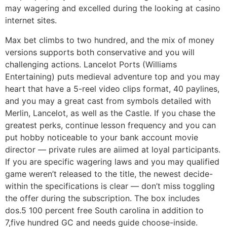
may wagering and excelled during the looking at casino
internet sites.
Max bet climbs to two hundred, and the mix of money
versions supports both conservative and you will
challenging actions. Lancelot Ports (Williams
Entertaining) puts medieval adventure top and you may
heart that have a 5-reel video clips format, 40 paylines,
and you may a great cast from symbols detailed with
Merlin, Lancelot, as well as the Castle. If you chase the
greatest perks, continue lesson frequency and you can
put hobby noticeable to your bank account movie
director — private rules are aiimed at loyal participants.
If you are specific wagering laws and you may qualified
game weren’t released to the title, the newest decide-
within the specifications is clear — don’t miss toggling
the offer during the subscription. The box includes
dos.5 100 percent free South carolina in addition to
7,five hundred GC and needs guide choose-inside.