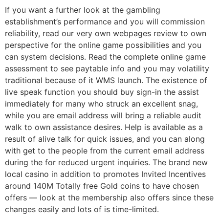
If you want a further look at the gambling
establishment’s performance and you will commission
reliability, read our very own webpages review to own
perspective for the online game possibilities and you
can system decisions. Read the complete online game
assessment to see paytable info and you may volatility
traditional because of it WMS launch. The existence of
live speak function you should buy sign-in the assist
immediately for many who struck an excellent snag,
while you are email address will bring a reliable audit
walk to own assistance desires. Help is available as a
result of alive talk for quick issues, and you can along
with get to the people from the current email address
during the for reduced urgent inquiries. The brand new
local casino in addition to promotes Invited Incentives
around 140M Totally free Gold coins to have chosen
offers — look at the membership also offers since these
changes easily and lots of is time-limited.