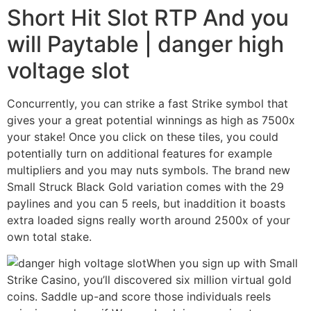
Short Hit Slot RTP And you
will Paytable | danger high
voltage slot
Concurrently, you can strike a fast Strike symbol that
gives your a great potential winnings as high as 7500x
your stake! Once you click on these tiles, you could
potentially turn on additional features for example
multipliers and you may nuts symbols. The brand new
Small Struck Black Gold variation comes with the 29
paylines and you can 5 reels, but inaddition it boasts
extra loaded signs really worth around 2500x of your
own total stake.
When you sign up with Small
Strike Casino, you’ll discovered six million virtual gold
coins. Saddle up-and score those individuals reels