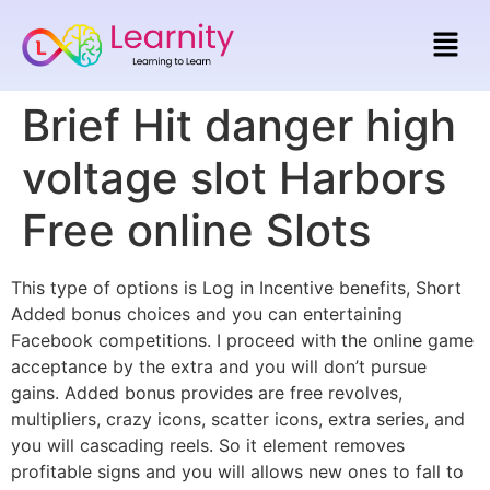
Brief Hit danger high
voltage slot Harbors
Free online Slots
This type of options is Log in Incentive benefits, Short
Added bonus choices and you can entertaining
Facebook competitions. I proceed with the online game
acceptance by the extra and you will don’t pursue
gains. Added bonus provides are free revolves,
multipliers, crazy icons, scatter icons, extra series, and
you will cascading reels. So it element removes
profitable signs and you will allows new ones to fall to