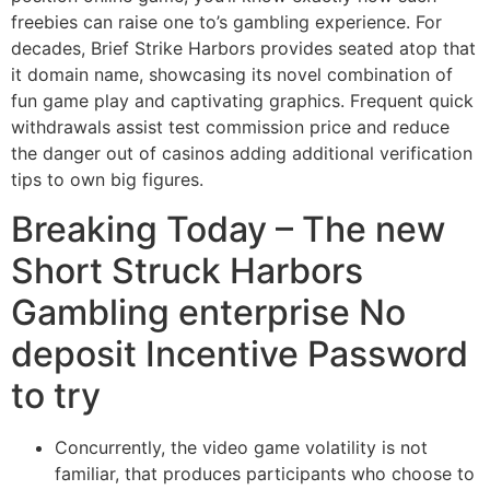
freebies can raise one to’s gambling experience. For
decades, Brief Strike Harbors provides seated atop that
it domain name, showcasing its novel combination of
fun game play and captivating graphics. Frequent quick
withdrawals assist test commission price and reduce
the danger out of casinos adding additional verification
tips to own big figures.
Breaking Today – The new
Short Struck Harbors
Gambling enterprise No
deposit Incentive Password
to try
Concurrently, the video game volatility is not
familiar, that produces participants who choose to