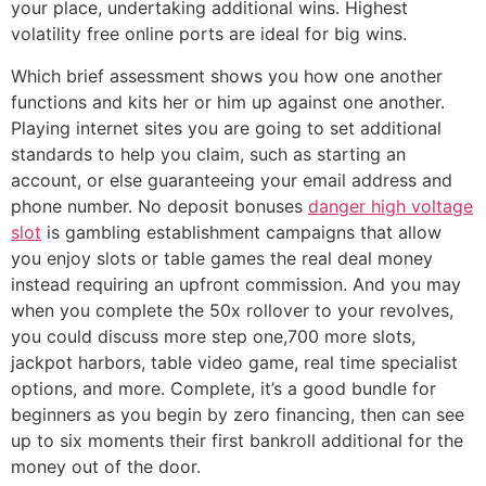
your place, undertaking additional wins.
Highest
volatility free online ports are ideal for big wins.
Which brief assessment shows you how one another
functions and kits her or him up against one another.
Playing internet sites you are going to set additional
standards to help you claim, such as starting an
account, or else guaranteeing your email address and
phone number. No deposit bonuses
danger high voltage
slot
is gambling establishment campaigns that allow
you enjoy slots or table games the real deal money
instead requiring an upfront commission. And you may
when you complete the 50x rollover to your revolves,
you could discuss more step one,700 more slots,
jackpot harbors, table video game, real time specialist
options, and more. Complete, it’s a good bundle for
beginners as you begin by zero financing, then can see
up to six moments their first bankroll additional for the
money out of the door.