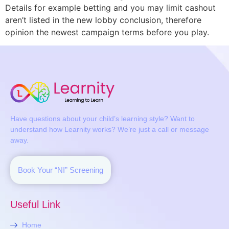
Details for example betting and you may limit cashout
aren’t listed in the new lobby conclusion, therefore
opinion the newest campaign terms before you play.
Have questions about your child’s learning style? Want to
understand how Learnity works? We’re just a call or message
away.
Book Your “NI” Screening
Useful Link
Home