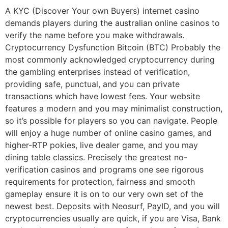
A KYC (Discover Your own Buyers) internet casino
demands players during the australian online casinos to
verify the name before you make withdrawals.
Cryptocurrency Dysfunction Bitcoin (BTC) Probably the
most commonly acknowledged cryptocurrency during
the gambling enterprises instead of verification,
providing safe, punctual, and you can private
transactions which have lowest fees. Your website
features a modern and you may minimalist construction,
so it’s possible for players so you can navigate. People
will enjoy a huge number of online casino games, and
higher-RTP pokies, live dealer game, and you may
dining table classics. Precisely the greatest no-
verification casinos and programs one see rigorous
requirements for protection, fairness and smooth
gameplay ensure it is on to our very own set of the
newest best. Deposits with Neosurf, PayID, and you will
cryptocurrencies usually are quick, if you are Visa, Bank