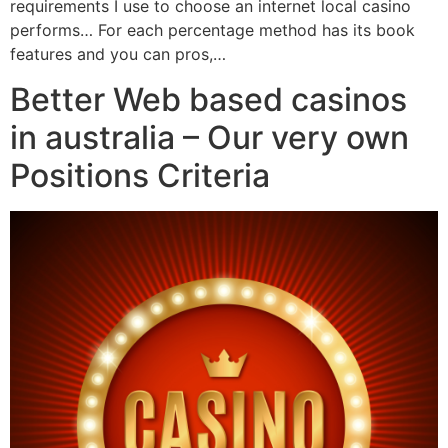
requirements I use to choose an internet local casino
performs… For each percentage method has its book
features and you can pros,…
Better Web based casinos
in australia – Our very own
Positions Criteria