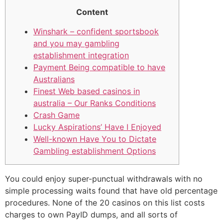
Content
Winshark – confident sportsbook
and you may gambling
establishment integration
Payment Being compatible to have
Australians
Finest Web based casinos in
australia – Our Ranks Conditions
Crash Game
Lucky Aspirations’ Have I Enjoyed
Well-known Have You to Dictate
Gambling establishment Options
You could enjoy super-punctual withdrawals with no
simple processing waits found that have old percentage
procedures. None of the 20 casinos on this list costs
charges to own PayID dumps, and all sorts of