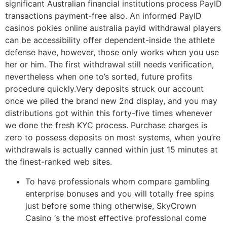
significant Australian financial institutions process PayID
transactions payment-free also. An informed PayID
casinos pokies online australia payid withdrawal players
can be accessibility offer dependent-inside the athlete
defense have, however, those only works when you use
her or him.
The first withdrawal still needs verification,
nevertheless when one to’s sorted, future profits
procedure quickly.Very deposits struck our account
once we piled the brand new 2nd display, and you may
distributions got within this forty-five times whenever
we done the fresh KYC process. Purchase charges is
zero to possess deposits on most systems, when you’re
withdrawals is actually canned within just 15 minutes at
the finest-ranked web sites.
To have professionals whom compare gambling
enterprise bonuses and you will totally free spins
just before some thing otherwise, SkyCrown
Casino ‘s the most effective professional come