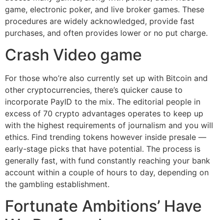
game, electronic poker, and live broker games. These
procedures are widely acknowledged, provide fast
purchases, and often provides lower or no put charge.
Crash Video game
For those who’re also currently set up with Bitcoin and
other cryptocurrencies, there’s quicker cause to
incorporate PayID to the mix. The editorial people in
excess of 70 crypto advantages operates to keep up
with the highest requirements of journalism and you will
ethics. Find trending tokens however inside presale —
early-stage picks that have potential. The process is
generally fast, with fund constantly reaching your bank
account within a couple of hours to day, depending on
the gambling establishment.
Fortunate Ambitions’ Have