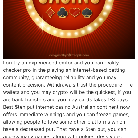
Lori try an experienced editor and you can reality-
checker pro in the playing an internet-based betting
community, guaranteeing reliability and you may
content precision. Withdrawals trust the procedure — e-
wallets and you may crypto will be the quickest, if you
are bank transfers and you may cards takes 1-3 days.
Best $ten put internet casino Australian continent now
offers immediate winnings and you can freeze games,
allowing people to love some other platforms which
have a decreased put. That have a $ten put, you can
access many games, along with pokies, desk video