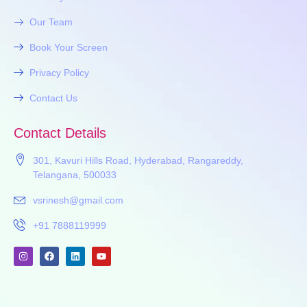
Our Team
Book Your Screen
Privacy Policy
Contact Us
Contact Details
301, Kavuri Hills Road, Hyderabad, Rangareddy,
Telangana, 500033
vsrinesh@gmail.com
+91 7888119999