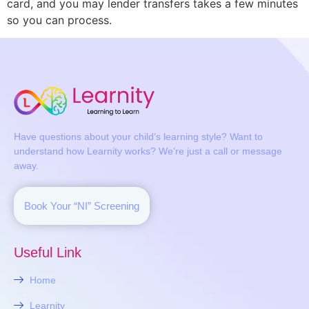
card, and you may lender transfers takes a few minutes
so you can process.
Have questions about your child’s learning style? Want to
understand how Learnity works? We’re just a call or message
away.
Book Your “NI” Screening
Useful Link
Home
Learnity