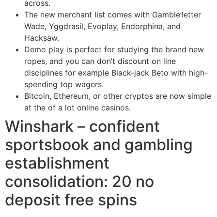
across.
The new merchant list comes with Gamble’letter
Wade, Yggdrasil, Evoplay, Endorphina, and
Hacksaw.
Demo play is perfect for studying the brand new
ropes, and you can don’t discount on line
disciplines for example Black-jack Beto with high-
spending top wagers.
Bitcoin, Ethereum, or other cryptos are now simple
at the of a lot online casinos.
Winshark – confident
sportsbook and gambling
establishment
consolidation: 20 no
deposit free spins