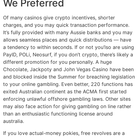
We Preferred
Of many casinos give crypto incentives, shorter
charges, and you may quick transaction performance.
It’s fully provided with many Aussie banks and you may
allows seamless places and quick distributions — have
a tendency to within seconds. If or not you’lso are using
PayID, POLi, Neosurf, if you don’t crypto, there’s likely a
different promotion for you personally. A huge
Chocolate, Jackpoty and John Vegas Casino have been
and blocked inside the Summer for breaching legislation
to your online gambling. Even better, 220 functions has
exited Australian continent as the ACMA first started
enforcing unlawful offshore gambling laws. Other sites
may also face action for giving gambling on line rather
than an enthusiastic functioning license around
australia.
If you love actual-money pokies, free revolves are a