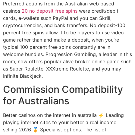
Preferred actions from the Australian web based
casinos
20 no deposit free spins
were credit/debit
cards, e-wallets such PayPal and you can Skrill,
cryptocurrencies, and bank transfers. No deposit-100
percent free spins allow it to be players to use video
game rather than and make a deposit, when you’re
typical 100 percent free spins constantly are in
welcome bundles. Progression Gambling, a leader in this
room, now offers popular alive broker online game such
as Super Roulette, XXXtreme Roulette, and you may
Infinite Blackjack.
Commission Compatibility
for Australians
Better casinos on the internet in australia ⚡️ Leading
playing internet sites to your better a real income
selling 2026 🥇 Specialist options. The list of