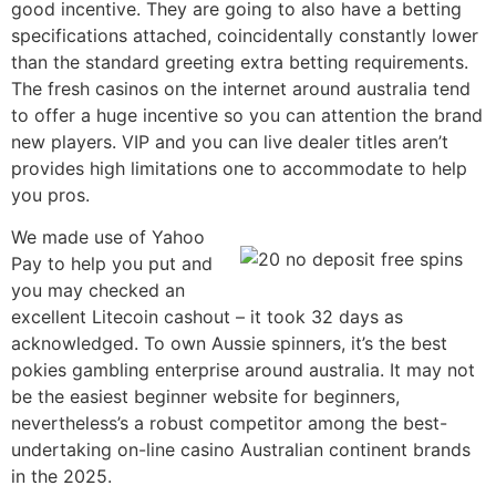
good incentive. They are going to also have a betting
specifications attached, coincidentally constantly lower
than the standard greeting extra betting requirements.
The fresh casinos on the internet around australia tend
to offer a huge incentive so you can attention the brand
new players. VIP and you can live dealer titles aren’t
provides high limitations one to accommodate to help
you pros.
We made use of Yahoo
Pay to help you put and
you may checked an
excellent Litecoin cashout – it took 32 days as
acknowledged. To own Aussie spinners, it’s the best
pokies gambling enterprise around australia. It may not
be the easiest beginner website for beginners,
nevertheless’s a robust competitor among the best-
undertaking on-line casino Australian continent brands
in the 2025.