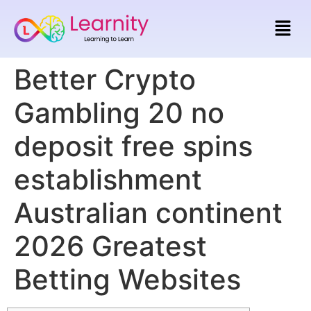
Better Crypto
Gambling 20 no
deposit free spins
establishment
Australian continent
2026 Greatest
Betting Websites