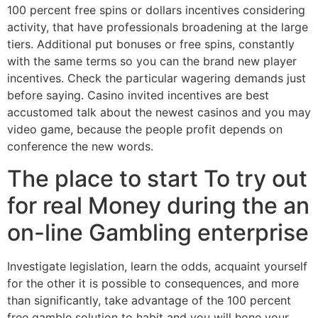
100 percent free spins or dollars incentives considering
activity, that have professionals broadening at the large
tiers. Additional put bonuses or free spins, constantly
with the same terms so you can the brand new player
incentives. Check the particular wagering demands just
before saying. Casino invited incentives are best
accustomed talk about the newest casinos and you may
video game, because the people profit depends on
conference the new words.
The place to start To try out
for real Money during the an
on-line Gambling enterprise
Investigate legislation, learn the odds, acquaint yourself
for the other it is possible to consequences, and more
than significantly, take advantage of the 100 percent
free gamble solution to habit and you will hone your