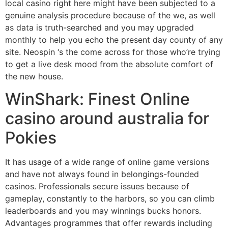
local casino right here might have been subjected to a
genuine analysis procedure because of the we, as well
as data is truth-searched and you may upgraded
monthly to help you echo the present day county of any
site. Neospin ‘s the come across for those who’re trying
to get a live desk mood from the absolute comfort of
the new house.
WinShark: Finest Online
casino around australia for
Pokies
It has usage of a wide range of online game versions
and have not always found in belongings-founded
casinos. Professionals secure issues because of
gameplay, constantly to the harbors, so you can climb
leaderboards and you may winnings bucks honors.
Advantages programmes that offer rewards including