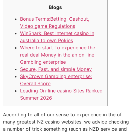
Blogs
Bonus Terms:Betting, Cashout,
Video game Regulations
WinShark: Best Internet casino in
australia to own Pokies
Where to start To experience the
real deal Money in the an on-line
Gambling enterprise
Secure, Fast, and simple Money
SkyCrown Gambling enterprise:
Overall Score
Leading On-line casino Sites Ranked
Summer 2026
According to all of our sense to experience in the of
many greatest NZ casino websites, we advice checking
a number of trick something (such as NZD service and