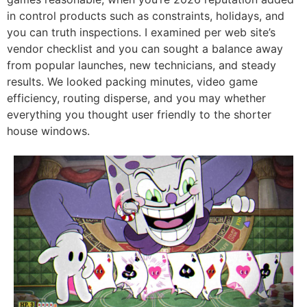
in control products such as constraints, holidays, and
you can truth inspections. I examined per web site’s
vendor checklist and you can sought a balance away
from popular launches, new technicians, and steady
results. We looked packing minutes, video game
efficiency, routing disperse, and you may whether
everything you thought user friendly to the shorter
house windows.