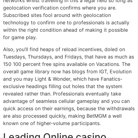
networks whilst travelling in this a legal field so long as
geolocation verification confirms where you are.
Subscribed sites fool around with geolocation
technology to confirm one to professionals is actually
within the right condition ahead of making it possible
for game play.
Also, you’ll find heaps of reload incentives, doled on
Tuesdays, Thursdays, and Fridays, that have as much as
150 100 percent free spins available on Vacations. The
overall game library now has blogs from IGT, Evolution
and you may Light & Wonder, which have Fanatics-
exclusive headings filling out holes that the system
revealed rather than. Professionals eventually take
advantage of seamless cellular gameplay and you can
quick access on their earnings, because the withdrawals
are also processed quickly, making BetMGM a well
known one of higher-volume participants.
Leading Online casino