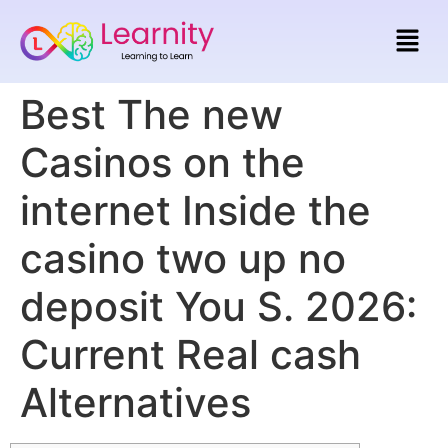
Best The new
Casinos on the
internet Inside the
casino two up no
deposit You S. 2026:
Current Real cash
Alternatives