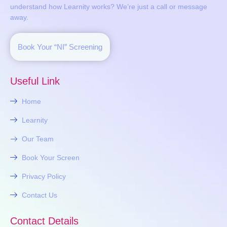
understand how Learnity works? We’re just a call or message
away.
Book Your “NI” Screening
Useful Link
Home
Learnity
Our Team
Book Your Screen
Privacy Policy
Contact Us
Contact Details