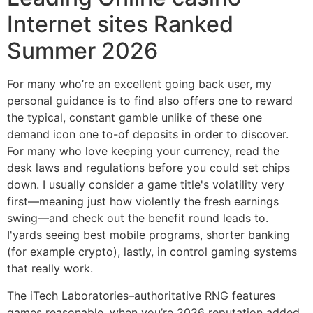
Internet sites Ranked
Summer 2026
For many who’re an excellent going back user, my
personal guidance is to find also offers one to reward
the typical, constant gamble unlike of these one
demand icon one to-of deposits in order to discover.
For many who love keeping your currency, read the
desk laws and regulations before you could set chips
down. I usually consider a game title's volatility very
first—meaning just how violently the fresh earnings
swing—and check out the benefit round leads to.
I'yards seeing best mobile programs, shorter banking
(for example crypto), lastly, in control gaming systems
that really work.
The iTech Laboratories–authoritative RNG features
games reasonable, when you’re 2026 reputation added