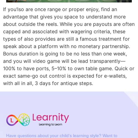
If you’lso are once range or proper enjoy, find an
advantage that gives you space to understand more
about outside the reels. While you are payouts are often
capped and associated with wagering criteria, these
types of also provides are still a famous treatment for
speak about a platform with no monetary partnership.
Bonus duration is going to be no less than one week,
and you will video game will be lead transparently—
100% to have ports, 5–10% to own table game. Quick or
exact same-go out control is expected for e-wallets,
with all in all, 3 days for antique steps.
Have questions about your child’s learning style? Want to