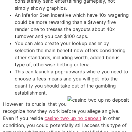
consistently send entertaining gameplay, not
simply showy graphics.
An inferior $ten incentive which have 10x wagering
could be more rewarding than a $twenty five
render one to tresses the payouts about 40x
turnover and you can $100 caps.
You can also create your lookup easier by
selection the main benefit now offers considering
other standards, including worth, added bonus
type of, otherwise betting criteria.
This can launch a pop-upwards where you need to
choose a fees means and you will get into the
quantity you should take out of the gambling
establishment.
However it’s crucial that you
recognize how they work before you allege an give.
Even if you reside
casino two up no deposit
in other
condition, you could potentially still access this type of