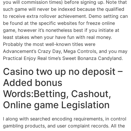
you will commission times) before signing up. Note that
such game will never be indexed because the qualified
to receive extra rollover achievement. Demo setting can
be found at the specific websites for freeze online
game, however it’s nonetheless best if you initiate at
least stakes when your have fun with real money.
Probably the most well-known titles were
Advancement’s Crazy Day, Mega Controls, and you may
Practical Enjoy Real time’s Sweet Bonanza Candyland.
Casino two up no deposit –
Added bonus
Words:Betting, Cashout,
Online game Legislation
I along with searched encoding requirements, in control
gambling products, and user complaint records. All the