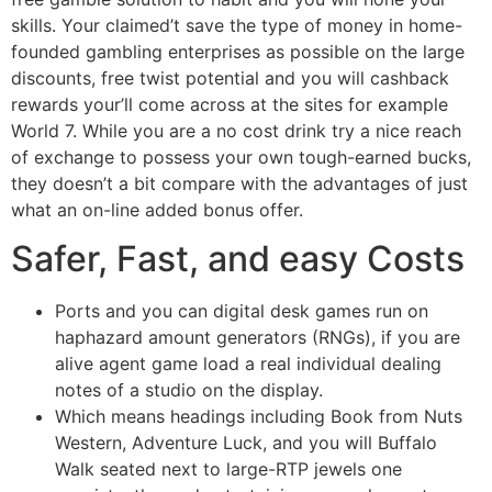
skills. Your claimed’t save the type of money in home-
founded gambling enterprises as possible on the large
discounts, free twist potential and you will cashback
rewards your’ll come across at the sites for example
World 7. While you are a no cost drink try a nice reach
of exchange to possess your own tough-earned bucks,
they doesn’t a bit compare with the advantages of just
what an on-line added bonus offer.
Safer, Fast, and easy Costs
Ports and you can digital desk games run on
haphazard amount generators (RNGs), if you are
alive agent game load a real individual dealing
notes of a studio on the display.
Which means headings including Book from Nuts
Western, Adventure Luck, and you will Buffalo
Walk seated next to large-RTP jewels one