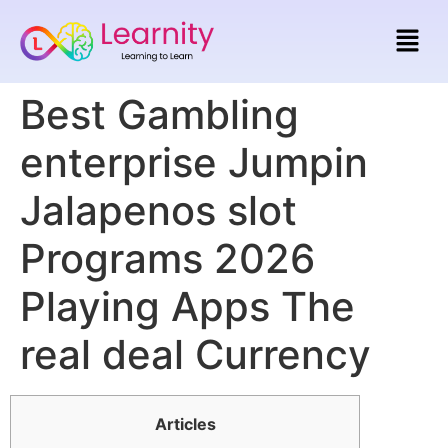
Best Gambling
enterprise Jumpin
Jalapenos slot
Programs 2026
Playing Apps The
real deal Currency
Articles