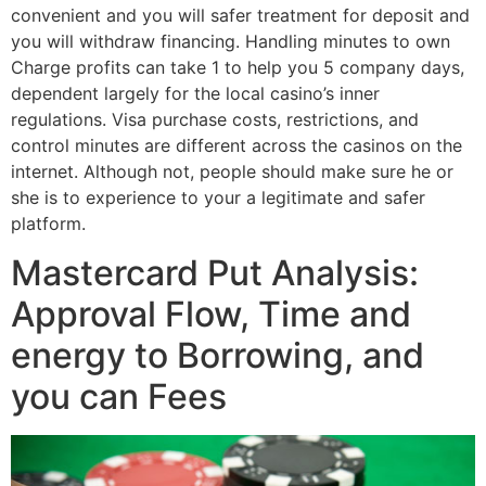
convenient and you will safer treatment for deposit and
you will withdraw financing. Handling minutes to own
Charge profits can take 1 to help you 5 company days,
dependent largely for the local casino’s inner
regulations. Visa purchase costs, restrictions, and
control minutes are different across the casinos on the
internet. Although not, people should make sure he or
she is to experience to your a legitimate and safer
platform.
Mastercard Put Analysis:
Approval Flow, Time and
energy to Borrowing, and
you can Fees