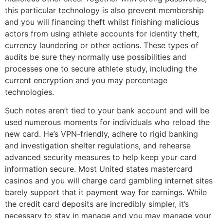
this particular technology is also prevent membership
and you will financing theft whilst finishing malicious
actors from using athlete accounts for identity theft,
currency laundering or other actions. These types of
audits be sure they normally use possibilities and
processes one to secure athlete study, including the
current encryption and you may percentage
technologies.
Such notes aren’t tied to your bank account and will be
used numerous moments for individuals who reload the
new card. He’s VPN-friendly, adhere to rigid banking
and investigation shelter regulations, and rehearse
advanced security measures to help keep your card
information secure. Most United states mastercard
casinos and you will charge card gambling internet sites
barely support that it payment way for earnings. While
the credit card deposits are incredibly simpler, it’s
necessary to stay in manage and you may manage your