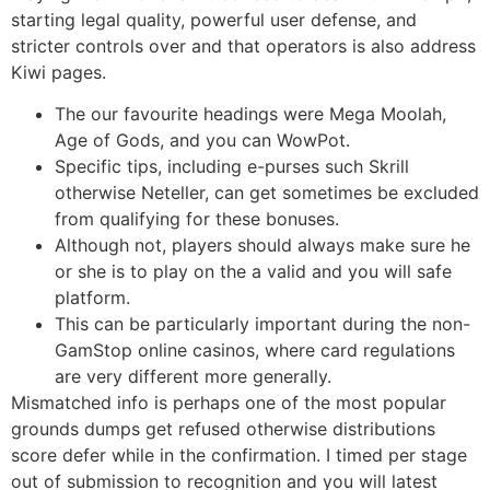
starting legal quality, powerful user defense, and
stricter controls over and that operators is also address
Kiwi pages.
The our favourite headings were Mega Moolah,
Age of Gods, and you can WowPot.
Specific tips, including e-purses such Skrill
otherwise Neteller, can get sometimes be excluded
from qualifying for these bonuses.
Although not, players should always make sure he
or she is to play on the a valid and you will safe
platform.
This can be particularly important during the non-
GamStop online casinos, where card regulations
are very different more generally.
Mismatched info is perhaps one of the most popular
grounds dumps get refused otherwise distributions
score defer while in the confirmation. I timed per stage
out of submission to recognition and you will latest