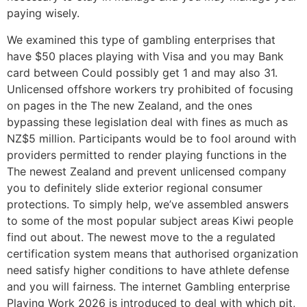
paying wisely.
We examined this type of gambling enterprises that
have $50 places playing with Visa and you may Bank
card between Could possibly get 1 and may also 31.
Unlicensed offshore workers try prohibited of focusing
on pages in the The new Zealand, and the ones
bypassing these legislation deal with fines as much as
NZ$5 million. Participants would be to fool around with
providers permitted to render playing functions in the
The newest Zealand and prevent unlicensed company
you to definitely slide exterior regional consumer
protections. To simply help, we’ve assembled answers
to some of the most popular subject areas Kiwi people
find out about. The newest move to the a regulated
certification system means that authorised organization
need satisfy higher conditions to have athlete defense
and you will fairness. The internet Gambling enterprise
Playing Work 2026 is introduced to deal with which pit,