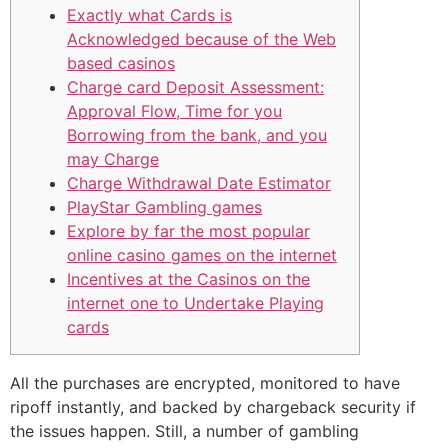
Exactly what Cards is
Acknowledged because of the Web
based casinos
Charge card Deposit Assessment:
Approval Flow, Time for you
Borrowing from the bank, and you
may Charge
Charge Withdrawal Date Estimator
PlayStar Gambling games
Explore by far the most popular
online casino games on the internet
Incentives at the Casinos on the
internet one to Undertake Playing
cards
All the purchases are encrypted, monitored to have
ripoff instantly, and backed by chargeback security if
the issues happen. Still, a number of gambling