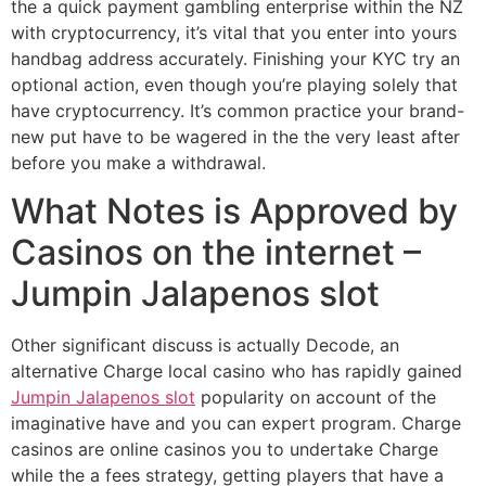
the a quick payment gambling enterprise within the NZ
with cryptocurrency, it’s vital that you enter into yours
handbag address accurately. Finishing your KYC try an
optional action, even though you’re playing solely that
have cryptocurrency. It’s common practice your brand-
new put have to be wagered in the the very least after
before you make a withdrawal.
What Notes is Approved by
Casinos on the internet –
Jumpin Jalapenos slot
Other significant discuss is actually Decode, an
alternative Charge local casino who has rapidly gained
Jumpin Jalapenos slot
popularity on account of the
imaginative have and you can expert program. Charge
casinos are online casinos you to undertake Charge
while the a fees strategy, getting players that have a