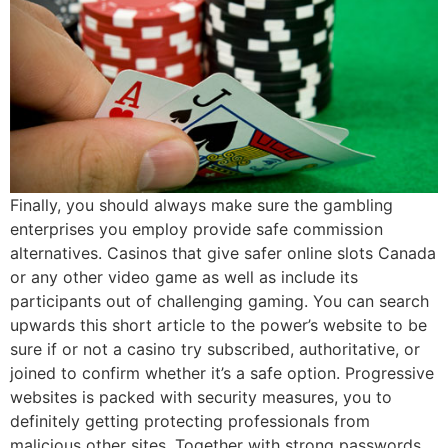
Finally, you should always make sure the gambling
enterprises you employ provide safe commission
alternatives. Casinos that give safer online slots Canada
or any other video game as well as include its
participants out of challenging gaming. You can search
upwards this short article to the power’s website to be
sure if or not a casino try subscribed, authoritative, or
joined to confirm whether it’s a safe option. Progressive
websites is packed with security measures, you to
definitely getting protecting professionals from
malicious other sites. Together with strong passwords,