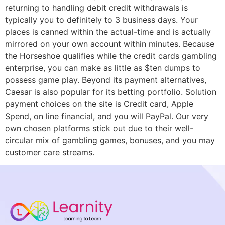
returning to handling debit credit withdrawals is
typically you to definitely to 3 business days. Your
places is canned within the actual-time and is actually
mirrored on your own account within minutes. Because
the Horseshoe qualifies while the credit cards gambling
enterprise, you can make as little as $ten dumps to
possess game play. Beyond its payment alternatives,
Caesar is also popular for its betting portfolio. Solution
payment choices on the site is Credit card, Apple
Spend, on line financial, and you will PayPal. Our very
own chosen platforms stick out due to their well-
circular mix of gambling games, bonuses, and you may
customer care streams.