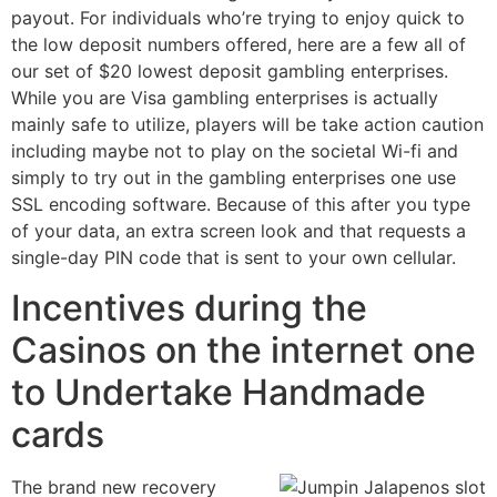
payout. For individuals who’re trying to enjoy quick to
the low deposit numbers offered, here are a few all of
our set of $20 lowest deposit gambling enterprises.
While you are Visa gambling enterprises is actually
mainly safe to utilize, players will be take action caution
including maybe not to play on the societal Wi-fi and
simply to try out in the gambling enterprises one use
SSL encoding software. Because of this after you type
of your data, an extra screen look and that requests a
single-day PIN code that is sent to your own cellular.
Incentives during the
Casinos on the internet one
to Undertake Handmade
cards
The brand new recovery