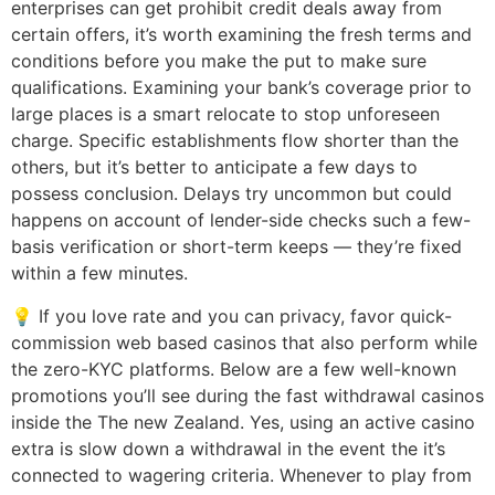
enterprises can get prohibit credit deals away from
certain offers, it’s worth examining the fresh terms and
conditions before you make the put to make sure
qualifications. Examining your bank’s coverage prior to
large places is a smart relocate to stop unforeseen
charge.
Specific establishments flow shorter than the
others, but it’s better to anticipate a few days to
possess conclusion. Delays try uncommon but could
happens on account of lender-side checks such a few-
basis verification or short-term keeps — they’re fixed
within a few minutes.
💡 If you love rate and you can privacy, favor quick-
commission web based casinos that also perform while
the zero-KYC platforms. Below are a few well-known
promotions you’ll see during the fast withdrawal casinos
inside the The new Zealand. Yes, using an active casino
extra is slow down a withdrawal in the event the it’s
connected to wagering criteria. Whenever to play from