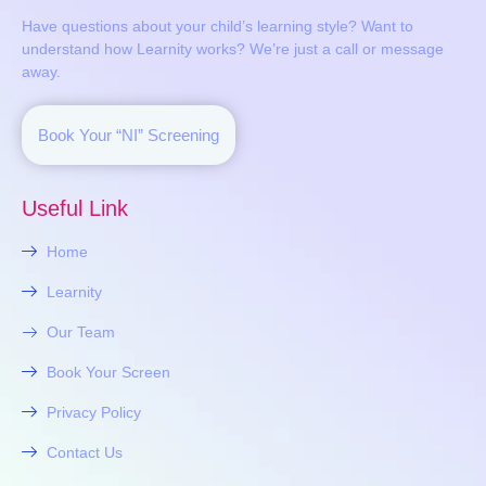
Have questions about your child’s learning style? Want to
understand how Learnity works? We’re just a call or message
away.
Book Your “NI” Screening
Useful Link
Home
Learnity
Our Team
Book Your Screen
Privacy Policy
Contact Us