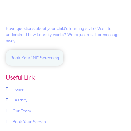
Have questions about your child’s learning style? Want to
understand how Learnity works? We’re just a call or message
away.
Book Your “NI” Screening
Useful Link
Home
Learnity
Our Team
Book Your Screen