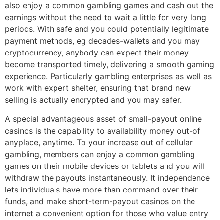
also enjoy a common gambling games and cash out the
earnings without the need to wait a little for very long
periods. With safe and you could potentially legitimate
payment methods, eg decades-wallets and you may
cryptocurrency, anybody can expect their money
become transported timely, delivering a smooth gaming
experience. Particularly gambling enterprises as well as
work with expert shelter, ensuring that brand new
selling is actually encrypted and you may safer.
A special advantageous asset of small-payout online
casinos is the capability to availability money out-of
anyplace, anytime. To your increase out of cellular
gambling, members can enjoy a common gambling
games on their mobile devices or tablets and you will
withdraw the payouts instantaneously. It independence
lets individuals have more than command over their
funds, and make short-term-payout casinos on the
internet a convenient option for those who value entry