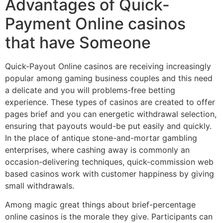
Advantages of Quick-
Payment Online casinos
that have Someone
Quick-Payout Online casinos are receiving increasingly
popular among gaming business couples and this need
a delicate and you will problems-free betting
experience. These types of casinos are created to offer
pages brief and you can energetic withdrawal selection,
ensuring that payouts would-be put easily and quickly.
In the place of antique stone-and-mortar gambling
enterprises, where cashing away is commonly an
occasion-delivering techniques, quick-commission web
based casinos work with customer happiness by giving
small withdrawals.
Among magic great things about brief-percentage
online casinos is the morale they give. Participants can