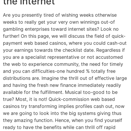
the internet
Are you presently tired of wishing weeks otherwise
weeks to really get your very own winnings out-of
gambling enterprises toward internet sites? Look no
further! On this page, we will discuss the field of quick-
payment web based casinos, where you could cash-out
your earnings towards the checklist date. Regardless if
you are a specialist representative or not accustomed
the web to experience community, the need for timely
and you can difficulties-one hundred % totally free
distributions are. Imagine the thrill out of effective large
and having the fresh new finance immediately readily
available for the fulfillment. Musical too-good to be
true? Most, it is not! Quick-commission web based
casinos try transforming implies profiles cash out, now
we are going to look into the big systems giving thus
they amazing function. Hence, when you find yourself
ready to have the benefits while can thrill off rapid