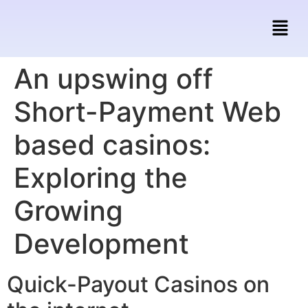
An upswing off
Short-Payment Web
based casinos:
Exploring the
Growing
Development
Quick-Payout Casinos on