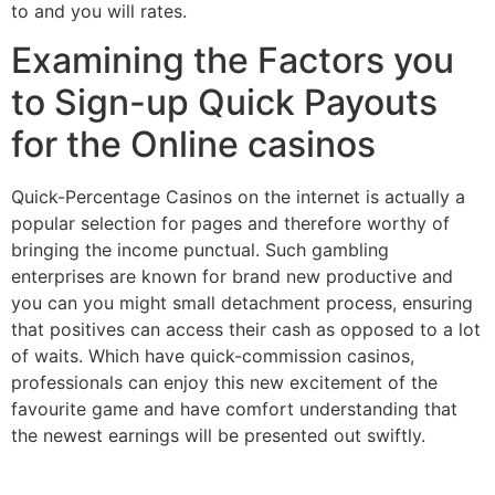
to and you will rates.
Examining the Factors you
to Sign-up Quick Payouts
for the Online casinos
Quick-Percentage Casinos on the internet is actually a
popular selection for pages and therefore worthy of
bringing the income punctual. Such gambling
enterprises are known for brand new productive and
you can you might small detachment process, ensuring
that positives can access their cash as opposed to a lot
of waits. Which have quick-commission casinos,
professionals can enjoy this new excitement of the
favourite game and have comfort understanding that
the newest earnings will be presented out swiftly.