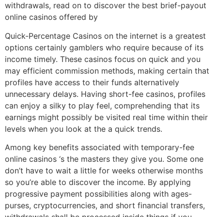
withdrawals, read on to discover the best brief-payout
online casinos offered by
Quick-Percentage Casinos on the internet is a greatest
options certainly gamblers who require because of its
income timely. These casinos focus on quick and you
may efficient commission methods, making certain that
profiles have access to their funds alternatively
unnecessary delays. Having short-fee casinos, profiles
can enjoy a silky to play feel, comprehending that its
earnings might possibly be visited real time within their
levels when you look at the a quick trends.
Among key benefits associated with temporary-fee
online casinos ‘s the masters they give you. Some one
don’t have to wait a little for weeks otherwise months
so you’re able to discover the income. By applying
progressive payment possibilities along with ages-
purses, cryptocurrencies, and short financial transfers,