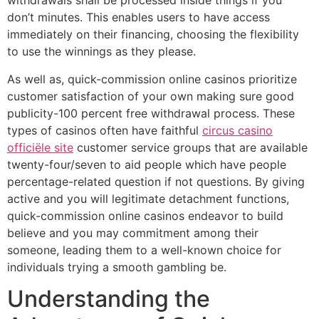
withdrawals shall be processed inside things if you
don’t minutes. This enables users to have access
immediately on their financing, choosing the flexibility
to use the winnings as they please.
As well as, quick-commission online casinos prioritize
customer satisfaction of your own making sure good
publicity-100 percent free withdrawal process. These
types of casinos often have faithful
circus casino
officiële site
customer service groups that are available
twenty-four/seven to aid people which have people
percentage-related question if not questions. By giving
active and you will legitimate detachment functions,
quick-commission online casinos endeavor to build
believe and you may commitment among their
someone, leading them to a well-known choice for
individuals trying a smooth gambling be.
Understanding the